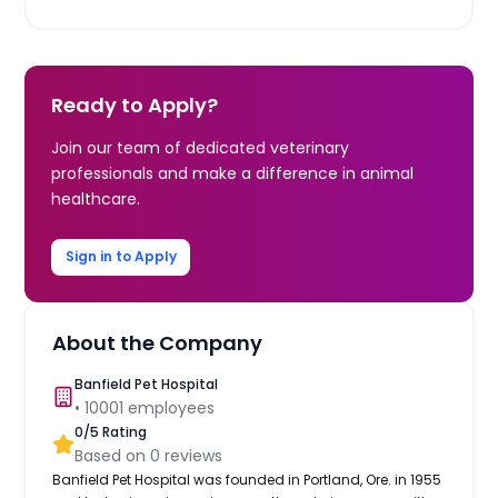
Ready to Apply?
Join our team of dedicated veterinary
professionals and make a difference in animal
healthcare.
Sign in to Apply
About the Company
Banfield Pet Hospital
•
10001
employees
0
/5 Rating
Based on
0
reviews
Banfield Pet Hospital was founded in Portland, Ore. in 1955