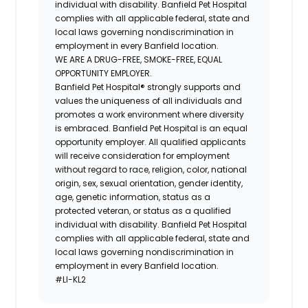
individual with disability. Banfield Pet Hospital
complies with all applicable federal, state and
local laws governing nondiscrimination in
employment in every Banfield location.
WE ARE A DRUG-FREE, SMOKE-FREE, EQUAL
OPPORTUNITY EMPLOYER.
Banfield Pet Hospital® strongly supports and
values the uniqueness of all individuals and
promotes a work environment where diversity
is embraced. Banfield Pet Hospital is an equal
opportunity employer. All qualified applicants
will receive consideration for employment
without regard to race, religion, color, national
origin, sex, sexual orientation, gender identity,
age, genetic information, status as a
protected veteran, or status as a qualified
individual with disability. Banfield Pet Hospital
complies with all applicable federal, state and
local laws governing nondiscrimination in
employment in every Banfield location.
#LI-KL2