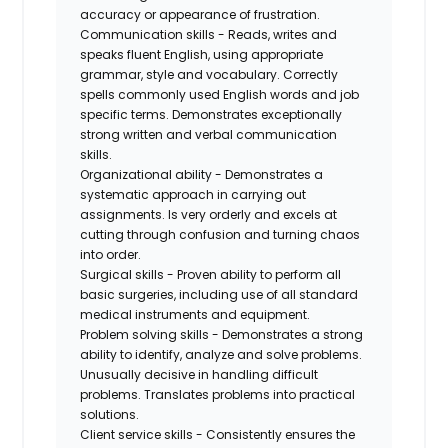
accuracy or appearance of frustration.
Communication skills - Reads, writes and
speaks fluent English, using appropriate
grammar, style and vocabulary. Correctly
spells commonly used English words and job
specific terms. Demonstrates exceptionally
strong written and verbal communication
skills.
Organizational ability - Demonstrates a
systematic approach in carrying out
assignments. Is very orderly and excels at
cutting through confusion and turning chaos
into order.
Surgical skills - Proven ability to perform all
basic surgeries, including use of all standard
medical instruments and equipment.
Problem solving skills - Demonstrates a strong
ability to identify, analyze and solve problems.
Unusually decisive in handling difficult
problems. Translates problems into practical
solutions.
Client service skills - Consistently ensures the