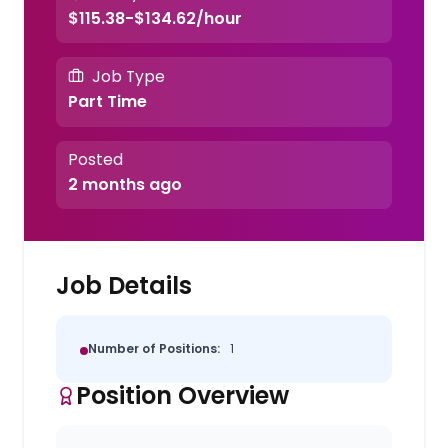
$115.38-$134.62/hour
Job Type
Part Time
Posted
2 months ago
Job Details
Number of Positions:
1
Position Overview