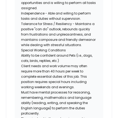
opportunities and is willing to perform all tasks
assigned.
Independence - Able and willing to perform
tasks and duties without supervision.
Tolerance for Stress / Resiliency - Maintains a
positive "can do" outlook, rebounds quickly
from frustrations and unpleasantness, and
maintains composure and friendly demeanor
while dealing with stressful situations.
Special Working Conditions
Ability to be confident around Pets (i.e., dogs,
cats, birds, reptiles, etc.)
Client needs and work volume may often
require more than 40 hours per week to
complete essential duties of this job. This
position requires special hours including
working weekends and evenings.
Must have mental processes for reasoning,
remembering, mathematics and language
ability (reading, writing, and speaking the
English language) to perform the duties
proficiently.