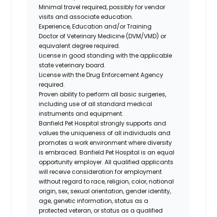
Minimal travel required, possibly for vendor
visits and associate education.
Experience, Education and/or Training
Doctor of Veterinary Medicine (DVM/VMD) or
equivalent degree required.
License in good standing with the applicable
state veterinary board.
License with the Drug Enforcement Agency
required.
Proven ability to perform all basic surgeries,
including use of all standard medical
instruments and equipment.
Banfield Pet Hospital strongly supports and
values the uniqueness of all individuals and
promotes a work environment where diversity
is embraced. Banfield Pet Hospital is an equal
opportunity employer. All qualified applicants
will receive consideration for employment
without regard to race, religion, color, national
origin, sex, sexual orientation, gender identity,
age, genetic information, status as a
protected veteran, or status as a qualified