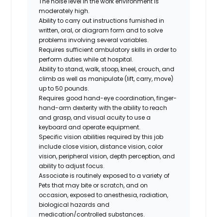
The noise level in the work environment is
moderately high.
Ability to carry out instructions furnished in
written, oral, or diagram form and to solve
problems involving several variables.
Requires sufficient ambulatory skills in order to
perform duties while at hospital.
Ability to stand, walk, stoop, kneel, crouch, and
climb as well as manipulate (lift, carry, move)
up to 50 pounds.
Requires good hand-eye coordination, finger-
hand-arm dexterity with the ability to reach
and grasp, and visual acuity to use a
keyboard and operate equipment.
Specific vision abilities required by this job
include close vision, distance vision, color
vision, peripheral vision, depth perception, and
ability to adjust focus.
Associate is routinely exposed to a variety of
Pets that may bite or scratch, and on
occasion, exposed to anesthesia, radiation,
biological hazards and
medication/controlled
substances.