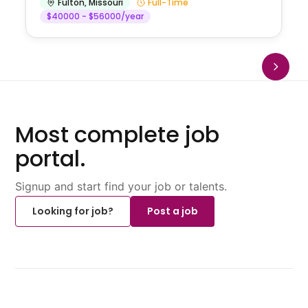
Fulton
,
Missouri
Full-Time
$40000 - $56000/year
Most complete job
portal.
Signup and start find your job or talents.
Looking for job?
Post a job