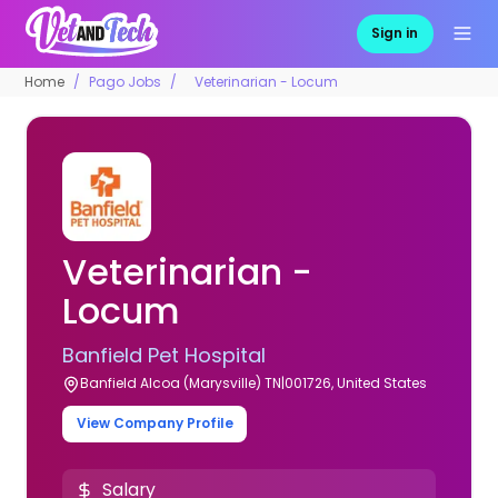
Sign in
Home
Pago Jobs
Veterinarian - Locum
Veterinarian -
Locum
Banfield Pet Hospital
Banfield Alcoa (Marysville) TN|001726, United States
View Company Profile
Salary