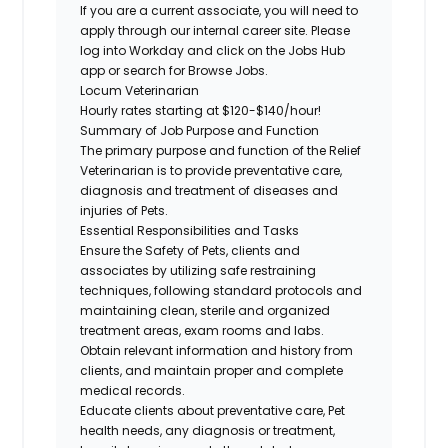
If you are a current associate, you will need to
apply through our internal career site. Please
log into Workday and click on the Jobs Hub
app or search for Browse Jobs.
Locum Veterinarian
Hourly rates starting at $120-$140/hour!
Summary of Job Purpose and Function
The primary purpose and function of the Relief
Veterinarian is to provide preventative care,
diagnosis and treatment of diseases and
injuries of Pets.
Essential Responsibilities and Tasks
Ensure the Safety of Pets, clients and
associates by utilizing safe restraining
techniques, following standard protocols and
maintaining clean, sterile and organized
treatment areas, exam rooms and labs.
Obtain relevant information and history from
clients, and maintain proper and complete
medical records.
Educate clients about preventative care, Pet
health needs, any diagnosis or treatment,