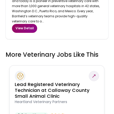
and today is a pioneer in preventive veterinary care with
more than 1,000 general veterinary hospitals in 42 states,
Washington D.C., Puerto Rico, and Mexico. Every year,
Banfield’s veterinary teams provide high-quality
veterinary care to o...
View Detail
More Veterinary Jobs Like This
Lead Registered Veterinary
Technician at Callaway County
Small Animal Clinic
Heartland Veterinary Partners