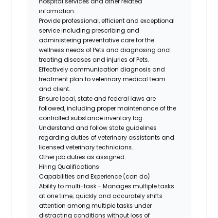
hospital services and other related
information.
Provide professional, efficient and exceptional
service including prescribing and
administering preventative care for the
wellness needs of Pets and diagnosing and
treating diseases and injuries of Pets.
Effectively communication diagnosis and
treatment plan to veterinary medical team
and client.
Ensure local, state and federal laws are
followed, including proper maintenance of the
controlled substance inventory log.
Understand and follow state guidelines
regarding duties of veterinary assistants and
licensed veterinary technicians.
Other job duties as assigned.
Hiring Qualifications
Capabilities and Experience (can do)
Ability to multi-task - Manages multiple tasks
at one time; quickly and accurately shifts
attention among multiple tasks under
distracting conditions without loss of