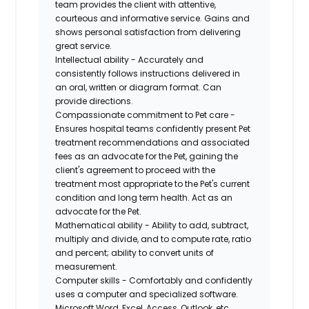
team provides the client with attentive,
courteous and informative service. Gains and
shows personal satisfaction from delivering
great service.
Intellectual ability - Accurately and
consistently follows instructions delivered in
an oral, written or diagram format. Can
provide directions.
Compassionate commitment to Pet care -
Ensures hospital teams confidently present Pet
treatment recommendations and associated
fees as an advocate for the Pet, gaining the
client's agreement to proceed with the
treatment most appropriate to the Pet's current
condition and long term health. Act as an
advocate for the Pet.
Mathematical ability - Ability to add, subtract,
multiply and divide, and to compute rate, ratio
and percent; ability to convert units of
measurement.
Computer skills - Comfortably and confidently
uses a computer and specialized software.
Microsoft Word, Excel, Access, Outlook, etc.