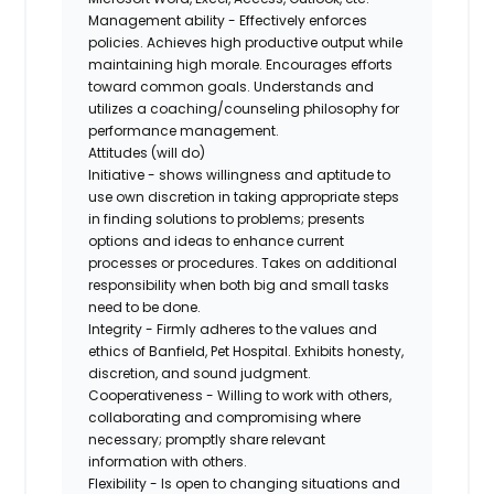
Management ability - Effectively enforces
policies. Achieves high productive output while
maintaining high morale. Encourages efforts
toward common goals. Understands and
utilizes a coaching/counseling philosophy for
performance management.
Attitudes (will do)
Initiative - shows willingness and aptitude to
use own discretion in taking appropriate steps
in finding solutions to problems; presents
options and ideas to enhance current
processes or procedures. Takes on additional
responsibility when both big and small tasks
need to be done.
Integrity - Firmly adheres to the values and
ethics of Banfield, Pet Hospital. Exhibits honesty,
discretion, and sound judgment.
Cooperativeness - Willing to work with others,
collaborating and compromising where
necessary; promptly share relevant
information with others.
Flexibility - Is open to changing situations and