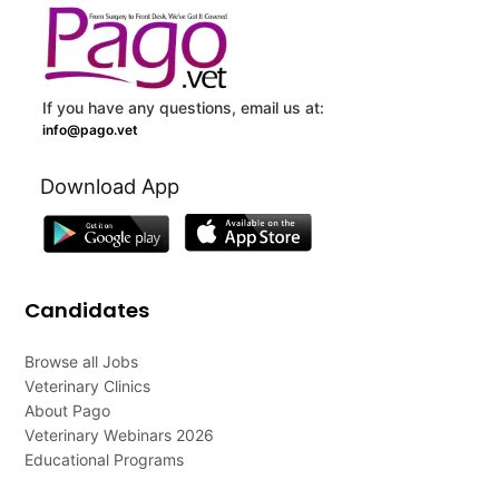
If you have any questions, email us at:
info@pago.vet
Download App
Candidates
Browse all Jobs
Veterinary Clinics
About Pago
Veterinary Webinars 2026
Educational Programs