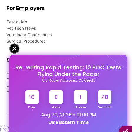
For Employers
Post a Job
Vet Tech News
Veterinary Conferences
Surgical Procedures
Support
Re-writing Rapid Testing: 10 POC Tests
Flying Under the Radar
FAQ's
Pago Terms
0.5 Race-Approved CE Credit
Privacy Policy
Contact Us
10
8
1
48
Days
Hours
Minutes
Seconds
Aug 20, 2026 - 01:00 PM
US Eastern Time
Designed & Developed By