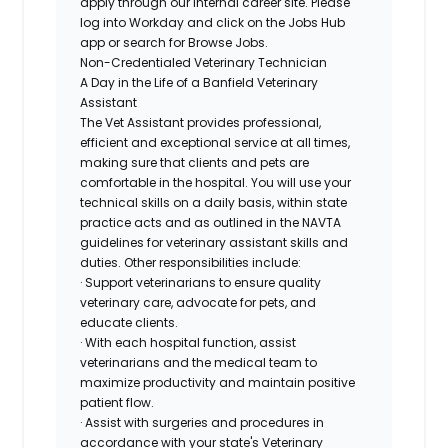
apply through our internal career site. Please
log into Workday and click on the Jobs Hub
app or search for Browse Jobs.
Non-Credentialed Veterinary Technician
A Day in the Life of a Banfield Veterinary
Assistant
The Vet Assistant provides professional,
efficient and exceptional service at all times,
making sure that clients and pets are
comfortable in the hospital. You will use your
technical skills on a daily basis, within state
practice acts and as outlined in the NAVTA
guidelines for veterinary assistant skills and
duties. Other responsibilities include:
· Support veterinarians to ensure quality
veterinary care, advocate for pets, and
educate clients.
· With each hospital function, assist
veterinarians and the medical team to
maximize productivity and maintain positive
patient flow.
· Assist with surgeries and procedures in
accordance with your state's Veterinary