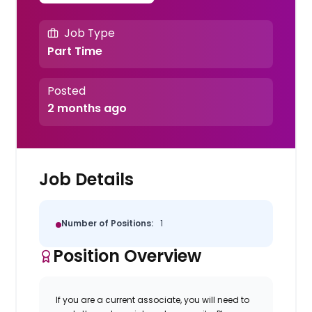
Job Type
Part Time
Posted
2 months ago
Job Details
Number of Positions:
1
Position Overview
If you are a current associate, you will need to