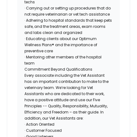
techs
· Carrying out or setting up procedures that do
not require veterinarian or vet tech assistance
· Adhering to hospital standards that keep pets
safe, and the treatment areas, exam rooms
and labs clean and organized
· Educating clients about our Optimum
Wellness Plans® and the importance of
preventive care
· Mentoring other members of the hospital
team
Commitment Beyond Qualifications
Every associate including the Vet Assistant
has an important contribution to make to the
veterinary team. We’re looking for Vet
Assistants who are dedicated to their work,
have a positive attitude and use our Five
Principles -- Quality, Responsibility, Mutuality,
Efficiency and Freedom – as their guide. In
addition, our Vet Assistants are:
· Action Oriented
· Customer Focused
· Good Listeners