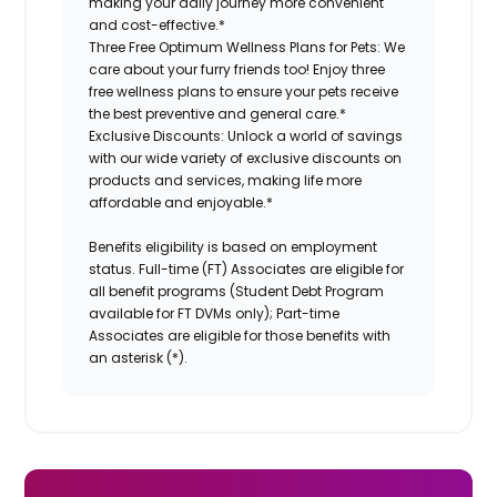
making your daily journey more convenient
and cost-effective.*
Three Free Optimum Wellness Plans for Pets:
We
care about your furry friends too! Enjoy three
free wellness plans to ensure your pets receive
the best preventive and general care.*
Exclusive Discounts:
Unlock a world of savings
with our wide variety of exclusive discounts on
products and services, making life more
affordable and enjoyable.
*
Benefits eligibility is based on employment
status. Full-time (FT) Associates are eligible for
all benefit programs (Student Debt Program
available for FT DVMs only); Part-time
Associates are eligible for those benefits with
an asterisk (*).