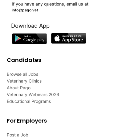
If you have any questions, email us at:
info@pago.vet
Download App
Candidates
Browse all Jobs
Veterinary Clinics
About Pago
Veterinary Webinars 2026
Educational Programs
For Employers
Post a Job