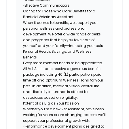
· Effective Communicators
Caring for Those Who Care: Benefits for a
Banfield Veterinary Assistant
When it comes to benefits, we support your
personal wellness and professional
development. We offer a wide range of perks
and programs that help you take care of
yourself and your family—including your pets.
Personal Health, Savings, and Wellness
Benefits
Every team member needs to be appreciated.
All Vet Assistants receive a generous benefits
package including 401(k) participation, paid
time off and Optimum Wellness Plans for your
pets. In addition, medical, vision, dental, life
and disability insurance is offered to
associates based on eligibility.
Potential as Big as Your Passion
Whether you’re a new Vet Assistant, have been
working for years or are changing careers, we’ll
support your professional growth with:
· Performance development plans designed to