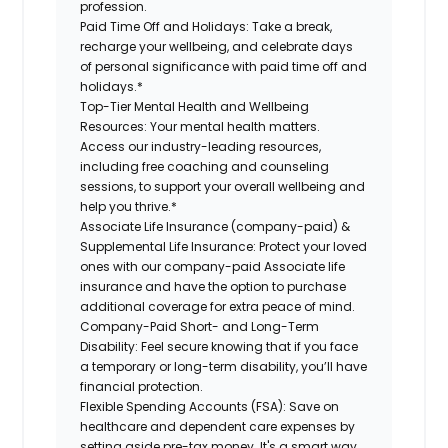
profession.
Paid Time Off and Holidays:
Take a break
,
recharge
your wellbeing
, and celebrate days
of personal significance
with
paid time off and
holidays.
*
Top-Tier Mental Health and Wellbeing
Resources:
Your mental health matters.
Access our industry-leading resources,
including free coaching and counseling
sessions, to support your overall
wellbeing
and
help you thrive.*
Associate
Life Insurance (company-paid) &
Supplemental Life Insurance:
Protect your loved
ones with our company-paid
Associate
life
insurance and
have the option to
purchase
additional
coverage for extra peace of mind.
Company-Paid Short- and Long-Term
Disability:
Feel secure knowing that if you face
a temporary or long-term disability,
you’ll have
financial protection
.
Flexible Spending Accounts (FSA):
Save on
healthcare and dependent care expenses by
setting aside pre-tax money. It's a smart way