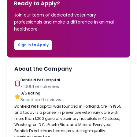
Ready to Apply?
Join our team of dedicated veterinary
professionals and make a difference in animal
healthcare.
Sign in to Apply
About the Company
Banfield Pet Hospital
•
10001
employees
0
/5 Rating
Based on
0
reviews
Banfield Pet Hospital was founded in Portland, Ore. in 1955
and today is a pioneer in preventive veterinary care with
more than 1,000 general veterinary hospitals in 42 states,
Washington D.C., Puerto Rico, and Mexico. Every year,
Banfield’s veterinary teams provide high-quality
veterinary care to o...