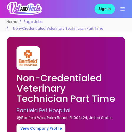
Sign in
Home
Pago Jobs
Non-Credentialed Veterinary Technician Part Time
Non-Credentialed
Veterinary
Technician Part Time
Banfield Pet Hospital
Banfield West Palm Beach FL|002424, United States
View Company Profile