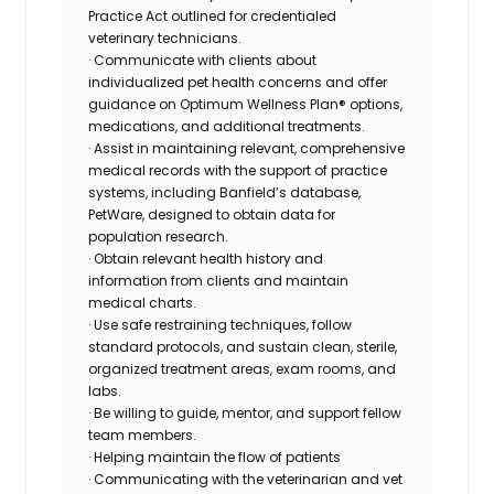
Practice Act outlined for credentialed
veterinary technicians.
· Communicate with clients about
individualized pet health concerns and offer
guidance on Optimum Wellness Plan® options,
medications, and additional treatments.
· Assist in maintaining relevant, comprehensive
medical records with the support of practice
systems, including Banfield’s database,
PetWare, designed to obtain data for
population research.
· Obtain relevant health history and
information from clients and maintain
medical charts.
· Use safe restraining techniques, follow
standard protocols, and sustain clean, sterile,
organized treatment areas, exam rooms, and
labs.
· Be willing to guide, mentor, and support fellow
team members.
· Helping maintain the flow of patients
· Communicating with the veterinarian and vet