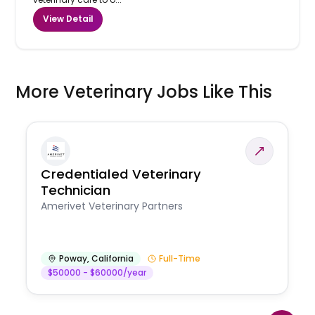
View Detail
More Veterinary Jobs Like This
Credentialed Veterinary
Technician
Amerivet Veterinary Partners
Poway
,
California
Full-Time
$50000 - $60000/year