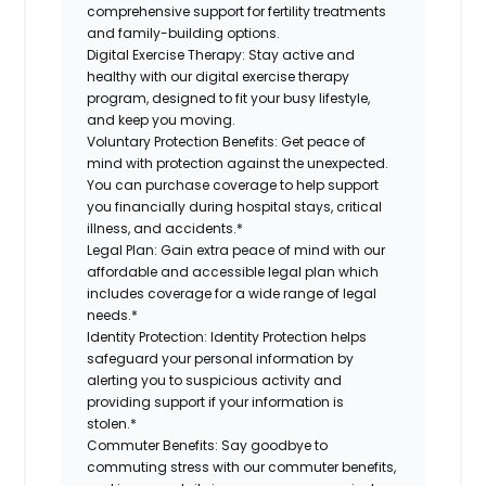
comprehensive support for fertility treatments
and family-building options.
Digital Exercise Therapy:
Stay active and
healthy with our digital exercise therapy
program, designed to fit your busy
lifestyle,
and keep
you
moving.
Voluntary Protection Benefits:
Get peace of
mind with protection against the unexpected.
You can purchase coverage to help support
you financially during hospital stays, critical
illness, and accidents.*
Legal Plan:
Gain extra peace of mind with our
affordable and accessible legal plan which
includes coverage for a wide range of legal
needs.*
Identity Protection:
Identity Protection helps
safeguard your personal information by
alerting you to suspicious activity and
providing support if your information is
stolen.*
Commuter Benefits:
Say goodbye to
commuting stress with our commuter benefits,