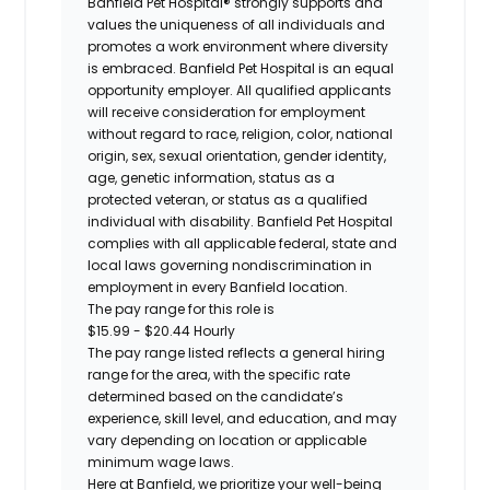
Banfield Pet Hospital® strongly supports and
values the uniqueness of all individuals and
promotes a work environment where diversity
is embraced. Banfield Pet Hospital is an equal
opportunity employer. All qualified applicants
will receive consideration for employment
without regard to race, religion, color, national
origin, sex, sexual orientation, gender identity,
age, genetic information, status as a
protected veteran, or status as a qualified
individual with disability. Banfield Pet Hospital
complies with all applicable federal, state and
local laws governing nondiscrimination in
employment in every Banfield location.
The pay range for this role is
$15.99 - $20.44 Hourly
The pay range listed reflects a general hiring
range for the area
, with the
specific rate
determined
based on the candidate’s
experience, skill level, and education, and may
vary depending on location
or
applicable
minimum wage laws.
Here at Banfield, w
e prioritize your well-being