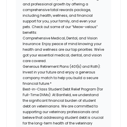
and professional growth by offering a
comprehensive
total rewards
package,
including health, wellness, and financial
support for you, your family, and even your
pets.
Check out s
ome of o
ur
“
M
eow-velous”
benefits:
Comprehensive Medical, Dental, and Vision
Insurance:
Enjoy peace of mind knowing your
health and wellness are our top priorities. We've
got your essential medical, dental, and vision
care covered
.
Generous Retirement Plans (401(k) and Roth):
Invest in your future
and enjoy
a generous
company match to help you build a secure
financial future.*
Best-in-Class
Student Debt Relief Program (for
Full-Time DVMs):
At Banfield, we understand
the significant financial burden of student
debt on veterinarians. We are committed to
supporting our veterinary professionals and
believe that addressing student debt is crucial
for the long-term health of the veterinary