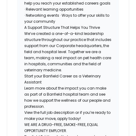
help you reach your established careers goals
· Relevant learning opportunities
· Networking events · Ways to offer your skills to
your community
A Support Structure That Helps You Thrive
We’ve created a one-of-a-kind leadership
structure throughout our practice that includes
support from our Corporate headquarters, the
field and hospital level. Together we are a
team, making a real impact on pet health care
in hospitals, communities and the field of
veterinary medicine.
Start your Banfield Career as a Veterinary
Assistant
Learn more about the impact you can make
as part of a Banfield hospital team and see
how we support the wellness of our people and
profession.
View the full job description or if you’re ready to
make your move, apply today!
WE ARE A DRUG-FREE, SMOKE-FREE, EQUAL
OPPORTUNITY EMPLOYER.