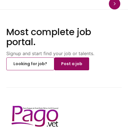
Most complete job
portal.
Signup and start find your job or talents.
Looking for job?
Post a job