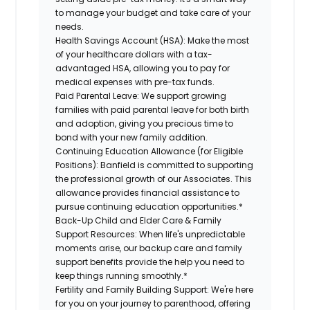
to manage your budget and take care of your
needs.
Health Savings Account (HSA):
Make the most
of your healthcare dollars with a tax-
advantaged HSA, allowing you to pay for
medical expenses with pre-tax funds.
Paid Parental Leave:
We support growing
families with paid parental leave for both birth
and adoption, giving you precious time to
bond with your new
family
addition.
Continuing Education Allowance (for Eligible
Positions):
Banfield is committed to supporting
the professional growth of our Associates. This
allowance provides financial assistance to
pursue continuing education opportunities.*
Back-Up
Child and Elder
Care & Family
Support
Resources
:
When life's unpredictable
moments arise, our
backup
care and family
support benefits provide the help you need to
keep things running smoothly.*
Fertility and Family Building Support:
We're here
for you on your journey to parenthood, offering