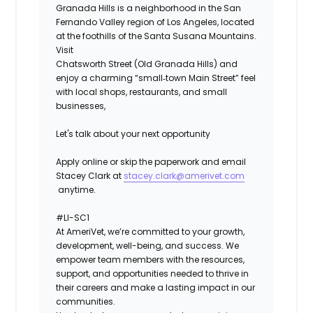
Granada Hills is a neighborhood in the San
Fernando Valley region of Los Angeles, located
at the foothills of the Santa Susana Mountains.
Visit
Chatsworth Street (Old Granada Hills) and
enjoy a charming “small‑town Main Street” feel
with local shops, restaurants, and small
businesses,
Let's talk about your next opportunity
Apply online or skip the paperwork and email
Stacey Clark at
stacey.clark@amerivet.com
anytime.
#LI-SC1
At AmeriVet, we’re committed to your growth,
development, well-being, and success. We
empower team members with the resources,
support, and opportunities needed to thrive in
their careers and make a lasting impact in our
communities.