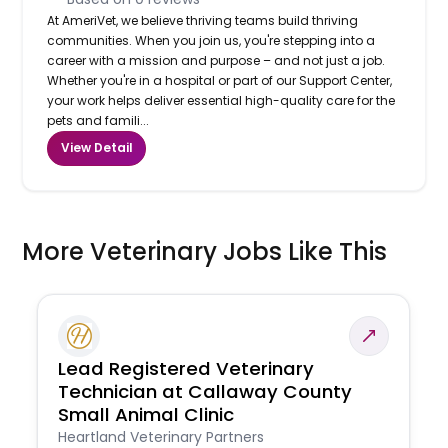
At AmeriVet, we believe thriving teams build thriving
communities. When you join us, you're stepping into a
career with a mission and purpose – and not just a job.
Whether you're in a hospital or part of our Support Center,
your work helps deliver essential high-quality care for the
pets and famili...
View Detail
More Veterinary Jobs Like This
Lead Registered Veterinary
Technician at Callaway County
Small Animal Clinic
Heartland Veterinary Partners