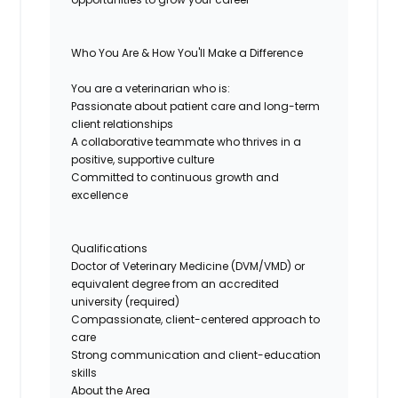
Who You Are & How You'll Make a Difference
You are a veterinarian who is:
Passionate about patient care and long-term
client relationships
A collaborative teammate who thrives in a
positive, supportive culture
Committed to continuous growth and
excellence
Qualifications
Doctor of Veterinary Medicine (DVM/VMD) or
equivalent degree from an accredited
university (required)
Compassionate, client-centered approach to
care
Strong communication and client-education
skills
About the Area