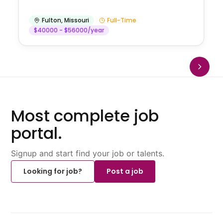
Fulton
,
Missouri
Full-Time
$40000 - $56000/year
Most complete job
portal.
Signup and start find your job or talents.
Looking for job?
Post a job