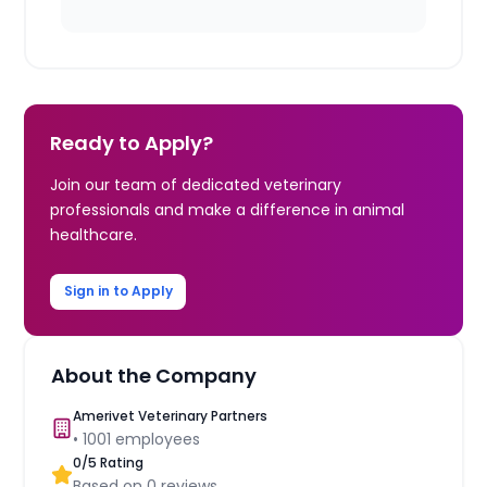
Ready to Apply?
Join our team of dedicated veterinary
professionals and make a difference in animal
healthcare.
Sign in to Apply
About the Company
Amerivet Veterinary Partners
•
1001
employees
0
/5 Rating
Based on
0
reviews