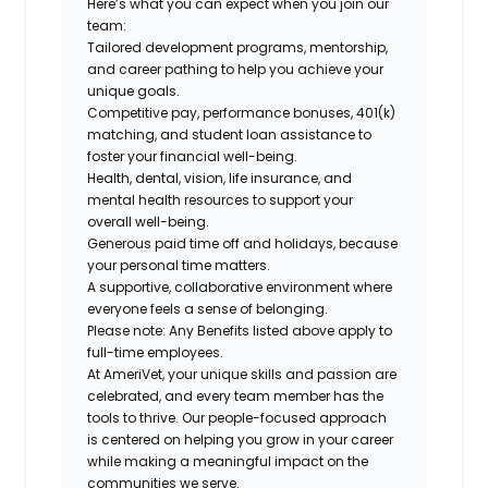
Here’s what you can expect when you join our
team:
Tailored development programs, mentorship,
and career pathing to help you achieve your
unique goals.
Competitive pay, performance bonuses, 401(k)
matching, and student loan assistance to
foster your financial well-being.
Health, dental, vision, life insurance, and
mental health resources to support your
overall well-being.
Generous paid time off and holidays, because
your personal time matters.
A supportive, collaborative environment where
everyone feels a sense of belonging.
Please note: Any Benefits listed above apply to
full-time employees.
At AmeriVet, your unique skills and passion are
celebrated, and every team member has the
tools to thrive. Our people-focused approach
is centered on helping you grow in your career
while making a meaningful impact on the
communities we serve.