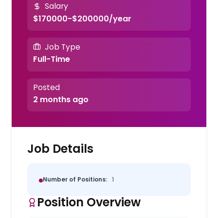
Salary
$170000-$200000/year
Job Type
Full-Time
Posted
2 months ago
Job Details
Number of Positions:
1
Position Overview