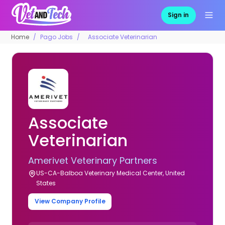
Sign in
Home
Pago Jobs
Associate Veterinarian
Associate
Veterinarian
Amerivet Veterinary Partners
US-CA-Balboa Veterinary Medical Center, United
States
View Company Profile