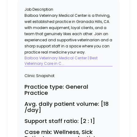
Job Description
Balboa Veterinary Medical Center
is a thriving,
well established practice in Granada Hills, CA.
with modern equipment, loyal clients, and a
team that genuinely likes each other. Join an
experienced and supportive veterinarian and a
sharp support staff in a space where you can
practice real medicine your way.
Balboa Veterinary Medical Center | Best
Veterinary Care in C...
Clinic Snapshot
Practice type:
General
Practice
Avg. daily patient volume:
[18
/day]
Support staff ratio:
[2 : 1]
Case mix:
Wellness, Sick