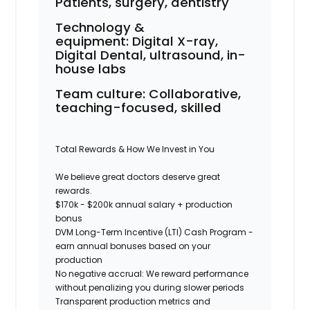
Patients, surgery, dentistry
Technology &
equipment:
Digital X-ray,
Digital Dental, ultrasound, in-
house labs
Team culture:
Collaborative,
teaching-focused, skilled
Total Rewards & How We Invest in You
We believe great doctors deserve great
rewards.
$170k - $200k annual salary + production
bonus
DVM Long-Term Incentive (LTI) Cash Program -
earn annual bonuses based on your
production
No negative accrual: We reward performance
without penalizing you during slower periods
Transparent production metrics and