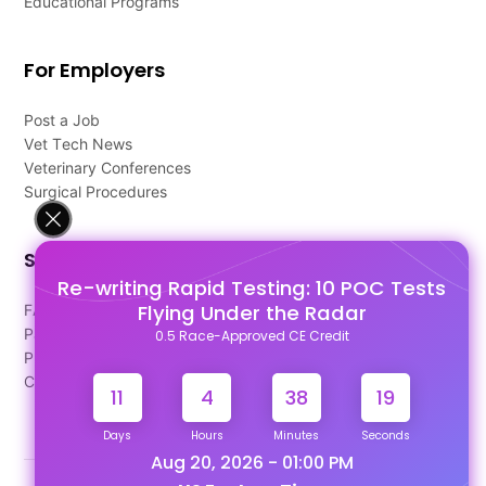
Educational Programs
For Employers
Post a Job
Vet Tech News
Veterinary Conferences
Surgical Procedures
Support
Re-writing Rapid Testing: 10 POC Tests
Flying Under the Radar
FAQ's
Pago Terms
0.5 Race-Approved CE Credit
Privacy Policy
Contact Us
11
4
38
18
Days
Hours
Minutes
Seconds
Aug 20, 2026 - 01:00 PM