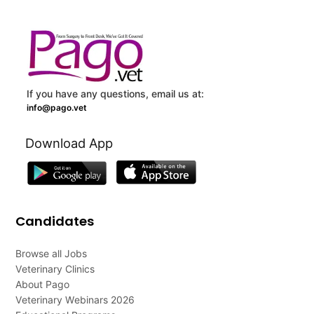
If you have any questions, email us at:
info@pago.vet
Download App
Candidates
Browse all Jobs
Veterinary Clinics
About Pago
Veterinary Webinars 2026