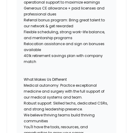
operational support to maximize earnings
Generous CE allowance + paid licenses and
professional dues
Referral bonus program: Bring great talent to
our network & get rewarded
Flexible scheduling, strong work-life balance,
and mentorship programs
Relocation assistance and sign on bonuses
available
401k retirement savings plan with company
match
What Makes Us Different
Medical autonomy: Practice exceptional
medicine and surgery with the full support of
our medical systems and team.
Robust support: Skilled techs, dedicated CSRs,
and strong leadership presence.
We believe thriving teams build thriving
communities
You'll have the tools, resources, and
opportunities to grow your career