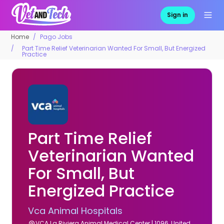
Sign in
Home
Pago Jobs
Part Time Relief Veterinarian Wanted For Small, But Energized
Practice
Part Time Relief
Veterinarian Wanted
For Small, But
Energized Practice
Vca Animal Hospitals
VCA La Riviera Animal Medical Center | 1096, United