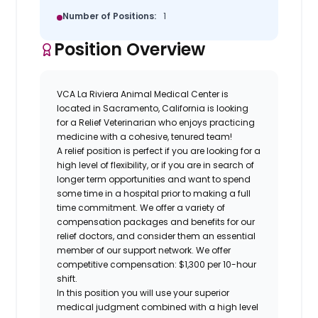
Number of Positions:
1
Position Overview
VCA La Riviera Animal Medical Center is
located in
Sacramento, California
is looking
for a
Relief Veterinarian
who enjoys practicing
medicine with a cohesive, tenured team!
A relief position is perfect if you are looking for a
high level of flexibility, or if you are in search of
longer term opportunities and want to spend
some time in a hospital prior to making a full
time commitment. We offer a variety of
compensation packages and benefits for our
relief doctors, and consider them an essential
member of our support network. We offer
competitive compensation: $1,300 per 10-hour
shift.
In this position you will use your superior
medical judgment combined with a high level