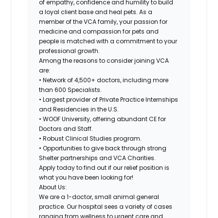
of empathy, confidence and humility to build
a loyal client base and heal pets. As a
member of the VCA family, your passion for
medicine and compassion for pets and
people is matched with a commitment to your
professional growth.
Among the reasons to consider joining VCA
are:
• Network of 4,500+ doctors, including more
than 600 Specialists.
• Largest provider of Private Practice Internships
and Residencies in the U.S.
• WOOF University, offering abundant CE for
Doctors and Staff.
• Robust Clinical Studies program.
• Opportunities to give back through strong
Shelter partnerships and VCA Charities.
Apply today to find out if our relief position is
what you have been looking for!
About Us:
We are a 1-doctor, small animal general
practice. Our hospital sees a variety of cases
ranging from wellness to urgent care and