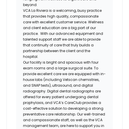
beyond.
VCA La Riviera is a welcoming, busy practice
that provides high quality, compassionate
care with excellent customer service. Wellness
and client education are a big part of our
practice. With our advanced equipment and
talented support staff we are able to provide
that continuity of care that truly builds a
partnership between the client and the
hospital.
Our facility is bright and spacious with four
exam rooms and a large surgical suite. To
provide excellent care we are equipped with in-
house labs (including Vetscan chemistries,
and SNAP tests), ultrasound, and digital
radiography. Digital dental radiographs are
offered for every patient undergoing dental
prophylaxis, and VCA’s CareClub provides a
cost-effective solution to developing a strong
preventative care relationship. Our well-trained
and compassionate staff, as well as the VCA
management team, are here to support you in