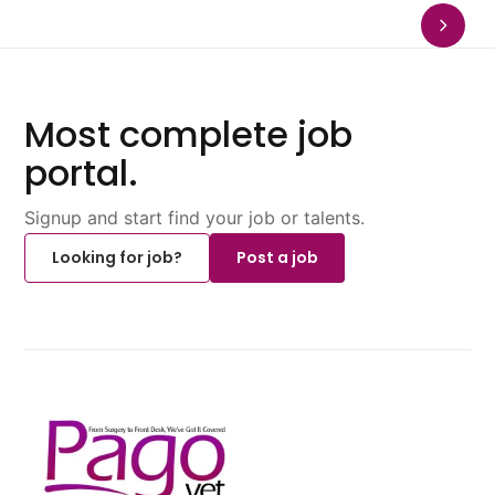
Most complete job
portal.
Signup and start find your job or talents.
Looking for job?
Post a job