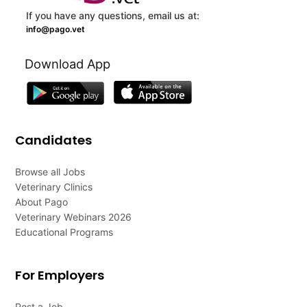
If you have any questions, email us at:
info@pago.vet
Download App
Candidates
Browse all Jobs
Veterinary Clinics
About Pago
Veterinary Webinars 2026
Educational Programs
For Employers
Post a Job