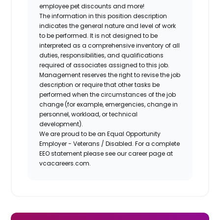
employee pet discounts and more!
The information in this position description
indicates the general nature and level of work
to be performed. It is not designed to be
interpreted as a comprehensive inventory of all
duties, responsibilities, and qualifications
required of associates assigned to this job.
Management reserves the right to revise the job
description or require that other tasks be
performed when the circumstances of the job
change (for example, emergencies, change in
personnel, workload, or technical
development).
We are proud to be an Equal Opportunity
Employer - Veterans / Disabled. For a complete
EEO statement please see our career page at
vcacareers.com.