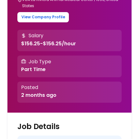
States
View Company Profile
Salary
$156.25-$156.25/hour
Job Type
Part Time
Posted
2 months ago
Job Details