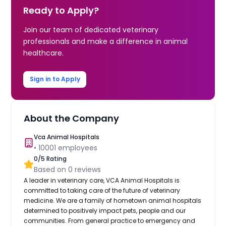
Ready to Apply?
Join our team of dedicated veterinary
professionals and make a difference in animal
healthcare.
Sign in to Apply
About the Company
Vca Animal Hospitals
•
10001
employees
0
/5 Rating
Based on
0
reviews
A leader in veterinary care, VCA Animal Hospitals is
committed to taking care of the future of veterinary
medicine. We are a family of hometown animal hospitals
determined to positively impact pets, people and our
communities. From general practice to emergency and