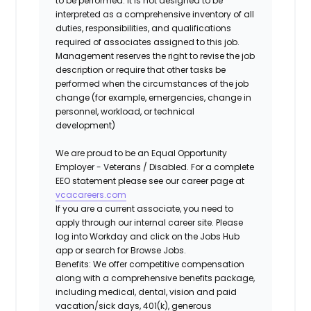
to be performed. It is not designed to be
interpreted as a comprehensive inventory of all
duties, responsibilities, and qualifications
required of associates assigned to this job.
Management reserves the right to revise the job
description or require that other tasks be
performed when the circumstances of the job
change (for example, emergencies, change in
personnel, workload, or technical
development)
We are proud to be an Equal Opportunity
Employer - Veterans / Disabled. For a complete
EEO statement please see our career page at
vcacareers.com
If you are a current associate, you need to
apply through our internal career site. Please
log into Workday and click on the Jobs Hub
app or search for Browse Jobs.
Benefits: We offer competitive compensation
along with a comprehensive benefits package,
including medical, dental, vision and paid
vacation/sick days, 401(k), generous