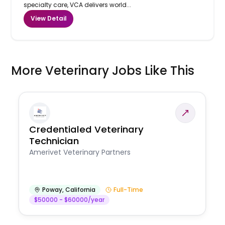
specialty care, VCA delivers world...
View Detail
More Veterinary Jobs Like This
Credentialed Veterinary
Technician
Amerivet Veterinary Partners
Poway
,
California
Full-Time
$50000 - $60000/year