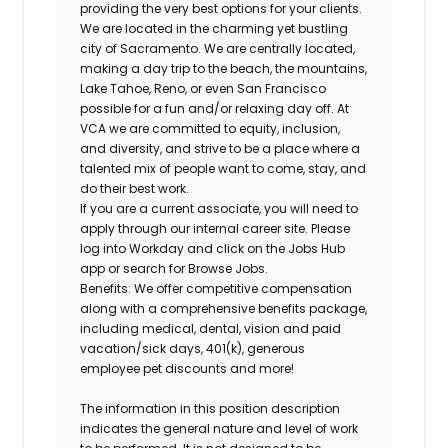
providing the very best options for your clients.
We are located in the charming yet bustling
city of Sacramento. We are centrally located,
making a day trip to the beach, the mountains,
Lake Tahoe, Reno, or even San Francisco
possible for a fun and/or relaxing day off. At
VCA we are committed to equity, inclusion,
and diversity, and strive to be a place where a
talented mix of people want to come, stay, and
do their best work.
If you are a current associate, you will need to
apply through our internal career site. Please
log into Workday and click on the Jobs Hub
app or search for Browse Jobs.
Benefits: We offer competitive compensation
along with a comprehensive benefits package,
including medical, dental, vision and paid
vacation/sick days, 401(k), generous
employee pet discounts and more!
The information in this position description
indicates the general nature and level of work