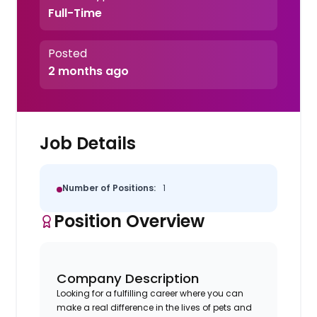
Full-Time
Posted
2 months ago
Job Details
Number of Positions:
1
Position Overview
Company Description
Looking for a fulfilling career where you can
make a real difference in the lives of pets and