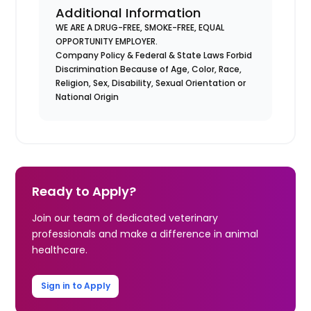
Additional Information
WE ARE A DRUG-FREE, SMOKE-FREE, EQUAL
OPPORTUNITY EMPLOYER.
Company Policy & Federal & State Laws Forbid
Discrimination Because of Age, Color, Race,
Religion, Sex, Disability, Sexual Orientation or
National Origin
Ready to Apply?
Join our team of dedicated veterinary
professionals and make a difference in animal
healthcare.
Sign in to Apply