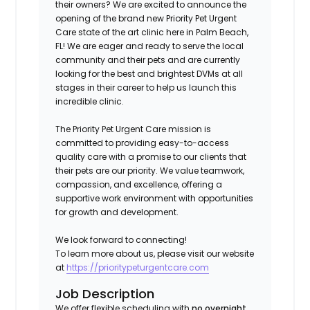
their owners? We are excited to announce the
opening of the brand new Priority Pet Urgent
Care state of the art clinic here in Palm Beach,
FL
!
We are eager and ready to serve the local
community and their pets and are currently
looking for the best and brightest DVMs at all
stages in their career to help us launch this
incredible clinic.
The Priority Pet Urgent Care mission is
committed to providing easy-to-access
quality care with a promise to our clients that
their pets are our priority. We value teamwork,
compassion, and excellence, offering a
supportive work environment with opportunities
for growth and development.
We look forward to connecting!
To learn more about us, please visit our website
at
https://prioritypeturgentcare.com
Job Description
We offer flexible scheduling with
no overnight