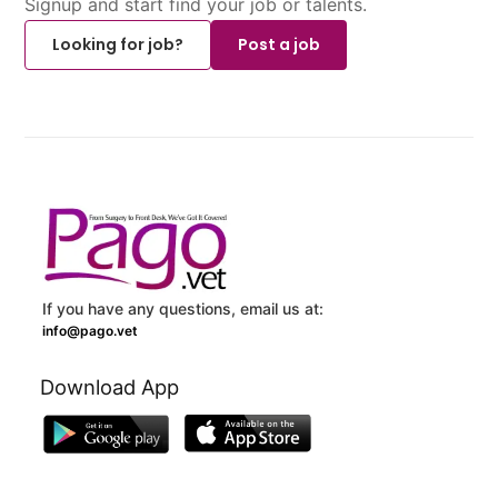
Signup and start find your job or talents.
Looking for job?
Post a job
If you have any questions, email us at:
info@pago.vet
Download App