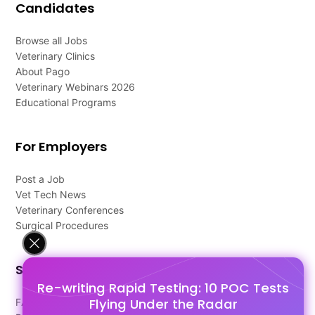
Candidates
Browse all Jobs
Veterinary Clinics
About Pago
Veterinary Webinars 2026
Educational Programs
For Employers
Post a Job
Vet Tech News
Veterinary Conferences
Surgical Procedures
Support
Re-writing Rapid Testing: 10 POC Tests
Flying Under the Radar
FAQ's