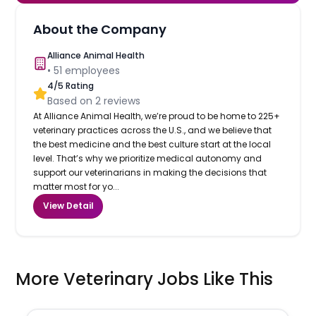
About the Company
Alliance Animal Health
•
51
employees
4
/5 Rating
Based on
2
reviews
At Alliance Animal Health, we’re proud to be home to 225+
veterinary practices across the U.S., and we believe that
the best medicine and the best culture start at the local
level. That’s why we prioritize medical autonomy and
support our veterinarians in making the decisions that
matter most for yo...
View Detail
More Veterinary Jobs Like This