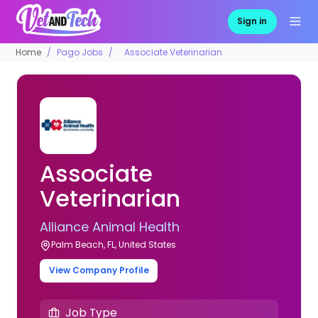
Sign in
Home
Pago Jobs
Associate Veterinarian
Associate
Veterinarian
Alliance Animal Health
Palm Beach, FL, United States
View Company Profile
Job Type