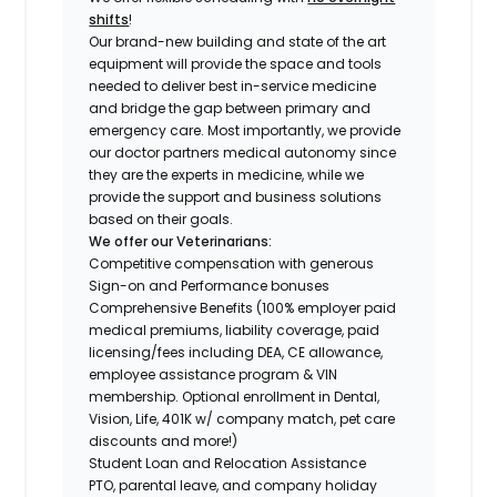
shifts
!
Our brand-new building and state of the art
equipment will provide the space and tools
needed to deliver best in-service medicine
and bridge the gap between primary and
emergency care. Most importantly, we provide
our doctor partners medical autonomy since
they are the experts in medicine, while we
provide the support and business solutions
based on their goals.
We offer our Veterinarians:
Competitive compensation with generous
Sign-on and Performance bonuses
Comprehensive Benefits (100% employer paid
medical premiums, liability coverage, paid
licensing/fees including DEA, CE allowance,
employee assistance program & VIN
membership. Optional enrollment in Dental,
Vision, Life, 401K w/ company match, pet care
discounts and more!)
Student Loan and Relocation Assistance
PTO, parental leave, and company holiday