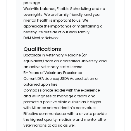
package
Work-life balance, Flexible Scheduling and no
overnights: We are family friendly, and your
mental health is important to us. We
appreciate the importance of maintaining a
healthy life outside of our work family
DVM Mentor Network
Qualifications
Doctorate in Veterinary Medicine (or
equivalent) from an accredited university, and
an active veterinary state license
5+ Years of Veterinary Experience
Current DEA License/USDA Accreditation or
obtained upon hire
Compassionate leader with the experience
and willingness to manage a team and
promote a positive clinic culture as it aligns
with Alliance Animal Health’s core values
Effective communicator with a drive to provide
the highest quality medicine and mentor other
veterinarians to do so as well.