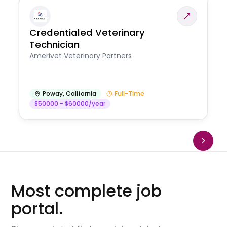
Credentialed Veterinary
Technician
Amerivet Veterinary Partners
Poway
,
California
Full-Time
$50000 - $60000/year
Most complete job
portal.