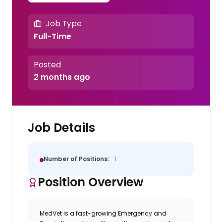
Job Type
Full-Time
Posted
2 months ago
Job Details
Number of Positions:
1
Position Overview
MedVet
is a fast-growing Emergency and