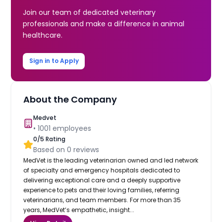
Join our team of dedicated veterinary
professionals and make a difference in animal
healthcare.
Sign in to Apply
About the Company
Medvet
•
1001
employees
0
/5 Rating
Based on
0
reviews
MedVet is the leading veterinarian owned and led network
of specialty and emergency hospitals dedicated to
delivering exceptional care and a deeply supportive
experience to pets and their loving families, referring
veterinarians, and team members. For more than 35
years, MedVet’s empathetic, insight...