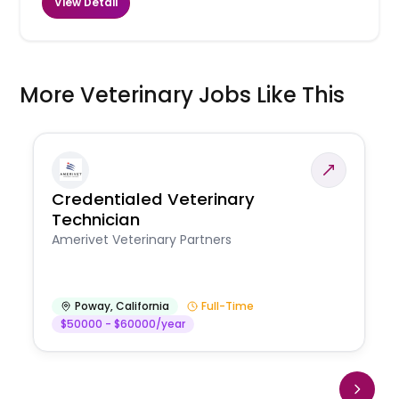
View Detail
More Veterinary Jobs Like This
Credentialed Veterinary
Technician
Amerivet Veterinary Partners
Poway
,
California
Full-Time
$50000 - $60000/year