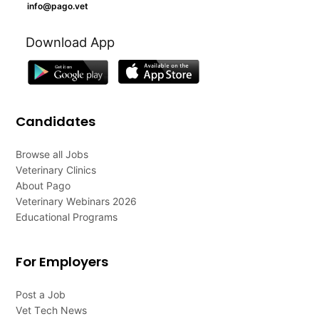
info@pago.vet
Download App
Candidates
Browse all Jobs
Veterinary Clinics
About Pago
Veterinary Webinars 2026
Educational Programs
For Employers
Post a Job
Vet Tech News