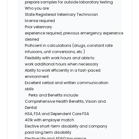
prepare samples for outside laboratory testing
Who you are
:
State Registered Veterinary Technician
license
required
Prior veterinary
experience
required
,
previous
e
mergency
experience
desired
Proficient
in
calculations
(
drugs
, constant rate
infusions, unit conversions, etc.)
Flexibility with work hours and able to
work
additional
hours when necessary
Ability to work efficiently in a fast-paced
environment
Excellent verbal and written communication
skills
Perks and Benefits include:
Comprehensive Health Benefits,
Vision
and
Dental
HSA,
FSA
and Dependent Care FSA
401k with employer match
Elective short-term disability and company
paid long term disability
Elective Life and AD&D Insurance