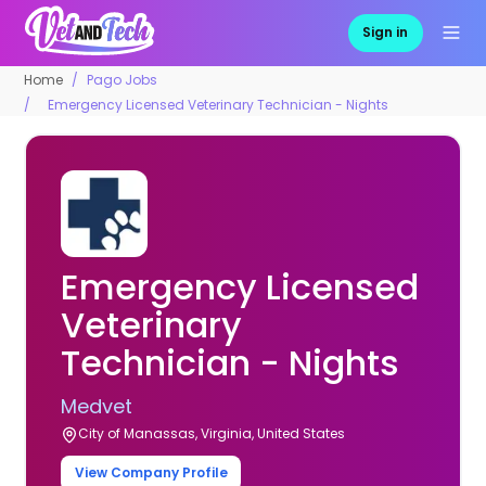
Sign in
Home
Pago Jobs
Emergency Licensed Veterinary Technician - Nights
Emergency Licensed
Veterinary
Technician - Nights
Medvet
City of Manassas, Virginia, United States
View Company Profile