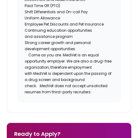
Paid Time Off (PTO)
Shift Differentials and
On-call
Pay
Uniform Allowance
Employee Pet Discounts and Pet Insurance
Continuing education opportunities
and
assistance
program
Strong career growth and personal
development opportunities
Come as you are.
MedVet
is an equal
opportunity employer. We are also a drug-free
organization, therefore employment
with
MedVet
is dependent upon the passing of
a drug screen and background
check.
MedVet
does not accept unsolicited
resumes from third-party recruiters.
Ready to Apply?