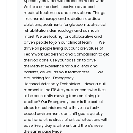
Specialty provider with practices nationwide.
We help our patients receive advanced
medical treatments and innovations. Things
like chemotherapy and radiation, cardiac
ablations, treatments for glaucoma, physical
rehabilitation,
dermatology
and so much
more! We are looking for collaborative and
driven people to join our clinical team.
We
thrive on people living out our core values of
Teamwork, Leadership and Compassion to get
their job done. Use your passion to drive
the
MedVet
experience for our clients and
patients, as well as your teammates.
We
are looking for:
Emergency
Licensed
Veterinary Technician
Never a dull
moment in the ER! Are you someone who likes
to be constantly moving from one thing to
another? Our
Emergency
team is the perfect
place for
technicians
who thrive in a fast-
paced environment, can shift gears quickly
and handle the stress of critical situations with
ease. Every day is different and
there’s
never
the same case twice!