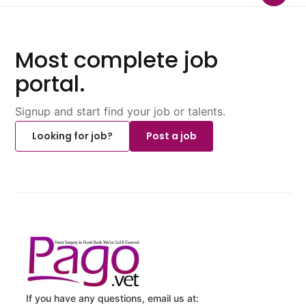
Most complete job
portal.
Signup and start find your job or talents.
Looking for job?
Post a job
If you have any questions, email us at: