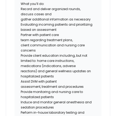
What
you’ll
do
:
Record and deliver organized rounds,
discuss
cases
and
gather
additional
information as necessary
Evaluating incoming patients and prioritizing
based on assessment
Partner with patient care
team
regarding
treatment plans,
client
communication
and nursing care
concerns
Provide client education including, but not
limited
to:
home care instructions,
medications (indications, adverse
reactions
)
and general wellness updates on
hospitalized patients
Assist DVM with patient
assessment,
treatment
and procedures
Provide monitoring and nursing care to
hospitalized patients
Induce and
monitor
general anesthesia and
sedation procedures
Perform in-house laboratory testing and