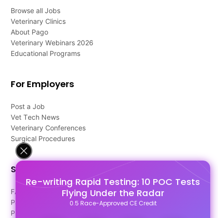
Browse all Jobs
Veterinary Clinics
About Pago
Veterinary Webinars 2026
Educational Programs
For Employers
Post a Job
Vet Tech News
Veterinary Conferences
Surgical Procedures
Support
Re-writing Rapid Testing: 10 POC Tests
Flying Under the Radar
FAQ's
Pago Terms
0.5 Race-Approved CE Credit
Privacy Policy