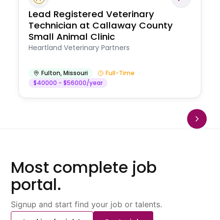
Lead Registered Veterinary
Technician at Callaway County
Small Animal Clinic
Heartland Veterinary Partners
Fulton
,
Missouri
Full-Time
$40000 - $56000/year
Most complete job
portal.
Signup and start find your job or talents.