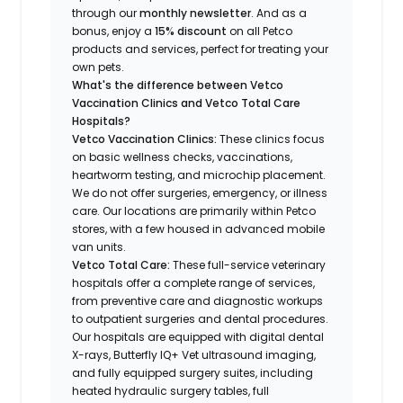
through our
monthly newsletter
. And as a
bonus, enjoy a
15% discount
on all Petco
products and services, perfect for treating your
own pets.
What's the difference between Vetco
Vaccination Clinics and Vetco Total Care
Hospitals?
Vetco Vaccination Clinics:
These clinics focus
on basic wellness checks, vaccinations,
heartworm testing, and microchip placement.
We do not offer surgeries, emergency, or illness
care. Our locations are primarily within Petco
stores, with a few housed in advanced mobile
van units.
Vetco Total Care:
These full-service veterinary
hospitals offer a complete range of services,
from preventive care and diagnostic workups
to outpatient surgeries and dental procedures.
Our hospitals are equipped with digital dental
X-rays, Butterfly IQ+ Vet ultrasound imaging,
and fully equipped surgery suites, including
heated hydraulic surgery tables, full