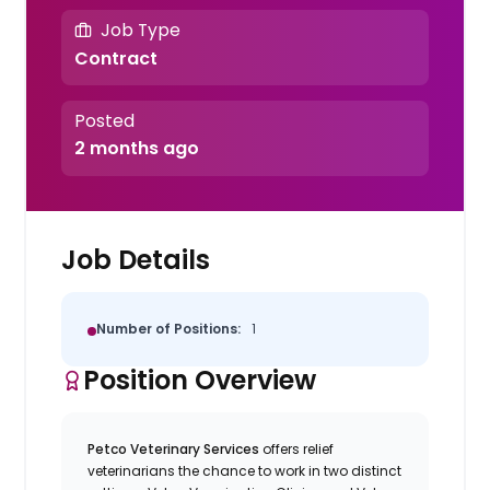
Job Type
Contract
Posted
2 months ago
Job Details
Number of Positions:
1
Position Overview
Petco Veterinary Services
offers relief
veterinarians the chance to work in two distinct