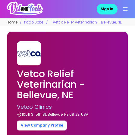
Sign in
Home
Pago Jobs
Vetco Relief Veterinarian - Bellevue, NE
Vetco Relief
Veterinarian -
Bellevue, NE
Vetco Clinics
10511 S 15th St, Bellevue, NE 68123, USA
View Company Profile