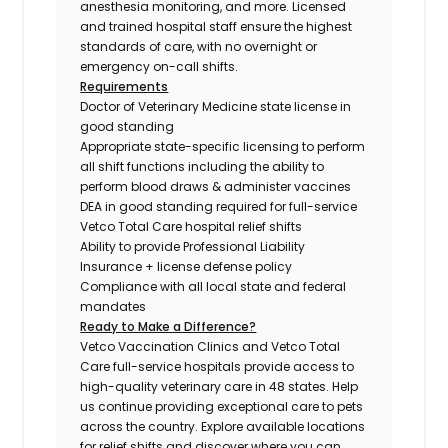
anesthesia monitoring, and more. Licensed
and trained hospital staff ensure the highest
standards of care, with no overnight or
emergency on-call shifts.
Requirements
Doctor of Veterinary Medicine state license in
good standing
Appropriate state-specific licensing to perform
all shift functions including the ability to
perform blood draws & administer vaccines
DEA in good standing required for full-service
Vetco Total Care hospital relief shifts
Ability to provide Professional Liability
Insurance + license defense policy
Compliance with all local state and federal
mandates
Ready to Make a Difference?
Vetco Vaccination Clinics and Vetco Total
Care full-service hospitals provide access to
high-quality veterinary care in 48 states.
Help
us continue providing exceptional care to pets
across the country. Explore available locations
for relief shifts and discover where you can