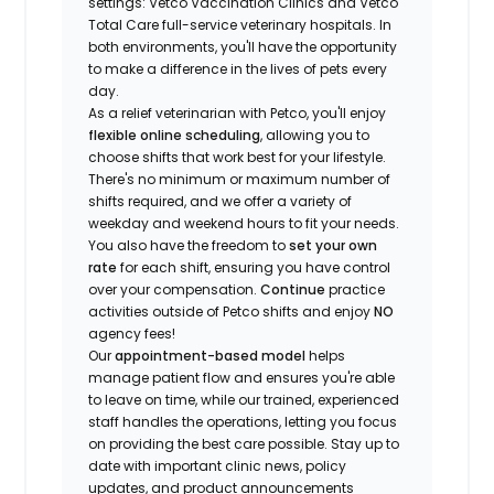
settings: Vetco Vaccination Clinics and Vetco
Total Care full-service veterinary hospitals. In
both environments, you'll have the opportunity
to make a difference in the lives of pets every
day.
As a relief veterinarian with Petco, you'll enjoy
flexible online scheduling
, allowing you to
choose shifts that work best for your lifestyle.
There's no minimum or maximum number of
shifts required, and we offer a variety of
weekday and weekend hours to fit your needs.
You also have the freedom to
set your own
rate
for each shift, ensuring you have control
over your compensation.
Continue
practice
activities outside of Petco shifts
and enjoy
NO
agency fees!
Our
appointment-based model
helps
manage patient flow and ensures you're able
to leave on time, while our trained, experienced
staff handles the operations, letting you focus
on providing the best care possible. Stay up to
date with important clinic news, policy
updates, and product announcements