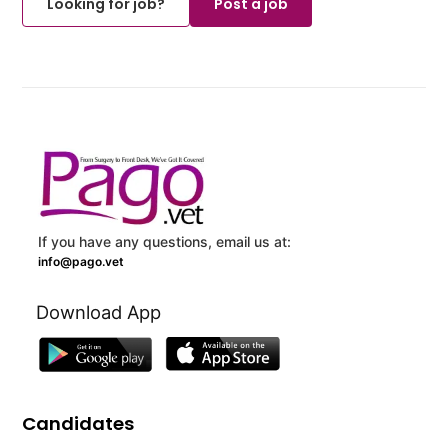
Looking for job?
Post a job
If you have any questions, email us at:
info@pago.vet
Download App
Candidates