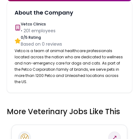
About the Company
Vetco Clinics
•
201
employees
0
/5 Rating
Based on
0
reviews
Vetco is a team of animal healthcare professionals
located across the nation who are dedicated to wellness
and non-emergency care for dogs and cats. As part of
the Petco Corporation family of brands, we serve pets in
more than 1200 Petco and Unleashed locations across
the US.
More Veterinary Jobs Like This