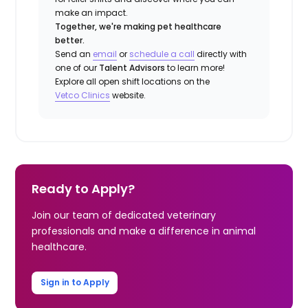
make an impact.
Together, we're making pet healthcare
better.
Send an
email
or
schedule a call
directly with
one of our
Talent Advisors
to learn more!
Explore all open shift locations on the
Vetco Clinics
website.
Ready to Apply?
Join our team of dedicated veterinary
professionals and make a difference in animal
healthcare.
Sign in to Apply