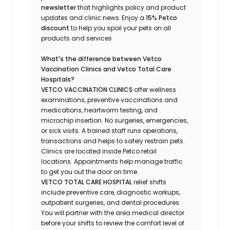
newsletter
that highlights
policy and product
updates
and
clinic news.
Enjoy a
15% Petco
discount
to help you spoil your pets
on all
products and services
What's
the difference between Vetco
Vaccination Clinics and Vetco Total Care
Hospitals?
VETCO VACCINATION CLINICS
offer wellness
examinations, preventive vaccinations and
medications, heartworm testing, and
microchip insertion.
No surgeries, emergencies,
or sick visits.
A trained staff runs operations,
transactions and helps to safely restrain pets.
Clinics are
located
inside Petco retail
locations. Appointments help manage traffic
to get you out the door on time.
VETCO TOTAL CARE HOSPITAL
relief shifts
include preventive care, diagnostic workups,
outpatient surgeries, and dental procedures.
You will partner with the area medical director
before your shifts to review the comfort level of