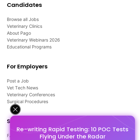
Candidates
Browse all Jobs
Veterinary Clinics
About Pago
Veterinary Webinars 2026
Educational Programs
For Employers
Post a Job
Vet Tech News
Veterinary Conferences
Surgical Procedures
Support
Re-writing Rapid Testing: 10 POC Tests
Flying Under the Radar
FAQ's