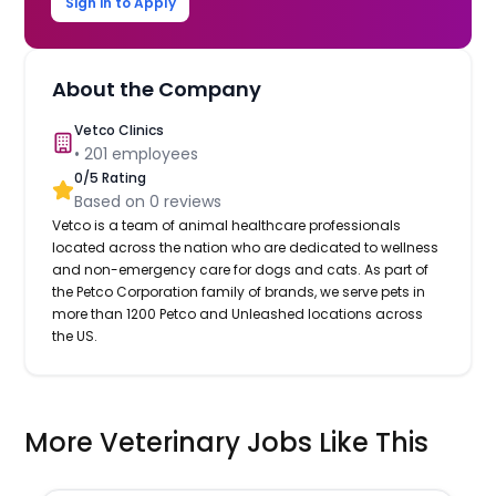
Sign in to Apply
About the Company
Vetco Clinics
•
201
employees
0
/5 Rating
Based on
0
reviews
Vetco is a team of animal healthcare professionals
located across the nation who are dedicated to wellness
and non-emergency care for dogs and cats. As part of
the Petco Corporation family of brands, we serve pets in
more than 1200 Petco and Unleashed locations across
the US.
More Veterinary Jobs Like This