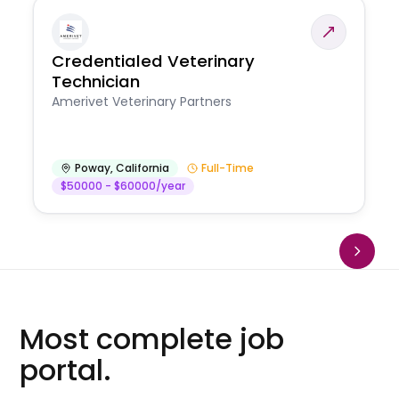
Credentialed Veterinary
Technician
Amerivet Veterinary Partners
Poway
,
California
Full-Time
$50000 - $60000/year
Most complete job
portal.