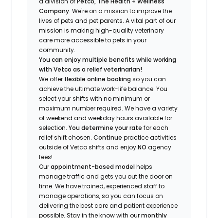
a division of
Petco, The Health + Wellness
Company
.
We're
on a mission to improve the
lives of pets and pet parents. A vital part of our
mission is making high-quality veterinary
care more accessible to pets in your
community.
You can enjoy multiple benefits while working
with Vetco as a relief veterinarian!
We offer
f
lexible online booking
so you can
a
chieve the ultimate work-life balance. You
select your shifts with no minimum or
maximum number
required
.
We have a variety
of w
eekend and weekday hou
r
s available for
selection.
You
determine
your rate
for each
relief shift chosen.
Continue
practice
activities
outside of Vetco shifts
and enjoy
NO
agency
fees!
Our
appointment-based model
helps
manage traffic and gets you out the door on
time.
We have trained
, experienced staff
to
manage operations, so you can focus on
delivering the best care and patient experience
possible.
Stay
in the know
with our
m
onthly