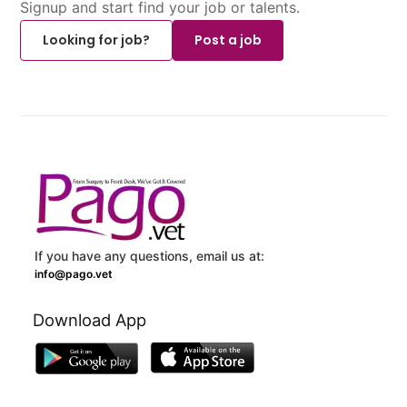
Signup and start find your job or talents.
Looking for job?
Post a job
If you have any questions, email us at:
info@pago.vet
Download App