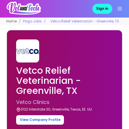
Sign in
Home
Pago Jobs
Vetco Relief Veterinarian - Greenville, TX
Vetco Relief
Veterinarian -
Greenville, TX
Vetco Clinics
3122 Interstate 30, Greenville, Texas, EE. UU.
View Company Profile