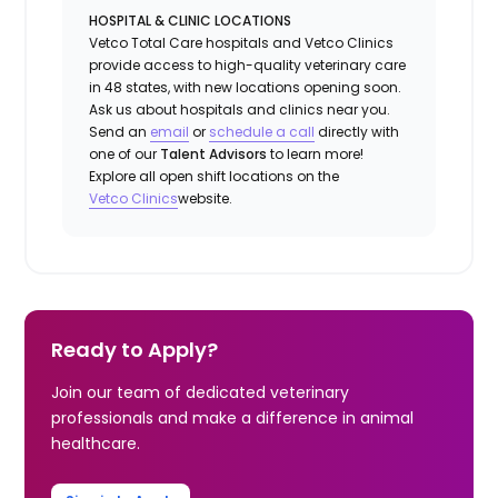
HOSPITAL & CLINIC LOCATIONS
Vetco Total Care hospitals and Vetco Clinics
provide access to high-quality veterinary care
in 48 states, with new locations opening soon.
Ask us about hospitals and clinics near you.
Send an
email
or
schedule a
call
directly with
one of our
Talent Advisors
to learn more!
Explore all open shift locations on the
Vetco Clinics
website.
Ready to Apply?
Join our team of dedicated veterinary
professionals and make a difference in animal
healthcare.