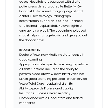
cases. Hospitals are equipped with digital
patient records, surgical suite, Butterfly IQ+
handheld ultrasound imaging, digital and
dental X-ray,
Vetology
Radiograph
Interpretation AI, and on-site labs. Licensed
and trained hospital staff. No overnights or
emergency on-call. The appointment-based
model helps manage traffic and gets you out
the door on time!
REQUIREMENTS
Doctor of Veterinary Medicine state license in
good standing
Appropriate state-specific licensing to perform
all shift functions including the ability to
perform blood draws & administer vaccines
DEA in good standing preferred for full-service
Vetco Total Care hospital relief shifts
Ability to provide
Professional Liability
Insurance
+ license defense policy
Compliance with all local state and federal
mandates