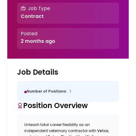
Job Type
Contract
Posted
2 months ago
Job Details
Number of Positions:
1
Position Overview
Unleash total career flexibility as an
independent veterinary contractor with
Vetco
,