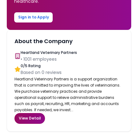
healthcare.
Sign in to Apply
About the Company
Heartland Veterinary Partners
•
1001
employees
0
/5 Rating
Based on
0
reviews
Heartland Veterinary Partners is a support organization
that is committed to improving the lives of veterinarians.
We purchase veterinary practices and provide
operational support to relieve administrative burdens
such as payroll, recruiting, HR, marketing and accounts
payables. If needed, we invest...
View Detail