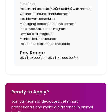
insurance
Retirement benefits (401(k), Roth(k) with match)
CE and licensure reimbursement
Flexible work schedules
Managing career path development
Employee Assistance Program
DVM Referral Program
Mental Health Resources
Relocation assistance available
Pay Range
USD $125,000.00 - USD $150,000.00 /Yr.
Ready to Apply?
Join our team of dedicated veterinary
professionals and make a difference in animal