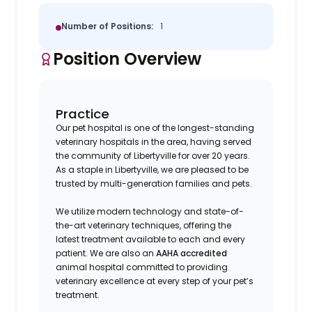
Number of Positions:
1
Position Overview
Practice
Our pet hospital is one of the longest-standing
veterinary hospitals in the area, having served
the community of Libertyville for over 20 years.
As a staple in Libertyville, we are pleased to be
trusted by multi-generation families and pets.
We utilize modern technology and state-of-
the-art veterinary techniques, offering the
latest treatment available to each and every
patient. We are also an
AAHA accredited
animal hospital committed to providing
veterinary excellence at every step of your pet’s
treatment.