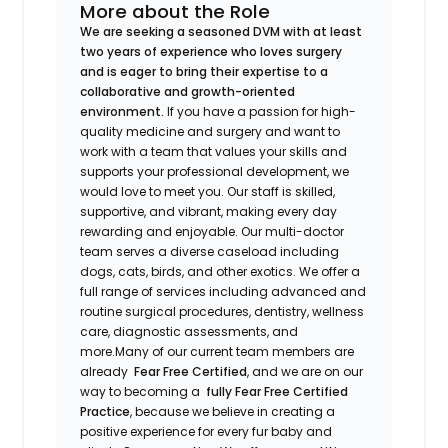
More about the Role
We are seeking a seasoned DVM with at least
two years of experience who loves surgery
and is eager to bring their expertise to a
collaborative and growth-oriented
environment.
If you have a passion for high-
quality medicine and surgery and want to
work with a team that values your skills and
supports your professional development, we
would love to meet you. Our staff is skilled,
supportive, and vibrant, making every day
rewarding and enjoyable. Our multi-doctor
team serves a diverse caseload including
dogs, cats, birds, and other exotics. We offer a
full range of services including advanced and
routine surgical procedures, dentistry, wellness
care, diagnostic assessments, and
more.Many of our current team members are
already
Fear Free Certified
, and we are on our
way to becoming a
fully Fear Free Certified
Practice
, because we believe in creating a
positive experience for every fur baby and