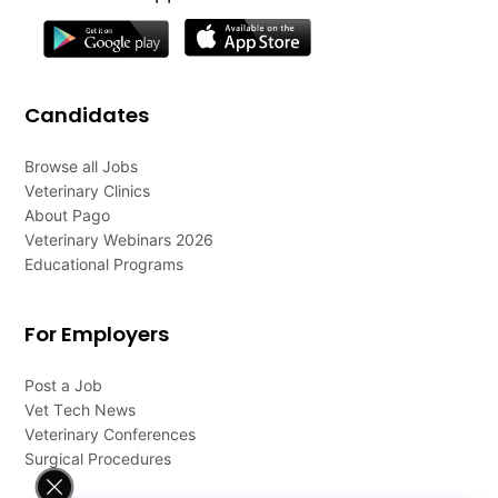
Candidates
Browse all Jobs
Veterinary Clinics
About Pago
Veterinary Webinars 2026
Educational Programs
For Employers
Post a Job
Vet Tech News
Veterinary Conferences
Surgical Procedures