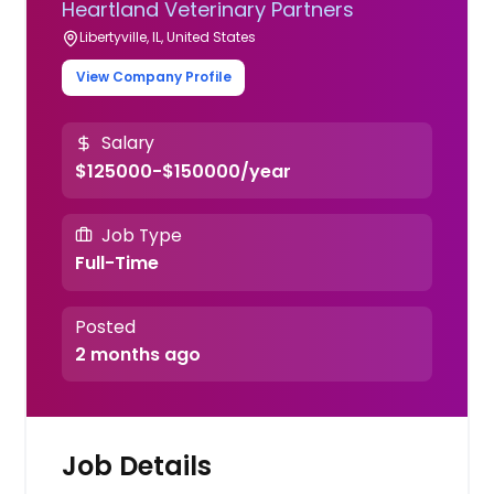
Heartland Veterinary Partners
Libertyville, IL, United States
View Company Profile
Salary
$125000-$150000/year
Job Type
Full-Time
Posted
2 months ago
Job Details