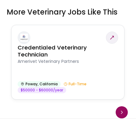
More Veterinary Jobs Like This
Credentialed Veterinary
Technician
Amerivet Veterinary Partners
Poway
,
California
Full-Time
$50000 - $60000/year