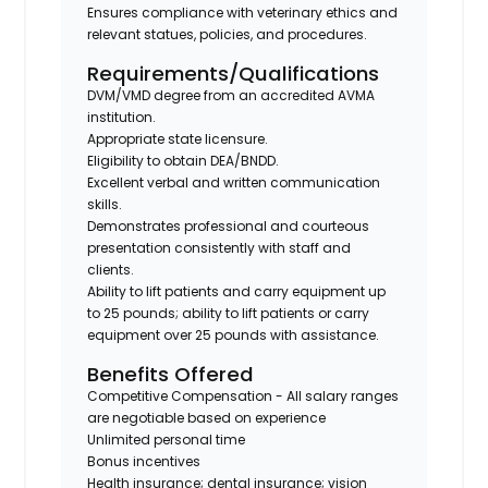
Ensures compliance with veterinary ethics and
relevant statues, policies, and procedures.
Requirements/Qualifications
DVM/VMD degree from an accredited AVMA
institution.
Appropriate state licensure.
Eligibility to obtain DEA/BNDD.
Excellent verbal and written communication
skills.
Demonstrates professional and courteous
presentation consistently with staff and
clients.
Ability to lift patients and carry equipment up
to 25 pounds; ability to lift patients or carry
equipment over 25 pounds with assistance.
Benefits Offered
Competitive Compensation - All salary ranges
are negotiable based on experience
Unlimited personal time
Bonus incentives
Health insurance; dental insurance; vision