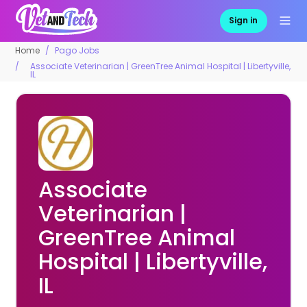
Sign in
Home
Pago Jobs
Associate Veterinarian | GreenTree Animal Hospital | Libertyville,
IL
Associate
Veterinarian |
GreenTree Animal
Hospital | Libertyville,
IL