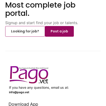
Most complete job
portal.
Signup and start find your job or talents.
Looking for job?
Post a job
If you have any questions, email us at:
info@pago.vet
Download App