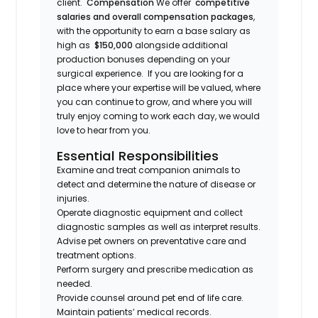
client.
Compensation
We offer
competitive
salaries and overall compensation packages
,
with the opportunity to earn a base salary as
high as
$150,000
alongside additional
production bonuses depending on your
surgical experience. If you are looking for a
place where your expertise will be valued, where
you can continue to grow, and where you will
truly enjoy coming to work each day, we would
love to hear from you.
Essential Responsibilities
Examine and treat companion animals to
detect and determine the nature of disease or
injuries.
Operate diagnostic equipment and collect
diagnostic samples as well as interpret results.
Advise pet owners on preventative care and
treatment options.
Perform surgery and prescribe medication as
needed.
Provide counsel around pet end of life care.
Maintain patients’ medical records.