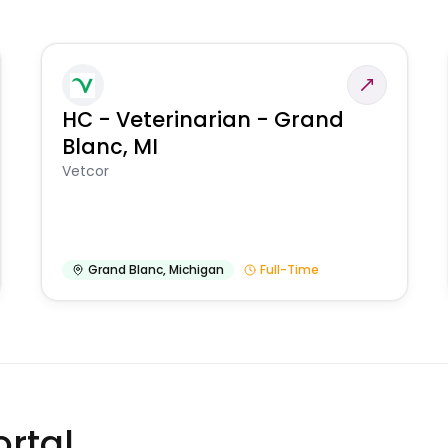
HC - Veterinarian - Grand
Blanc, MI
Vetcor
Grand Blanc
,
Michigan
Full-Time
rtal.