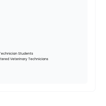
y Technician Students
tered Veterinary Technicians