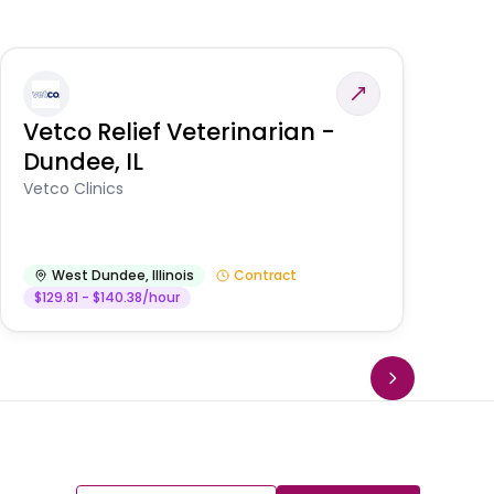
Vetco Relief Veterinarian -
V
Dundee, IL
Am
Vetco Clinics
West Dundee
,
Illinois
Contract
$129.81 - $140.38/hour