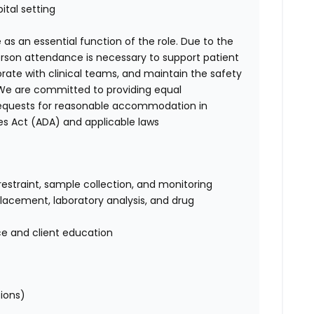
ital setting
 as an essential function of the role. Due to the
person attendance is necessary to support patient
orate with clinical teams, and maintain the safety
. We are committed to providing equal
requests for reasonable accommodation in
es Act (ADA) and applicable laws
restraint, sample collection, and monitoring
 placement, laboratory analysis, and drug
ce and client education
tions)