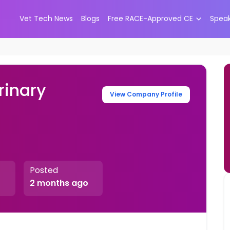
Vet Tech News
Blogs
Free RACE-Approved CE
Spea
rinary
View Company Profile
Posted
2 months ago