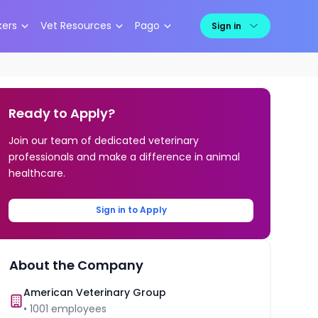
kers
Vet Resources
Pago
Sign in
Ready to Apply?
Join our team of dedicated veterinary
professionals and make a difference in animal
healthcare.
Sign in to Apply
About the Company
American Veterinary Group
•
1001
employees