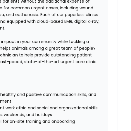
e patients without the additional expense of
are for common urgent cases, including wound
, and euthanasia. Each of our paperless clinics
 and equipped with cloud-based EMR, digital x-ray,
nt.
n impact in your community while tackling a
 to helps animals among a great team of people?
echnician
to help provide outstanding patient
 fast-paced, state-of-the-art urgent care clinic.
healthy and positive communication skills, and
onment
 work ethic and social and organizational skills
gs, weekends, and holidays
 for on-site training and onboarding