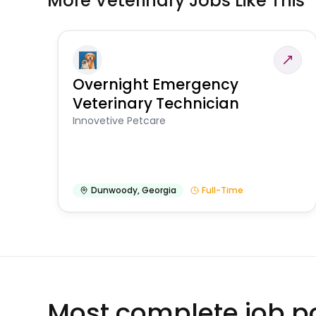
More Veterinary Jobs Like This
Overnight Emergency
Veterinary Technician
Innovetive Petcare
Dunwoody
,
Georgia
Full-Time
Most complete job po