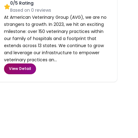
0
/5 Rating
Based on
0
reviews
At American Veterinary Group (AVG), we are no
strangers to growth. In 2023, we hit an exciting
milestone: over 150 veterinary practices within
our family of hospitals and a footprint that
extends across 13 states. We continue to grow
and leverage our infrastructure to empower
veterinary practices an...
View Detail