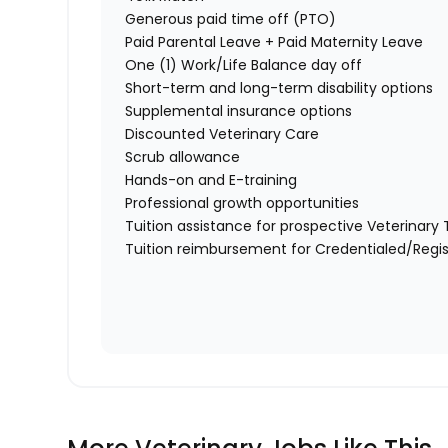
Generous paid time off (PTO)
Paid Parental Leave + Paid Maternity Leave
One (1) Work/Life Balance day off
Short-term and long-term disability options
Supplemental insurance options
Discounted Veterinary Care
Scrub allowance
Hands-on and E-training
Professional growth opportunities
Tuition assistance for prospective Veterinar
Tuition reimbursement for Credentialed/Regis