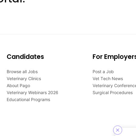
Candidates
For Employer
Browse all Jobs
Post a Job
Veterinary Clinics
Vet Tech News
About Pago
Veterinary Conferenc
Veterinary Webinars 2026
Surgical Procedures
Educational Programs