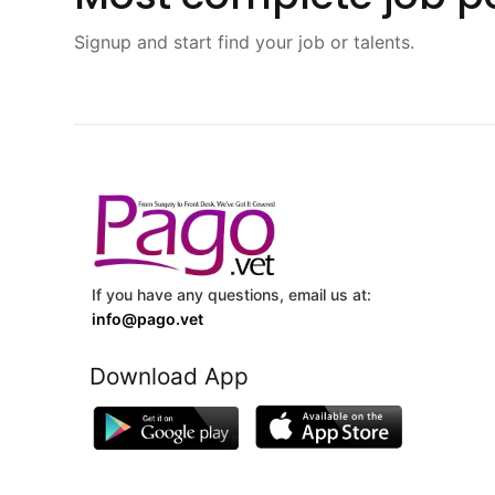
Signup and start find your job or talents.
If you have any questions, email us at:
info@pago.vet
Download App