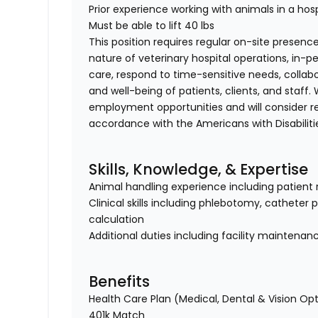
Prior experience working with animals in a hosp
Must be able to lift 40 lbs
This position requires regular on-site presence
nature of veterinary hospital operations, in-
care, respond to time-sensitive needs, collab
and well-being of patients, clients, and staff
employment opportunities and will consider 
accordance with the Americans with Disabiliti
Skills, Knowledge, & Expertise
Animal handling experience including patient 
Clinical skills including phlebotomy, catheter
calculation
Additional duties including facility maintenan
Benefits
Health Care Plan (Medical, Dental & Vision Op
401k Match