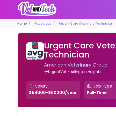
Home
Pago Jobs
Urgent Care Veterinary Technician
Urgent Care Vete
Technician
American Veterinary Group
UrgentVet - Arlington Heights
Salary
Job Type
$54000-$60000/year
Full-Time