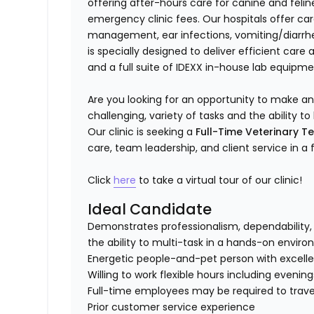
offering after-hours care for canine and felin
emergency clinic fees. Our hospitals offer c
management, ear infections, vomiting/diarrhea
is specially designed to deliver efficient care
and a full suite of IDEXX in-house lab equipme
Are you looking for an opportunity to make a
challenging, variety of tasks and the ability
Our clinic is seeking a
Full-Time Veterinary T
care, team leadership, and client service in a
Click
here
to take a virtual tour of our clinic!
Ideal Candidate
Demonstrates professionalism, dependability, 
the ability to multi-task in a hands-on envir
Energetic people-and-pet person with excellent
Willing to work flexible hours including evenin
Full-time employees may be required to travel
Prior customer service experience