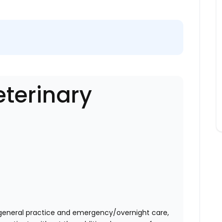
eterinary
eneral practice and emergency/overnight care,