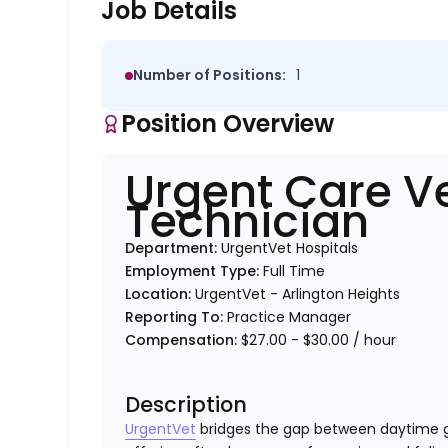
Job Details
Number of Positions:
1
Position Overview
Urgent Care V
Technician
Department:
UrgentVet Hospitals
Employment Type:
Full Time
Location:
UrgentVet - Arlington Heights
Reporting To:
Practice Manager
Compensation:
$27.00 - $30.00 / hour
Description
UrgentVet
bridges the gap between daytime g