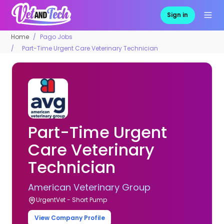
Sign in
Home
Pago Jobs
Part-Time Urgent Care Veterinary Technician
Part-Time Urgent
Care Veterinary
Technician
American Veterinary Group
UrgentVet - Short Pump
View Company Profile