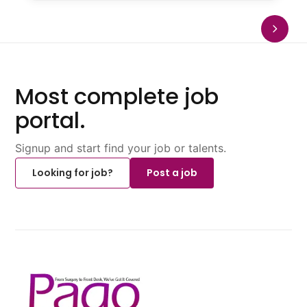
Most complete job
portal.
Signup and start find your job or talents.
Looking for job?
Post a job