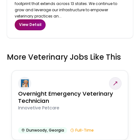
footprint that extends across 13 states. We continue to
grow and leverage our infrastructure to empower
veterinary practices an...
View Detail
More Veterinary Jobs Like This
Overnight Emergency Veterinary
Technician
Innovetive Petcare
Dunwoody
,
Georgia
Full-Time