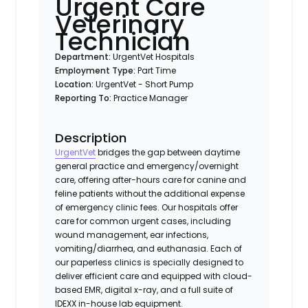
Urgent Care
Veterinary
Technician
Department:
UrgentVet Hospitals
Employment Type:
Part Time
Location:
UrgentVet - Short Pump
Reporting To:
Practice Manager
Description
UrgentVet
bridges the gap between daytime
general practice and emergency/overnight
care, offering after-hours care for canine and
feline patients without the additional expense
of emergency clinic fees. Our hospitals offer
care for common urgent cases, including
wound management, ear infections,
vomiting/diarrhea, and euthanasia. Each of
our paperless clinics is specially designed to
deliver efficient care and equipped with cloud-
based EMR, digital x-ray, and a full suite of
IDEXX in-house lab equipment.