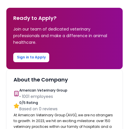
Ready to Apply?
Join our team of dedicated veterinary
professionals and make a difference in animal
healthcare.
Sign in to Apply
About the Company
American Veterinary Group
•
1001
employees
0
/5 Rating
Based on
0
reviews
At American Veterinary Group (AVG), we are no strangers
to growth. In 2023, we hit an exciting milestone: over 150
veterinary practices within our family of hospitals and a