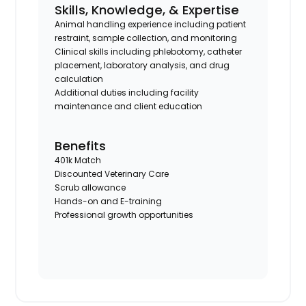
Skills, Knowledge, & Expertise
Animal handling experience including patient
restraint, sample collection, and monitoring
Clinical skills including phlebotomy, catheter
placement, laboratory analysis, and drug
calculation
Additional duties including facility
maintenance and client education
Benefits
401k Match
Discounted Veterinary Care
Scrub allowance
Hands-on and E-training
Professional growth opportunities