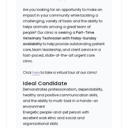
Are you looking for an opportunity to make an
impact in your community while tackling a
challenging, variety of tasks and the ability to
helps animals among a great team of
people? Our clinic is seeking a
Part-Time
Veterinary Technician with Friday-Sunday
availability
to help provide outstanding patient
care, team leadership, and client service in a
fast-paced, state-of-the-art urgent care
clinic.
Click
here
to take a virtual tour of our clinic!
Ideal Candidate
Demonstrates professionalism, dependability,
healthy and positive communication skills,
and the ability to multi-task in a hands-on
environment
Energetic people-and-pet person with
excellent work ethic and social and
organizational skills