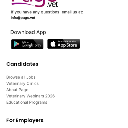
If you have any questions, email us at:
info@pago.vet
Download App
Candidates
Browse all Jobs
Veterinary Clinics
About Pago
Veterinary Webinars 2026
Educational Programs
For Employers