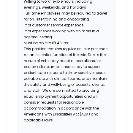
Willing to work flexible hours including
evenings, weekends, and holidays
Full-time employees may be required to travel
for on-site training and onboarding
Prior customer service experience
Prior experience working with animals in a
hospital setting
Must be able to lift 40 lbs
This position requires regular on-site presence
as an essential function of the role. Due to the
nature of veterinary hospital operations, in-
person attendance is necessary to support
patient care, respond to time-sensitive needs,
collaborate with clinical teams, and maintain
the safety and well-being of patients, clients,
and staff. We are committed to providing
equal employment opportunities and will
consider requests for reasonable
accommodation in accordance with the
Americans with Disabilities Act (ADA) and
applicable laws