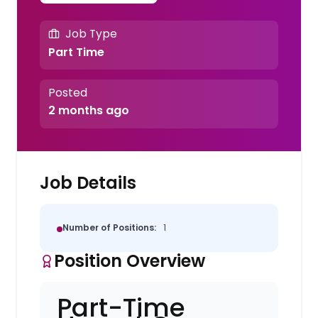
Job Type
Part Time
Posted
2 months ago
Job Details
Number of Positions:
1
Position Overview
Part-Time