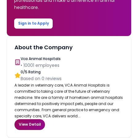
professionals and make a difference in animal
healthcare.
Sign in to Apply
About the Company
Vca Animal Hospitals
•
10001
employees
0
/5 Rating
Based on
0
reviews
A leader in veterinary care, VCA Animal Hospitals is
committed to taking care of the future of veterinary
medicine. We are a family of hometown animal hospitals
determined to positively impact pets, people and our
communities. From general practice to emergency and
specialty care, VCA delivers world...
View Detail