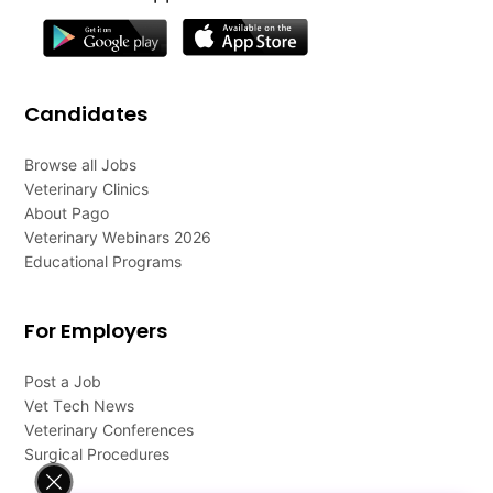
Candidates
Browse all Jobs
Veterinary Clinics
About Pago
Veterinary Webinars 2026
Educational Programs
For Employers
Post a Job
Vet Tech News
Veterinary Conferences
Surgical Procedures