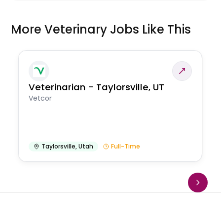
More Veterinary Jobs Like This
Veterinarian - Taylorsville, UT
Vetcor
Taylorsville
,
Utah
Full-Time