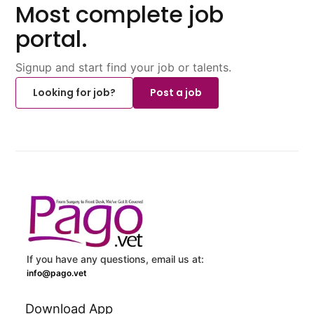
Most complete job
portal.
Signup and start find your job or talents.
Looking for job?
Post a job
If you have any questions, email us at:
info@pago.vet
Download App