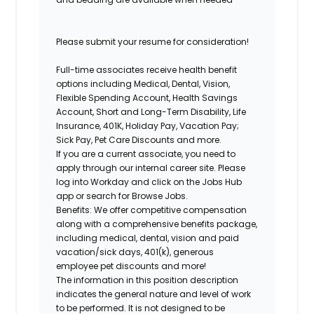
Please submit your resume for consideration!
Full-time associates receive health benefit
options including Medical, Dental, Vision,
Flexible Spending Account, Health Savings
Account, Short and Long-Term Disability, Life
Insurance, 401K, Holiday Pay, Vacation Pay;
Sick Pay, Pet Care Discounts and more.
If you are a current associate, you need to
apply through our internal career site. Please
log into Workday and click on the Jobs Hub
app or search for Browse Jobs.
Benefits: We offer competitive compensation
along with a comprehensive benefits package,
including medical, dental, vision and paid
vacation/sick days, 401(k), generous
employee pet discounts and more!
The information in this position description
indicates the general nature and level of work
to be performed. It is not designed to be