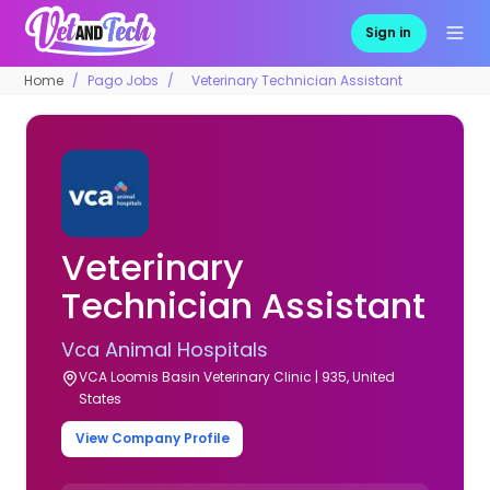
Sign in
Home
Pago Jobs
Veterinary Technician Assistant
Veterinary
Technician Assistant
Vca Animal Hospitals
VCA Loomis Basin Veterinary Clinic | 935, United
States
View Company Profile