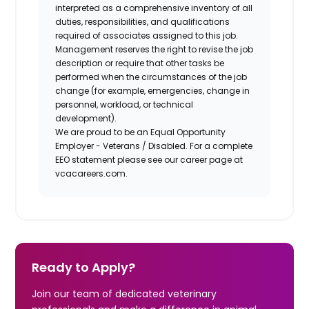
interpreted as a comprehensive inventory of all
duties, responsibilities, and qualifications
required of associates assigned to this job.
Management reserves the right to revise the job
description or require that other tasks be
performed when the circumstances of the job
change (for example, emergencies, change in
personnel, workload, or technical
development).
We are proud to be an Equal Opportunity
Employer - Veterans / Disabled. For a complete
EEO statement please see our career page at
vcacareers.com.
Ready to Apply?
Join our team of dedicated veterinary