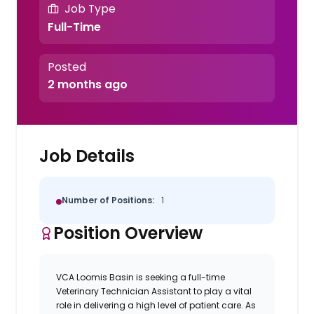
Job Type
Full-Time
Posted
2 months ago
Job Details
Number of Positions:
1
Position Overview
VCA Loomis Basin is seeking a full-time
Veterinary Technician Assistant to play a vital
role in delivering a high level of patient care. As