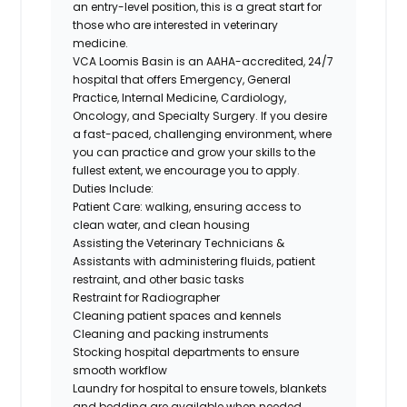
an entry-level position, this is a great start for
those who are interested in veterinary
medicine.
VCA Loomis Basin is an AAHA-accredited, 24/7
hospital that offers Emergency, General
Practice, Internal Medicine, Cardiology,
Oncology, and Specialty Surgery. If you desire
a fast-paced, challenging environment, where
you can practice and grow your skills to the
fullest extent, we encourage you to apply.
Duties Include:
Patient Care: walking, ensuring access to
clean water, and clean housing
Assisting the Veterinary Technicians &
Assistants with administering fluids, patient
restraint, and other basic tasks
Restraint for Radiographer
Cleaning patient spaces and kennels
Cleaning and packing instruments
Stocking hospital departments to ensure
smooth workflow
Laundry for hospital to ensure towels, blankets
and bedding are available when needed