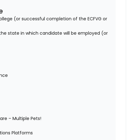
e
lege (or successful completion of the ECFVG or
 the state in which candidate will be employed (or
wance
)
are – Multiple Pets!
ations Platforms