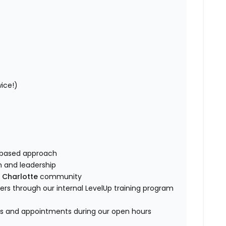
wice!)
ip-based approach
am and leadership
e
Charlotte
community
s through our internal LevelUp training program
es and appointments during our open hours