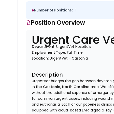
Number of Positions:
1
Position Overview
Urgent Care Ve
Department:
UrgentVet Hospitals
Employment Type:
Full Time
Location:
UrgentVet - Gastonia
Description
UrgentVet bridges the gap between daytime 
in the
Gastonia, North Carolina
area. We offe
without the additional expense of emergency c
for common urgent cases, including wound ma
and euthanasia. Each of our paperless clinics i
equipped with cloud-based EMR, digital x-ray, 