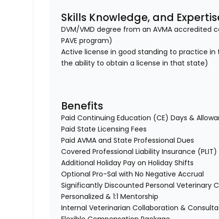
Skills Knowledge, and Expertis
DVM/VMD degree from an AVMA accredited col
PAVE program)
Active license in good standing to practice in
the ability to obtain a license in that state)
Benefits
Paid Continuing Education (CE) Days & Allo
Paid State Licensing Fees
Paid AVMA and State Professional Dues
Covered Professional Liability Insurance (PLIT
Additional Holiday Pay on Holiday Shifts
Optional Pro-Sal with No Negative Accrual
Significantly Discounted Personal Veterinary C
Personalized & 1:1 Mentorship
Internal Veterinarian Collaboration & Consult