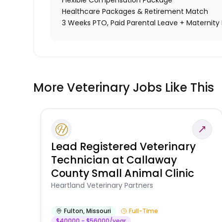
Flexible Compensation Package
Healthcare Packages & Retirement Match
3 Weeks PTO, Paid Parental Leave + Maternity 
More Veterinary Jobs Like This
Lead Registered Veterinary
Technician at Callaway
County Small Animal Clinic
Heartland Veterinary Partners
Fulton
,
Missouri
Full-Time
$40000 - $56000/year