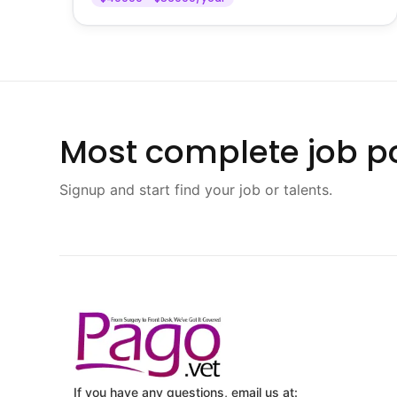
Most complete job po
Signup and start find your job or talents.
If you have any questions, email us at: