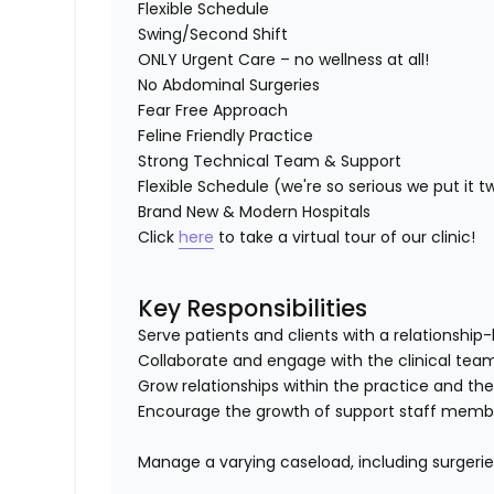
Flexible Schedule
Swing/Second Shift
ONLY Urgent Care – no wellness at all!
No Abdominal Surgeries
Fear Free Approach
Feline Friendly Practice
Strong Technical Team & Support
Flexible Schedule (we're so serious we put it t
Brand New & Modern Hospitals
Click
here
to take a virtual tour of our clinic!
Key Responsibilities
Serve patients and clients with a relationsh
Collaborate and engage with the clinical te
Grow relationships within the practice and th
Encourage the growth of support staff member
Manage a varying caseload, including surgeri