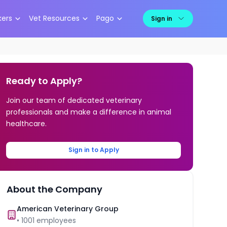
kers
Vet Resources
Pago
Sign in
Ready to Apply?
Join our team of dedicated veterinary
professionals and make a difference in animal
healthcare.
Sign in to Apply
About the Company
American Veterinary Group
•
1001
employees