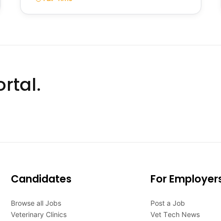
rtal.
Candidates
For Employer
Browse all Jobs
Post a Job
Veterinary Clinics
Vet Tech News