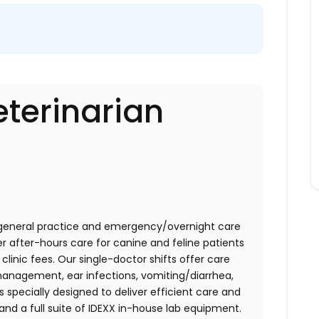
terinarian
general practice and emergency/overnight care
r after-hours care for canine and feline patients
linic fees. Our single-doctor shifts offer care
nagement, ear infections, vomiting/diarrhea,
s specially designed to deliver efficient care and
and a full suite of IDEXX in-house lab equipment.