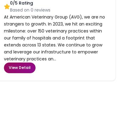
0
/5 Rating
Based on
0
reviews
At American Veterinary Group (AVG), we are no
strangers to growth. In 2023, we hit an exciting
milestone: over 150 veterinary practices within
our family of hospitals and a footprint that
extends across 13 states. We continue to grow
and leverage our infrastructure to empower
veterinary practices an...
View Detail