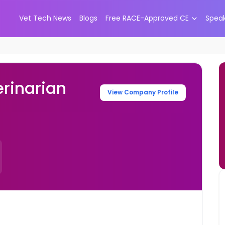
Vet Tech News
Blogs
Free RACE-Approved CE
Spea
rinarian
View Company Profile