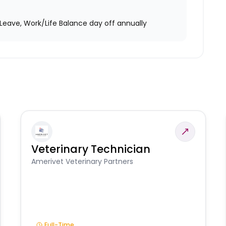
Leave, Work/Life Balance day off annually
Veterinary Technician
Amerivet Veterinary Partners
Full-Time