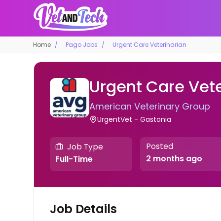
Home
Pago Jobs
Urgent Care Veterinarian
Urgent Care Vete
American Veterinary Group
UrgentVet - Gastonia
Posted
Job Type
2 months ago
Full-Time
Job Details