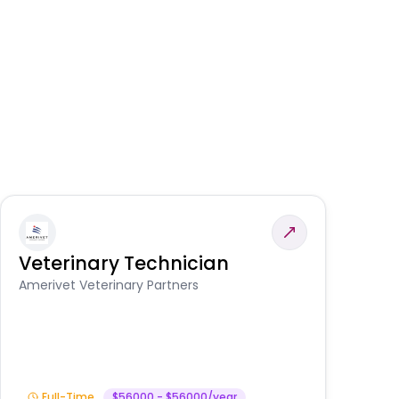
Veterinary Technician
V
A
Amerivet Veterinary Partners
In
Full-Time
$56000 - $56000/year