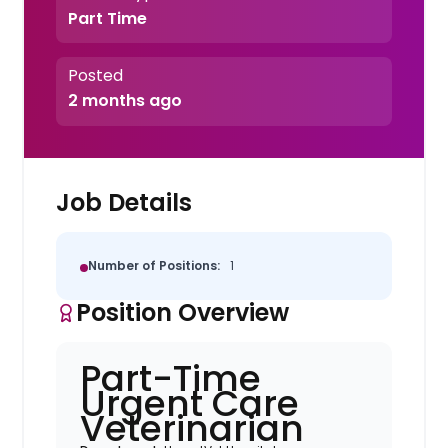
Part Time
Posted
2 months ago
Job Details
Number of Positions:
1
Position Overview
Part-Time
Urgent Care
Veterinarian