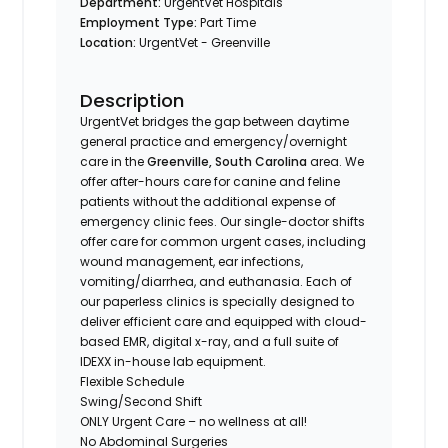
Department:
UrgentVet Hospitals
Employment Type:
Part Time
Location:
UrgentVet - Greenville
Description
UrgentVet bridges the gap between daytime
general practice and emergency/overnight
care in the
Greenville, South Carolina
area. We
offer after-hours care for canine and feline
patients without the additional expense of
emergency clinic fees. Our single-doctor shifts
offer care for common urgent cases, including
wound management, ear infections,
vomiting/diarrhea, and euthanasia. Each of
our paperless clinics is specially designed to
deliver efficient care and equipped with cloud-
based EMR, digital x-ray, and a full suite of
IDEXX in-house lab equipment.
Flexible Schedule
Swing/Second Shift
ONLY Urgent Care – no wellness at all!
No Abdominal Surgeries