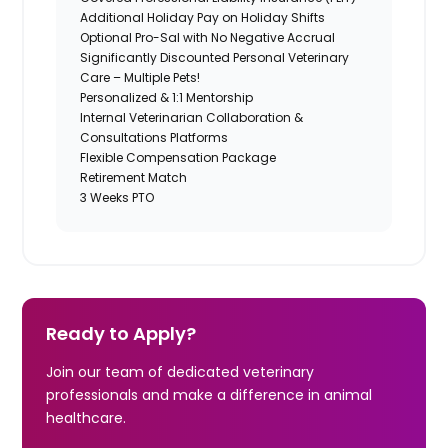
Additional Holiday Pay on Holiday Shifts
Optional Pro-Sal with No Negative Accrual
Significantly Discounted Personal Veterinary
Care – Multiple Pets!
Personalized & 1:1 Mentorship
Internal Veterinarian Collaboration &
Consultations Platforms
Flexible Compensation Package
Retirement Match
3 Weeks PTO
Ready to Apply?
Join our team of dedicated veterinary
professionals and make a difference in animal
healthcare.