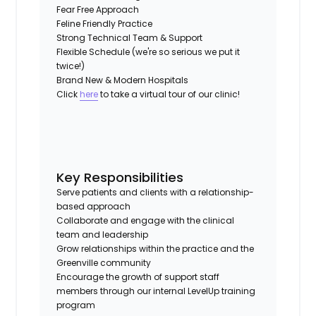
Fear Free Approach
Feline Friendly Practice
Strong Technical Team & Support
Flexible Schedule (we're so serious we put it
twice!)
Brand New & Modern Hospitals
Click
here
to take a virtual tour of our clinic!
Key Responsibilities
Serve patients and clients with a relationship-
based approach
Collaborate and engage with the clinical
team and leadership
Grow relationships within the practice and the
Greenville community
Encourage the growth of support staff
members through our internal LevelUp training
program