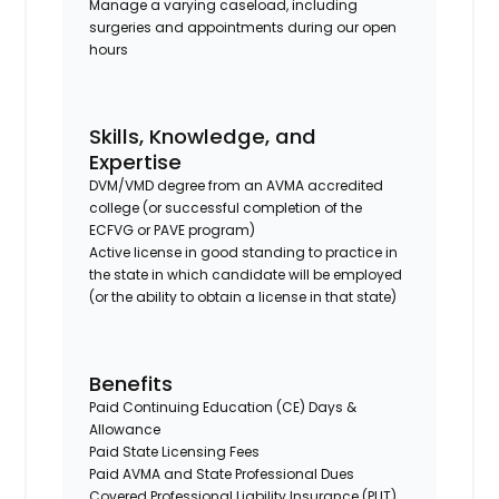
Manage a varying caseload, including
surgeries and appointments during our open
hours
Skills, Knowledge, and
Expertise
DVM/VMD degree from an AVMA accredited
college (or successful completion of the
ECFVG or PAVE program)
Active license in good standing to practice in
the state in which candidate will be employed
(or the ability to obtain a license in that state)
Benefits
Paid Continuing Education (CE) Days &
Allowance
Paid State Licensing Fees
Paid AVMA and State Professional Dues
Covered Professional Liability Insurance (PLIT)