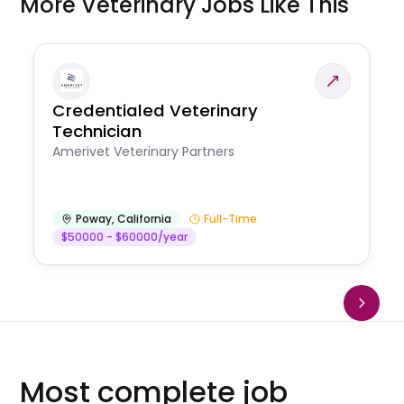
More Veterinary Jobs Like This
Credentialed Veterinary
Technician
Amerivet Veterinary Partners
Poway
,
California
Full-Time
$50000 - $60000/year
Most complete job