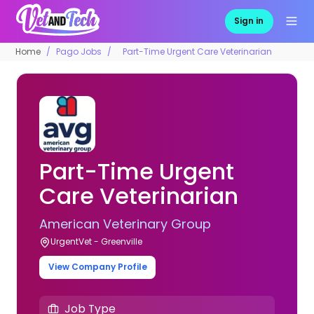
Sign in
Home
Pago Jobs
Part-Time Urgent Care Veterinarian
Part-Time Urgent
Care Veterinarian
American Veterinary Group
UrgentVet - Greenville
View Company Profile
Job Type