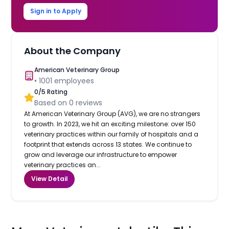
Sign in to Apply
About the Company
American Veterinary Group
•
1001
employees
0
/5 Rating
Based on
0
reviews
At American Veterinary Group (AVG), we are no strangers
to growth. In 2023, we hit an exciting milestone: over 150
veterinary practices within our family of hospitals and a
footprint that extends across 13 states. We continue to
grow and leverage our infrastructure to empower
veterinary practices an...
View Detail