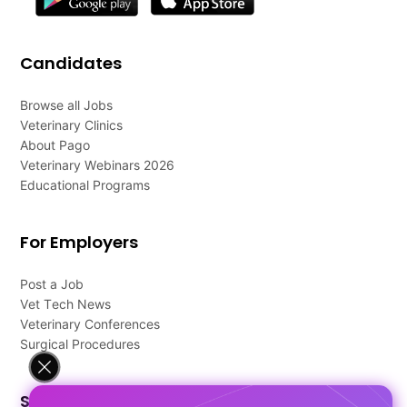
Candidates
Browse all Jobs
Veterinary Clinics
About Pago
Veterinary Webinars 2026
Educational Programs
For Employers
Post a Job
Vet Tech News
Veterinary Conferences
Surgical Procedures
Support