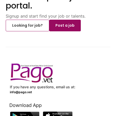
portal.
Signup and start find your job or talents.
Looking for job?
Post a job
If you have any questions, email us at:
info@pago.vet
Download App