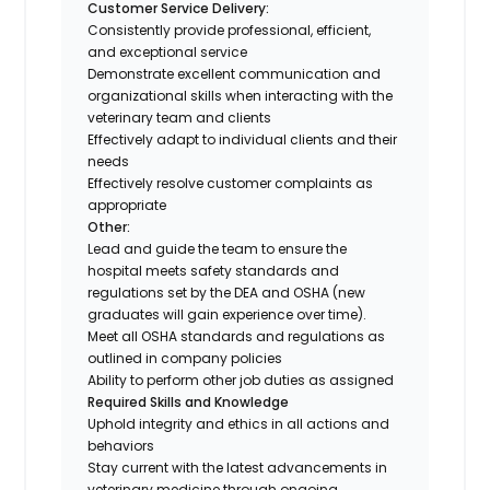
Customer Service Delivery:
Consistently provide professional, efficient,
and exceptional service
Demonstrate excellent communication and
organizational skills when interacting with the
veterinary team and clients
Effectively adapt to individual clients and their
needs
Effectively resolve customer complaints as
appropriate
Other:
Lead and guide the team to ensure the
hospital meets safety standards and
regulations set by the DEA and OSHA (new
graduates will gain experience over time).
Meet all OSHA standards and regulations as
outlined in company policies
Ability to perform other job duties as assigned
Required Skills and Knowledge
Uphold integrity and ethics in all actions and
behaviors
Stay current with the latest advancements in
veterinary medicine through ongoing