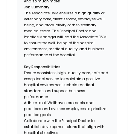
And so much more!
Job Summary
The Associate DVM ensures a high quality of
veterinary care, client service, employee well-
being, and productivity of the veterinary
medical team. The Principal Doctor and
Practice Manager will lead the Associate DVM
to ensure the well-being of the hospital
environment, medical quality, and business
performance of the hospital.
Key Responsibilities
Ensure consistent, high-quality care, safe and
exceptional service to maintain a positive
hospital environment, uphold medical
standards, and support business
performance
Adhere to all WellHaven protocols and
practices and oversee employees to prioritize
practice goals
Collaborate with the Principal Doctor to
establish development plans that align with
hospital objectives