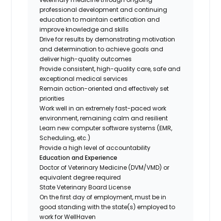
professional development and continuing
education to maintain certification and
improve knowledge and skills
Drive for results by demonstrating motivation
and determination to achieve goals and
deliver high-quality outcomes
Provide consistent, high-quality care, safe and
exceptional medical services
Remain action-oriented and effectively set
priorities
Work well in an extremely fast-paced work
environment, remaining calm and resilient
Learn new computer software systems (EMR,
Scheduling, etc.)
Provide a high level of accountability
Education and Experience
Doctor of Veterinary Medicine (DVM/VMD) or
equivalent degree required
State Veterinary Board License
On the first day of employment, must be in
good standing with the state(s) employed to
work for WellHaven