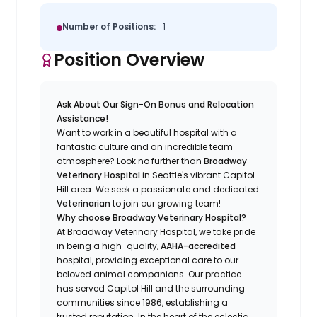
Number of Positions:
1
Position Overview
Ask About Our Sign-On Bonus and Relocation
Assistance!
Want to work in a beautiful hospital with a
fantastic culture and an incredible team
atmosphere? Look no further than
Broadway
Veterinary Hospital
in Seattle's vibrant Capitol
Hill area. We seek a passionate and dedicated
Veterinarian
to join our growing team!
Why choose Broadway Veterinary Hospital?
At Broadway Veterinary Hospital, we take pride
in being a high-quality,
AAHA-accredited
hospital, providing exceptional care to our
beloved animal companions. Our practice
has served Capitol Hill and the surrounding
communities since 1986, establishing a
trusted reputation. In the heart of the eclectic