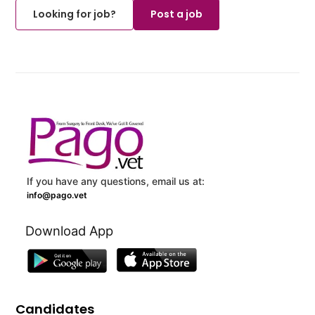
Looking for job?
Post a job
If you have any questions, email us at:
info@pago.vet
Download App
Candidates