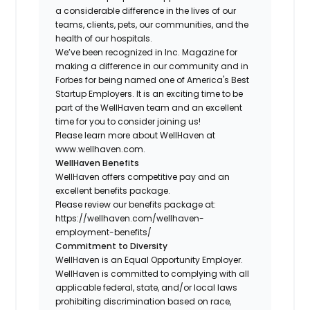
a considerable difference in the lives of our
teams, clients, pets, our communities, and the
health of our hospitals.
We’ve been recognized in Inc. Magazine for
making a difference in our community and in
Forbes for being named one of America's Best
Startup Employers. It is an exciting time to be
part of the WellHaven team and an excellent
time for you to consider joining us!
Please learn more about WellHaven at
www.wellhaven.com.
WellHaven Benefits
WellHaven offers competitive pay and an
excellent benefits package.
Please review our benefits package at:
https://wellhaven.com/wellhaven-
employment-benefits/
Commitment to Diversity
WellHaven is an Equal Opportunity Employer.
WellHaven is committed to complying with all
applicable federal, state, and/or local laws
prohibiting discrimination based on race,