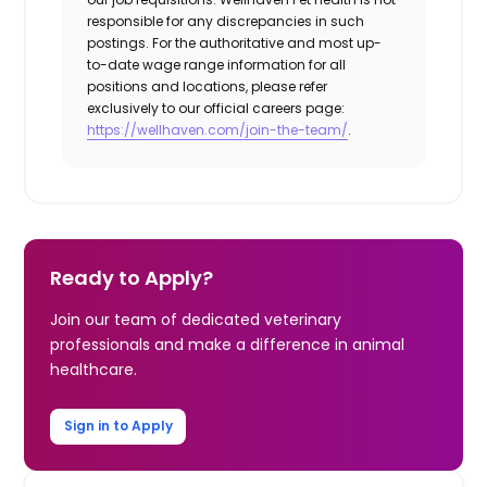
responsible for any discrepancies in such
postings. For the authoritative and most up-
to-date wage range information for all
positions and locations, please refer
exclusively to our official careers page:
https://wellhaven.com/join-the-team/
.
Ready to Apply?
Join our team of dedicated veterinary
professionals and make a difference in animal
healthcare.
Sign in to Apply