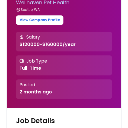
Wellhaven Pet Health
Seattle, WA
View Company Profile
Salary
$120000-$160000/year
Job Type
Full-Time
Posted
2 months ago
Job Details