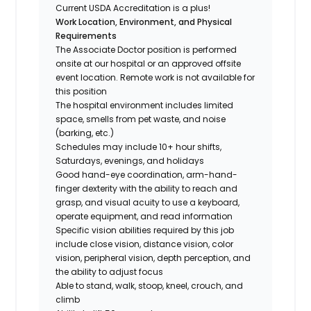
Current USDA Accreditation is a plus!
Work Location, Environment, and Physical
Requirements
The Associate Doctor position is performed
onsite at our hospital or an approved offsite
event location. Remote work is not available for
this position
The hospital environment includes limited
space, smells from pet waste, and noise
(barking, etc.)
Schedules may include 10+ hour shifts,
Saturdays, evenings, and holidays
Good hand-eye coordination, arm-hand-
finger dexterity with the ability to reach and
grasp, and visual acuity to use a keyboard,
operate equipment, and read information
Specific vision abilities required by this job
include close vision, distance vision, color
vision, peripheral vision, depth perception, and
the ability to adjust focus
Able to stand, walk, stoop, kneel, crouch, and
climb