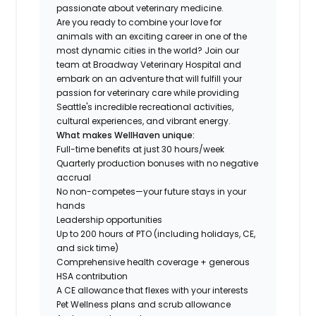
passionate about veterinary medicine.
Are you ready to combine your love for
animals with an exciting career in one of the
most dynamic cities in the world? Join our
team at Broadway Veterinary Hospital and
embark on an adventure that will fulfill your
passion for veterinary care while providing
Seattle's incredible recreational activities,
cultural experiences, and vibrant energy.
What makes WellHaven unique:
Full-time benefits at just 30 hours/week
Quarterly production bonuses with no negative
accrual
No non-competes—your future stays in your
hands
Leadership opportunities
Up to 200 hours of PTO (including holidays, CE,
and sick time)
Comprehensive health coverage + generous
HSA contribution
A CE allowance that flexes with your interests
Pet Wellness plans and scrub allowance