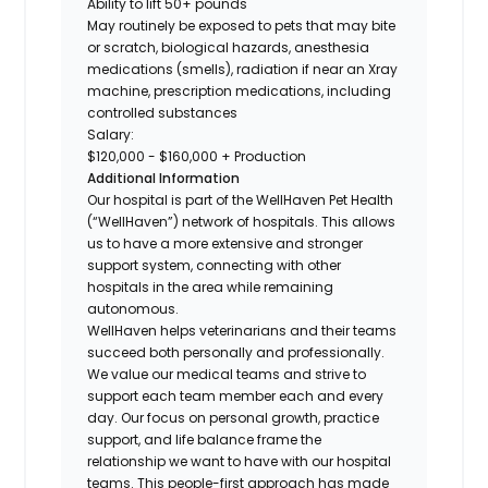
Ability to lift 50+ pounds
May routinely be exposed to pets that may bite
or scratch, biological hazards, anesthesia
medications (smells), radiation if near an Xray
machine, prescription medications, including
controlled substances
Salary:
$120,000 - $160,000 + Production
Additional Information
Our hospital is part of the WellHaven Pet Health
(“WellHaven”) network of hospitals. This allows
us to have a more extensive and stronger
support system, connecting with other
hospitals in the area while remaining
autonomous.
WellHaven helps veterinarians and their teams
succeed both personally and professionally.
We value our medical teams and strive to
support each team member each and every
day. Our focus on personal growth, practice
support, and life balance frame the
relationship we want to have with our hospital
teams. This people-first approach has made