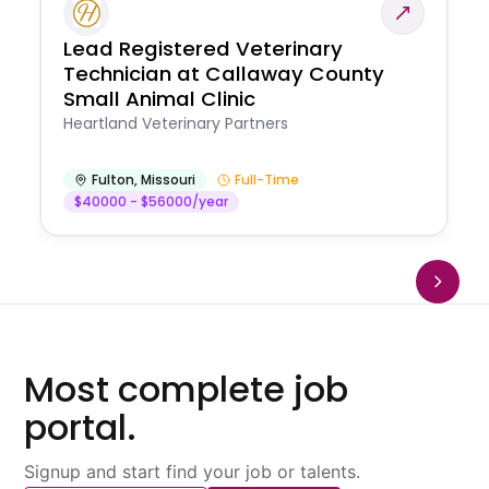
Lead Registered Veterinary
Technician at Callaway County
Small Animal Clinic
Heartland Veterinary Partners
Fulton
,
Missouri
Full-Time
$40000 - $56000/year
Most complete job
portal.
Signup and start find your job or talents.