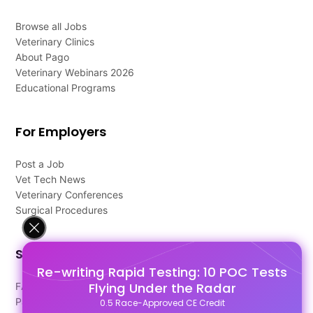
Browse all Jobs
Veterinary Clinics
About Pago
Veterinary Webinars 2026
Educational Programs
For Employers
Post a Job
Vet Tech News
Veterinary Conferences
Surgical Procedures
Support
Re-writing Rapid Testing: 10 POC Tests
Flying Under the Radar
FAQ's
Pago Terms
0.5 Race-Approved CE Credit