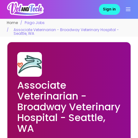
Sign in
Home
Pago Jobs
Associate Veterinarian - Broadway Veterinary Hospital -
Seattle, WA
Associate
Veterinarian -
Broadway Veterinary
Hospital - Seattle,
WA