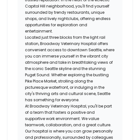
Capitol Hill neighborhood, you'll find yourself
surrounded by trendy restaurants, unique
shops, and lively nightclubs, offering endless
opportunities for exploration and
entertainment.
Located just three blocks from the light rail
station, Broadway Veterinary Hospital offers
convenient access to downtown Seattle, where
you can immerse yourself in the vibrant city
atmosphere and take in breathtaking views of
the iconic Seattle skyline and the stunning
Puget Sound. Whether exploring the bustling
Pike Place Market, strolling along the
picturesque waterfront, or indulging in the
city's thriving arts and cultural scene, Seattle
has something for everyone.
At Broadway Veterinary Hospital, you'll be part
of a team that fosters a positive and
supportive work environment. We value
teamwork, collaboration, and a great culture.
Our hospital is where you can grow personally
and professionally, surrounded by colleagues