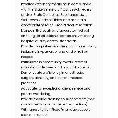
Practice veterinary medicine in compliance
with the State Veterinary Practice Act, Federal
and/or State Controlled Substance laws,
WellHaven Code of Ethics, and maintain
appropriate medical record documentation
Maintain thorough and accurate medical
charting for all patients, consistently meeting
hospital quality control standards
Provide comprehensive client communication,
including in-person, phone, and email as
needed
Participate in community events, external
marketing initiatives, and hospital projects
Demonstrate proficiency in anesthesia,
surgery, dentistry, and current medical
practices
Advocate for exceptional client service and
patient well-being
Provide medical training to support staff (new
graduates will gain experience over time).
Willingness to train/lead/manage support
staff as required