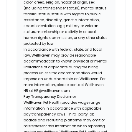
color, creed, religion, national origin, sex
(including transgender status), marital status,
familial status, status with regard to public
assistance, disability, genetic information,
sexual orientation, age, military or veteran
status, membership or activity in a local
human rights commission, or any other status
protected by law.
In accordance with federal, state, and local
law, WellHaven may provide reasonable
accommodation to known physical or mental
limitations of applicants during the hiring
process unless the accommodation would
impose an undue hardship on WellHaven. For
more information, please contact WellHaven
HR at HR@wellhaven.com.
Pay Transparency Disclaimer
WellHaven Pet Health provides wage range
information in accordance with applicable
pay transparency laws. Third-party job
boards and recruiting platforms may omit or
misrepresent this information when reposting
our job requisitions. WellHaven Pet Health is not