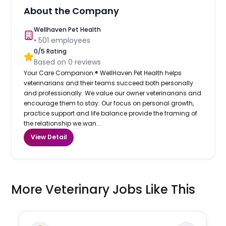
About the Company
Wellhaven Pet Health
•
501
employees
0
/5 Rating
Based on
0
reviews
Your Care Companion.® WellHaven Pet Health helps
veterinarians and their teams succeed both personally
and professionally. We value our owner veterinarians and
encourage them to stay. Our focus on personal growth,
practice support and life balance provide the framing of
the relationship we wan...
View Detail
More Veterinary Jobs Like This