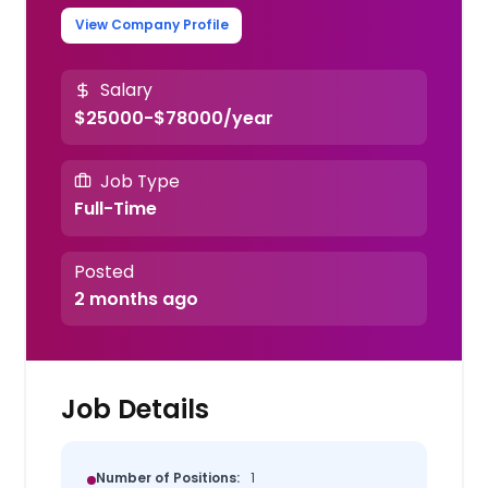
View Company Profile
Salary
$25000-$78000/year
Job Type
Full-Time
Posted
2 months ago
Job Details
Number of Positions:
1