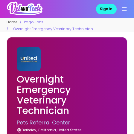
Sign in
Home
Pago Jobs
Overnight Emergency Veterinary Technician
Overnight
Emergency
Veterinary
Technician
Pets Referral Center
Berkeley, California, United States