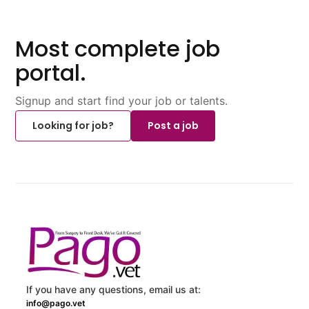
Most complete job
portal.
Signup and start find your job or talents.
Looking for job?
Post a job
If you have any questions, email us at:
info@pago.vet