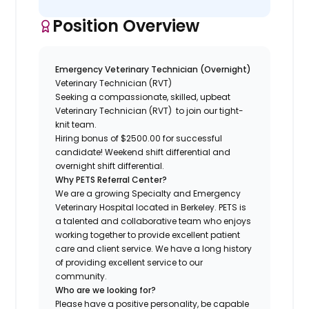
Position Overview
Emergency Veterinary Technician (Overnight)
Veterinary Technician (RVT)
Seeking a compassionate, skilled, upbeat
Veterinary Technician (RVT) to join our tight-
knit team.
Hiring bonus of $2500.00 for successful
candidate! Weekend shift differential and
overnight shift differential.
Why PETS Referral Center?
We are a growing Specialty and Emergency
Veterinary Hospital located in Berkeley. PETS is
a talented and collaborative team who enjoys
working together to provide excellent patient
care and client service. We have a long history
of providing excellent service to our
community.
Who are we looking for?
Please have a positive personality, be capable