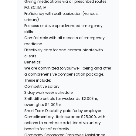
Giving medications via all prescribed routes:
PO, SC, IM, IV
Proficiency with catheterization (venous,
urinary)
Possess or develop advanced emergency
skills
Comfortable with all aspects of emergency
medicine
Effectively care for and communicate with
clients
Benefits:
We are committed to your well-being and offer
a comprehensive compensation package.
These include:
Competitive salary
3 day work week schedule
Shift differentials for weekends $2.00/hr,
overnights $4.00/hr
Short Term Disability paid for by employer
Complimentary Life Insurance $25,000; with
options to purchase additional voluntary
benefits for self or family
Company Sponsored Employee Assistance