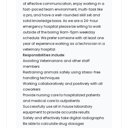
of effective communication, enjoy working in a
fast-paced team environment, multi-task like
a pro, and have a well-rounded skill set and
solid knowledge base. As we are a 24-hour
emergency hospital please be willing to work
outside of the boring 9am-5pm weekday
schedule. We prefer someone with at least one
year of experience working as a technician in a
veterinary hospital.
Responsibilities include:
Assisting Veterinarians and other staff
members
Restraining animals safely using stress-free
handling techniques
Working collaboratively and positively with all
coworkers
Provide nursing care to hospitalized patients
and medical care to outpatients
Successfully use all in house laboratory
equipment to provide accurate results
Safely and effectively take digital radiographs
Be able to calculate drug dosages