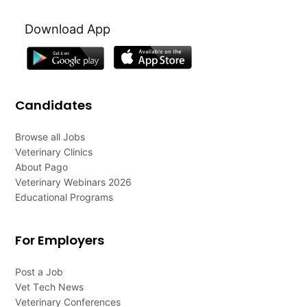
Download App
Candidates
Browse all Jobs
Veterinary Clinics
About Pago
Veterinary Webinars 2026
Educational Programs
For Employers
Post a Job
Vet Tech News
Veterinary Conferences