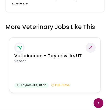
experience.
More Veterinary Jobs Like This
Veterinarian - Taylorsville, UT
Vetcor
Taylorsville
,
Utah
Full-Time