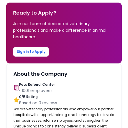
Ready to Apply?
Join our team of dedicated veterinary
professionals and make a difference in animal
healthcare.
Sign in to Apply
About the Company
Pets Referral Center
•
1001
employees
0
/5 Rating
Based on
0
reviews
We are veterinary professionals who empower our partner
hospitals with support, training and technology to elevate
their businesses, retain employees, and strengthen their
unique brands to consistently deliver a superior client