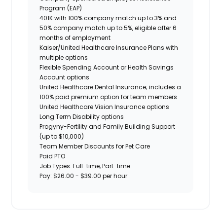
Program (EAP)
401K with 100% company match up to 3% and
50% company match up to 5%, eligible after 6
months of employment
Kaiser/United Healthcare Insurance Plans with
multiple options
Flexible Spending Account or Health Savings
Account options
United Healthcare Dental Insurance; includes a
100% paid premium option for team members
United Healthcare Vision Insurance options
Long Term Disability options
Progyny-Fertility and Family Building Support
(up to $10,000)
Team Member Discounts for Pet Care
Paid PTO
Job Types: Full-time, Part-time
Pay: $26.00 - $39.00 per hour