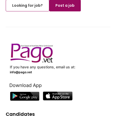
Looking for job?
Post a job
If you have any questions, email us at:
info@pago.vet
Download App
Candidates