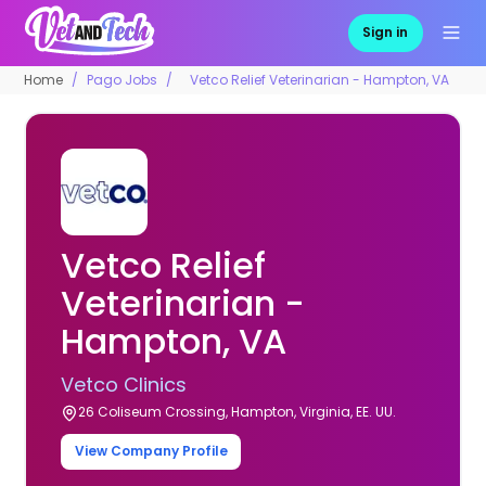
Sign in
Home
Pago Jobs
Vetco Relief Veterinarian - Hampton, VA
Vetco Relief
Veterinarian -
Hampton, VA
Vetco Clinics
26 Coliseum Crossing, Hampton, Virginia, EE. UU.
View Company Profile