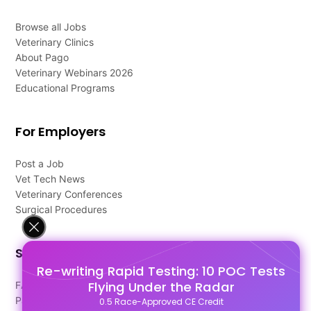
Browse all Jobs
Veterinary Clinics
About Pago
Veterinary Webinars 2026
Educational Programs
For Employers
Post a Job
Vet Tech News
Veterinary Conferences
Surgical Procedures
Support
Re-writing Rapid Testing: 10 POC Tests
Flying Under the Radar
FAQ's
Pago Terms
0.5 Race-Approved CE Credit