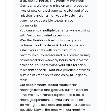
a division of
Petco, The Health + Wellness
Company
.
We're
on a mission to improve the
lives of pets and pet parents. A vital part of our
mission is making high-quality veterinary
care more accessible to pets in your
community.
You can enjoy multiple benefits while working
with Vetco as a relief veterinarian!
We offer
f
lexible online booking
so you can
a
chieve the ultimate work-life balance. You
select your shifts with no minimum or
maximum number
required
.
We have a variety
of w
eekend and weekday hou
r
s available for
selection.
You
determine
your rate
for each
relief shift chosen.
Continue
practice
activities
outside of Vetco shifts
and enjoy
NO
agency
fees!
Our
appointment-based model
helps
manage traffic and gets you out the door on
time.
We have trained
, experienced staff
to
manage operations, so you can focus on
delivering the best care and patient experience
possible.
Stay
in the know
with our
m
onthly