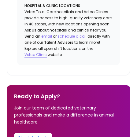
HOSPITAL & CLINIC LOCATIONS
Vetco Total Care hospitals and Vetco Clinics
provide access to high-quality veterinary care
in 48 states, with new locations opening soon.
Ask us about hospitals and clinics near you.
Send an
email
or
schedule a
call
directly with
one of our
Talent Advisors
to learn more!
Explore all open shift locations on the
Vetc
o
Clinic
website.
Ready to Apply?
Join our team of dedicated veterinary
professionals and make a difference in animal
healthcare.