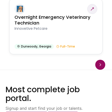
Overnight Emergency Veterinary
Technician
Innovetive Petcare
Dunwoody
,
Georgia
Full-Time
Most complete job
portal.
Signup and start find your job or talents.