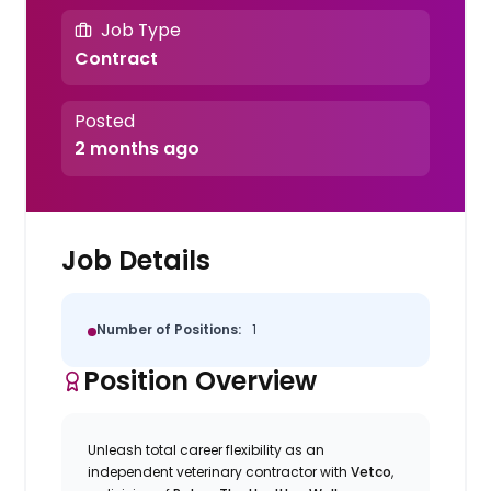
Job Type
Contract
Posted
2 months ago
Job Details
Number of Positions:
1
Position Overview
Unleash total career flexibility as an
independent veterinary contractor with
Vetco
,