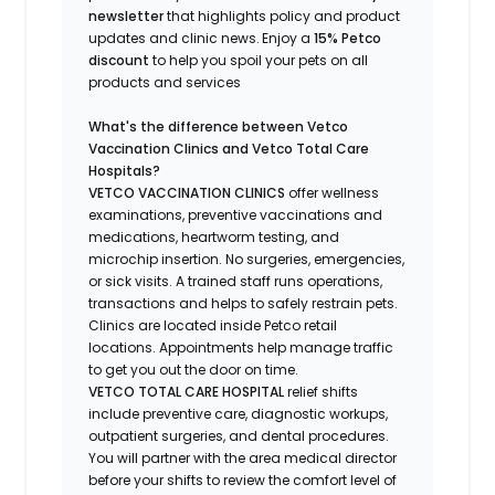
newsletter
that highlights
policy and product
updates
and
clinic news.
Enjoy a
15% Petco
discount
to help you spoil your pets
on all
products and services
What's
the difference between Vetco
Vaccination Clinics and Vetco Total Care
Hospitals?
VETCO VACCINATION CLINICS
offer wellness
examinations, preventive vaccinations and
medications, heartworm testing, and
microchip insertion.
No surgeries, emergencies,
or sick visits.
A trained staff runs operations,
transactions and helps to safely restrain pets.
Clinics are
located
inside Petco retail
locations. Appointments help manage traffic
to get you out the door on time.
VETCO TOTAL CARE HOSPITAL
relief shifts
include preventive care, diagnostic workups,
outpatient surgeries, and dental procedures.
You will partner with the area medical director
before your shifts to review the comfort level of