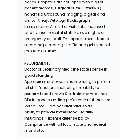
cases. Hospitals are equipped with digital
patient records, surgical suite, Butterfly IQ+
handheld ultrasound imaging, digital and
dental X-ray,
Vetology
Radiograph
Interpretation AI, and on-site labs. Licensed
and trained hospital staff. No overnights or
emergency on-call. The appointment-based
model helps manage traffic and gets you out
the door on time!
REQUIREMENTS
Doctor of Veterinary Medicine state license in
good standing
Appropriate state-specific licensing to perform
all shift functions including the ability to
perform blood draws & administer vaccines
DEA in good standing preferred for full-service
Vetco Total Care hospital relief shifts
Ability to provide
Professional Liability
Insurance
+ license defense policy
Compliance with all local state and federal
mandates