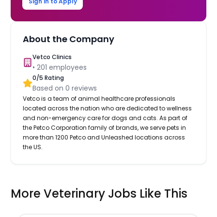
Sign in to Apply
About the Company
Vetco Clinics
•
201
employees
0
/5 Rating
Based on
0
reviews
Vetco is a team of animal healthcare professionals
located across the nation who are dedicated to wellness
and non-emergency care for dogs and cats. As part of
the Petco Corporation family of brands, we serve pets in
more than 1200 Petco and Unleashed locations across
the US.
More Veterinary Jobs Like This