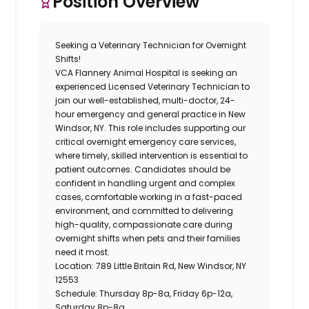
Position Overview
Seeking a Veterinary Technician for Overnight
Shifts!
VCA Flannery Animal Hospital is seeking an
experienced Licensed Veterinary Technician to
join our well-established, multi-doctor, 24-
hour emergency and general practice in New
Windsor, NY. This role includes supporting our
critical overnight emergency care services,
where timely, skilled intervention is essential to
patient outcomes. Candidates should be
confident in handling urgent and complex
cases, comfortable working in a fast-paced
environment, and committed to delivering
high-quality, compassionate care during
overnight shifts when pets and their families
need it most.
Location:
789 Little Britain Rd, New Windsor, NY
12553
Schedule:
Thursday 8p-8a, Friday 6p-12a,
Saturday 8p-8a