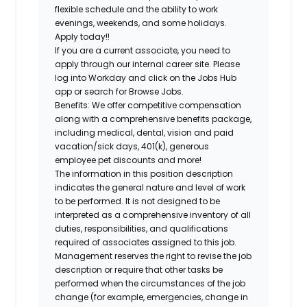
flexible schedule and the ability to work
evenings, weekends, and some holidays.
Apply today!!
If you are a current associate, you need to
apply through our internal career site. Please
log into Workday and click on the Jobs Hub
app or search for Browse Jobs.
Benefits: We offer competitive compensation
along with a comprehensive benefits package,
including medical, dental, vision and paid
vacation/sick days, 401(k), generous
employee pet discounts and more!
The information in this position description
indicates the general nature and level of work
to be performed. It is not designed to be
interpreted as a comprehensive inventory of all
duties, responsibilities, and qualifications
required of associates assigned to this job.
Management reserves the right to revise the job
description or require that other tasks be
performed when the circumstances of the job
change (for example, emergencies, change in