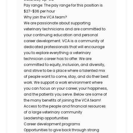
Pay range:
The pay range for this position is
$27-$36 per hour
Why join the VCA team?
We are passionate about supporting
veterinary technicians and are committed to
your continuing education and personal
career development. VCA is a community of
dedicated professionals that will encourage
you to explore everything a veterinary
technician career has to offer. We are
committed to equity, inclusion, and diversity,
and strive to be a place where a talented mix
of people want to come, stay, and do their best
work. We support a work environment where
you can focus on your career, your happiness,
and the patients you serve. Below are some of
the many benefits of joining the VCA team!
Access to the people and financial resources
of a large veterinary community
Leadership opportunities
Career development programs
Opportunities to give back through strong