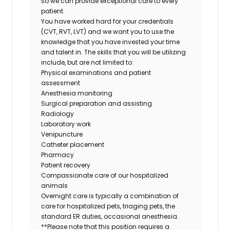
so we can provide exceptional care to every
patient.
You have worked hard for your credentials
(CVT, RVT, LVT) and we want you to use the
knowledge that you have invested your time
and talent in. The skills that you will be utilizing
include, but are not limited to:
Physical examinations and patient
assessment
Anesthesia monitoring
Surgical preparation and assisting
Radiology
Laboratory work
Venipuncture
Catheter placement
Pharmacy
Patient recovery
Compassionate care of our hospitalized
animals
Overnight care is typically a combination of
care for hospitalized pets, triaging pets, the
standard ER duties, occasional
anesthesia.
**
Please note that this position requires a