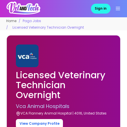
Sign in
Home
Pago Jobs
Licensed Veterinary Technician Overnight
Licensed Veterinary
Technician
Overnight
Vca Animal Hospitals
VCA Flannery Animal Hospital | 4016, United States
View Company Profile