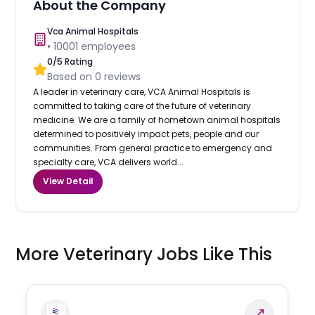
About the Company
Vca Animal Hospitals
•
10001
employees
0
/5 Rating
Based on
0
reviews
A leader in veterinary care, VCA Animal Hospitals is
committed to taking care of the future of veterinary
medicine. We are a family of hometown animal hospitals
determined to positively impact pets, people and our
communities. From general practice to emergency and
specialty care, VCA delivers world...
View Detail
More Veterinary Jobs Like This