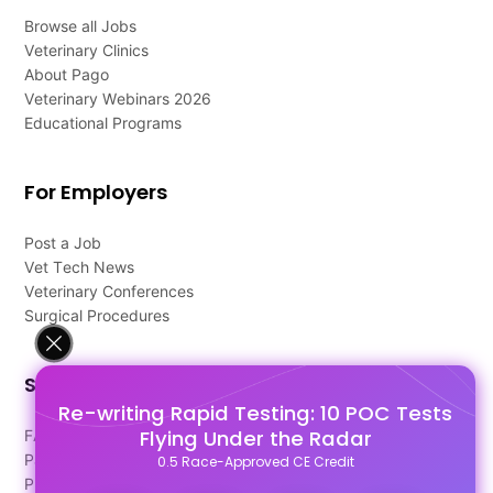
Browse all Jobs
Veterinary Clinics
About Pago
Veterinary Webinars 2026
Educational Programs
For Employers
Post a Job
Vet Tech News
Veterinary Conferences
Surgical Procedures
Support
Re-writing Rapid Testing: 10 POC Tests
Flying Under the Radar
FAQ's
Pago Terms
0.5 Race-Approved CE Credit
Privacy Policy