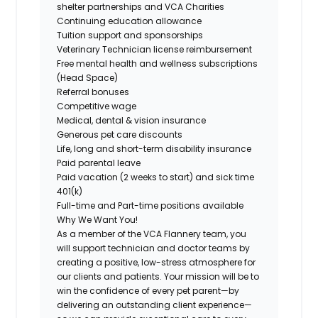
shelter partnerships and VCA Charities
Continuing education allowance
Tuition support and sponsorships
Veterinary Technician license reimbursement
Free mental health and wellness subscriptions
(Head Space)
Referral bonuses
Competitive wage
Medical, dental & vision insurance
Generous pet care discounts
Life, long and short-term disability insurance
Paid parental leave
Paid vacation (2 weeks to start) and sick time
401(k)
Full-time and Part-time positions available
Why We Want You!
As a member of the VCA Flannery team, you
will support technician and doctor teams by
creating a positive, low-stress atmosphere for
our clients and patients. Your mission will be to
win the confidence of every pet parent—by
delivering an outstanding client experience—