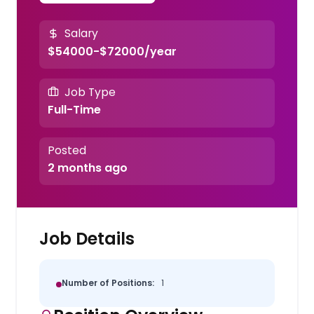
Salary
$54000-$72000/year
Job Type
Full-Time
Posted
2 months ago
Job Details
Number of Positions:
1