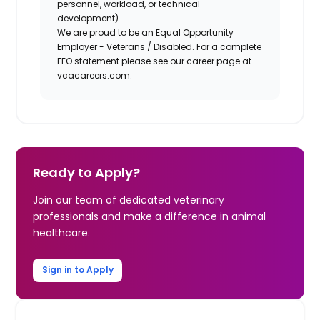
personnel, workload, or technical
development).
We are proud to be an Equal Opportunity
Employer - Veterans / Disabled. For a complete
EEO statement please see our career page at
vcacareers.com.
Ready to Apply?
Join our team of dedicated veterinary
professionals and make a difference in animal
healthcare.
Sign in to Apply