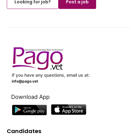
Looking for job?
Post a job
If you have any questions, email us at:
info@pago.vet
Download App
Candidates