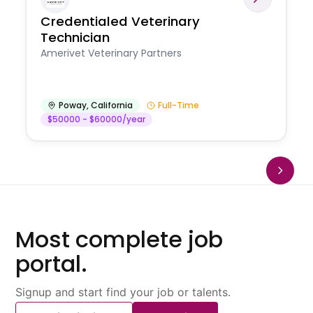
Credentialed Veterinary
Technician
Amerivet Veterinary Partners
Poway
,
California
Full-Time
$50000 - $60000/year
Most complete job
portal.
Signup and start find your job or talents.