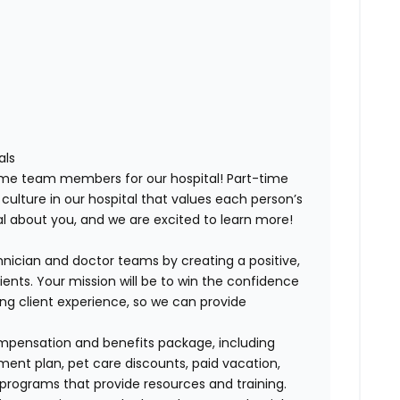
als
-time team members for our hospital! Part-time
 culture in our hospital that values each person’s
ial about you, and we are excited to learn more!
nician and doctor teams by creating a positive,
ents. Your mission will be to win the confidence
ing client experience, so we can provide
ompensation and benefits package, including
ment plan, pet care discounts, paid vacation,
 programs that provide resources and training.