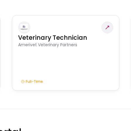
Veterinary Technician
Amerivet Veterinary Partners
Full-Time