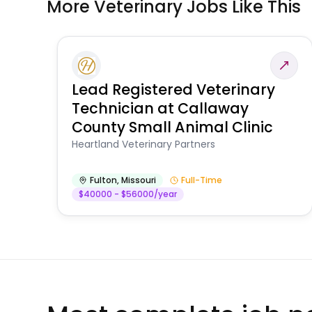
More Veterinary Jobs Like This
Lead Registered Veterinary
Technician at Callaway
County Small Animal Clinic
Heartland Veterinary Partners
Fulton
,
Missouri
Full-Time
$40000 - $56000/year