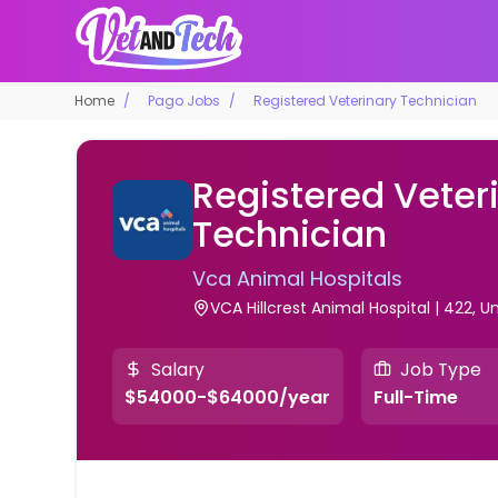
Home
Pago Jobs
Registered Veterinary Technician
Registered Veter
Technician
Vca Animal Hospitals
VCA Hillcrest Animal Hospital | 422, U
Salary
Job Type
$54000-$64000/year
Full-Time