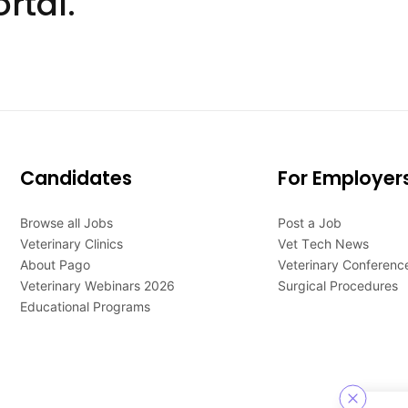
rtal.
Candidates
For Employer
Browse all Jobs
Post a Job
Veterinary Clinics
Vet Tech News
About Pago
Veterinary Conferenc
Veterinary Webinars 2026
Surgical Procedures
Educational Programs