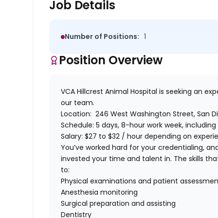
Job Details
Number of Positions:
1
Position Overview
VCA Hillcrest Animal Hospital
is seeking an ex
our team.
Location:
246 West Washington Street, San Di
Schedule:
5 days, 8-hour work week, including
Salary:
$27 to $32 / hour depending on experien
You’ve worked hard for your credentialing, a
invested your time and talent in. The skills that
to:
Physical examinations and patient assessmen
Anesthesia monitoring
Surgical preparation and assisting
Dentistry