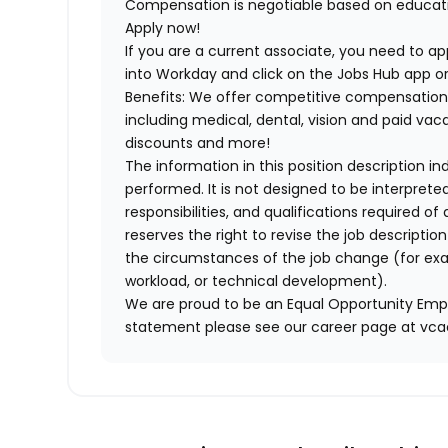
Compensation is negotiable based on educatio
Apply now!
If you are a current associate, you need to app
into Workday and click on the Jobs Hub app or
Benefits: We offer competitive compensation
including medical, dental, vision and paid va
discounts and more!
The information in this position description i
performed. It is not designed to be interprete
responsibilities, and qualifications required 
reserves the right to revise the job descripti
the circumstances of the job change (for ex
workload, or technical development).
We are proud to be an Equal Opportunity Empl
statement please see our career page at vc