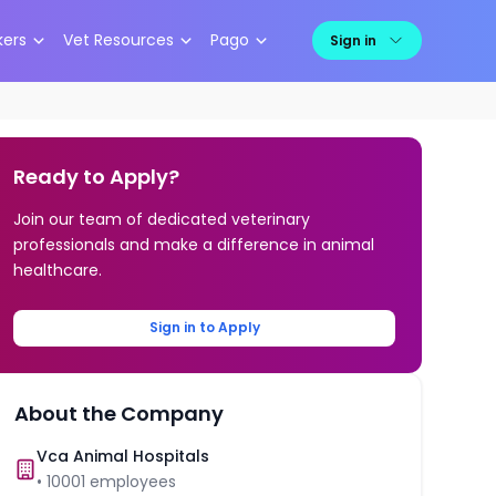
kers
Vet Resources
Pago
Sign in
Ready to Apply?
Join our team of dedicated veterinary
professionals and make a difference in animal
healthcare.
Sign in to Apply
About the Company
Vca Animal Hospitals
•
10001
employees