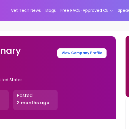
Vet Tech News
Blogs
Free RACE-Approved CE
Spea
inary
View Company Profile
nited States
Posted
2 months ago