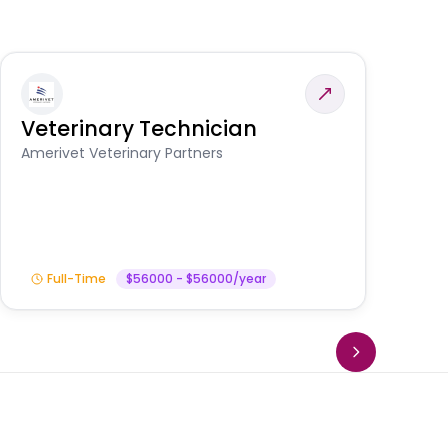
Veterinary Technician
V
A
Amerivet Veterinary Partners
In
Full-Time
$56000 - $56000/year