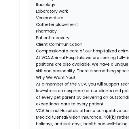
Radiology
Laboratory work
Venipuncture
Catheter placement
Pharmacy
Patient recovery
Client Communication
Compassionate care of our hospitalized anim
At VCA Animal Hospitals, we are seeking full
positions are also available. We have a unique
skill and personality. There is something spec
Why We Want You!
As a member of the VCA, you will support tech
low-stress atmosphere for our clients and pati
of every pet parent by delivering an outstand
exceptional care to every patient.
VCA Animal Hospitals offers a competitive c
Medical/Dental/Vision
insurance, 401(k) retire
holidays, and sick days, health and well-being