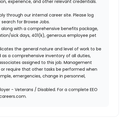
n, experience, and other relevant credentials.
ly through our internal career site. Please log
 search for Browse Jobs.
 along with a comprehensive benefits package,
cation/sick days, 401(k), generous employee pet
ndicates the general nature and level of work to be
d as a comprehensive inventory of all duties,
of associates assigned to this job. Management
on or require that other tasks be performed when
ample, emergencies, change in personnel,
oyer - Veterans / Disabled. For a complete EEO
acareers.com.