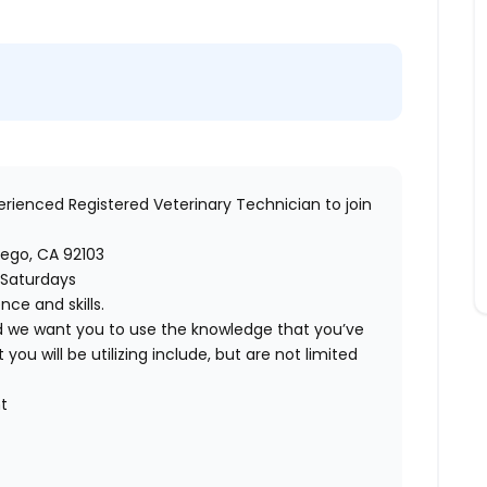
perienced
Registered Veterinary Technician
to join
ego, CA 92103
 Saturdays
ce and skills.
nd we want you to use the knowledge that you’ve
 you will be utilizing include, but are not limited
t