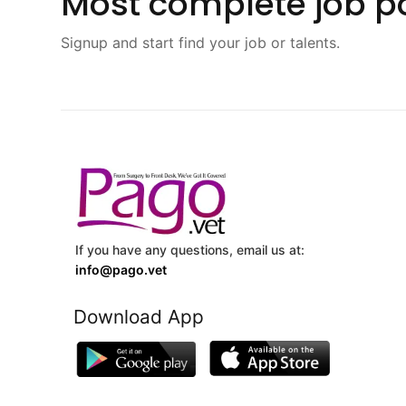
Most complete job po
Signup and start find your job or talents.
If you have any questions, email us at:
info@pago.vet
Download App