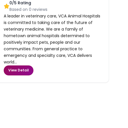
0
/5 Rating
Based on
0
reviews
A leader in veterinary care, VCA Animal Hospitals
is committed to taking care of the future of
veterinary medicine. We are a family of
hometown animal hospitals determined to
positively impact pets, people and our
communities. From general practice to
emergency and specialty care, VCA delivers
world...
View Detail