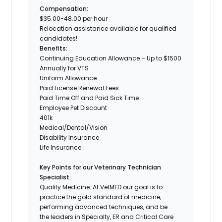
Compensation:
$35.00-48.00 per hour
Relocation assistance available for qualified
candidates!
Benefits:
Continuing Education Allowance – Up to $1500
Annually for VTS
Uniform Allowance
Paid License Renewal Fees
Paid Time Off and Paid Sick Time
Employee Pet Discount
401k
Medical/Dental/Vision
Disability Insurance
Life Insurance
Key Points for our Veterinary Technician
Specialist:
Quality Medicine: At VetMED our goal is to
practice the gold standard of medicine,
performing advanced techniques, and be
the leaders in Specialty, ER and Critical Care