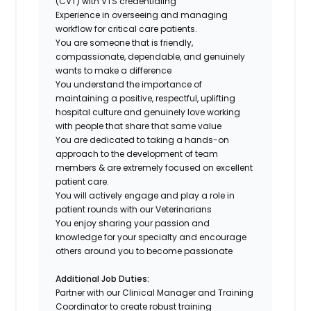
(CVT) with VTS credentialing
Experience in overseeing and managing
workflow for critical care patients.
You are someone that is friendly,
compassionate, dependable, and genuinely
wants to make a difference
You understand the importance of
maintaining a positive, respectful, uplifting
hospital culture and genuinely love working
with people that share that same value
You are dedicated to taking a hands-on
approach to the development of team
members & are extremely focused on excellent
patient care.
You will actively engage and play a role in
patient rounds with our Veterinarians
You enjoy sharing your passion and
knowledge for your specialty and encourage
others around you to become passionate
Additional Job Duties:
Partner with our Clinical Manager and Training
Coordinator to create robust training