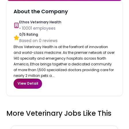
About the Company
Ethos Veterinary Health
•
10001
employees
0
/5 Rating
Based on
0
reviews
Ethos Veterinary Health is at the forefront of innovation
and world-class medicine. As the premier network of over
140 specialty and emergency hospitals across North
America, Ethos brings together a dedicated community
of more than 1,500 specialized doctors providing care for
nearly 2 million pets a...
View Detail
More Veterinary Jobs Like This