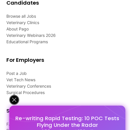
Candidates
Browse all Jobs
Veterinary Clinics
About Pago
Veterinary Webinars 2026
Educational Programs
For Employers
Post a Job
Vet Tech News
Veterinary Conferences
Surgical Procedures
Support
Re-writing Rapid Testing: 10 POC Tests
Flying Under the Radar
FAQ's