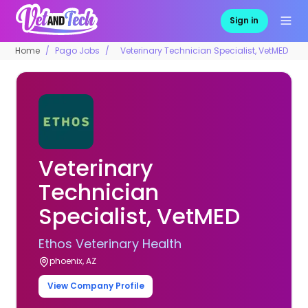
Sign in
Home
Pago Jobs
Veterinary Technician Specialist, VetMED
Veterinary
Technician
Specialist, VetMED
Ethos Veterinary Health
phoenix, AZ
View Company Profile