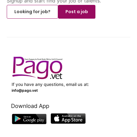
Signup and start find your job or talents.
Looking for job?
Post a job
If you have any questions, email us at:
info@pago.vet
Download App