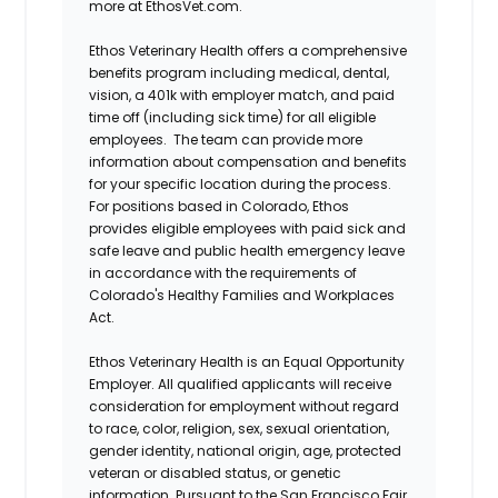
more at EthosVet.com.
Ethos Veterinary Health offers a comprehensive
benefits program including medical, dental,
vision, a 401k with employer match, and paid
time off (including sick time) for all eligible
employees. The team can provide more
information about compensation and benefits
for your specific location during the process.
For positions based in Colorado, Ethos
provides eligible employees with paid sick and
safe leave and public health emergency leave
in accordance with the requirements of
Colorado's Healthy Families and Workplaces
Act.
Ethos Veterinary Health is an Equal Opportunity
Employer. All qualified applicants will receive
consideration for employment without regard
to race, color, religion, sex, sexual orientation,
gender identity, national origin, age, protected
veteran or disabled status, or genetic
information. Pursuant to the San Francisco Fair