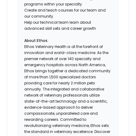
programs within your specialty
Create and teach courses for our team and
our community.
Help our technical team learn about
advanced skill sets and career growth
About Ethos:
Ethos Veterinary Health is at the forefront of
innovation and world-class medicine. As the
premier network of over 140 specialty and
emergency hospitals across North America,
Ethos brings together a dedicated community
of more than 1,500 specialized doctors
providing care for nearly 2 million pets
annually. The integrated and collaborative
network of veterinary professionals utilize
state-of-the-art technology and a scientific,
evidence-based approach to deliver
compassionate, unparalleled care and
rewarding careers. Committed to
revolutionizing veterinary medicine, Ethos sets
the standard in veterinary excellence. Discover