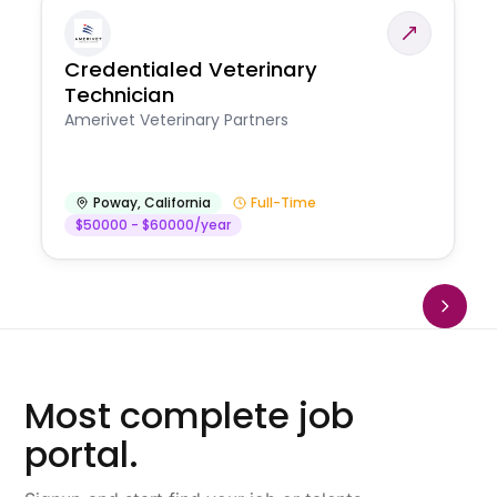
Credentialed Veterinary
Technician
Amerivet Veterinary Partners
Poway
,
California
Full-Time
$50000 - $60000/year
Most complete job
portal.