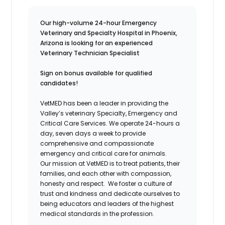
Our high-volume 24-hour Emergency
Veterinary and Specialty Hospital in Phoenix,
Arizona is looking for an experienced
Veterinary Technician Specialist
Sign on bonus available for qualified
candidates!
VetMED has been a leader in providing the
Valley’s veterinary Specialty, Emergency and
Critical Care Services. We operate 24-hours a
day, seven days a week to provide
comprehensive and compassionate
emergency and critical care for animals.
Our mission at VetMED is to treat patients, their
families, and each other with compassion,
honesty and respect. We foster a culture of
trust and kindness and dedicate ourselves to
being educators and leaders of the highest
medical standards in the profession.