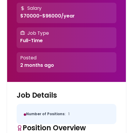
Salary
$70000-$96000/year
Job Type
Full-Time
Posted
2 months ago
Job Details
Number of Positions:
1
Position Overview