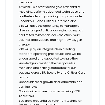
medicine.
At VetMED we practice the gold standard of
medicine, perform advanced techniques and
are the leaders in providing compassionate
Specialty, ER and Critical Care medicine.
VTS will have the opportunity to manage a
diverse range of critical cases, including but
not limited to mechanical ventilation, multi-
trauma stabilization, and high-flow oxygen
therapy.
VTS will play an integral role in creating
standard operating procedures and will be
encouraged and supported to share their
knowledge in creating the best possible
medicine and setting standards for our
patients across ER, Specialty and Critical Care
teams.
Opportunities for growth and leadership and
training roles.
Opportunities to mentor other aspiring VTS!
About You:
You are a credentialed veterinary technician