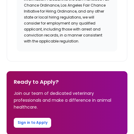
Chance Ordinance, Los Angeles Fair Chance
Initiative for Hiring Ordinance, and any other
state or local hiring regulations, we will
consider for employment any qualified
applicant, including those with arrest and
conviction records, in a manner consistent
with the applicable regulation.
Ready to Apply?
Join our team of dedicated veterinary
professionals and make a difference in animal
healthcare.
Sign in to Apply