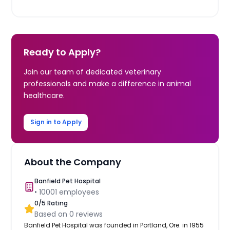
Ready to Apply?
Join our team of dedicated veterinary
professionals and make a difference in animal
healthcare.
Sign in to Apply
About the Company
Banfield Pet Hospital
•
10001
employees
0
/5 Rating
Based on
0
reviews
Banfield Pet Hospital was founded in Portland, Ore. in 1955