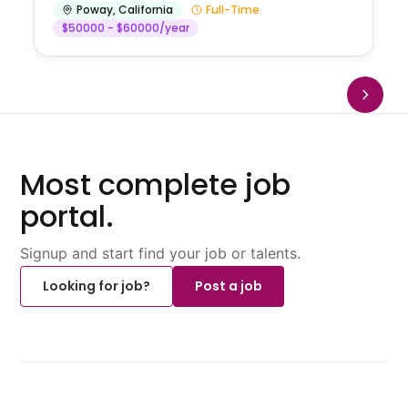
Poway
,
California
Full-Time
$50000 - $60000/year
Most complete job
portal.
Signup and start find your job or talents.
Looking for job?
Post a job