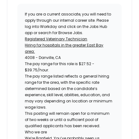
If you are a current associate, you will need to
apply through our internal career site. Please
log into Workday and click on the Jobs Hub
app or search for Browse Jobs.
Registered Veterinary Technician
Hiring for hospitals in the greater East Bay
area:
4008 - Danville, CA
The pay range for this role is $27.52 -
$39.75/hour.
The pay range listed reflects a general hiring
range for the area, with the specific rate
determined based on the candidate’s
experience, skill level, abilities, education, and
may vary depending on location or minimum
wage laws.
This posting will remain open for a minimum
of two weeks or until a sufficient pool of
qualified applicants has been received.
Who we are
We’re Banfield. You’ve probably seen us