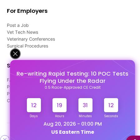
For Employers
Post a Job
Vet Tech News
Veterinary Conferences
Surgical Procedures
Support
Re-writing Rapid Testing: 10 POC Tests
Flying Under the Radar
FAQ's
Pago Terms
0.5 Race-Approved CE Credit
Privacy Policy
Contact Us
12
19
31
11
Days
Hours
Minutes
Seconds
Aug 20, 2026 - 01:00 PM
US Eastern Time
Designed & Developed By