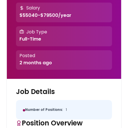
Salary
$55040-$79500/year
Job Type
Full-Time
Posted
2 months ago
Job Details
Number of Positions:
1
Position Overview