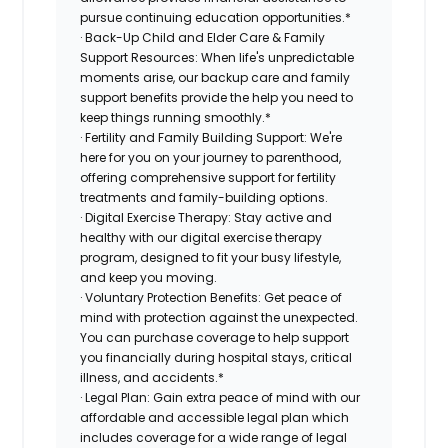
pursue continuing education opportunities.*
· Back-Up Child and Elder Care & Family
Support Resources: When life's unpredictable
moments arise, our backup care and family
support benefits provide the help you need to
keep things running smoothly.*
· Fertility and Family Building Support: We're
here for you on your journey to parenthood,
offering comprehensive support for fertility
treatments and family-building options.
· Digital Exercise Therapy: Stay active and
healthy with our digital exercise therapy
program, designed to fit your busy lifestyle,
and keep you moving.
· Voluntary Protection Benefits: Get peace of
mind with protection against the unexpected.
You can purchase coverage to help support
you financially during hospital stays, critical
illness, and accidents.*
· Legal Plan: Gain extra peace of mind with our
affordable and accessible legal plan which
includes coverage for a wide range of legal