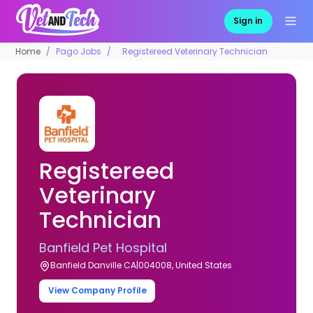
Sign in
Home
Pago Jobs
Registereed Veterinary Technician
Registereed
Veterinary
Technician
Banfield Pet Hospital
Banfield Danville CA|004008, United States
View Company Profile