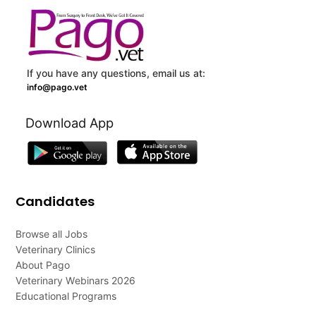
If you have any questions, email us at:
info@pago.vet
Download App
Candidates
Browse all Jobs
Veterinary Clinics
About Pago
Veterinary Webinars 2026
Educational Programs