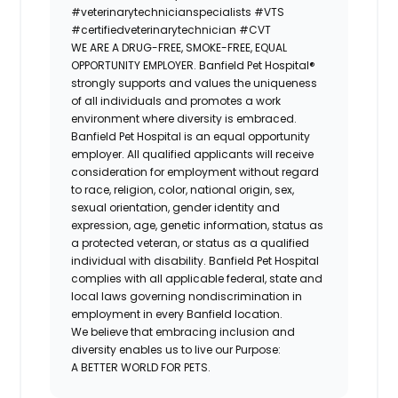
#veterinarytechnicianspecialists
#VTS
#certifiedveterinarytechnician
#CVT
WE ARE A DRUG-FREE, SMOKE-FREE, EQUAL
OPPORTUNITY EMPLOYER. Banfield Pet Hospital®
strongly supports and values the uniqueness
of all individuals and promotes a work
environment where diversity is embraced.
Banfield Pet Hospital is an equal opportunity
employer. All qualified applicants will receive
consideration for employment without regard
to race, religion, color, national origin, sex,
sexual orientation, gender identity and
expression, age, genetic information, status as
a protected veteran, or status as a qualified
individual with disability. Banfield Pet Hospital
complies with all applicable federal, state and
local laws governing nondiscrimination in
employment in every Banfield location.
We believe that embracing inclusion and
diversity enables us to live our Purpose:
A BETTER WORLD FOR PETS.