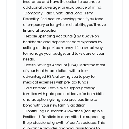
insurance and have the option to purchase
additional coverage for extra peace of mind.
· Company-Paid Short- and Long-Term
Disability: Feel secure knowing that if you face
a temporary or long-term disability, you’ll have
financial protection.
· Flexible Spending Accounts (FSA): Save on
healthcare and dependent care expenses by
setting aside pre-tax money. It's a smart way
to manage your budget and take care of your
needs.
· Health Savings Account (HSA): Make the most
of your healthcare dollars with a tax-
advantaged HSA, allowing you to pay for
medical expenses with pre-tax funds.
· Paid Parental Leave: We support growing
families with paid parental leave for both birth
and adoption, giving you precious time to
bond with your new family addition.
· Continuing Education Allowance (for Eligible
Positions): Banfield is committed to supporting
the professional growth of our Associates. This
allowance provides financial assistance to