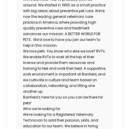
around. We started in 1955 as a small practice
with big ideas about preventive pet care. We’re
now the leading general veterinary care
practice in America, where providing high
quality preventive care and treatment
advances our mission: A BETTER WORLD FOR
PETS. We’d love to have you join our team to
help in this mission.
We love pets. You know who else we love? RVTs.
We enable RVTs to work at the top of their
license and provide them resources and
training to feel and work their best. A supportive
work environment is important at Banfield, and
we cultivate a culture and team based on
collaboration, networking, and lifting one
another up.
Banfield’s here for you so you can be there for
pets!
Who we’re looking for
We’re looking for a Registered Veterinary
Technician to add their passion, skills, and
education to our team. We believe in hiring