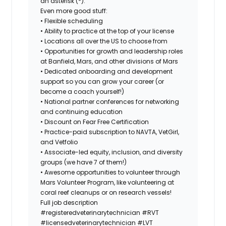
an asterisk (*).
Even more good stuff:
• Flexible scheduling
• Ability to practice at the top of your license
• Locations all over the US to choose from
• Opportunities for growth and leadership roles
at Banfield, Mars, and other divisions of Mars
• Dedicated onboarding and development
support so you can grow your career (or
become a coach yourself!)
• National partner conferences for networking
and continuing education
• Discount on Fear Free Certification
• Practice-paid subscription to NAVTA, VetGirl,
and Vetfolio
• Associate-led equity, inclusion, and diversity
groups (we have 7 of them!)
• Awesome opportunities to volunteer through
Mars Volunteer Program, like volunteering at
coral reef cleanups or on research vessels!
Full job description
#registeredveterinarytechnician
#RVT
#licensedveterinarytechnician
#LVT