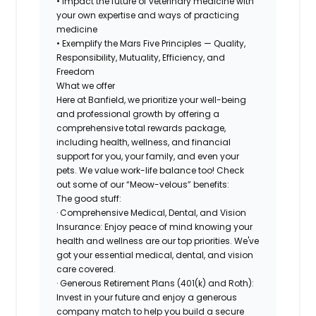
• Impact the future of veterinary medicine with
your own expertise and ways of practicing
medicine
• Exemplify the Mars Five Principles — Quality,
Responsibility, Mutuality, Efficiency, and
Freedom
What we offer
Here at Banfield, we prioritize your well-being
and professional growth by offering a
comprehensive total rewards package,
including health, wellness, and financial
support for you, your family, and even your
pets. We value work-life balance too! Check
out some of our “Meow-velous” benefits:
The good stuff:
· Comprehensive Medical, Dental, and Vision
Insurance: Enjoy peace of mind knowing your
health and wellness are our top priorities. We've
got your essential medical, dental, and vision
care covered.
· Generous Retirement Plans (401(k) and Roth):
Invest in your future and enjoy a generous
company match to help you build a secure