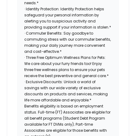
needs.*
· Identity Protection: Identity Protection helps
safeguard your personal information by
alerting you to suspicious activity and
providing support if your information is stolen.*
· Commuter Benefits: Say goodbye to
commuting stress with our commuter benefits,
making your daily journey more convenient
and cost-effective.*
· Three Free Optimum Wellness Plans for Pets:
We care about your furry friends too! Enjoy
three free wellness plans to ensure your pets
receive the best preventive and general care.*
· Exclusive Discounts: Unlock a world of
savings with our wide variety of exclusive
discounts on products and services, making
life more affordable and enjoyable.*
Benefits eligibility is based on employment
status. Full-time (FT) Associates are eligible for
all benefit programs (Student Debt Program
available for FT DVMs only); Part-time
Associates are eligible for those benefits with