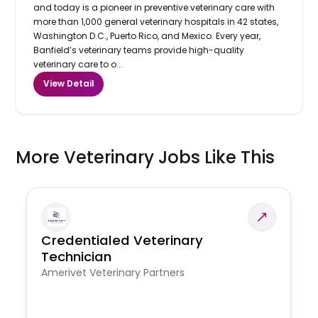
and today is a pioneer in preventive veterinary care with
more than 1,000 general veterinary hospitals in 42 states,
Washington D.C., Puerto Rico, and Mexico. Every year,
Banfield’s veterinary teams provide high-quality
veterinary care to o...
View Detail
More Veterinary Jobs Like This
Credentialed Veterinary
Technician
Amerivet Veterinary Partners