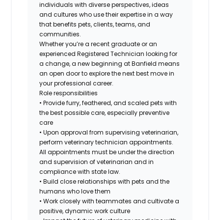
individuals with diverse perspectives, ideas
and cultures who use their expertise in a way
that benefits pets, clients, teams, and
communities.
Whether you’re a recent graduate or an
experienced Registered Technician looking for
a change, a new beginning at Banfield means
an open door to explore the next best move in
your professional career.
Role responsibilities
• Provide furry, feathered, and scaled pets with
the best possible care, especially preventive
care
• Upon approval from supervising veterinarian,
perform veterinary technician appointments.
All appointments must be under the direction
and supervision of veterinarian and in
compliance with state law.
• Build close relationships with pets and the
humans who love them
• Work closely with teammates and cultivate a
positive, dynamic work culture