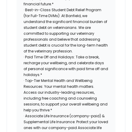
financial future.*
· Best-in-Class Student Debt Relief Program
(for Full-Time DVMs): At Banfield, we
understand the significant financial burden of
student debt on veterinarians. We are
committed to supporting our veterinary
professionals and believe that addressing
student debt is crucial for the long-term health
of the veterinary profession.
· Paid Time Off and Holidays: Take a break,
recharge your wellbeing, and celebrate days
of personal significance with paid time off and
holidays.*
· Top-Tier Mental Health and Wellbeing
Resources: Your mental health matters.
Access our industry-leading resources,
including free coaching and counseling
sessions, to support your overall wellbeing and
help you thrive.*
· Associate Life Insurance (company-paid) &
Supplemental Life Insurance: Protect your loved
ones with our company-paid Associate life