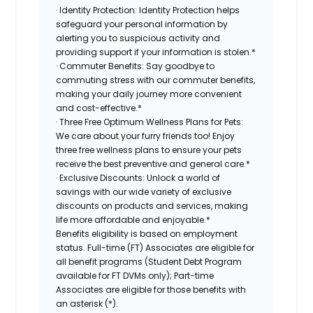
· Identity Protection: Identity Protection helps
safeguard your personal information by
alerting you to suspicious activity and
providing support if your information is stolen.*
· Commuter Benefits: Say goodbye to
commuting stress with our commuter benefits,
making your daily journey more convenient
and cost-effective.*
· Three Free Optimum Wellness Plans for Pets:
We care about your furry friends too! Enjoy
three free wellness plans to ensure your pets
receive the best preventive and general care.*
· Exclusive Discounts: Unlock a world of
savings with our wide variety of exclusive
discounts on products and services, making
life more affordable and enjoyable.*
Benefits eligibility is based on employment
status. Full-time (FT) Associates are eligible for
all benefit programs (Student Debt Program
available for FT DVMs only); Part-time
Associates are eligible for those benefits with
an asterisk (*).