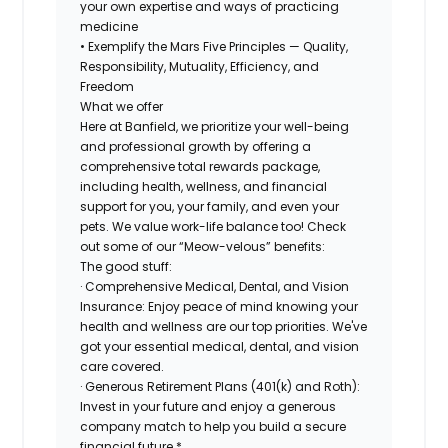
your own expertise and ways of practicing
medicine
• Exemplify the Mars Five Principles — Quality,
Responsibility, Mutuality, Efficiency, and
Freedom
What we offer
Here at Banfield, we prioritize your well-being
and professional growth by offering a
comprehensive total rewards package,
including health, wellness, and financial
support for you, your family, and even your
pets. We value work-life balance too! Check
out some of our “Meow-velous” benefits:
The good stuff:
· Comprehensive Medical, Dental, and Vision
Insurance: Enjoy peace of mind knowing your
health and wellness are our top priorities. We've
got your essential medical, dental, and vision
care covered.
· Generous Retirement Plans (401(k) and Roth):
Invest in your future and enjoy a generous
company match to help you build a secure
financial future.*