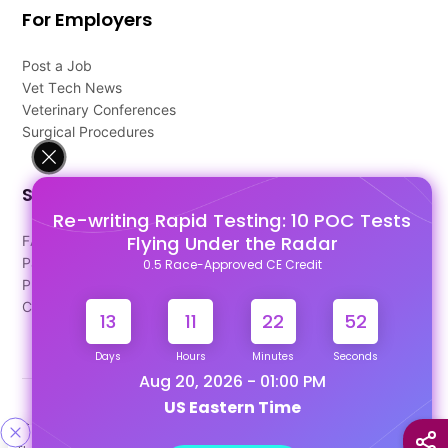
For Employers
Post a Job
Vet Tech News
Veterinary Conferences
Surgical Procedures
Support
Re-writing Rapid Testing: 10 POC Tests
Flying Under the Radar
FAQ's
Pago Terms
0.5 Race-Approved CE Credit
Privacy Policy
Contact Us
13
11
22
51
Days
Hours
Minutes
Seconds
Aug 20, 2026 - 01:00 PM
US Eastern Time
Designed & Developed By