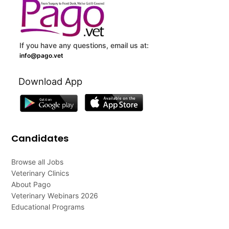
If you have any questions, email us at:
info@pago.vet
Download App
Candidates
Browse all Jobs
Veterinary Clinics
About Pago
Veterinary Webinars 2026
Educational Programs