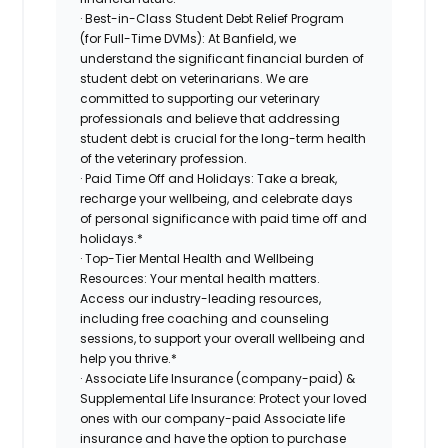
· Best-in-Class Student Debt Relief Program
(for Full-Time DVMs): At Banfield, we
understand the significant financial burden of
student debt on veterinarians. We are
committed to supporting our veterinary
professionals and believe that addressing
student debt is crucial for the long-term health
of the veterinary profession.
· Paid Time Off and Holidays: Take a break,
recharge your wellbeing, and celebrate days
of personal significance with paid time off and
holidays.*
· Top-Tier Mental Health and Wellbeing
Resources: Your mental health matters.
Access our industry-leading resources,
including free coaching and counseling
sessions, to support your overall wellbeing and
help you thrive.*
· Associate Life Insurance (company-paid) &
Supplemental Life Insurance: Protect your loved
ones with our company-paid Associate life
insurance and have the option to purchase