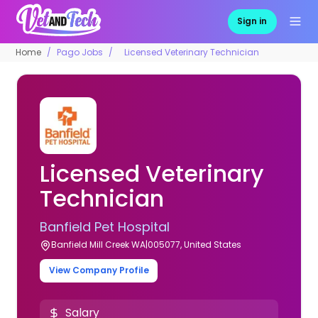
Sign in
Home
Pago Jobs
Licensed Veterinary Technician
Licensed Veterinary
Technician
Banfield Pet Hospital
Banfield Mill Creek WA|005077, United States
View Company Profile
Salary