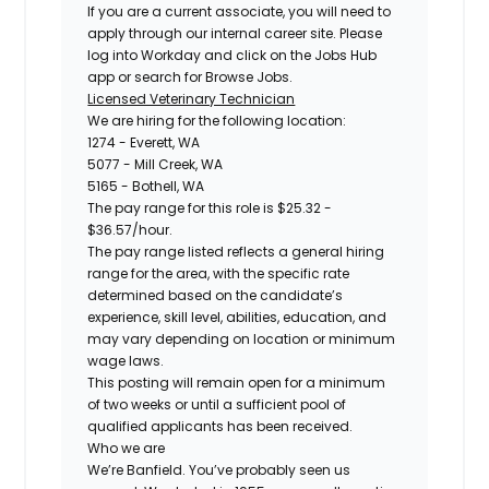
If you are a current associate, you will need to
apply through our internal career site. Please
log into Workday and click on the Jobs Hub
app or search for Browse Jobs.
Licensed Veterinary Technician
We are hiring for the following location:
1274 - Everett, WA
5077 - Mill Creek, WA
5165 - Bothell, WA
The pay range for this role is $25.32 -
$36.57/hour.
The pay range listed reflects a general hiring
range for the area, with the specific rate
determined based on the candidate’s
experience, skill level, abilities, education, and
may vary depending on location or minimum
wage laws.
This posting will remain open for a minimum
of two weeks or until a sufficient pool of
qualified applicants has been received.
Who we are
We’re Banfield. You’ve probably seen us