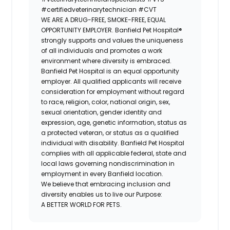
#certifiedveterinarytechnician
#CVT
WE ARE A DRUG-FREE, SMOKE-FREE, EQUAL
OPPORTUNITY EMPLOYER. Banfield Pet Hospital®
strongly supports and values the uniqueness
of all individuals and promotes a work
environment where diversity is embraced.
Banfield Pet Hospital is an equal opportunity
employer. All qualified applicants will receive
consideration for employment without regard
to race, religion, color, national origin, sex,
sexual orientation, gender identity and
expression, age, genetic information, status as
a protected veteran, or status as a qualified
individual with disability. Banfield Pet Hospital
complies with all applicable federal, state and
local laws governing nondiscrimination in
employment in every Banfield location.
We believe that embracing inclusion and
diversity enables us to live our Purpose:
A BETTER WORLD FOR PETS.