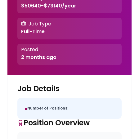
$50640-$73140/year
Job Type
Full-Time
Posted
2 months ago
Job Details
Number of Positions:
1
Position Overview