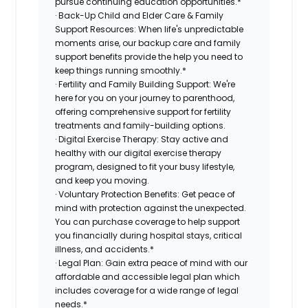
pursue continuing education opportunities.*
· Back-Up Child and Elder Care & Family
Support Resources: When life's unpredictable
moments arise, our backup care and family
support benefits provide the help you need to
keep things running smoothly.*
· Fertility and Family Building Support: We're
here for you on your journey to parenthood,
offering comprehensive support for fertility
treatments and family-building options.
· Digital Exercise Therapy: Stay active and
healthy with our digital exercise therapy
program, designed to fit your busy lifestyle,
and keep you moving.
· Voluntary Protection Benefits: Get peace of
mind with protection against the unexpected.
You can purchase coverage to help support
you financially during hospital stays, critical
illness, and accidents.*
· Legal Plan: Gain extra peace of mind with our
affordable and accessible legal plan which
includes coverage for a wide range of legal
needs.*