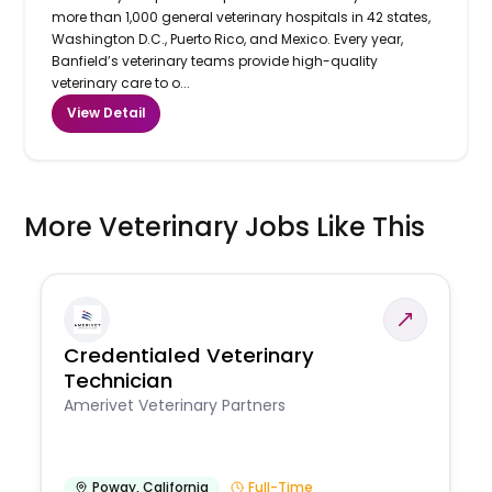
more than 1,000 general veterinary hospitals in 42 states,
Washington D.C., Puerto Rico, and Mexico. Every year,
Banfield’s veterinary teams provide high-quality
veterinary care to o...
View Detail
More Veterinary Jobs Like This
Credentialed Veterinary
Technician
Amerivet Veterinary Partners
Poway
,
California
Full-Time