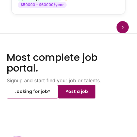
$50000 - $60000/year
Most complete job
portal.
Signup and start find your job or talents.
Looking for job?
Post a job