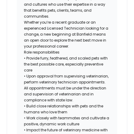
and cultures who use their expertise in a way
that benefits pets, clients, teams, and
communities.
Whether you’re a recent graduate or an
experienced Licensed Technician looking for a
change, a new beginning at Banfield means
an open door to explore the next best move in
your professional career.
Role responsibilities
• Provide furry, feathered, and scaled pets with
the best possible care, especially preventive
care
• Upon approval from supervising veterinarian,
perform veterinary technician appointments.
All appointments must be under the direction
and supervision of veterinarian and in
compliance with state law.
• Build close relationships with pets and the
humans who love them
• Work closely with teammates and cultivate a
positive, dynamic work culture
• Impact the future of veterinary medicine with