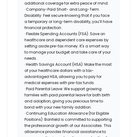
additional coverage for extra peace of mind.
· Company-Paid Short- and Long-Term
Disability: Feel secure knowing that if you face
a temporary or long-term disability, you’ll have
financial protection.
· Flexible Spending Accounts (FSA): Save on
healthcare and dependent care expenses by
setting aside pre-tax money. It's a smart way
to manage your budget and take care of your
needs.
· Health Savings Account (HSA): Make the most
of your healthcare dollars with a tax-
advantaged HSA, allowing you to pay for
medical expenses with pre-tax funds.
· Paid Parental Leave: We support growing
families with paid parental leave for both birth
and adoption, giving you precious time to
bond with your new family addition.
· Continuing Education Allowance (for Eligible
Positions): Banfield is committed to supporting
the professional growth of our Associates. This
allowance provides financial assistance to