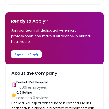
Ready to Apply?
Join our team of dedicated veterinary
professionals and make a difference in animal
healthcare.
Sign in to Apply
About the Company
Banfield Pet Hospital
•
10001
employees
0
/5 Rating
Based on
0
reviews
Banfield Pet Hospital was founded in Portland, Ore. in 1955
and today is a pioneer in preventive veterinary care with