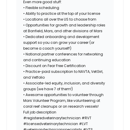
Even more good stuff:
• Flexible scheduling
• Ability to practice at the top of your license
• Locations all over the US to choose from
• Opportunities for growth and leadership roles
at Banfield, Mars, and other divisions of Mars
• Dedicated onboarding and development
support so you can grow your career (or
become a coach yourself!)
• National partner conferences for networking
and continuing education
• Discount on Fear Free Certification
• Practice-paid subscription to NAVTA, VetGirl,
and Vetfolio
• Associate-led equity, inclusion, and diversity
groups (we have 7 of them!)
• Awesome opportunities to volunteer through
Mars Volunteer Program, like volunteering at
coral reef cleanups or on research vessels!
Full job description
#registeredveterinarytechnician
#RVT
#licensedveterinarytechnician
#LVT
#veterinarytechnicianspecialists
#VTS