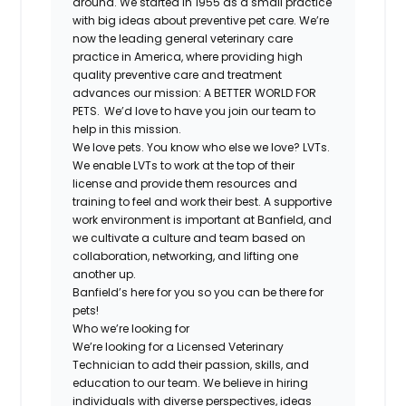
around. We started in 1955 as a small practice
with big ideas about preventive pet care. We’re
now the leading general veterinary care
practice in America, where providing high
quality preventive care and treatment
advances our mission: A BETTER WORLD FOR
PETS. We’d love to have you join our team to
help in this mission.
We love pets. You know who else we love? LVTs.
We enable LVTs to work at the top of their
license and provide them resources and
training to feel and work their best. A supportive
work environment is important at Banfield, and
we cultivate a culture and team based on
collaboration, networking, and lifting one
another up.
Banfield’s here for you so you can be there for
pets!
Who we’re looking for
We’re looking for a Licensed Veterinary
Technician to add their passion, skills, and
education to our team. We believe in hiring
individuals with diverse perspectives, ideas