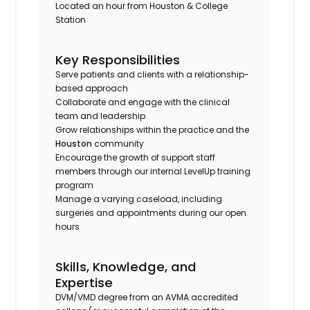
Located an hour from Houston & College
Station
Key Responsibilities
Serve patients and clients with a relationship-
based approach
Collaborate and engage with the clinical
team and leadership
Grow relationships within the practice and the
Houston
community
Encourage the growth of support staff
members through our internal LevelUp training
program
Manage a varying caseload, including
surgeries and appointments during our open
hours
Skills, Knowledge, and
Expertise
DVM/VMD degree from an AVMA accredited