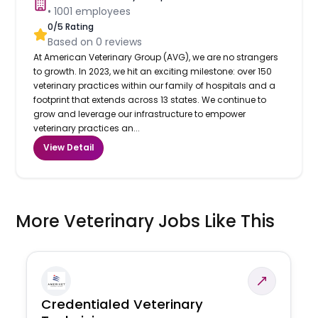
•
1001
employees
0
/5 Rating
Based on
0
reviews
At American Veterinary Group (AVG), we are no strangers
to growth. In 2023, we hit an exciting milestone: over 150
veterinary practices within our family of hospitals and a
footprint that extends across 13 states. We continue to
grow and leverage our infrastructure to empower
veterinary practices an...
View Detail
More Veterinary Jobs Like This
Credentialed Veterinary