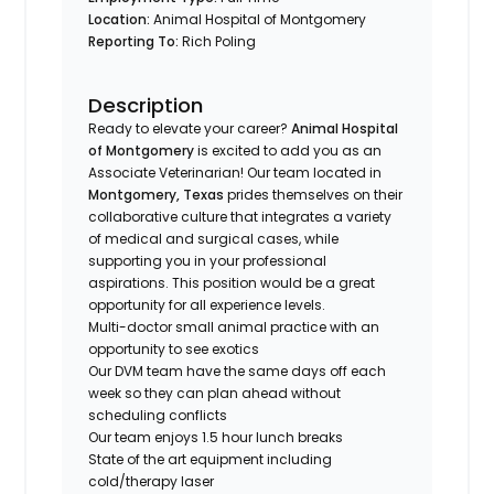
Location:
Animal Hospital of Montgomery
Reporting To:
Rich Poling
Description
Ready to elevate your career?
Animal Hospital
of Montgomery
is excited to add you as an
Associate Veterinarian! Our team located in
Montgomery, Texas
prides themselves on their
collaborative culture that integrates a variety
of medical and surgical cases, while
supporting you in your professional
aspirations. This position would be a great
opportunity for all experience levels.
Multi-doctor small animal practice with an
opportunity to see exotics
Our DVM team have the same days off each
week so they can plan ahead without
scheduling conflicts
Our team enjoys 1.5 hour lunch breaks
State of the art equipment including
cold/therapy laser