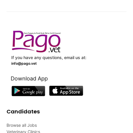
If you have any questions, email us at:
info@pago.vet
Download App
Candidates
Browse all Jobs
Veterinary Clinics