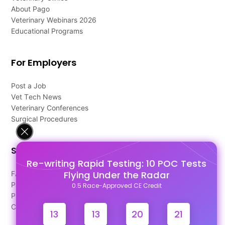
About Pago
Veterinary Webinars 2026
Educational Programs
For Employers
Post a Job
Vet Tech News
Veterinary Conferences
Surgical Procedures
Support
Re-writing Rapid Testing: 10 POC Tests
Flying Under the Radar
FAQ's
Pago Terms
0.5 Race-Approved CE Credit
Privacy Policy
Contact Us
13
13
20
20