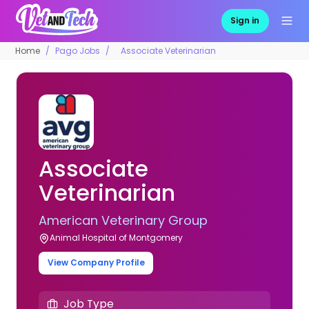
Sign in
Home
Pago Jobs
Associate Veterinarian
Associate
Veterinarian
American Veterinary Group
Animal Hospital of Montgomery
View Company Profile
Job Type