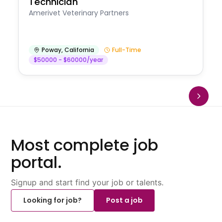
Technician
Amerivet Veterinary Partners
Poway
,
California
Full-Time
$50000 - $60000/year
Most complete job
portal.
Signup and start find your job or talents.
Looking for job?
Post a job