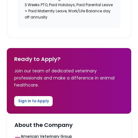
3 Weeks PTO, Paid Holidays, Paid Parental Leave
+ Paid Maternity Leave, Work/Life Balance day
off annually
Ready to Apply?
Join our team of dedicated veterinary
professionals and make a difference in animal
healthcare.
Sign in to Apply
About the Company
American Veterinary Group