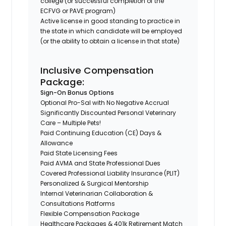
college (or successful completion of the
ECFVG or PAVE program)
Active license in good standing to practice in
the state in which candidate will be employed
(or the ability to obtain a license in that state)
Inclusive Compensation
Package:
Sign-On Bonus Options
Optional Pro-Sal with No Negative Accrual
Significantly Discounted Personal Veterinary
Care – Multiple Pets!
Paid Continuing Education (CE) Days &
Allowance
Paid State Licensing Fees
Paid AVMA and State Professional Dues
Covered Professional Liability Insurance (PLIT)
Personalized & Surgical Mentorship
Internal Veterinarian Collaboration &
Consultations Platforms
Flexible Compensation Package
Healthcare Packages & 401k Retirement Match