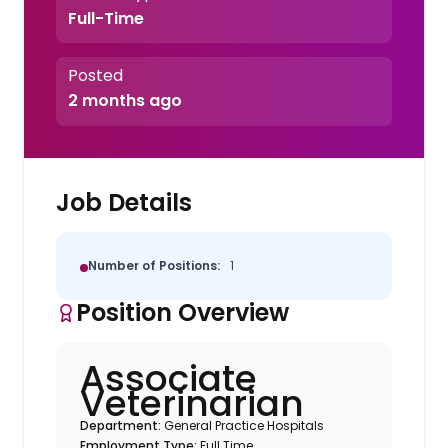
Full-Time
Posted
2 months ago
Job Details
Number of Positions:
1
Position Overview
Associate
Veterinarian
Department:
General Practice Hospitals
Employment Type:
Full Time