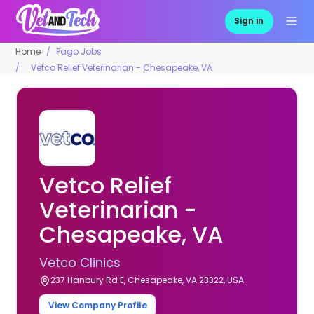
Sign in
Home
Pago Jobs
Vetco Relief Veterinarian - Chesapeake, VA
Vetco Relief
Veterinarian -
Chesapeake, VA
Vetco Clinics
237 Hanbury Rd E, Chesapeake, VA 23322, USA
View Company Profile