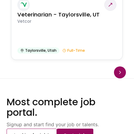
Veterinarian - Taylorsville, UT
Vetcor
Taylorsville
,
Utah
Full-Time
Most complete job
portal.
Signup and start find your job or talents.