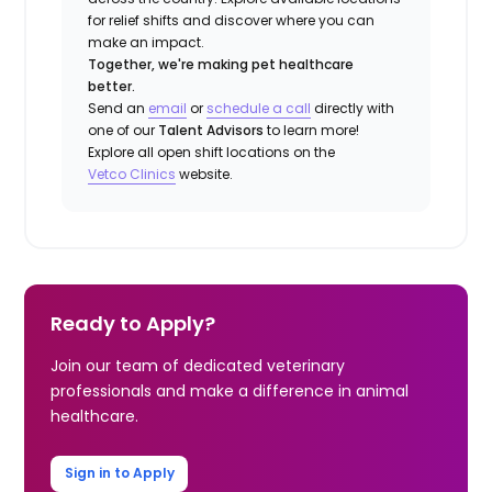
for relief shifts and discover where you can
make an impact.
Together, we're making pet healthcare
better.
Send an
email
or
schedule a call
directly with
one of our
Talent Advisors
to learn more!
Explore all open shift locations on the
Vetco Clinics
website.
Ready to Apply?
Join our team of dedicated veterinary
professionals and make a difference in animal
healthcare.
Sign in to Apply