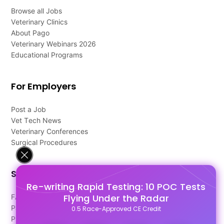
Browse all Jobs
Veterinary Clinics
About Pago
Veterinary Webinars 2026
Educational Programs
For Employers
Post a Job
Vet Tech News
Veterinary Conferences
Surgical Procedures
Support
Re-writing Rapid Testing: 10 POC Tests
Flying Under the Radar
FAQ's
Pago Terms
0.5 Race-Approved CE Credit
Privacy Policy