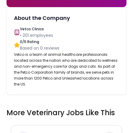
About the Company
Vetco Clinics
•
201
employees
0
/5 Rating
Based on
0
reviews
Vetco is a team of animal healthcare professionals
located across the nation who are dedicated to wellness
and non-emergency care for dogs and cats. As part of
the Petco Corporation family of brands, we serve pets in
more than 1200 Petco and Unleashed locations across
the US.
More Veterinary Jobs Like This