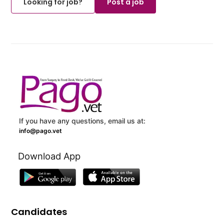
Looking for job?
Post a job
If you have any questions, email us at:
info@pago.vet
Download App
Candidates