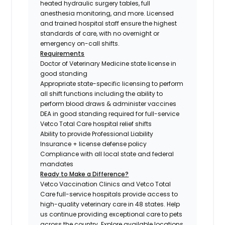
heated hydraulic surgery tables, full
anesthesia monitoring, and more. Licensed
and trained hospital staff ensure the highest
standards of care, with no overnight or
emergency on-call shifts.
Requirements
Doctor of Veterinary Medicine state license in
good standing
Appropriate state-specific licensing to perform
all shift functions including the ability to
perform blood draws & administer vaccines
DEA in good standing required for full-service
Vetco Total Care hospital relief shifts
Ability to provide Professional Liability
Insurance + license defense policy
Compliance with all local state and federal
mandates
Ready to Make a Difference?
Vetco Vaccination Clinics and Vetco Total
Care full-service hospitals provide access to
high-quality veterinary care in 48 states.
Help
us continue providing exceptional care to pets
across the country. Explore available locations