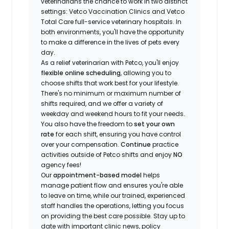
veterinarians the chance to work in two distinct
settings: Vetco Vaccination Clinics and Vetco
Total Care full-service veterinary hospitals. In
both environments, you'll have the opportunity
to make a difference in the lives of pets every
day.
As a relief veterinarian with Petco, you'll enjoy
flexible online scheduling
, allowing you to
choose shifts that work best for your lifestyle.
There's no minimum or maximum number of
shifts required, and we offer a variety of
weekday and weekend hours to fit your needs.
You also have the freedom to
set your own
rate
for each shift, ensuring you have control
over your compensation.
Continue
practice
activities outside of Petco shifts
and enjoy
NO
agency fees!
Our
appointment-based model
helps
manage patient flow and ensures you're able
to leave on time, while our trained, experienced
staff handles the operations, letting you focus
on providing the best care possible. Stay up to
date with important clinic news, policy