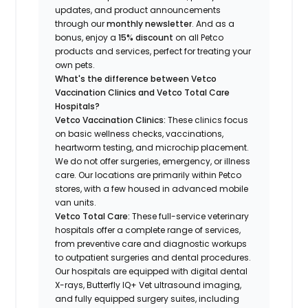
updates, and product announcements
through our
monthly newsletter
. And as a
bonus, enjoy a
15% discount
on all Petco
products and services, perfect for treating your
own pets.
What's the difference between Vetco
Vaccination Clinics and Vetco Total Care
Hospitals?
Vetco Vaccination Clinics:
These clinics focus
on basic wellness checks, vaccinations,
heartworm testing, and microchip placement.
We do not offer surgeries, emergency, or illness
care. Our locations are primarily within Petco
stores, with a few housed in advanced mobile
van units.
Vetco Total Care:
These full-service veterinary
hospitals offer a complete range of services,
from preventive care and diagnostic workups
to outpatient surgeries and dental procedures.
Our hospitals are equipped with digital dental
X-rays, Butterfly IQ+ Vet ultrasound imaging,
and fully equipped surgery suites, including