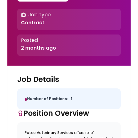
Job Type
Contract
Posted
2 months ago
Job Details
Number of Positions:
1
Position Overview
Petco Veterinary Services
offers relief