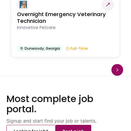
Overnight Emergency Veterinary
Technician
Innovetive Petcare
Dunwoody
,
Georgia
Full-Time
Most complete job
portal.
Signup and start find your job or talents.