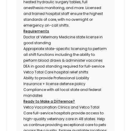
heated hydraulic surgery tables, full
anesthesia monitoring, and more. Licensed
and trained hospital staff ensure the highest
standards of care, with no overnight or
emergency on-call shifts.
Requirements
Doctor of Veterinary Medicine state license in
good standing
Appropriate state-specific licensing to perform
all shift functions including the ability to
perform blood draws & administer vaccines
DEA in good standing required for full-service
Vetco Total Care hospital relief shifts
Ability to provide Professional Liability
Insurance + license defense policy
Compliance with all local state and federal
mandates
Ready to Make a Difference?
Vetco Vaccination Clinics and Vetco Total
Care full-service hospitals provide access to
high-quality veterinary care in 48 states.
Help
us continue providing exceptional care to pets
across the country. Explore available locations