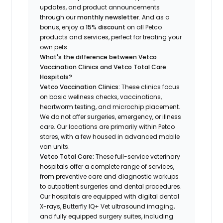
updates, and product announcements
through our
monthly newsletter
. And as a
bonus, enjoy a
15% discount
on all Petco
products and services, perfect for treating your
own pets.
What's the difference between Vetco
Vaccination Clinics and Vetco Total Care
Hospitals?
Vetco Vaccination Clinics:
These clinics focus
on basic wellness checks, vaccinations,
heartworm testing, and microchip placement.
We do not offer surgeries, emergency, or illness
care. Our locations are primarily within Petco
stores, with a few housed in advanced mobile
van units.
Vetco Total Care:
These full-service veterinary
hospitals offer a complete range of services,
from preventive care and diagnostic workups
to outpatient surgeries and dental procedures.
Our hospitals are equipped with digital dental
X-rays, Butterfly IQ+ Vet ultrasound imaging,
and fully equipped surgery suites, including