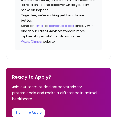
for relief shifts and discover where you can
make an impact.
Together, we're making pet healthcare
better.
Send an
email
or
schedule a call
directly with
one of our
Talent Advisors
to learn more!
Explore all open shift locations on the
Vetco Clinics
website.
Ready to Apply?
Join our team of dedicated veterinary
professionals and make a difference in animal
healthcare.
Sign in to Apply