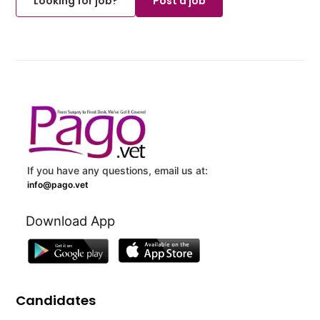
Looking for job?
Post a job
If you have any questions, email us at:
info@pago.vet
Download App
Candidates