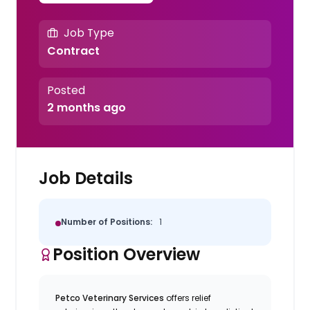
Job Type
Contract
Posted
2 months ago
Job Details
Number of Positions:
1
Position Overview
Petco Veterinary Services
offers relief