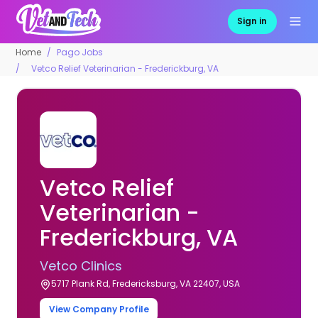
Sign in
Home
Pago Jobs
Vetco Relief Veterinarian - Frederickburg, VA
Vetco Relief
Veterinarian -
Frederickburg, VA
Vetco Clinics
5717 Plank Rd, Fredericksburg, VA 22407, USA
View Company Profile