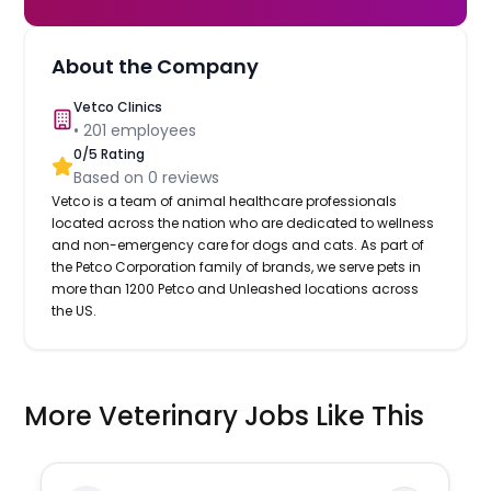
About the Company
Vetco Clinics
•
201
employees
0
/5 Rating
Based on
0
reviews
Vetco is a team of animal healthcare professionals
located across the nation who are dedicated to wellness
and non-emergency care for dogs and cats. As part of
the Petco Corporation family of brands, we serve pets in
more than 1200 Petco and Unleashed locations across
the US.
More Veterinary Jobs Like This