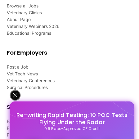
Browse all Jobs
Veterinary Clinics
About Pago
Veterinary Webinars 2026
Educational Programs
For Employers
Post a Job
Vet Tech News
Veterinary Conferences
Surgical Procedures
Support
Re-writing Rapid Testing: 10 POC Tests
Flying Under the Radar
FAQ's
Pago Terms
0.5 Race-Approved CE Credit
Privacy Policy