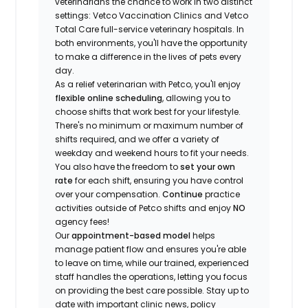
veterinarians the chance to work in two distinct
settings: Vetco Vaccination Clinics and Vetco
Total Care full-service veterinary hospitals. In
both environments, you'll have the opportunity
to make a difference in the lives of pets every
day.
As a relief veterinarian with Petco, you'll enjoy
flexible online scheduling
, allowing you to
choose shifts that work best for your lifestyle.
There's no minimum or maximum number of
shifts required, and we offer a variety of
weekday and weekend hours to fit your needs.
You also have the freedom to
set your own
rate
for each shift, ensuring you have control
over your compensation.
Continue
practice
activities outside of Petco shifts
and enjoy
NO
agency fees!
Our
appointment-based model
helps
manage patient flow and ensures you're able
to leave on time, while our trained, experienced
staff handles the operations, letting you focus
on providing the best care possible. Stay up to
date with important clinic news, policy