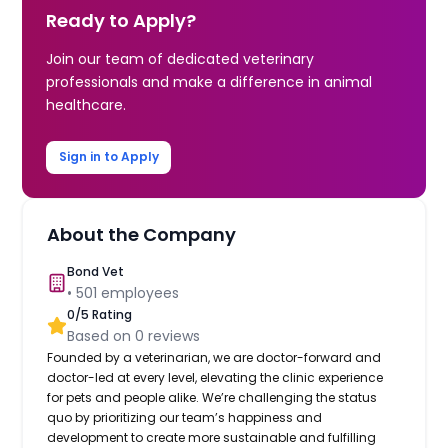
Ready to Apply?
Join our team of dedicated veterinary
professionals and make a difference in animal
healthcare.
Sign in to Apply
About the Company
Bond Vet
•
501
employees
0
/5 Rating
Based on
0
reviews
Founded by a veterinarian, we are doctor-forward and
doctor-led at every level, elevating the clinic experience
for pets and people alike. We’re challenging the status
quo by prioritizing our team’s happiness and
development to create more sustainable and fulfilling