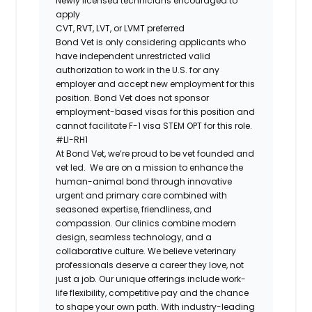
Newly licensed technicians encouraged to
apply
CVT, RVT, LVT, or LVMT preferred
Bond Vet is only considering applicants who
have independent unrestricted valid
authorization to work in the U.S. for any
employer and accept new employment for this
position. Bond Vet does not sponsor
employment-based visas for this position and
cannot facilitate F-1 visa STEM OPT for this role.
#LI-RH1
At ​​Bond Vet, we’re proud to be vet founded and
vet led. We are on a mission to enhance the
human-animal bond through innovative
urgent and primary care combined with
seasoned expertise, friendliness, and
compassion. Our clinics combine modern
design, seamless technology, and a
collaborative culture. We believe veterinary
professionals deserve a career they love, not
just a job. Our unique offerings include work-
life flexibility, competitive pay and the chance
to shape your own path. With industry-leading