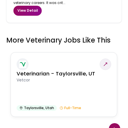
veterinary careers. It was crit...
View Detail
More Veterinary Jobs Like This
Veterinarian - Taylorsville, UT
Vetcor
Taylorsville
,
Utah
Full-Time