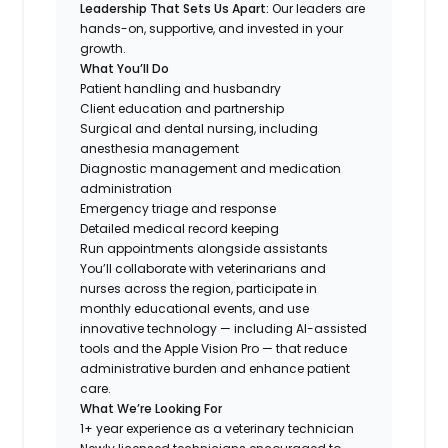
Leadership That Sets Us Apart:
Our leaders are
hands-on, supportive, and invested in your
growth.
What You’ll Do
Patient handling and husbandry
Client education and partnership
Surgical and dental nursing, including
anesthesia management
Diagnostic management and medication
administration
Emergency triage and response
Detailed medical record keeping
Run appointments alongside assistants
You’ll collaborate with veterinarians and
nurses across the region, participate in
monthly educational events, and use
innovative technology — including AI-assisted
tools and the Apple Vision Pro — that reduce
administrative burden and enhance patient
care.
What We’re Looking For
1+ year experience as a veterinary technician