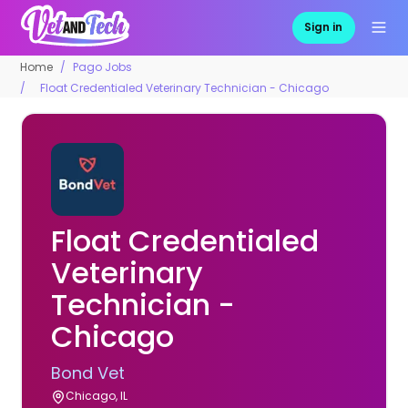
Sign in
Home
Pago Jobs
Float Credentialed Veterinary Technician - Chicago
Float Credentialed
Veterinary
Technician -
Chicago
Bond Vet
Chicago, IL