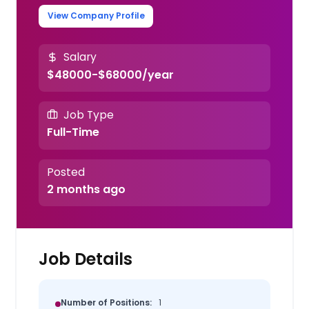
View Company Profile
Salary
$48000-$68000/year
Job Type
Full-Time
Posted
2 months ago
Job Details
Number of Positions:
1