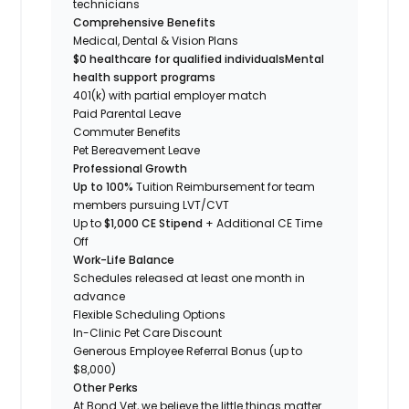
technicians
Comprehensive Benefits
Medical, Dental & Vision Plans
$0 healthcare for qualified individuals
Mental
health support programs
401(k) with partial employer match
Paid Parental Leave
Commuter Benefits
Pet Bereavement Leave
Professional Growth
Up to 100%
Tuition Reimbursement for team
members pursuing LVT/CVT
Up to
$1,000 CE Stipend
+ Additional CE Time
Off
Work-Life Balance
Schedules released at least one month in
advance
Flexible Scheduling Options
In-Clinic Pet Care Discount
Generous Employee Referral Bonus (up to
$8,000)
Other Perks
At Bond Vet, we believe the little things matter.