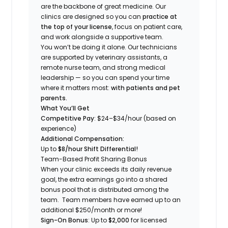
are the backbone of great medicine. Our
clinics are designed so you can
practice at
the top of your license
, focus on patient care,
and work alongside a supportive team.
You won’t be doing it alone. Our technicians
are supported by veterinary assistants, a
remote nurse team, and strong medical
leadership — so you can spend your time
where it matters most:
with patients and pet
parents.
What You’ll Get
Competitive Pay
: $24
–$34
/hour (based on
experience)
Additional Compensation:
Up to
$8/hour Shift Differential!
Team-Based Profit Sharing Bonus
When your clinic exceeds its daily revenue
goal, the extra earnings go into a shared
bonus pool that is distributed among the
team. Team members have earned up to an
additional $250/month or more!
Sign-On Bonus
: Up to
$2
,000
for licensed