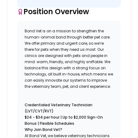
Position Overview
Bond Vet is on a mission to strengthen the
human-animal bond through better pet care.
We offer primary and urgent care, so we’re
there for pets when they need us most. Our
clinics are designed with pets and people in
mind: warm, friendly, and highly sniffable. We
balance this design with a strong focus on
technology, all built in-house, which means we
can easily innovate our systems to improve
the veterinary team, pet, and client experience.
Credentialed Veterinary Technician
(LVT/CVT/RVT)
$24 - $34
per hour | Up to $2,000 Sign-On
Bonus | Flexible Schedules
Why Join Bond Vet?
At Bond Vet, we believe veterinary technicians