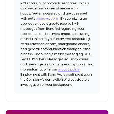
NPS scores, our approach resonates. Join us
for a rewarding career where
we work
happy
,
feel empowered
and are
obsessed
with pets
.
bondvet.com
By submitting an
application, you agree to receive SMS
messages from Bond Vet regarding your
application and interview process, including,
but not limited to, your interviews, scheduling,
offers, reference checks, background checks,
and general communication throughout the
process. Opt out anytime by messaging STOP.
Text HELP for help. Message frequency varies
and message and data rates may apply. Find
more information in our
privacy policy
.
Employment with Bond Vet is contingent upon
the Company's completion of a satisfactory
investigation of your background.