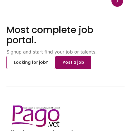
Most complete job
portal.
Signup and start find your job or talents.
Looking for job?
Post a job