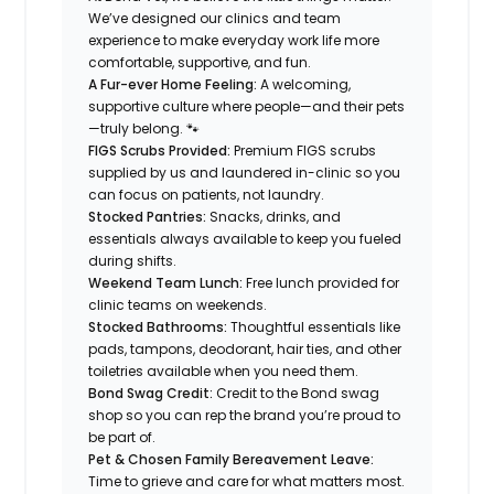
We’ve designed our clinics and team
experience to make everyday work life more
comfortable, supportive, and fun.
A Fur-ever Home Feeling:
A welcoming,
supportive culture where people—and their pets
—truly belong. 🐾
FIGS Scrubs Provided:
Premium FIGS scrubs
supplied by us and laundered in-clinic so you
can focus on patients, not laundry.
Stocked Pantries:
Snacks, drinks, and
essentials always available to keep you fueled
during shifts.
Weekend Team Lunch:
Free lunch provided for
clinic teams on weekends.
Stocked Bathrooms:
Thoughtful essentials like
pads, tampons, deodorant, hair ties, and other
toiletries available when you need them.
Bond Swag Credit:
Credit to the Bond swag
shop so you can rep the brand you’re proud to
be part of.
Pet & Chosen Family Bereavement Leave:
Time to grieve and care for what matters most.