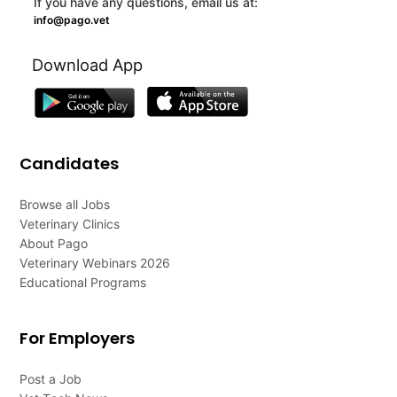
If you have any questions, email us at:
info@pago.vet
Download App
Candidates
Browse all Jobs
Veterinary Clinics
About Pago
Veterinary Webinars 2026
Educational Programs
For Employers
Post a Job