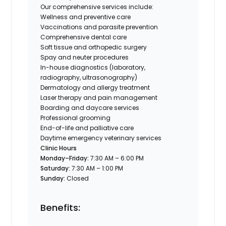
Our comprehensive services include:
Wellness and preventive care
Vaccinations and parasite prevention
Comprehensive dental care
Soft tissue and orthopedic surgery
Spay and neuter procedures
In-house diagnostics (laboratory,
radiography, ultrasonography)
Dermatology and allergy treatment
Laser therapy and pain management
Boarding and daycare services
Professional grooming
End-of-life and palliative care
Daytime emergency veterinary services
Clinic Hours
Monday–Friday:
7:30 AM – 6:00 PM
Saturday:
7:30 AM – 1:00 PM
Sunday:
Closed
Benefits: