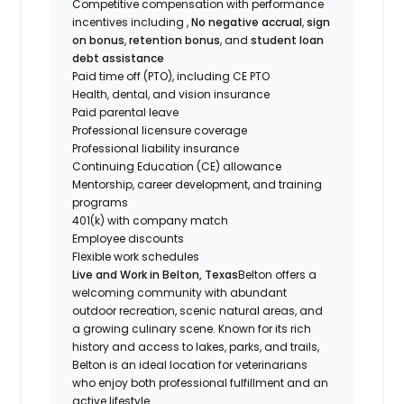
Competitive compensation with performance
incentives including ,
No negative accrual
,
sign
on bonus
,
retention bonus
, and
student loan
debt assistance
Paid time off (PTO), including CE PTO
Health, dental, and vision insurance
Paid parental leave
Professional licensure coverage
Professional liability insurance
Continuing Education (CE) allowance
Mentorship, career development, and training
programs
401(k) with company match
Employee discounts
Flexible work schedules
Live and Work in Belton, Texas
Belton offers a
welcoming community with abundant
outdoor recreation, scenic natural areas, and
a growing culinary scene. Known for its rich
history and access to lakes, parks, and trails,
Belton is an ideal location for veterinarians
who enjoy both professional fulfillment and an
active lifestyle.