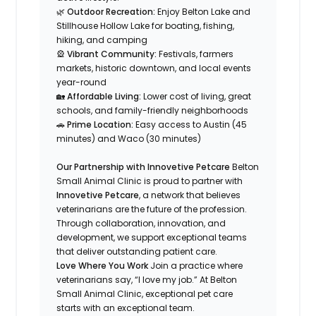
🌿
Outdoor Recreation:
Enjoy Belton Lake and
Stillhouse Hollow Lake for boating, fishing,
hiking, and camping
🎡
Vibrant Community:
Festivals, farmers
markets, historic downtown, and local events
year-round
🏡
Affordable Living:
Lower cost of living, great
schools, and family-friendly neighborhoods
🚗
Prime Location:
Easy access to Austin (45
minutes) and Waco (30 minutes)
Our Partnership with Innovetive Petcare
Belton
Small Animal Clinic is proud to partner with
Innovetive Petcare
, a network that believes
veterinarians are the future of the profession.
Through collaboration, innovation, and
development, we support exceptional teams
that deliver outstanding patient care.
Love Where You Work
Join a practice where
veterinarians say,
“I love my job.”
At Belton
Small Animal Clinic, exceptional pet care
starts with an exceptional team.