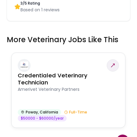
3
/5 Rating
Based on
1
reviews
More Veterinary Jobs Like This
Credentialed Veterinary
Technician
Amerivet Veterinary Partners
Poway
,
California
Full-Time
$50000 - $60000/year