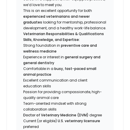
we’d love to meet you.
This is an excellent opportunity for both
experienced veterinarians and newer
graduates
looking for mentorship, professional
development, and a healthy work-life balance.
Veterinarian Responsibilities & Qualifications
Skills, Knowledge, and Expertise:
Strong foundation in
preventive care and
wellness medicine
Experience or interest in
general surgery and
general dentistry
Comfortable in a
busy, fast-paced small
animal practice
Excellent communication and client
education skills
Passion for providing compassionate, high-
quality animal care
Team-oriented mindset with strong
collaboration skills
Doctor of Veterinary Medicine (DVM)
degree
Current (or eligible)
U.S. veterinary licensure
preferred