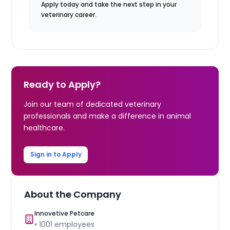
Apply today and take the next step in your
veterinary career.
Ready to Apply?
Join our team of dedicated veterinary
professionals and make a difference in animal
healthcare.
Sign in to Apply
About the Company
Innovetive Petcare
•
1001
employees