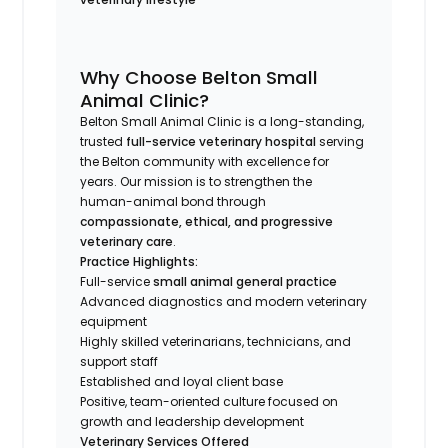
Why Choose Belton Small
Animal Clinic?
Belton Small Animal Clinic is a long-standing,
trusted
full-service veterinary hospital
serving
the Belton community with excellence for
years. Our mission is to strengthen the
human-animal bond through
compassionate, ethical, and progressive
veterinary care
.
Practice Highlights:
Full-service
small animal general practice
Advanced diagnostics and modern veterinary
equipment
Highly skilled veterinarians, technicians, and
support staff
Established and loyal client base
Positive, team-oriented culture focused on
growth and leadership development
Veterinary Services Offered