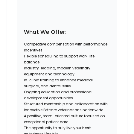
What We Offer:
Competitive compensation with performance
incentives
Flexible scheduling to support work-life
balance
Industry-leading, modern veterinary
equipment and technology
In-clinic training to enhance medical,
surgical, and dental skills
Ongoing education and professional
development opportunities
Structured mentorship and collaboration with
Innovetive Petcare veterinarians nationwide
A positive, team-oriented culture focused on
exceptional patient care
The opportunity to truly live your
best
veterinary lifestyle