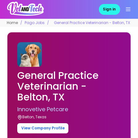
Sign in
Home
Pago Jobs
General Practice Veterinarian - Belton, TX
General Practice
Veterinarian -
Belton, TX
Innovetive Petcare
Belton, Texas
View Company Profile