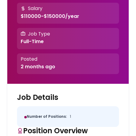
Salary
$110000-$150000/year
Job Type
Full-Time
Posted
2 months ago
Job Details
Number of Positions:
1
Position Overview