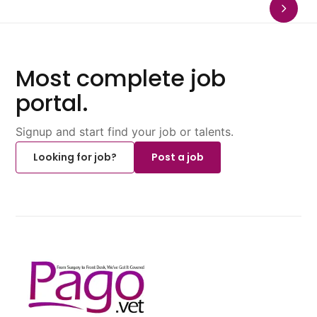
Most complete job
portal.
Signup and start find your job or talents.
Looking for job?
Post a job