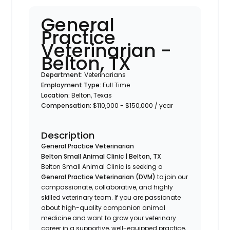
General
Practice
Veterinarian -
Belton, TX
Department:
Veterinarians
Employment Type:
Full Time
Location:
Belton, Texas
Compensation:
$110,000 - $150,000 / year
Description
General Practice Veterinarian
Belton Small Animal Clinic | Belton, TX
Belton Small Animal Clinic is seeking a
General Practice Veterinarian (DVM)
to join our
compassionate, collaborative, and highly
skilled veterinary team. If you are passionate
about high-quality companion animal
medicine and want to grow your veterinary
career in a supportive, well-equipped practice,