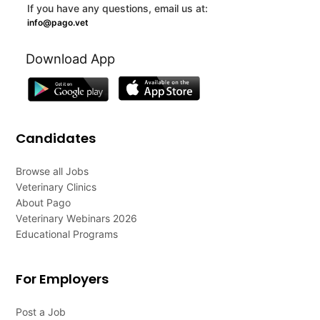
If you have any questions, email us at:
info@pago.vet
Download App
Candidates
Browse all Jobs
Veterinary Clinics
About Pago
Veterinary Webinars 2026
Educational Programs
For Employers
Post a Job