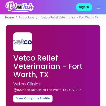
Sign in
Home
Pago Jobs
Vetco Relief Veterinarian - Fort Worth, TX
Vetco Relief
Veterinarian - Fort
Worth, TX
Vetco Clinics
8004 Old Denton Rd, Fort Worth, TX 76177, USA
View Company Profile