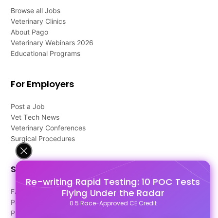
Browse all Jobs
Veterinary Clinics
About Pago
Veterinary Webinars 2026
Educational Programs
For Employers
Post a Job
Vet Tech News
Veterinary Conferences
Surgical Procedures
Support
Re-writing Rapid Testing: 10 POC Tests
Flying Under the Radar
FAQ's
Pago Terms
0.5 Race-Approved CE Credit
Privacy Policy