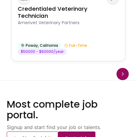
Credentialed Veterinary
Technician
Amerivet Veterinary Partners
Poway
,
California
Full-Time
$50000 - $60000/year
Most complete job
portal.
Signup and start find your job or talents.