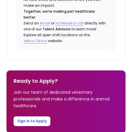
make an impact.
Together, we're making pet healthcare
better.
Send an
email
or
schedule a call
directly with
one of our
Talent Advisors
to learn more!
Explore all open shift locations on the
Vetco Clinics
website.
Ready to Apply?
Join our team of dedicated veterinary
professionals and make a difference in animal
healthcare.
Sign in to Apply