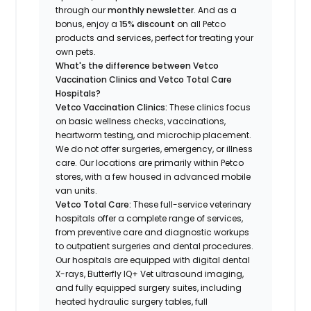
through our
monthly newsletter
. And as a
bonus, enjoy a
15% discount
on all Petco
products and services, perfect for treating your
own pets.
What's the difference between Vetco
Vaccination Clinics and Vetco Total Care
Hospitals?
Vetco Vaccination Clinics:
These clinics focus
on basic wellness checks, vaccinations,
heartworm testing, and microchip placement.
We do not offer surgeries, emergency, or illness
care. Our locations are primarily within Petco
stores, with a few housed in advanced mobile
van units.
Vetco Total Care:
These full-service veterinary
hospitals offer a complete range of services,
from preventive care and diagnostic workups
to outpatient surgeries and dental procedures.
Our hospitals are equipped with digital dental
X-rays, Butterfly IQ+ Vet ultrasound imaging,
and fully equipped surgery suites, including
heated hydraulic surgery tables, full