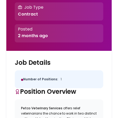
Job Type
Contract
Posted
2 months ago
Job Details
Number of Positions:
1
Position Overview
Petco Veterinary Services
offers relief
veterinarians the chance to work in two distinct