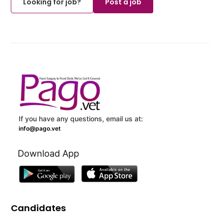
Looking for job?
Post a job
If you have any questions, email us at:
info@pago.vet
Download App
Candidates