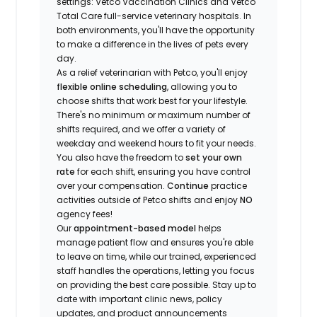
settings: Vetco Vaccination Clinics and Vetco
Total Care full-service veterinary hospitals. In
both environments, you'll have the opportunity
to make a difference in the lives of pets every
day.
As a relief veterinarian with Petco, you'll enjoy
flexible online scheduling
, allowing you to
choose shifts that work best for your lifestyle.
There's no minimum or maximum number of
shifts required, and we offer a variety of
weekday and weekend hours to fit your needs.
You also have the freedom to
set your own
rate
for each shift, ensuring you have control
over your compensation.
Continue
practice
activities outside of Petco shifts
and enjoy
NO
agency fees!
Our
appointment-based model
helps
manage patient flow and ensures you're able
to leave on time, while our trained, experienced
staff handles the operations, letting you focus
on providing the best care possible. Stay up to
date with important clinic news, policy
updates, and product announcements