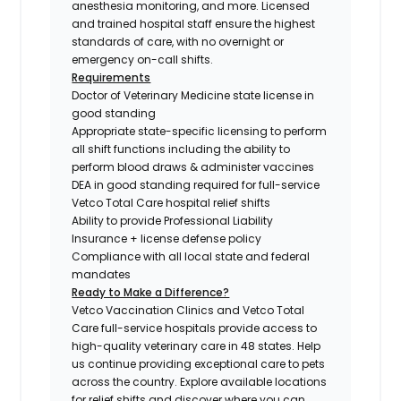
anesthesia monitoring, and more. Licensed
and trained hospital staff ensure the highest
standards of care, with no overnight or
emergency on-call shifts.
Requirements
Doctor of Veterinary Medicine state license in
good standing
Appropriate state-specific licensing to perform
all shift functions including the ability to
perform blood draws & administer vaccines
DEA in good standing required for full-service
Vetco Total Care hospital relief shifts
Ability to provide Professional Liability
Insurance + license defense policy
Compliance with all local state and federal
mandates
Ready to Make a Difference?
Vetco Vaccination Clinics and Vetco Total
Care full-service hospitals provide access to
high-quality veterinary care in 48 states.
Help
us continue providing exceptional care to pets
across the country. Explore available locations
for relief shifts and discover where you can