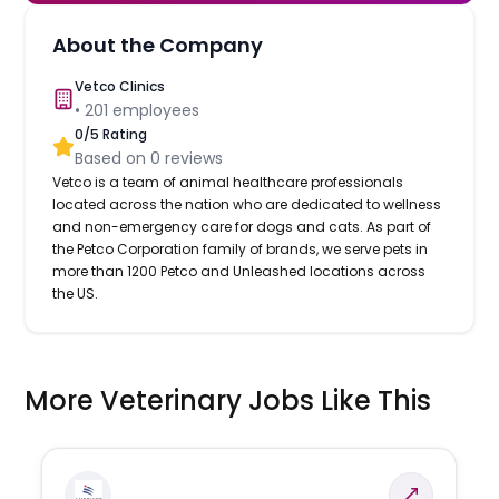
About the Company
Vetco Clinics
•
201
employees
0
/5 Rating
Based on
0
reviews
Vetco is a team of animal healthcare professionals
located across the nation who are dedicated to wellness
and non-emergency care for dogs and cats. As part of
the Petco Corporation family of brands, we serve pets in
more than 1200 Petco and Unleashed locations across
the US.
More Veterinary Jobs Like This