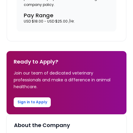
company policy.
Pay Range
USD $18.00 - USD $25.00 /Hr.
Ready to Apply?
Join our team of dedicated veterinary
professionals and make a difference in animal
healthcare.
Sign in to Apply
About the Company