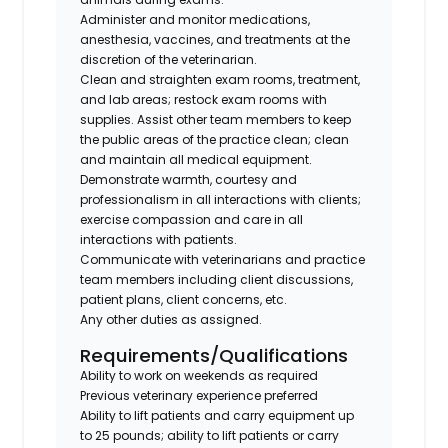
Administer and monitor medications,
anesthesia, vaccines, and treatments at the
discretion of the veterinarian.
Clean and straighten exam rooms, treatment,
and lab areas; restock exam rooms with
supplies. Assist other team members to keep
the public areas of the practice clean; clean
and maintain all medical equipment.
Demonstrate warmth, courtesy and
professionalism in all interactions with clients;
exercise compassion and care in all
interactions with patients.
Communicate with veterinarians and practice
team members including client discussions,
patient plans, client concerns, etc.
Any other duties as assigned.
Requirements/Qualifications
Ability to work on weekends as required
Previous veterinary experience preferred
Ability to lift patients and carry equipment up
to 25 pounds; ability to lift patients or carry