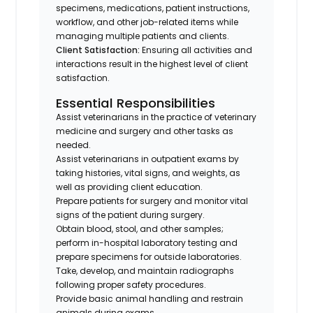
specimens, medications, patient instructions,
workflow, and other job-related items while
managing multiple patients and clients.
Client Satisfaction:
Ensuring all activities and
interactions result in the highest level of client
satisfaction.
Essential Responsibilities
Assist veterinarians in the practice of veterinary
medicine and surgery and other tasks as
needed.
Assist veterinarians in outpatient exams by
taking histories, vital signs, and weights, as
well as providing client education.
Prepare patients for surgery and monitor vital
signs of the patient during surgery.
Obtain blood, stool, and other samples;
perform in-hospital laboratory testing and
prepare specimens for outside laboratories.
Take, develop, and maintain radiographs
following proper safety procedures.
Provide basic animal handling and restrain
animals during exams.