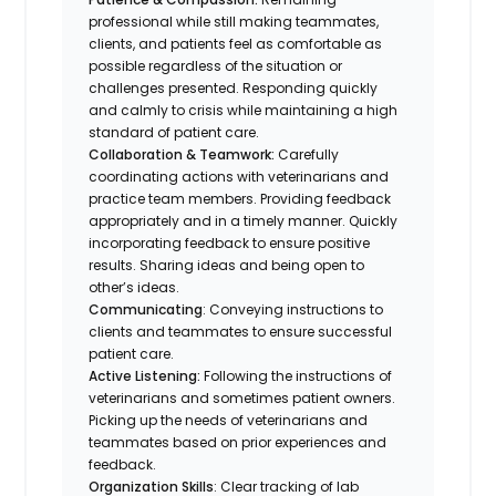
professional while still making teammates,
clients, and patients feel as comfortable as
possible regardless of the situation or
challenges presented. Responding quickly
and calmly to crisis while maintaining a high
standard of patient care.
Collaboration & Teamwork:
Carefully
coordinating actions with veterinarians and
practice team members. Providing feedback
appropriately and in a timely manner. Quickly
incorporating feedback to ensure positive
results. Sharing ideas and being open to
other’s ideas.
Communicating
: Conveying instructions to
clients and teammates to ensure successful
patient care.
Active Listening:
Following the instructions of
veterinarians and sometimes patient owners.
Picking up the needs of veterinarians and
teammates based on prior experiences and
feedback.
Organization Skills
: Clear tracking of lab