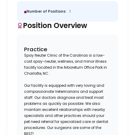
Number of Positions:
1
Position Overview
Practice
Spay Neuter Clinic of the Carolinas is a low-
cost spay-neuter, wellness, and minor illness
facility located in the Arboretum Office Park in
Charlotte, NC.
Our facility is equipped with very loving and
compassionate Veterinarians and support
staff. Our doctors diagnose and treat most
problems as quickly as possible. We also
maintain excellent relationships with nearby
specialists and other practices should your
pet need referral for specialized care or dental
procedures. Our surgeons are some of the
BEST!