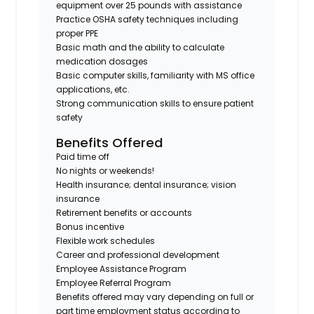
equipment over 25 pounds with assistance
Practice OSHA safety techniques including
proper PPE
Basic math and the ability to calculate
medication dosages
Basic computer skills, familiarity with MS office
applications, etc.
Strong communication skills to ensure patient
safety
Benefits Offered
Paid time off
No nights or weekends!
Health insurance; dental insurance; vision
insurance
Retirement benefits or accounts
Bonus incentive
Flexible work schedules
Career and professional development
Employee Assistance Program
Employee Referral Program
Benefits offered may vary depending on full or
part time employment status according to