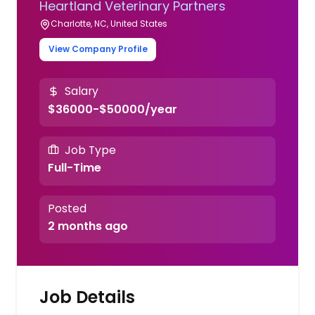
Heartland Veterinary Partners
Charlotte, NC, United States
View Company Profile
Salary
$36000-$50000/year
Job Type
Full-Time
Posted
2 months ago
Job Details