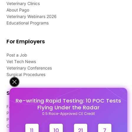
Veterinary Clinics
About Pago
Veterinary Webinars 2026
Educational Programs
For Employers
Post a Job
Vet Tech News
Veterinary Conferences
Surgical Procedures
Support
Re-writing Rapid Testing: 10 POC Tests
Flying Under the Radar
FAQ's
Pago Terms
0.5 Race-Approved CE Credit
Privacy Policy
Contact Us
11
10
21
6