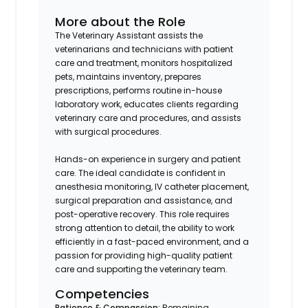
More about the Role
The Veterinary Assistant assists the
veterinarians and technicians with patient
care and treatment, monitors hospitalized
pets, maintains inventory, prepares
prescriptions, performs routine in-house
laboratory work, educates clients regarding
veterinary care and procedures, and assists
with surgical procedures.
Hands-on experience in surgery and patient
care. The ideal candidate is confident in
anesthesia monitoring, IV catheter placement,
surgical preparation and assistance, and
post-operative recovery. This role requires
strong attention to detail, the ability to work
efficiently in a fast-paced environment, and a
passion for providing high-quality patient
care and supporting the veterinary team.
Competencies
Patience & Compassion:
Remaining