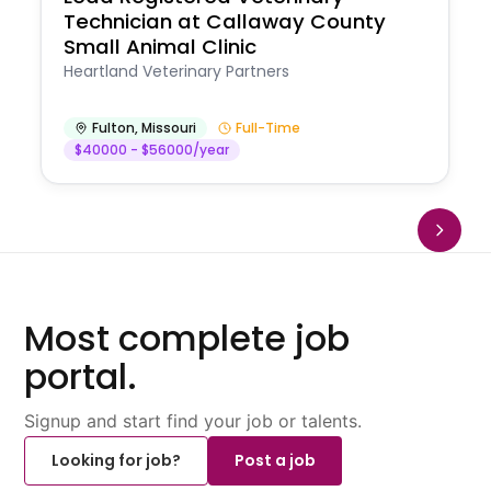
Technician at Callaway County
Small Animal Clinic
Heartland Veterinary Partners
Fulton
,
Missouri
Full-Time
$40000 - $56000/year
Most complete job
portal.
Signup and start find your job or talents.
Looking for job?
Post a job