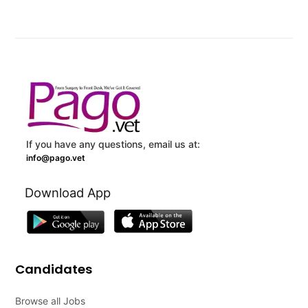
If you have any questions, email us at:
info@pago.vet
Download App
Candidates
Browse all Jobs