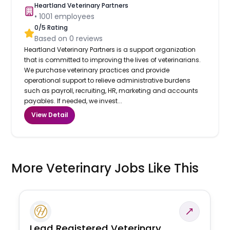
Heartland Veterinary Partners
•
1001
employees
0
/5 Rating
Based on
0
reviews
Heartland Veterinary Partners is a support organization
that is committed to improving the lives of veterinarians.
We purchase veterinary practices and provide
operational support to relieve administrative burdens
such as payroll, recruiting, HR, marketing and accounts
payables. If needed, we invest...
View Detail
More Veterinary Jobs Like This
Lead Registered Veterinary