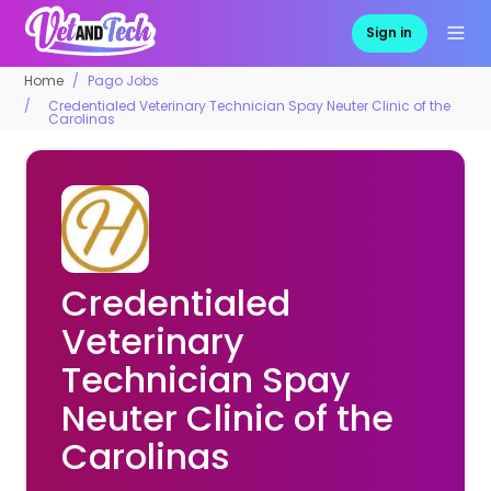
Sign in
Home
Pago Jobs
Credentialed Veterinary Technician Spay Neuter Clinic of the
Carolinas
Credentialed
Veterinary
Technician Spay
Neuter Clinic of the
Carolinas