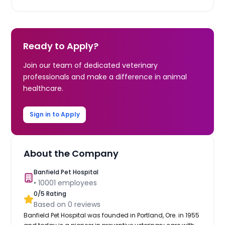
Ready to Apply?
Join our team of dedicated veterinary
professionals and make a difference in animal
healthcare.
Sign in to Apply
About the Company
Banfield Pet Hospital
•
10001
employees
0
/5 Rating
Based on
0
reviews
Banfield Pet Hospital was founded in Portland, Ore. in 1955