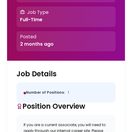
Job Type
Full-Time
Posted
2 months ago
Job Details
Number of Positions:
1
Position Overview
If you are a current associate, you will need to
apply through our internal career site. Please