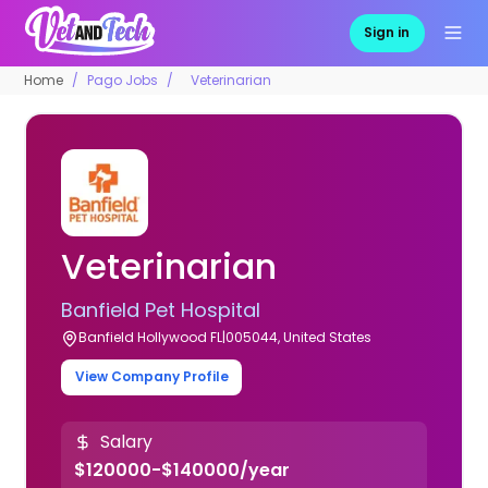
Sign in
Home
Pago Jobs
Veterinarian
Veterinarian
Banfield Pet Hospital
Banfield Hollywood FL|005044, United States
View Company Profile
Salary
$120000-$140000/year