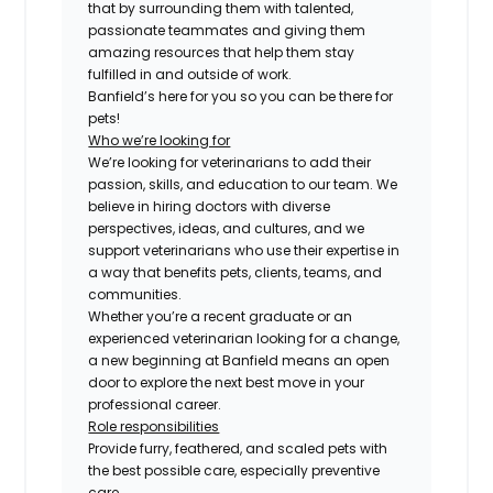
that by surrounding them with talented,
passionate teammates and giving them
amazing resources that help them stay
fulfilled in and outside of work.
Banfield’s here for you so you can be there for
pets!
Who we’re looking for
We’re looking for veterinarians to add their
passion, skills, and education to our team. We
believe in hiring doctors with diverse
perspectives, ideas, and cultures, and we
support veterinarians who use their expertise in
a way that benefits pets, clients, teams, and
communities.
Whether you’re a recent graduate or an
experienced veterinarian looking for a change,
a new beginning at Banfield means an open
door to explore the next best move in your
professional career.
Role responsibilities
Provide furry, feathered, and scaled pets with
the best possible care, especially preventive
care