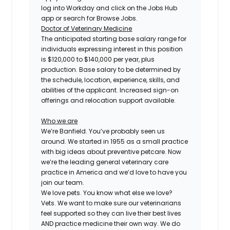
log into Workday and click on the Jobs Hub
app or search for Browse Jobs.
Doctor of Veterinary Medicine
The anticipated starting base salary range for
individuals expressing interest in this position
is $120,000 to $140,000 per year, plus
production. Base salary to be determined by
the schedule, location, experience, skills, and
abilities of the applicant. Increased sign-on
offerings and relocation support available.
Who we are
We’re Banfield. You’ve probably seen us
around. We started in 1955 as a small practice
with big ideas about preventive petcare. Now
we’re the leading general veterinary care
practice in America and we’d love to have you
join our team.
We love pets. You know what else we love?
Vets. We want to make sure our veterinarians
feel supported so they can live their best lives
AND practice medicine their own way. We do