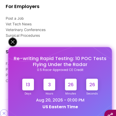
For Employers
Post a Job
Vet Tech News
Veterinary Conferences
Surgical Procedures
Support
Re-writing Rapid Testing: 10 POC Tests
Flying Under the Radar
FAQ's
Pago Terms
0.5 Race-Approved CE Credit
Privacy Policy
Contact Us
13
3
26
26
Days
Hours
Minutes
Seconds
Aug 20, 2026 - 01:00 PM
US Eastern Time
Designed & Developed By