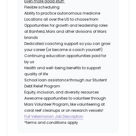
Even more good stuff:
Flexible scheduling
Ability to practice autonomous medicine
Locations all over the US to choose from
Opportunities for growth and leadership roles
at Banfield, Mars and other divisions of Mars
brands
Dedicated coaching support so you can grow
your career (or become a coach yourself!)
Continuing education opportunities paid for
by us
Health and well-being benefits to support
quality of life
School loan assistance through our Student
Debt Relief Program
Equity, inclusion, and diversity resources
Awesome opportunities to volunteer through
Mars Volunteer Program, like volunteering at
coral reef cleanups or on research vessels!
Full Veterinarian Job Description
*terms and conditions apply