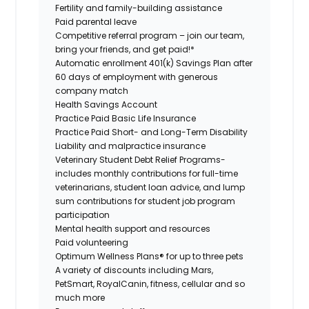
Fertility and family-building assistance
Paid parental leave
Competitive referral program – join our team,
bring your friends, and get paid!*
Automatic enrollment 401(k) Savings Plan after
60 days of employment with generous
company match
Health Savings Account
Practice Paid Basic Life Insurance
Practice Paid Short- and Long-Term Disability
Liability and malpractice insurance
Veterinary Student Debt Relief Programs-
includes monthly contributions for full-time
veterinarians, student loan advice, and lump
sum contributions for student job program
participation
Mental health support and resources
Paid volunteering
Optimum Wellness Plans® for up to three pets
A variety of discounts including Mars,
PetSmart, RoyalCanin, fitness, cellular and so
much more