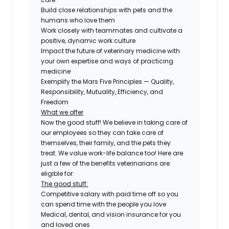
Build close relationships with pets and the
humans who love them
Work closely with teammates and cultivate a
positive, dynamic work culture
Impact the future of veterinary medicine with
your own expertise and ways of practicing
medicine
Exemplify the Mars Five Principles — Quality,
Responsibility, Mutuality, Efficiency, and
Freedom
What we offer
Now the good stuff! We believe in taking care of
our employees so they can take care of
themselves, their family, and the pets they
treat. We value work-life balance too! Here are
just a few of the benefits veterinarians are
eligible for:
The good stuff:
Competitive salary with paid time off so you
can spend time with the people you love
Medical, dental, and vision insurance for you
and loved ones