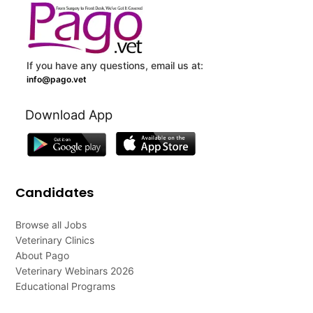
If you have any questions, email us at:
info@pago.vet
Download App
Candidates
Browse all Jobs
Veterinary Clinics
About Pago
Veterinary Webinars 2026
Educational Programs