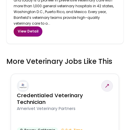
and today is a pioneer in preventive veterinary care with
more than 1,000 general veterinary hospitals in 42 states,
Washington D.C., Puerto Rico, and Mexico. Every year,
Banfield’s veterinary teams provide high-quality
veterinary care to o...
View Detail
More Veterinary Jobs Like This
Credentialed Veterinary
Technician
Amerivet Veterinary Partners