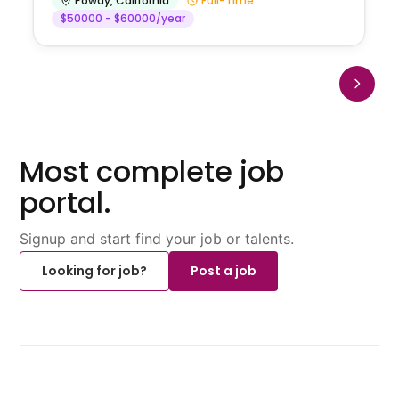
Poway
,
California
Full-Time
$50000 - $60000/year
Most complete job
portal.
Signup and start find your job or talents.
Looking for job?
Post a job