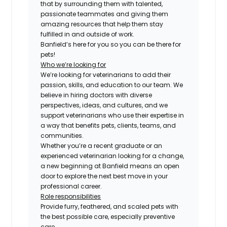
that by surrounding them with talented,
passionate teammates and giving them
amazing resources that help them stay
fulfilled in and outside of work.
Banfield’s here for you so you can be there for
pets!
Who we’re looking for
We’re looking for veterinarians to add their
passion, skills, and education to our team. We
believe in hiring doctors with diverse
perspectives, ideas, and cultures, and we
support veterinarians who use their expertise in
a way that benefits pets, clients, teams, and
communities.
Whether you’re a recent graduate or an
experienced veterinarian looking for a change,
a new beginning at Banfield means an open
door to explore the next best move in your
professional career.
Role responsibilities
Provide furry, feathered, and scaled pets with
the best possible care, especially preventive
care