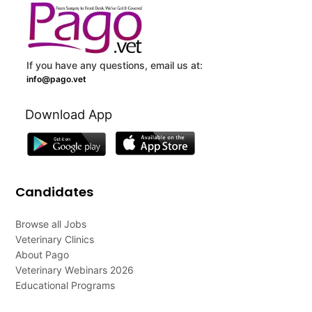
If you have any questions, email us at:
info@pago.vet
Download App
Candidates
Browse all Jobs
Veterinary Clinics
About Pago
Veterinary Webinars 2026
Educational Programs