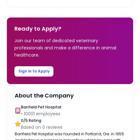
Ready to Apply?
Join our team of dedicated veterinary
professionals and make a difference in animal
healthcare.
Sign in to Apply
About the Company
Banfield Pet Hospital
•
10001
employees
0
/5 Rating
Based on
0
reviews
Banfield Pet Hospital was founded in Portland, Ore. in 1955