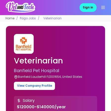
Sign in
Home
Pago Jobs
Veterinarian
Veterinarian
Banfield Pet Hospital
Banfield Lauderhill FL|001654, United States
View Company Profile
Salary
$120000-$140000/year