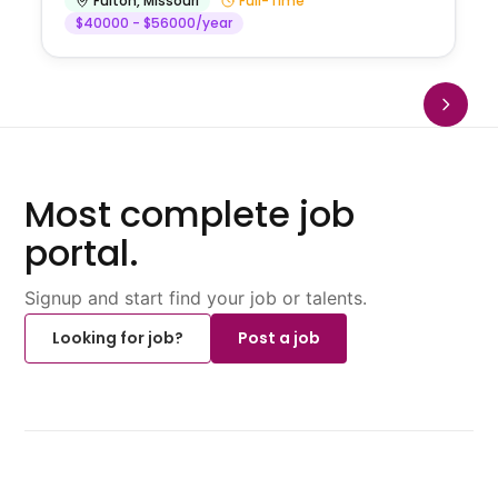
Fulton
,
Missouri
Full-Time
$40000 - $56000/year
Most complete job
portal.
Signup and start find your job or talents.
Looking for job?
Post a job