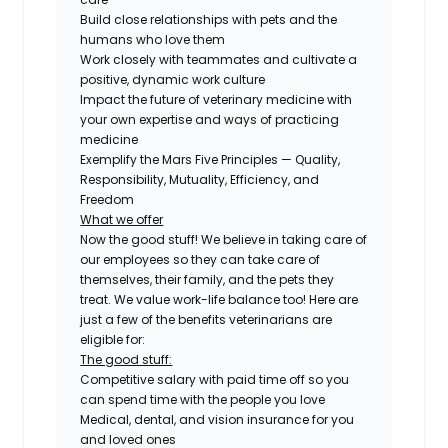
Build close relationships with pets and the
humans who love them
Work closely with teammates and cultivate a
positive, dynamic work culture
Impact the future of veterinary medicine with
your own expertise and ways of practicing
medicine
Exemplify the Mars Five Principles — Quality,
Responsibility, Mutuality, Efficiency, and
Freedom
What we offer
Now the good stuff! We believe in taking care of
our employees so they can take care of
themselves, their family, and the pets they
treat. We value work-life balance too! Here are
just a few of the benefits veterinarians are
eligible for:
The good stuff:
Competitive salary with paid time off so you
can spend time with the people you love
Medical, dental, and vision insurance for you
and loved ones