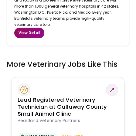
and today is a pioneer in preventive veterinary care with
more than 1,000 general veterinary hospitals in 42 states,
Washington D.C., Puerto Rico, and Mexico. Every year,
Banfield’s veterinary teams provide high-quality
veterinary care to o...
View Detail
More Veterinary Jobs Like This
Lead Registered Veterinary
Technician at Callaway County
Small Animal Clinic
Heartland Veterinary Partners