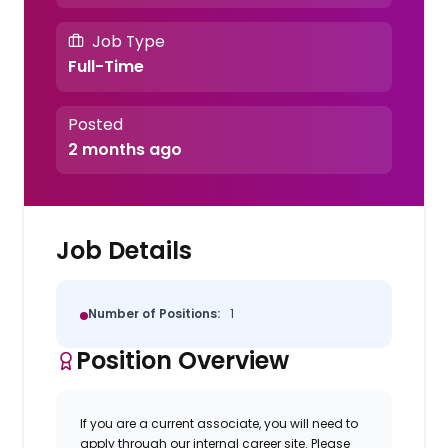
Job Type
Full-Time
Posted
2 months ago
Job Details
Number of Positions:
1
Position Overview
If you are a current associate, you will need to
apply through our internal career site. Please