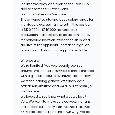
log into Workday and click on the Jobs Hub
app or search for Browse Jobs.
Doctor of Veterinary Medicine
The anticipated starting base salary range for
individuals expressing interest in this position
is $120,000 to $140,000 per year, plus
production. Base salary to be determined by
the schedule, location, experience, skills, and
abilities of the applicant. Increased sign-on
offerings and relocation support available.
Who we are
We’re Banfield. You’ve probably seen us
around. We started in 1955 as a small practice
with big ideas about preventive petcare. Now
we’re the leading general veterinary care
practice in America and we’d love to have you
join our team.
We love pets. You know what else we love?
Vets. We want to make sure our veterinarians
feel supported so they can live their best lives
AND practice medicine their own way. We do