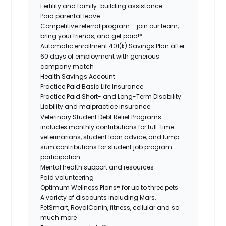
Fertility and family-building assistance
Paid parental leave
Competitive referral program – join our team,
bring your friends, and get paid!*
Automatic enrollment 401(k) Savings Plan after
60 days of employment with generous
company match
Health Savings Account
Practice Paid Basic Life Insurance
Practice Paid Short- and Long-Term Disability
Liability and malpractice insurance
Veterinary Student Debt Relief Programs-
includes monthly contributions for full-time
veterinarians, student loan advice, and lump
sum contributions for student job program
participation
Mental health support and resources
Paid volunteering
Optimum Wellness Plans® for up to three pets
A variety of discounts including Mars,
PetSmart, RoyalCanin, fitness, cellular and so
much more