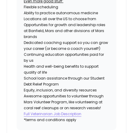
Even more good stuff:
Flexible scheduling
Ability to practice autonomous medicine
Locations all over the US to choose from
Opportunities for growth and leadership roles
at Banfield, Mars and other divisions of Mars
brands
Dedicated coaching support so you can grow
your career (or become a coach yourself!)
Continuing education opportunities paid for
by us
Health and well-being benefits to support
quality of life
School loan assistance through our Student
Debt Relief Program
Equity, inclusion, and diversity resources
Awesome opportunities to volunteer through
Mars Volunteer Program, like volunteering at
coral reef cleanups or on research vessels!
Full Veterinarian Job Description
*terms and conditions apply