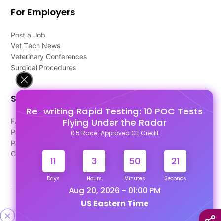
For Employers
Post a Job
Vet Tech News
Veterinary Conferences
Surgical Procedures
Support
Re-writing Rapid Testing: 10 POC Tests
Flying Under the Radar
FAQ's
Pago Terms
0.5 Race-Approved CE Credit
Privacy Policy
Contact Us
11
3
50
21
Days
Hours
Minutes
Seconds
Aug 20, 2026 - 01:00 PM
US Eastern Time
Designed & Developed By