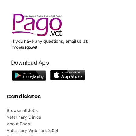
If you have any questions, email us at:
info@pago.vet
Download App
Candidates
Browse all Jobs
Veterinary Clinics
About Pago
Veterinary Webinars 2026