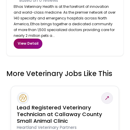
Based on
0
reviews
Ethos Veterinary Health is at the forefront of innovation
and world-class medicine. As the premier network of over
140 specialty and emergency hospitals across North
America, Ethos brings together a dedicated community
of more than 1,500 specialized doctors providing care for
nearly 2 million pets a...
View Detail
More Veterinary Jobs Like This
Lead Registered Veterinary
Technician at Callaway County
Small Animal Clinic
Heartland Veterinary Partners