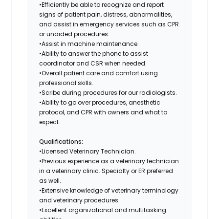
•Efficiently be able to recognize and report
signs of patient pain, distress, abnormalities,
and assist in emergency services such as CPR
or unaided procedures.
•Assist in machine maintenance.
•Ability to answer the phone to assist
coordinator and CSR when needed.
•Overall patient care and comfort using
professional skills.
•Scribe during procedures for our radiologists.
•Ability to go over procedures, anesthetic
protocol, and CPR with owners and what to
expect.
Qualifications:
•Licensed Veterinary Technician.
•Previous experience as a veterinary technician
in a veterinary clinic. Specialty or ER preferred
as well.
•Extensive knowledge of veterinary terminology
and veterinary procedures.
•Excellent organizational and multitasking