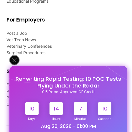
Educational Programs
For Employers
Post a Job
Vet Tech News
Veterinary Conferences
Surgical Procedures
Support
Re-writing Rapid Testing: 10 POC Tests
Flying Under the Radar
FAQ's
Pago Terms
0.5 Race-Approved CE Credit
Privacy Policy
Contact Us
10
14
7
9
Days
Hours
Minutes
Seconds
Aug 20, 2026 - 01:00 PM