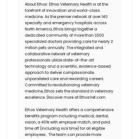
About Ethos:
Ethos Veterinary Health is at the
forefront of innovation and world-class
medicine. As the premier network of over 140
specialty and emergency hospitals across
North America, Ethos brings together a
dedicated community of more than 1,500
specialized doctors providing care for nearly 2
million pets annually. The integrated and
collaborative network of veterinary
professionals utilize state-of-the-art
technology and a scientific, evidence-based
approach to deliver compassionate,
unparalleled care and rewarding careers.
Committed to revolutionizing veterinary
medicine, Ethos sets the standard in veterinary
excellence. Discover more at EthosVet.com.
Ethos Veterinary Health offers a comprehensive
benefits program including medical, dental,
vision, a 401k with employer match, and paid
time off (including sick time) for all eligible
employees. The team can provide more