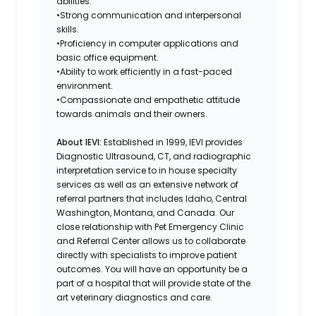
abilities.
•Strong communication and interpersonal
skills.
•Proficiency in computer applications and
basic office equipment.
•Ability to work efficiently in a fast-paced
environment.
•Compassionate and empathetic attitude
towards animals and their owners.
About IEVI:
Established in 1999, IEVI provides
Diagnostic Ultrasound, CT, and radiographic
interpretation service to in house specialty
services as well as an extensive network of
referral partners that includes Idaho, Central
Washington, Montana, and Canada. Our
close relationship with Pet Emergency Clinic
and Referral Center allows us to collaborate
directly with specialists to improve patient
outcomes. You will have an opportunity be a
part of a hospital that will provide state of the
art veterinary diagnostics and care.