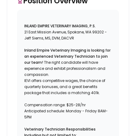
Position Overview
INLAND EMPIRE VETERINARY IMAGING, P.S.
21 East Mission Avenue, Spokane, WA 99202 -
Jeff Siems, MS, DVM, DACVR
Inland Empire Veterinary Imaging is looking for
an experienced Veterinary Technician to join
our team!
The right candidate will have
experience and exhibit professionalism and
compassion.
IEVI offers competitive wages, the chance of
quarterly bonuses, and a great benefits
package that includes a matching 401k.
Compensation range: $25-28/hr
Anticipated schedule: Monday - Friday 8AM-
5PM
Veterinary Technician Responsibilities
Including but not limited to: