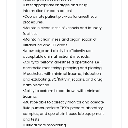
•Enter appropriate charges and drug
information for each patient.
•Coordinate patient pick-up for anesthetic
procedures.
•Maintain cleanliness of kennels and laundry
facilities.
•Maintain cleanliness and organization of
ultrasound and CT areas.
•Knowledge and ability to efficiently use
acceptable animal restraint methods.
•Ability to perform anesthesia operations, i.e.;
anesthetic monitoring, prepping and placing
IV catheters with minimal trauma, intubation
and extubating, SQ/IM/IV injections, and drug
administration.
•Ability to perform blood draws with minimal
trauma.
•Must be able to correctly monitor and operate
fluid pumps, perform TPR’s, prepare laboratory
samples, and operate in house lab equipment
and tests.
•Critical care monitoring.