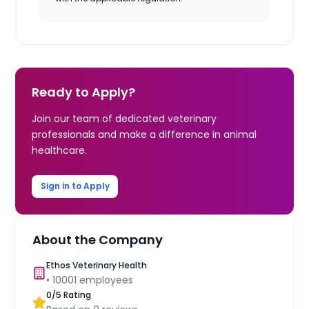
Ready to Apply?
Join our team of dedicated veterinary
professionals and make a difference in animal
healthcare.
Sign in to Apply
About the Company
Ethos Veterinary Health
•
10001
employees
0
/5 Rating