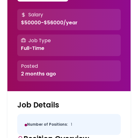
Salary
$50000-$56000/year
Job Type
Full-Time
Posted
2 months ago
Job Details
Number of Positions:
1