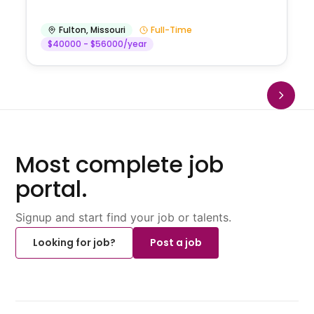
Fulton
,
Missouri
Full-Time
$40000 - $56000/year
Most complete job
portal.
Signup and start find your job or talents.
Looking for job?
Post a job