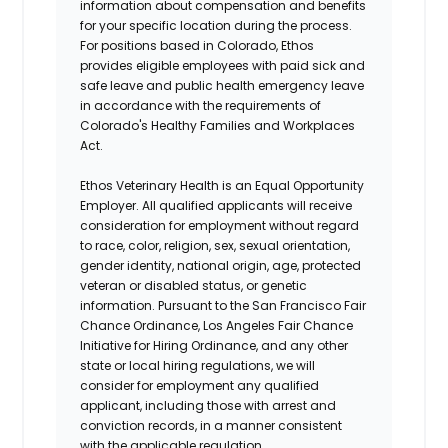
information about compensation and benefits
for your specific location during the process.
For positions based in Colorado, Ethos
provides eligible employees with paid sick and
safe leave and public health emergency leave
in accordance with the requirements of
Colorado's Healthy Families and Workplaces
Act.
Ethos Veterinary Health is an Equal Opportunity
Employer. All qualified applicants will receive
consideration for employment without regard
to race, color, religion, sex, sexual orientation,
gender identity, national origin, age, protected
veteran or disabled status, or genetic
information. Pursuant to the San Francisco Fair
Chance Ordinance, Los Angeles Fair Chance
Initiative for Hiring Ordinance, and any other
state or local hiring regulations, we will
consider for employment any qualified
applicant, including those with arrest and
conviction records, in a manner consistent
with the applicable regulation.