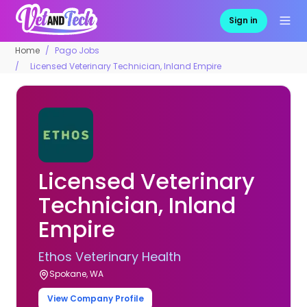
Sign in
Home
Pago Jobs
Licensed Veterinary Technician, Inland Empire
Licensed Veterinary
Technician, Inland
Empire
Ethos Veterinary Health
Spokane, WA
View Company Profile