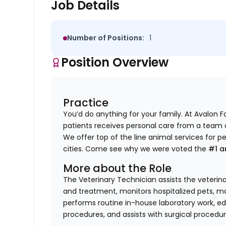
Job Details
Number of Positions:
1
Position Overview
Practice
You’d do anything for your family. At Avalon 
patients receives personal care from a team of 
We offer top of the line animal services for p
cities. Come see why we were voted the
#1 a
More about the Role
The Veterinary Technician assists the veterin
and treatment, monitors hospitalized pets, mai
performs routine in-house laboratory work, ed
procedures, and assists with surgical procedur