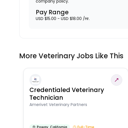
company policy.
Pay Range
USD $15.00 - USD $18.00 /Hr.
More Veterinary Jobs Like This
Credentialed Veterinary
Technician
Amerivet Veterinary Partners
Poway
,
California
Full-Time