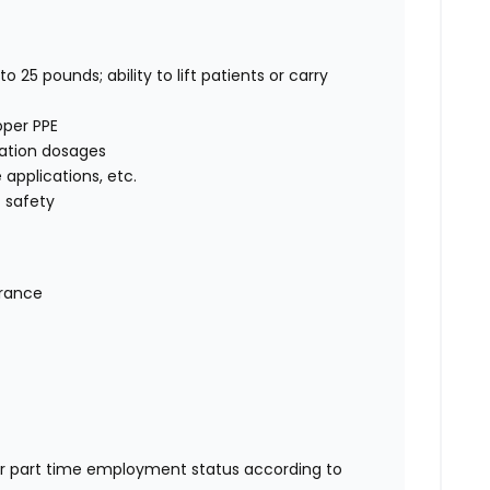
o 25 pounds; ability to lift patients or carry
oper PPE
cation dosages
e applications, etc.
 safety
urance
or part time employment status according to