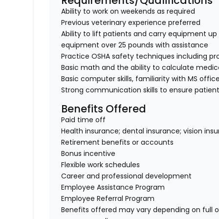
Requirements/Qualifications
Ability to work on weekends as required
Previous veterinary experience preferred
Ability to lift patients and carry equipment up t
equipment over 25 pounds with assistance
Practice OSHA safety techniques including pr
Basic math and the ability to calculate medi
Basic computer skills, familiarity with MS offic
Strong communication skills to ensure patient
Benefits Offered
Paid time off
Health insurance; dental insurance; vision ins
Retirement benefits or accounts
Bonus incentive
Flexible work schedules
Career and professional development
Employee Assistance Program
Employee Referral Program
Benefits offered may vary depending on full 