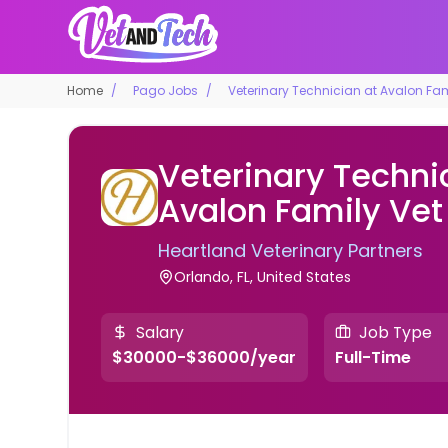
Home
Pago Jobs
Veterinary Technician at Avalon Fam
Veterinary Techni
Avalon Family Vet
Heartland Veterinary Partners
Orlando, FL, United States
Salary
Job Type
$30000-$36000/year
Full-Time