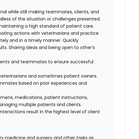
al while still making teammates, clients, and
dless of the situation or challenges presented.
maintaining a high standard of patient care.
nating actions with veterinarians and practice
ely and in a timely manner. Quickly
lts. Sharing ideas and being open to other’s
clients and teammates to ensure successful
f veterinarians and sometimes patient owners.
eammates based on prior experiences and
cimens, medications, patient instructions,
anaging multiple patients and clients.
interactions result in the highest level of client
nary medicine and surgery and other tasks as