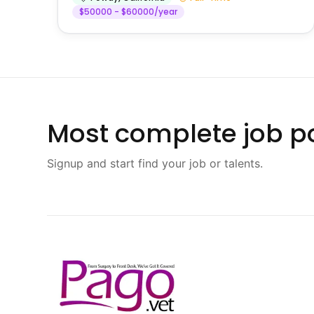
$50000 - $60000/year
Most complete job po
Signup and start find your job or talents.