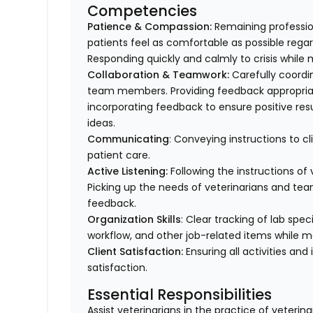
Competencies
Patience & Compassion:
Remaining profession
patients feel as comfortable as possible regar
Responding quickly and calmly to crisis while 
Collaboration & Teamwork:
Carefully coordi
team members. Providing feedback appropriat
incorporating feedback to ensure positive resu
ideas.
Communicating
: Conveying instructions to 
patient care.
Active Listening:
Following the instructions o
Picking up the needs of veterinarians and t
feedback.
Organization Skills
: Clear tracking of lab spe
workflow, and other job-related items while m
Client Satisfaction:
Ensuring all activities and 
satisfaction.
Essential Responsibilities
Assist veterinarians in the practice of veteri