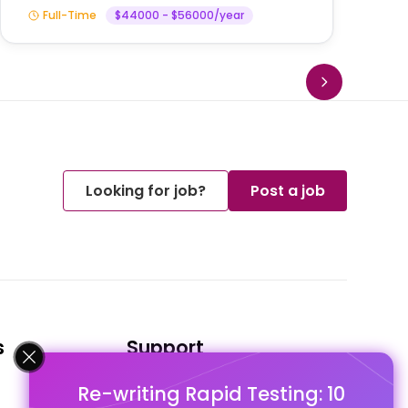
Full-Time
$44000 - $56000/year
Looking for job?
Post a job
s
Support
Re-writing Rapid Testing: 10
FAQ's