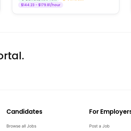
$144.23 - $179.81/hour
rtal.
Candidates
For Employer
Browse all Jobs
Post a Job