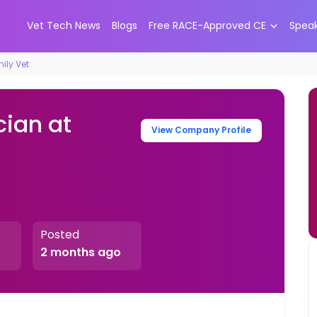
Vet Tech News
Blogs
Free RACE-Approved CE
Spea
ily Vet
cian at
View Company Profile
Posted
2 months ago