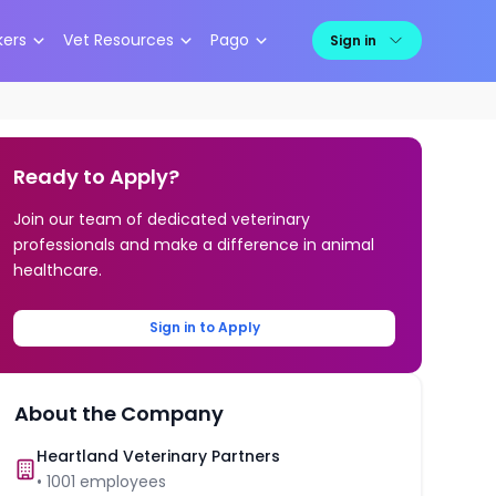
kers
Vet Resources
Pago
Sign in
Ready to Apply?
Join our team of dedicated veterinary
professionals and make a difference in animal
healthcare.
Sign in to Apply
About the Company
Heartland Veterinary Partners
•
1001
employees