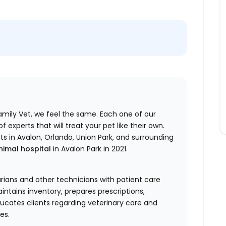
Family Vet, we feel the same. Each one of our
experts that will treat your pet like their own.
ets in Avalon, Orlando, Union Park, and surrounding
nimal hospital
in Avalon Park in 2021.
arians and other technicians with patient care
ntains inventory, prepares prescriptions,
ucates clients regarding veterinary care and
es.