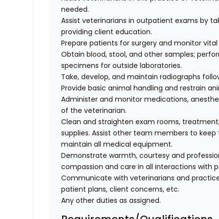
needed.
Assist veterinarians in outpatient exams by taki
providing client education.
Prepare patients for surgery and monitor vital 
Obtain blood, stool, and other samples; perfo
specimens for outside laboratories.
Take, develop, and maintain radiographs follo
Provide basic animal handling and restrain an
Administer and monitor medications, anesthes
of the veterinarian.
Clean and straighten exam rooms, treatment,
supplies. Assist other team members to keep t
maintain all medical equipment.
Demonstrate warmth, courtesy and professionali
compassion and care in all interactions with p
Communicate with veterinarians and practice
patient plans, client concerns, etc.
Any other duties as assigned.