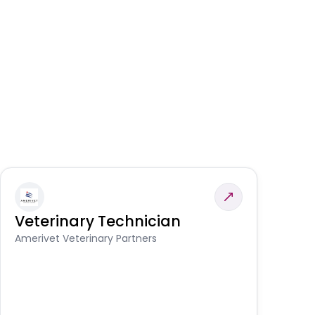
Veterinary Technician
V
S
Amerivet Veterinary Partners
Am