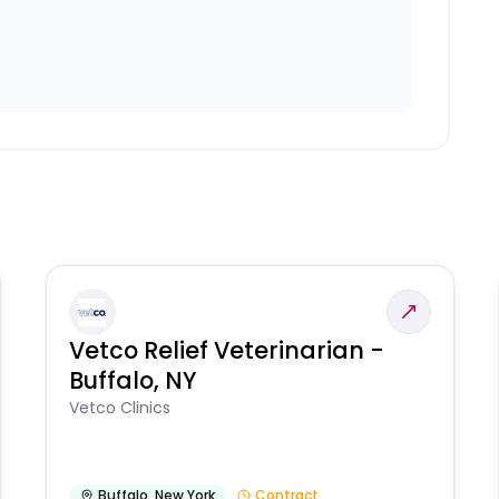
Vetco Relief Veterinarian -
Buffalo, NY
Vetco Clinics
Buffalo
,
New York
Contract