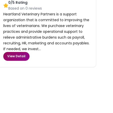
0
/5 Rating
Based on
0
reviews
Heartland Veterinary Partners is a support
organization that is committed to improving the
lives of veterinarians. We purchase veterinary
practices and provide operational support to
relieve administrative burdens such as payroll,
recruiting, HR, marketing and accounts payables.
If needed, we invest...
View Detail