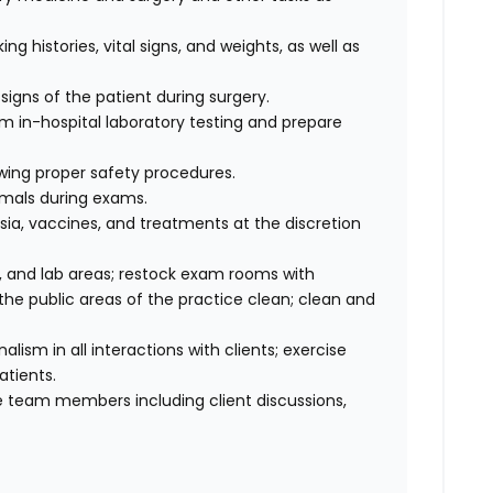
ng histories, vital signs, and weights, as well as
signs of the patient during surgery.
rm in-hospital laboratory testing and prepare
wing proper safety procedures.
imals during exams.
ia, vaccines, and treatments at the discretion
 and lab areas; restock exam rooms with
he public areas of the practice clean; clean and
sm in all interactions with clients; exercise
atients.
 team members including client discussions,