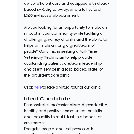
deliver efficient care and equipped with cloud-
based EMR, digital x-ray, and a full suite of
IDEXX in-house lab equipment.
Are you looking for an opportunity to make an
impact in your community while tackling a
challenging, variety of tasks and the ability to
helps animals among a great team of
people? Our clinic is seeking a
Full-Time
Veterinary Technician
to help provide
outstanding patient care, team leadership,
and client service in a fast-paced, state-of-
the-art urgent care clinic.
Click
here
to take a virtual tour of our clinic!
Ideal Candidate
Demonstrates professionalism, dependability,
healthy and positive communication skills,
and the ability to multi-task in a hands-on
environment
Energetic people-and-pet person with