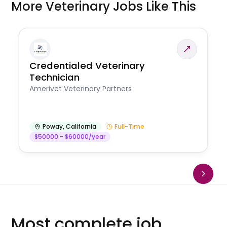
More Veterinary Jobs Like This
Credentialed Veterinary
Technician
Amerivet Veterinary Partners
Poway
,
California
Full-Time
$50000 - $60000/year
Most complete job