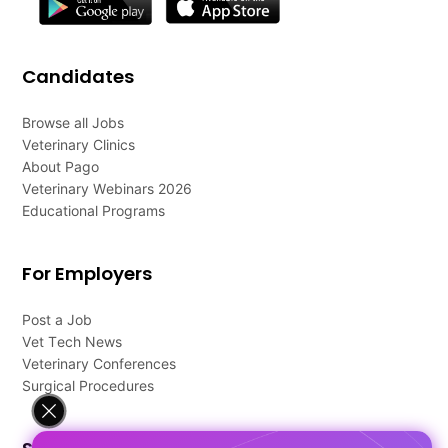
Candidates
Browse all Jobs
Veterinary Clinics
About Pago
Veterinary Webinars 2026
Educational Programs
For Employers
Post a Job
Vet Tech News
Veterinary Conferences
Surgical Procedures