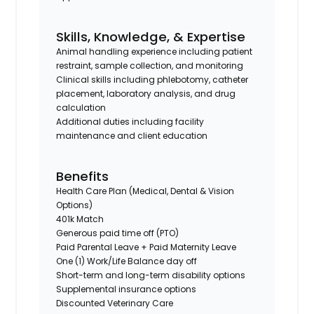
Skills, Knowledge, & Expertise
Animal handling experience including patient
restraint, sample collection, and monitoring
Clinical skills including phlebotomy, catheter
placement, laboratory analysis, and drug
calculation
Additional duties including facility
maintenance and client education
Benefits
Health Care Plan (Medical, Dental & Vision
Options)
401k Match
Generous paid time off (PTO)
Paid Parental Leave + Paid Maternity Leave
One (1) Work/Life Balance day off
Short-term and long-term disability options
Supplemental insurance options
Discounted Veterinary Care