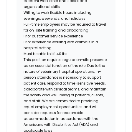
excellent work ethic and social and
organizational skills
Willing to work flexible hours including
evenings, weekends, and holidays
Full-time employees may be required to travel
for on-site training and onboarding
Prior customer service experience
Prior experience working with animals in a
hospital setting
Must be able to lift 40 lbs
This position requires regular on-site presence
as an essential function of the role. Due to the
nature of veterinary hospital operations, in-
person attendance is necessary to support
patient care, respond to time-sensitive needs,
collaborate with clinical teams, and maintain
the safety and well-being of patients, clients,
and staff. We are committed to providing
equal employment opportunities and will
consider requests for reasonable
accommodation in accordance with the
Americans with Disabilities Act (ADA) and
applicable laws