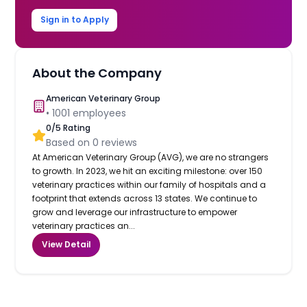
Sign in to Apply
About the Company
American Veterinary Group
•
1001
employees
0
/5 Rating
Based on
0
reviews
At American Veterinary Group (AVG), we are no strangers
to growth. In 2023, we hit an exciting milestone: over 150
veterinary practices within our family of hospitals and a
footprint that extends across 13 states. We continue to
grow and leverage our infrastructure to empower
veterinary practices an...
View Detail