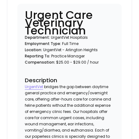
Urgent Care
Veterinary
Technician
Department:
UrgentVet Hospitals
Employment Type:
Full Time
Location:
UrgentVet - Arlington Heights
Reporting To:
Practice Manager
Compensation:
$25.00 - $29.00 / hour
Description
UrgentVet
bridges the gap between daytime
general practice and emergency/overnight
care, offering after-hours care for canine and
feline patients without the additional expense
of emergency clinic fees. Our hospitals offer
care for common urgent cases, including
wound management, ear infections,
vomiting/diarrhea, and euthanasia. Each of
our paperless clinics is specially designed to