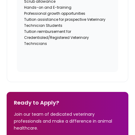
Scrub allowance
Hands-on and E-training
Professional growth opportunities
Tuition assistance for prospective Veterinary
Technician Students
Tuition reimbursement for
Credentialed/Registered Veterinary
Technicians
Ready to Apply?
Join our team of dedicated veterinary
professionals and make a difference in animal
healthcare.