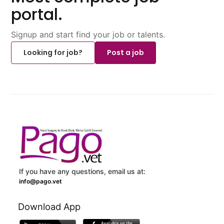
portal.
Signup and start find your job or talents.
Looking for job?
Post a job
If you have any questions, email us at:
info@pago.vet
Download App