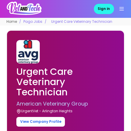
Sign in
Home
Pago Jobs
Urgent Care Veterinary Technician
Urgent Care
Veterinary
Technician
American Veterinary Group
UrgentVet - Arlington Heights
View Company Profile