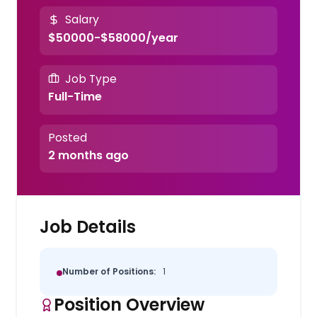
Salary
$50000-$58000/year
Job Type
Full-Time
Posted
2 months ago
Job Details
Number of Positions:
1
Position Overview