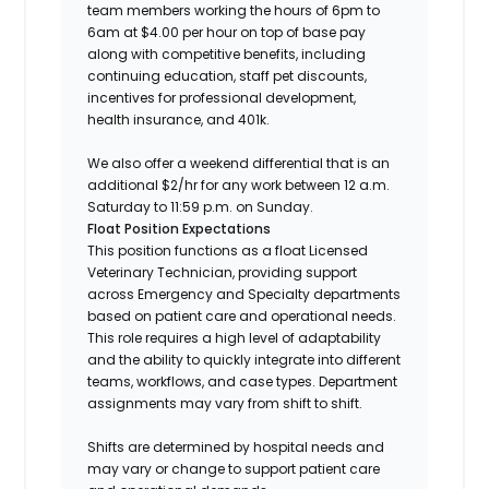
team members working the hours of 6pm to
6am at $4.00 per hour on top of base pay
along with competitive benefits, including
continuing education, staff pet discounts,
incentives for professional development,
health insurance, and 401k.
We also offer a weekend differential that is an
additional $2/hr for any work between 12 a.m.
Saturday to 11:59 p.m. on Sunday.
Float Position Expectations
This position functions as a float Licensed
Veterinary Technician, providing support
across Emergency and Specialty departments
based on patient care and operational needs.
This role requires a high level of adaptability
and the ability to quickly integrate into different
teams, workflows, and case types. Department
assignments may vary from shift to shift.
Shifts are determined by hospital needs and
may vary or change to support patient care