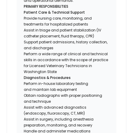
and operational demands.
PRIMARY RESPONSIBILITIES
Patient Care & Technical Support
Provide nursing care, monitoring, and
treatments for hospitalized patients
Assist in triage and patient stabilization (IV
catheter placement, fluid therapy, CPR)
Support patient admissions, history collection,
and discharges
Perform a wide range of clinical and technical
skills in accordance with the scope of practice
for Licensed Veterinary Technicians in
Washington State
Diagnostics & Procedures
Perform in-house laboratory testing
and maintain lab equipment
Obtain radiographs with proper positioning
and technique
Assist with advanced diagnostics
(endoscopy, fluoroscopy, CT, MRI)
Assist in surgery, including anesthesia
preparation, monitoring, and recovery
Handle and administer medications