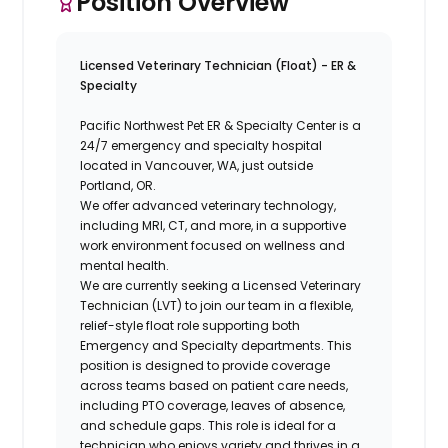
Position Overview
Licensed Veterinary Technician (Float) - ER &
Specialty
Pacific Northwest Pet ER & Specialty Center is a
24/7 emergency and specialty hospital
located in Vancouver, WA, just outside
Portland, OR.
We offer advanced veterinary technology,
including MRI, CT, and more, in a supportive
work environment focused on wellness and
mental health.
We are currently seeking a Licensed Veterinary
Technician (LVT) to join our team in a flexible,
relief-style float role supporting both
Emergency and Specialty departments. This
position is designed to provide coverage
across teams based on patient care needs,
including PTO coverage, leaves of absence,
and schedule gaps. This role is ideal for a
technician who enjoys variety and thrives in a