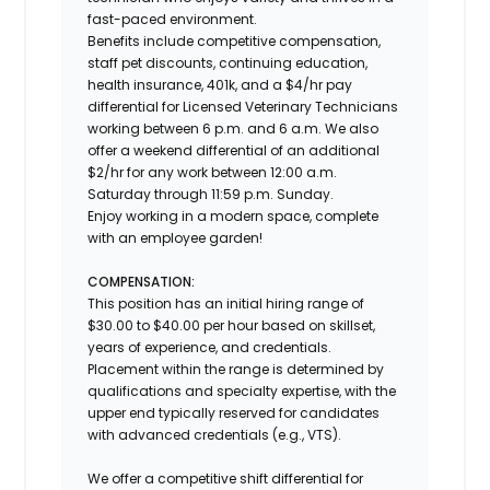
fast-paced environment.
Benefits include competitive compensation,
staff pet discounts, continuing education,
health insurance, 401k, and a $4/hr pay
differential for Licensed Veterinary Technicians
working between 6 p.m. and 6 a.m. We also
offer a weekend differential of an additional
$2/hr for any work between 12:00 a.m.
Saturday through 11:59 p.m. Sunday.
Enjoy working in a modern space, complete
with an employee garden!
COMPENSATION:
This position has an initial hiring range of
$30.00 to $40.00 per hour based on skillset,
years of experience, and credentials.
Placement within the range is determined by
qualifications and specialty expertise, with the
upper end typically reserved for candidates
with advanced credentials (e.g., VTS).
We offer a competitive shift differential for