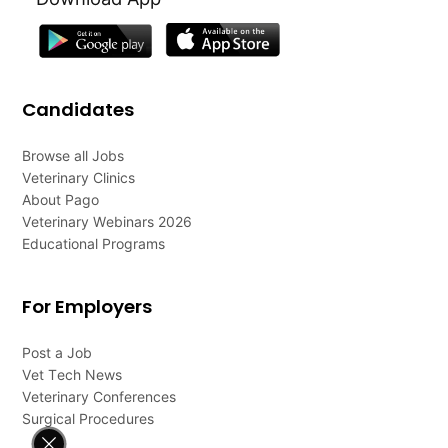
Candidates
Browse all Jobs
Veterinary Clinics
About Pago
Veterinary Webinars 2026
Educational Programs
For Employers
Post a Job
Vet Tech News
Veterinary Conferences
Surgical Procedures