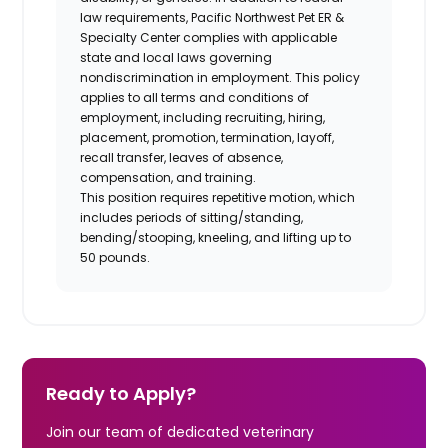
law requirements, Pacific Northwest Pet ER &
Specialty Center complies with applicable
state and local laws governing
nondiscrimination in employment. This policy
applies to all terms and conditions of
employment, including recruiting, hiring,
placement, promotion, termination, layoff,
recall transfer, leaves of absence,
compensation, and training.
This position requires repetitive motion, which
includes periods of sitting/standing,
bending/stooping, kneeling, and lifting up to
50 pounds.
Ready to Apply?
Join our team of dedicated veterinary