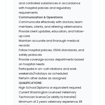
and controlled substances in accordance
with hospital policies and regulatory
requirements
Communication & Operations
Communicate effectively with doctors, team
members, clients, and referring veterinarians
Provide client updates, education, and follow-
up care
Maintain accurate and thorough medical
records
Follow hospital policies, OSHA standards, and
safety protocols
Provide coverage across departments based
on hospital needs
Participate in on-call rotations and work
weekends/holidays as scheduled
Perform other duties as assigned
QUALIFICATIONS:
High School Diploma or equivalent required.
Current Washington Licensed Veterinary
Technician license (or ability to transfer)
Minimum of 2 years veterinary experience; ER