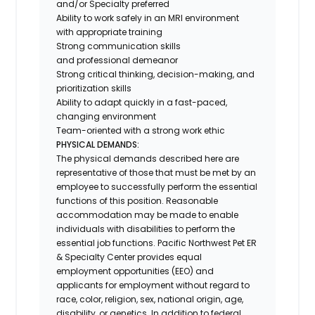
and/or Specialty preferred
Ability to work safely in an MRI environment
with appropriate training
Strong communication skills
and professional demeanor
Strong critical thinking, decision-making, and
prioritization skills
Ability to adapt quickly in a fast-paced,
changing environment
Team-oriented with a strong work ethic
PHYSICAL DEMANDS:
The physical demands described here are
representative of those that must be met by an
employee to successfully perform the essential
functions of this position. Reasonable
accommodation may be made to enable
individuals with disabilities to perform the
essential job functions. Pacific Northwest Pet ER
& Specialty Center provides equal
employment opportunities (EEO) and
applicants for employment without regard to
race, color, religion, sex, national origin, age,
disability, or genetics. In addition to federal