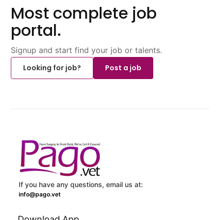
Most complete job
portal.
Signup and start find your job or talents.
Looking for job?
Post a job
If you have any questions, email us at:
info@pago.vet
Download App