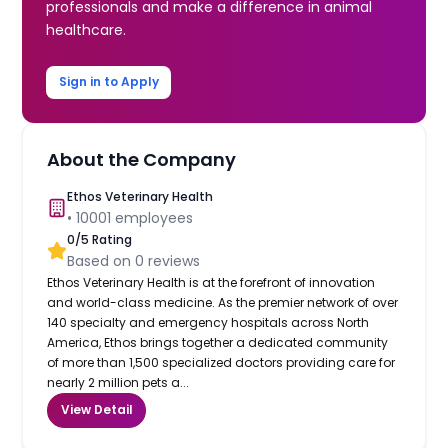
professionals and make a difference in animal
healthcare.
Sign in to Apply
About the Company
Ethos Veterinary Health
•
10001
employees
0
/5 Rating
Based on
0
reviews
Ethos Veterinary Health is at the forefront of innovation
and world-class medicine. As the premier network of over
140 specialty and emergency hospitals across North
America, Ethos brings together a dedicated community
of more than 1,500 specialized doctors providing care for
nearly 2 million pets a...
View Detail