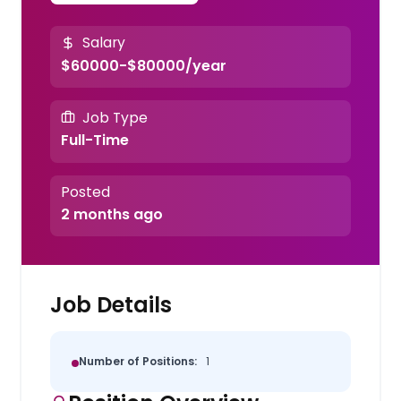
Salary
$60000-$80000/year
Job Type
Full-Time
Posted
2 months ago
Job Details
Number of Positions:
1