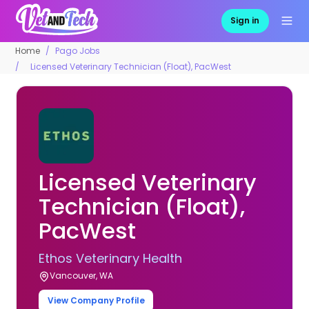
Sign in
Home
Pago Jobs
Licensed Veterinary Technician (Float), PacWest
Licensed Veterinary
Technician (Float),
PacWest
Ethos Veterinary Health
Vancouver, WA
View Company Profile