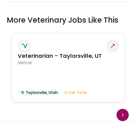
More Veterinary Jobs Like This
Veterinarian - Taylorsville, UT
Vetcor
Taylorsville
,
Utah
Full-Time