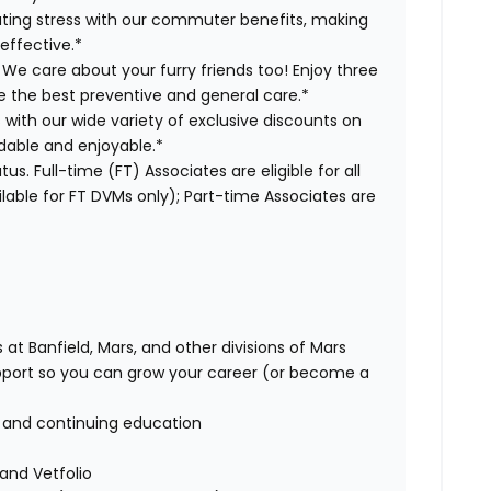
ing stress with our commuter benefits, making
effective.*
 We care about your furry friends too! Enjoy three
ve the best preventive and general care.*
s with our wide variety of exclusive discounts on
dable and enjoyable.*
us. Full-time (FT) Associates are eligible for all
able for FT DVMs only); Part-time Associates are
 at Banfield, Mars, and other divisions of Mars
port so you can grow your career (or become a
g and continuing education
 and Vetfolio