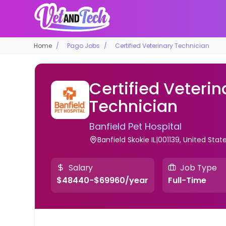
Home
Pago Jobs
Certified Veterinary Technician
Certified Veterin
Technician
Banfield Pet Hospital
Banfield Skokie IL|001139, United Stat
Salary
Job Type
$48440-$69960/year
Full-Time