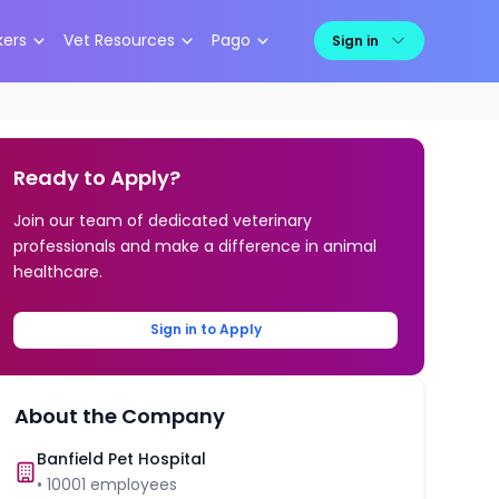
kers
Vet Resources
Pago
Sign in
Ready to Apply?
Join our team of dedicated veterinary
professionals and make a difference in animal
healthcare.
Sign in to Apply
About the Company
Banfield Pet Hospital
•
10001
employees