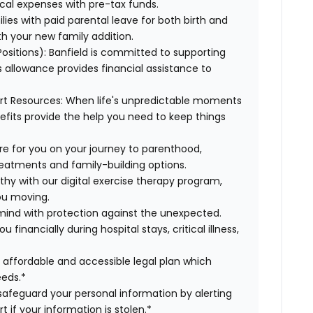
cal expenses with pre-tax funds.
lies with paid parental leave for both birth and
th your new family addition.
 Positions): Banfield is committed to supporting
s allowance provides financial assistance to
ort Resources: When life's unpredictable moments
efits provide the help you need to keep things
here for you on your journey to parenthood,
treatments and family-building options.
lthy with our digital exercise therapy program,
you moving.
 mind with protection against the unexpected.
inancially during hospital stays, critical illness,
r affordable and accessible legal plan which
eeds.*
s safeguard your personal information by alerting
t if your information is stolen.*