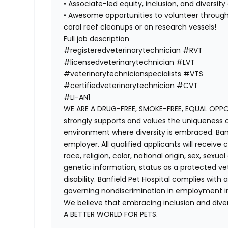
• Associate-led equity, inclusion, and diversi
• Awesome opportunities to volunteer through 
coral reef cleanups or on research vessels!
Full job description
#registeredveterinarytechnician
#RVT
#licensedveterinarytechnician
#LVT
#veterinarytechnicianspecialists
#VTS
#certifiedveterinarytechnician
#CVT
#LI-AN1
WE ARE A DRUG-FREE, SMOKE-FREE, EQUAL OPPOR
strongly supports and values the uniqueness o
environment where diversity is embraced. Banf
employer. All qualified applicants will receiv
race, religion, color, national origin, sex, sexu
genetic information, status as a protected vete
disability. Banfield Pet Hospital complies with a
governing nondiscrimination in employment in
We believe that embracing inclusion and divers
A BETTER WORLD FOR PETS.