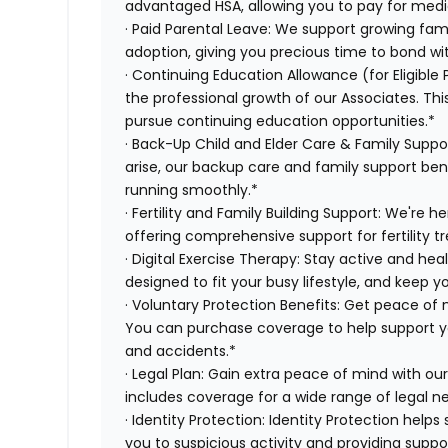
advantaged HSA, allowing you to pay for medi
· Paid Parental Leave: We support growing fami
adoption, giving you precious time to bond wi
· Continuing Education Allowance (for Eligible
the professional growth of our Associates. Thi
pursue continuing education opportunities.*
· Back-Up Child and Elder Care & Family Supp
arise, our backup care and family support ben
running smoothly.*
· Fertility and Family Building Support: We're 
offering comprehensive support for fertility 
· Digital Exercise Therapy: Stay active and hea
designed to fit your busy lifestyle, and keep 
· Voluntary Protection Benefits: Get peace of
You can purchase coverage to help support you f
and accidents.*
· Legal Plan: Gain extra peace of mind with ou
includes coverage for a wide range of legal n
· Identity Protection: Identity Protection help
you to suspicious activity and providing suppor