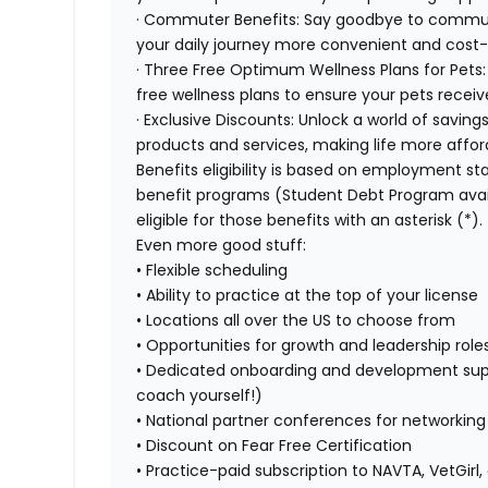
· Commuter Benefits: Say goodbye to commut
your daily journey more convenient and cost-
· Three Free Optimum Wellness Plans for Pets:
free wellness plans to ensure your pets recei
· Exclusive Discounts: Unlock a world of saving
products and services, making life more affor
Benefits eligibility is based on employment stat
benefit programs (Student Debt Program avail
eligible for those benefits with an asterisk (*).
Even more good stuff:
• Flexible scheduling
• Ability to practice at the top of your license
• Locations all over the US to choose from
• Opportunities for growth and leadership roles
• Dedicated onboarding and development sup
coach yourself!)
• National partner conferences for networkin
• Discount on Fear Free Certification
• Practice-paid subscription to NAVTA, VetGirl,