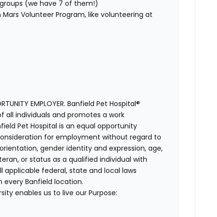
ty groups (we have 7 of them!)
Mars Volunteer Program, like volunteering at
TUNITY EMPLOYER. Banfield Pet Hospital®
f all individuals and promotes a work
ield Pet Hospital is an equal opportunity
e consideration for employment without regard to
al orientation, gender identity and expression, age,
ran, or status as a qualified individual with
ll applicable federal, state and local laws
 every Banfield location.
ity enables us to live our Purpose: