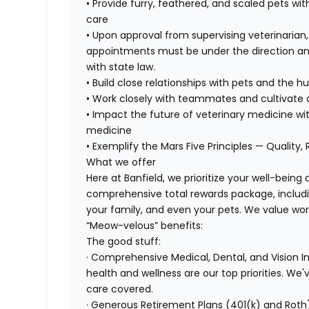
• Provide furry, feathered, and scaled pets wit
care
• Upon approval from supervising veterinarian
appointments must be under the direction and
with state law.
• Build close relationships with pets and the
• Work closely with teammates and cultivate a
• Impact the future of veterinary medicine wi
medicine
• Exemplify the Mars Five Principles — Quality,
What we offer
Here at Banfield, we prioritize your well-being
comprehensive total rewards package, includin
your family, and even your pets. We value wo
“Meow-velous” benefits:
The good stuff:
· Comprehensive Medical, Dental, and Vision 
health and wellness are our top priorities. We'
care covered.
· Generous Retirement Plans (401(k) and Roth)