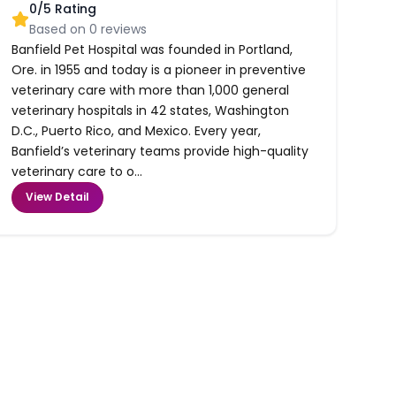
0
/5 Rating
Based on
0
reviews
Banfield Pet Hospital was founded in Portland,
Ore. in 1955 and today is a pioneer in preventive
veterinary care with more than 1,000 general
veterinary hospitals in 42 states, Washington
D.C., Puerto Rico, and Mexico. Every year,
Banfield’s veterinary teams provide high-quality
veterinary care to o...
View Detail