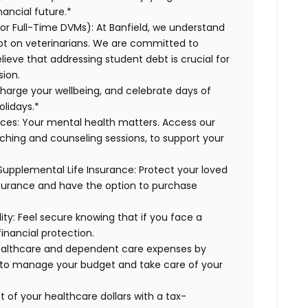
ancial future.*
for Full-Time DVMs): At Banfield, we understand
ebt on veterinarians. We are committed to
lieve that addressing student debt is crucial for
sion.
charge your wellbeing, and celebrate days of
olidays.*
rces: Your mental health matters. Access our
aching and counseling sessions, to support your
Supplemental Life Insurance: Protect your loved
nsurance and have the option to purchase
ty: Feel secure knowing that if you face a
financial protection.
healthcare and dependent care expenses by
y to manage your budget and take care of your
 of your healthcare dollars with a tax-