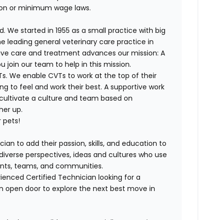
ion or minimum wage laws.
. We started in 1955 as a small practice with big
e leading general veterinary care practice in
tive care and treatment advances our mission: A
join our team to help in this mission.
s. We enable CVTs to work at the top of their
g to feel and work their best. A supportive work
 cultivate a culture and team based on
her up.
 pets!
cian to add their passion, skills, and education to
h diverse perspectives, ideas and cultures who use
lients, teams, and communities.
enced Certified Technician looking for a
n open door to explore the next best move in