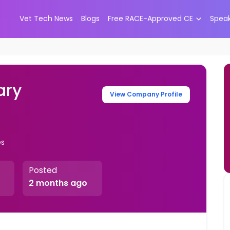
Vet Tech News
Blogs
Free RACE-Approved CE
Spea
ary
View Company Profile
es
Posted
2 months ago