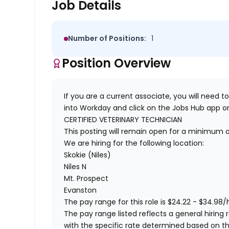
Job Details
Number of Positions:
1
Position Overview
If you are a current associate, you will need to
into Workday and click on the Jobs Hub app or
CERTIFIED VETERINARY TECHNICIAN
This posting will remain open for a minimum 
We are hiring for the following location:
Skokie (Niles)
Niles N
Mt. Prospect
Evanston
The pay range for this role is $24.22 - $34.98/
The pay range listed reflects a general hiring r
with the specific rate determined based on the c