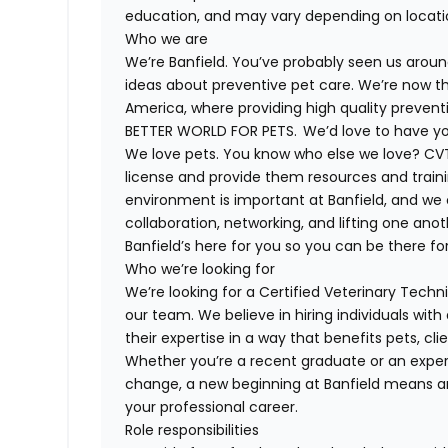
education, and may vary depending on locat
Who we are
We’re Banfield. You’ve probably seen us around
ideas about preventive pet care. We’re now th
America, where providing high quality preven
BETTER WORLD FOR PETS. We’d love to have you 
We love pets. You know who else we love? CVT
license and provide them resources and trainin
environment is important at Banfield, and we
collaboration, networking, and lifting one anot
Banfield’s here for you so you can be there for
Who we’re looking for
We’re looking for a Certified Veterinary Techni
our team. We believe in hiring individuals wit
their expertise in a way that benefits pets, c
Whether you’re a recent graduate or an experi
change, a new beginning at Banfield means a
your professional career.
Role responsibilities