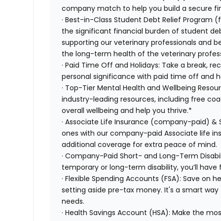
company match to help you build a secure fin
· Best-in-Class Student Debt Relief Program (
the significant financial burden of student d
supporting our veterinary professionals and be
the long-term health of the veterinary profes
· Paid Time Off and Holidays: Take a break, re
personal significance with paid time off and h
· Top-Tier Mental Health and Wellbeing Resou
industry-leading resources, including free co
overall wellbeing and help you thrive.*
· Associate Life Insurance (company-paid) & 
ones with our company-paid Associate life i
additional coverage for extra peace of mind.
· Company-Paid Short- and Long-Term Disabili
temporary or long-term disability, you’ll have 
· Flexible Spending Accounts (FSA): Save on 
setting aside pre-tax money. It's a smart wa
needs.
· Health Savings Account (HSA): Make the most