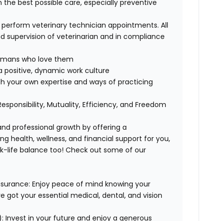
h the best possible care, especially preventive
, perform veterinary technician appointments. All
 supervision of veterinarian and in compliance
 humans who love them
 positive, dynamic work culture
th your own expertise and ways of practicing
 Responsibility, Mutuality, Efficiency, and Freedom
 and professional growth by offering a
g health, wellness, and financial support for you,
rk-life balance too! Check out some of our
Insurance: Enjoy peace of mind knowing your
ve got your essential medical, dental, and vision
: Invest in your future and enjoy a generous