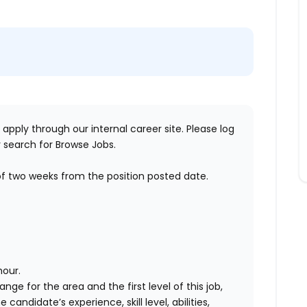
 apply through our internal career site. Please log
 search for Browse Jobs.
of two weeks from the position posted date.
hour.
ange for the area and the first level of this job,
andidate’s experience, skill level, abilities,