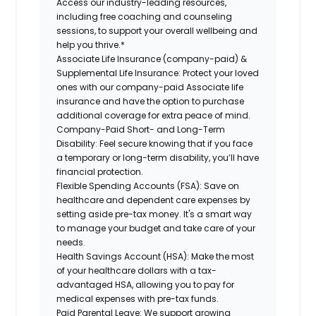
Access our industry-leading resources,
including free coaching and counseling
sessions, to support your overall wellbeing and
help you thrive.*
Associate Life Insurance (company-paid) &
Supplemental Life Insurance:
Protect your loved
ones with our company-paid Associate life
insurance and have the option to purchase
additional coverage for extra peace of mind.
Company-Paid Short- and Long-Term
Disability:
Feel secure knowing that if you face
a temporary or long-term disability, you’ll have
financial protection.
Flexible Spending Accounts (FSA):
Save on
healthcare and dependent care expenses by
setting aside pre-tax money. It's a smart way
to manage your budget and take care of your
needs.
Health Savings Account (HSA):
Make the most
of your healthcare dollars with a tax-
advantaged HSA, allowing you to pay for
medical expenses with pre-tax funds.
Paid Parental Leave:
We support growing