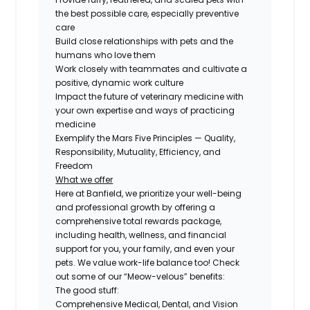
the best possible care, especially preventive
care
Build close relationships with pets and the
humans who love them
Work closely with teammates and cultivate a
positive, dynamic work culture
Impact the future of veterinary medicine with
your own expertise and ways of practicing
medicine
Exemplify the Mars Five Principles — Quality,
Responsibility, Mutuality, Efficiency, and
Freedom
What we offer
Here at Banfield, we prioritize your well-being
and professional growth by offering a
comprehensive total rewards package,
including health, wellness, and financial
support for you, your family, and even your
pets. We value work-life balance too! Check
out some of our “Meow-velous” benefits:
The good stuff:
Comprehensive Medical, Dental, and Vision