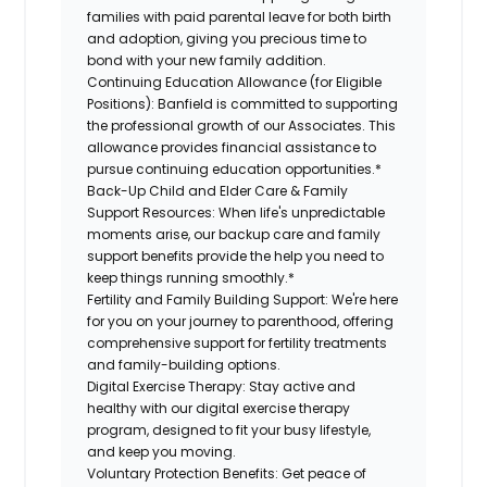
families with paid parental leave for both birth
and adoption, giving you precious time to
bond with your new family addition.
Continuing Education Allowance (for Eligible
Positions):
Banfield is committed to supporting
the professional growth of our Associates. This
allowance provides financial assistance to
pursue continuing education opportunities.*
Back-Up Child and Elder Care & Family
Support Resources:
When life's unpredictable
moments arise, our backup care and family
support benefits provide the help you need to
keep things running smoothly.*
Fertility and Family Building Support:
We're here
for you on your journey to parenthood, offering
comprehensive support for fertility treatments
and family-building options.
Digital Exercise Therapy:
Stay active and
healthy with our digital exercise therapy
program, designed to fit your busy lifestyle,
and keep you moving.
Voluntary Protection Benefits:
Get peace of