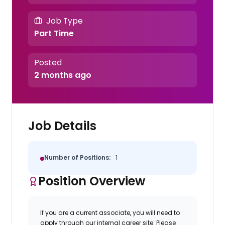
Job Type
Part Time
Posted
2 months ago
Job Details
Number of Positions:
1
Position Overview
If you are a current associate, you will need to
apply through our internal career site. Please