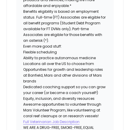
affordable and enjoyable.*
Benefits eligibility is based on employment
status. Full-time (FT) Associates are eligible for
all benefit programs (Student Debt Program
available for FT DVMs only); Part-time
Associates are eligible for those benefits with
an asterisk (*).
Even more good stuff:
Flexible scheduling
Ability to practice autonomous medicine
Locations all over the US to choose from
Opportunities for growth and leadership roles
at Banfield, Mars and other divisions of Mars
brands
Dedicated coaching support so you can grow
your career (or become a coach yourself!)
Equity, inclusion, and diversity resources
Awesome opportunities to volunteer through
Mars Volunteer Program, like volunteering at
coral reef cleanups or on research vessels!
Full Veterinarian Job Description
WE ARE A DRUG-FREE, SMOKE-FREE, EQUAL