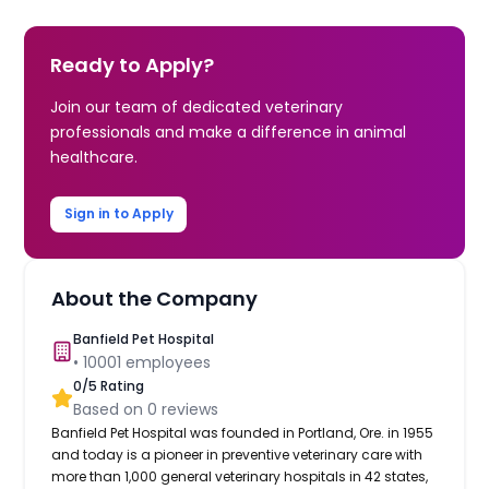
Ready to Apply?
Join our team of dedicated veterinary
professionals and make a difference in animal
healthcare.
Sign in to Apply
About the Company
Banfield Pet Hospital
•
10001
employees
0
/5 Rating
Based on
0
reviews
Banfield Pet Hospital was founded in Portland, Ore. in 1955
and today is a pioneer in preventive veterinary care with
more than 1,000 general veterinary hospitals in 42 states,