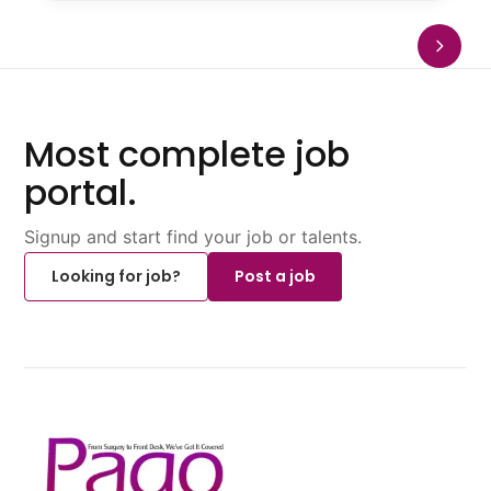
Most complete job
portal.
Signup and start find your job or talents.
Looking for job?
Post a job