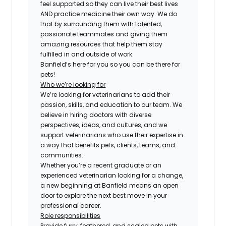
feel supported so they can live their best lives
AND practice medicine their own way. We do
that by surrounding them with talented,
passionate teammates and giving them
amazing resources that help them stay
fulfilled in and outside of work.
Banfield’s here for you so you can be there for
pets!
Who we’re looking for
We’re looking for veterinarians to add their
passion, skills, and education to our team. We
believe in hiring doctors with diverse
perspectives, ideas, and cultures, and we
support veterinarians who use their expertise in
a way that benefits pets, clients, teams, and
communities.
Whether you’re a recent graduate or an
experienced veterinarian looking for a change,
a new beginning at Banfield means an open
door to explore the next best move in your
professional career.
Role responsibilities
Provide furry, feathered, and scaled pets with