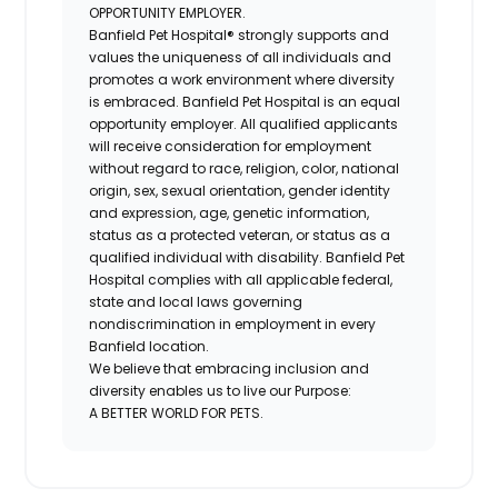
OPPORTUNITY EMPLOYER.
Banfield Pet Hospital® strongly supports and
values the uniqueness of all individuals and
promotes a work environment where diversity
is embraced. Banfield Pet Hospital is an equal
opportunity employer. All qualified applicants
will receive consideration for employment
without regard to race, religion, color, national
origin, sex, sexual orientation, gender identity
and expression, age, genetic information,
status as a protected veteran, or status as a
qualified individual with disability. Banfield Pet
Hospital complies with all applicable federal,
state and local laws governing
nondiscrimination in employment in every
Banfield location.
We believe that embracing inclusion and
diversity enables us to live our Purpose:
A BETTER WORLD FOR PETS.