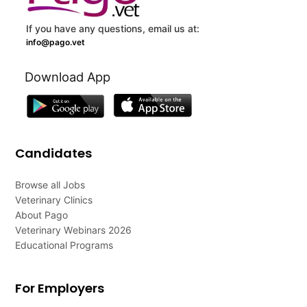
If you have any questions, email us at:
info@pago.vet
Download App
Candidates
Browse all Jobs
Veterinary Clinics
About Pago
Veterinary Webinars 2026
Educational Programs
For Employers