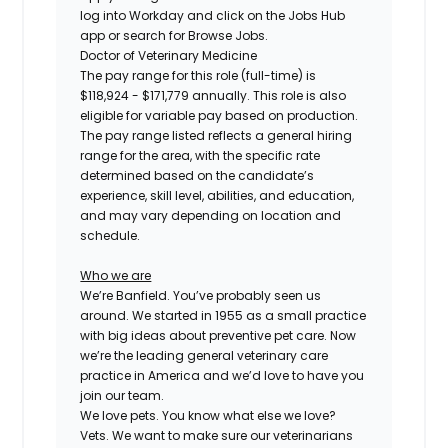
log into Workday and click on the Jobs Hub
app or search for Browse Jobs.
Doctor of Veterinary Medicine
The pay range for this role (full-time) is
$118,924 - $171,779
annually. This role is also
eligible for variable pay based on production.
The pay range listed reflects a general hiring
range for the area, with the specific rate
determined based on the candidate’s
experience, skill level, abilities, and education,
and may vary depending on location and
schedule.
Who we are
We’re Banfield. You’ve probably seen us
around. We started in 1955 as a small practice
with big ideas about preventive pet care. Now
we’re the leading general veterinary care
practice in America and we’d love to have you
join our team.
We love pets. You know what else we love?
Vets. We want to make sure our veterinarians