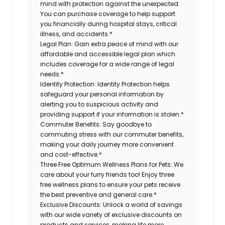
mind with protection against the unexpected.
You can purchase coverage to help support
you financially during hospital stays, critical
illness, and accidents.*
Legal Plan:
Gain extra peace of mind with our
affordable and accessible legal plan which
includes coverage for a wide range of legal
needs.*
Identity Protection:
Identity Protection helps
safeguard your personal information by
alerting you to suspicious activity and
providing support if your information is stolen.*
Commuter Benefits:
Say goodbye to
commuting stress with our commuter benefits,
making your daily journey more convenient
and cost-effective.*
Three Free Optimum Wellness Plans for Pets:
We
care about your furry friends too! Enjoy three
free wellness plans to ensure your pets receive
the best preventive and general care.*
Exclusive Discounts:
Unlock a world of savings
with our wide variety of exclusive discounts on
products and services, making life more