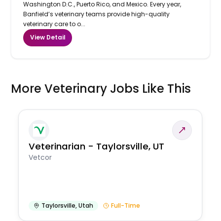
Washington D.C., Puerto Rico, and Mexico. Every year,
Banfield’s veterinary teams provide high-quality
veterinary care to o...
View Detail
More Veterinary Jobs Like This
Veterinarian - Taylorsville, UT
Vetcor
Taylorsville
,
Utah
Full-Time