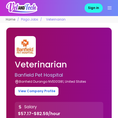
Sign in
Home
Pago Jobs
Veterinarian
Veterinarian
Banfield Pet Hospital
Banfield Durango NV|001381, United States
View Company Profile
Salary
$57.17-$82.59/hour