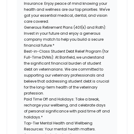
Insurance:
Enjoy peace of mind knowing your
health and wellness are our top priorities. We've
got your essential medical, dental, and vision
care covered.
Generous Retirement Plans (401(k) and Roth):
Invest in your future and enjoy a generous
company match to help you build a secure
financial future.*
Best-in-Class Student Debt Relief Program (for
Full-Time DVMs):
At Banfield, we understand
the significant financial burden of student
debt on veterinarians. We are committed to
supporting our veterinary professionals and
believe that addressing student debt is crucial
for the long-term health of the veterinary
profession.
Paid Time Off and Holidays:
Take a break,
recharge your wellbeing, and celebrate days
of personal significance with paid time off and
holidays.*
Top-Tier Mental Health and Wellbeing
Resources:
Your mental health matters.