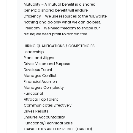
Mutuality – A mutual benefit is a shared
benefit; a shared benefit will endure.
Efficiency – We use resources to the full, waste
nothing and do only what we can do best.
Freedom – We need freedom to shape our
future; we need profit to remain free.
HIRING QUALIFICATIONS / COMPETENCIES
Leadership
Plans and Aligns
Drives Vision and Purpose
Develops Talent
Manages Conflict
Financial Acumen
Managers Complexity
Functional
Attracts Top Talent
Communicates Effectively
Drives Results
Ensures Accountability
Functional/Technical Skills
CAPABILITIES AND EXPERIENCE (CAN DO)