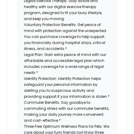
Digital Exercise Therapy:
Stay active and
healthy with our digital exercise therapy
program, designed to fit your busy lifestyle,
and keep you moving.
Voluntary Protection Benefits:
Get peace of
mind with protection against the unexpected.
You can purchase coverage to help support
you financially during hospital stays, critical
illness, and accidents.*
Legal Plan:
Gain extra peace of mind with our
affordable and accessible legal plan which
includes coverage for a wide range of legal
needs.*
Identity Protection:
Identity Protection helps
safeguard your personal information by
alerting you to suspicious activity and
providing support if your information is stolen.*
Commuter Benefits:
Say goodbye to
commuting stress with our commuter benefits,
making your daily journey more convenient
and cost-effective.*
Three Free Optimum Wellness Plans for Pets:
We
care about your furry friends too! Enjoy three