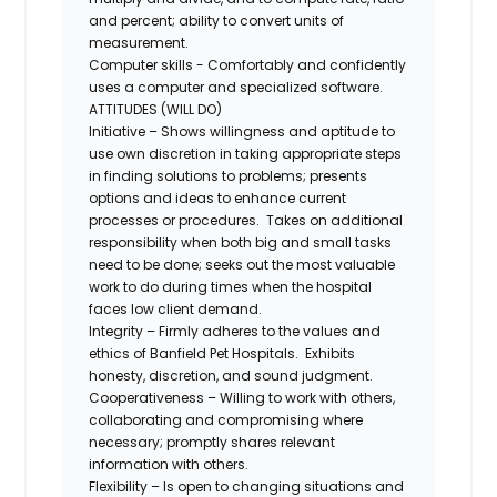
and percent; ability to convert units of
measurement.
Computer skills - Comfortably and confidently
uses a computer and specialized software.
ATTITUDES (WILL DO)
Initiative – Shows willingness and aptitude to
use own discretion in taking appropriate steps
in finding solutions to problems; presents
options and ideas to enhance current
processes or procedures. Takes on additional
responsibility when both big and small tasks
need to be done; seeks out the most valuable
work to do during times when the hospital
faces low client demand.
Integrity – Firmly adheres to the values and
ethics of Banfield Pet Hospitals. Exhibits
honesty, discretion, and sound judgment.
Cooperativeness – Willing to work with others,
collaborating and compromising where
necessary; promptly shares relevant
information with others.
Flexibility – Is open to changing situations and