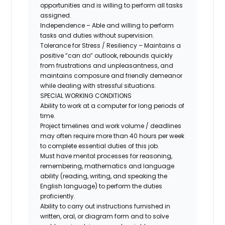
opportunities and is willing to perform all tasks
assigned.
Independence – Able and willing to perform
tasks and duties without supervision.
Tolerance for Stress / Resiliency – Maintains a
positive “can do” outlook, rebounds quickly
from frustrations and unpleasantness, and
maintains composure and friendly demeanor
while dealing with stressful situations.
SPECIAL WORKING CONDITIONS
Ability to work at a computer for long periods of
time.
Project timelines and work volume / deadlines
may often require more than 40 hours per week
to complete essential duties of this job.
Must have mental processes for reasoning,
remembering, mathematics and language
ability (reading, writing, and speaking the
English language) to perform the duties
proficiently.
Ability to carry out instructions furnished in
written, oral, or diagram form and to solve