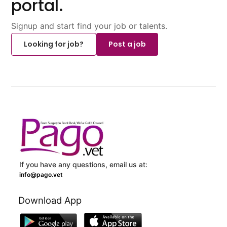
portal.
Signup and start find your job or talents.
Looking for job?
Post a job
If you have any questions, email us at:
info@pago.vet
Download App