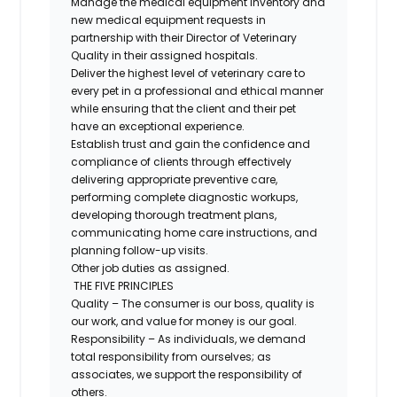
Manage the medical equipment inventory and
new medical equipment requests in
partnership with their Director of Veterinary
Quality in their assigned hospitals.
Deliver the highest level of veterinary care to
every pet in a professional and ethical manner
while ensuring that the client and their pet
have an exceptional experience.
Establish trust and gain the confidence and
compliance of clients through effectively
delivering appropriate preventive care,
performing complete diagnostic workups,
developing thorough treatment plans,
communicating home care instructions, and
planning follow-up visits.
Other job duties as assigned.
THE FIVE PRINCIPLES
Quality – The consumer is our boss, quality is
our work, and value for money is our goal.
Responsibility – As individuals, we demand
total responsibility from ourselves; as
associates, we support the responsibility of
others.