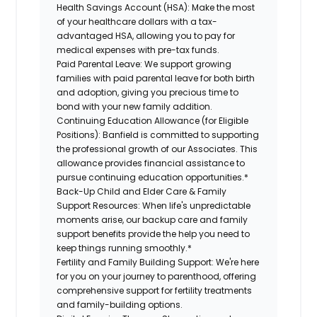
Health Savings Account (HSA):
Make the most
of your healthcare dollars with a tax-
advantaged HSA, allowing you to pay for
medical expenses with pre-tax funds.
Paid Parental Leave:
We support growing
families with paid parental leave for both birth
and adoption, giving you precious time to
bond with your new family addition.
Continuing Education Allowance (for Eligible
Positions):
Banfield is committed to supporting
the professional growth of our Associates. This
allowance provides financial assistance to
pursue continuing education opportunities.*
Back-Up Child and Elder Care & Family
Support Resources:
When life's unpredictable
moments arise, our backup care and family
support benefits provide the help you need to
keep things running smoothly.*
Fertility and Family Building Support:
We're here
for you on your journey to parenthood, offering
comprehensive support for fertility treatments
and family-building options.