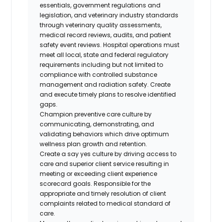
essentials, government regulations and
legislation, and veterinary industry standards
through veterinary quality assessments,
medical record reviews, audits, and patient
safety event reviews. Hospital operations must
meet all local, state and federal regulatory
requirements including but not limited to
compliance with controlled substance
management and radiation safety. Create
and execute timely plans to resolve identified
gaps.
Champion preventive care culture by
communicating, demonstrating, and
validating behaviors which drive optimum
wellness plan growth and retention.
Create a say yes culture by driving access to
care and superior client service resulting in
meeting or exceeding client experience
scorecard goals. Responsible for the
appropriate and timely resolution of client
complaints related to medical standard of
care.