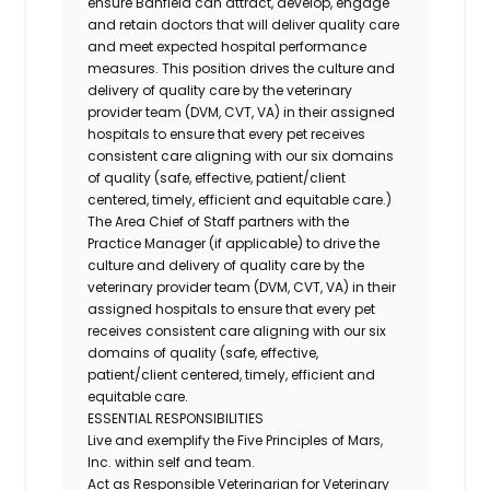
ensure Banfield can attract, develop, engage
and retain doctors that will deliver quality care
and meet expected hospital performance
measures. This position drives the culture and
delivery of quality care by the veterinary
provider team (DVM, CVT, VA) in their assigned
hospitals to ensure that every pet receives
consistent care aligning with our six domains
of quality (safe, effective, patient/client
centered, timely, efficient and equitable care.)
The Area Chief of Staff partners with the
Practice Manager (if applicable) to drive the
culture and delivery of quality care by the
veterinary provider team (DVM, CVT, VA) in their
assigned hospitals to ensure that every pet
receives consistent care aligning with our six
domains of quality (safe, effective,
patient/client centered, timely, efficient and
equitable care.
ESSENTIAL RESPONSIBILITIES
Live and exemplify the Five Principles of Mars,
Inc. within self and team.
Act as Responsible Veterinarian for Veterinary