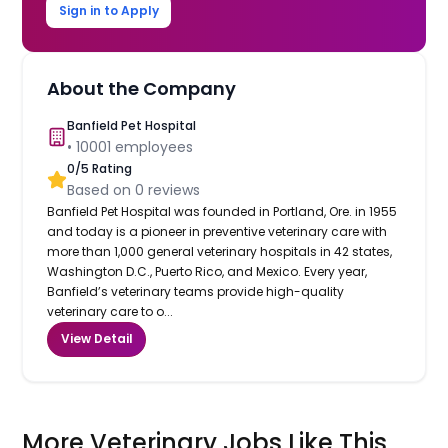
Sign in to Apply
About the Company
Banfield Pet Hospital
•
10001
employees
0
/5 Rating
Based on
0
reviews
Banfield Pet Hospital was founded in Portland, Ore. in 1955
and today is a pioneer in preventive veterinary care with
more than 1,000 general veterinary hospitals in 42 states,
Washington D.C., Puerto Rico, and Mexico. Every year,
Banfield’s veterinary teams provide high-quality
veterinary care to o...
View Detail
More Veterinary Jobs Like This