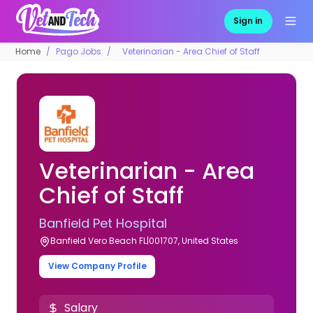
Sign in
Home
Pago Jobs
Veterinarian - Area Chief of Staff
Veterinarian - Area
Chief of Staff
Banfield Pet Hospital
Banfield Vero Beach FL|001707, United States
View Company Profile
Salary