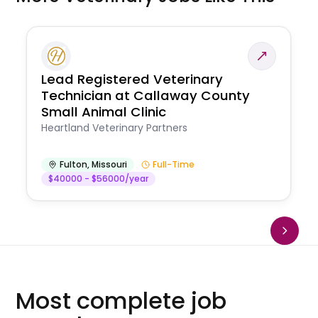
Lead Registered Veterinary
Technician at Callaway County
Small Animal Clinic
Heartland Veterinary Partners
Fulton
,
Missouri
Full-Time
$40000 - $56000/year
Most complete job