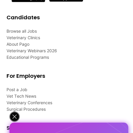
Candidates
Browse all Jobs
Veterinary Clinics
About Pago
Veterinary Webinars 2026
Educational Programs
For Employers
Post a Job
Vet Tech News
Veterinary Conferences
Surgical Procedures
Support