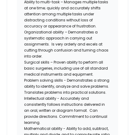
Ability to multi-task – Manages multiple tasks
at one time; quickly and accurately shifts
attention among multiple tasks under
distracting conditions without loss of
accuracy or appearance of frustration.
Organizational ability – Demonstrates a
systematic approach in carrying out
assignments. Is very orderly and excels at
cutting through confusion and turning chaos
into order.
Surgical skills – Proven ability to perform all
basic surgeries, including use of all standard
medical instruments and equipment.
Problem solving skills - Demonstrates a strong
ability to identify, analyze and solve problems.
Translates problems into practical solutions.
Intellectual ability - Accurately and
consistently follows instructions delivered in
an oral, written or diagram format. Can
provide directions. Commitment to continual
learning.
Mathematical ability - Ability to add, subtract,
multiply and divide, and to compute rate, ratio