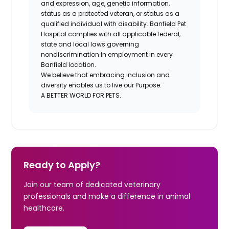
and expression, age, genetic information,
status as a protected veteran, or status as a
qualified individual with disability. Banfield Pet
Hospital complies with all applicable federal,
state and local laws governing
nondiscrimination in employment in every
Banfield location.
We believe that embracing inclusion and
diversity enables us to live our Purpose:
A BETTER WORLD FOR PETS.
Ready to Apply?
Join our team of dedicated veterinary
professionals and make a difference in animal
healthcare.