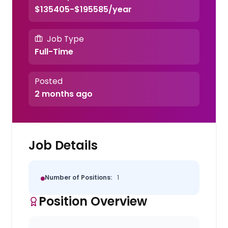
$135405-$195585/year
Job Type
Full-Time
Posted
2 months ago
Job Details
Number of Positions:
1
Position Overview