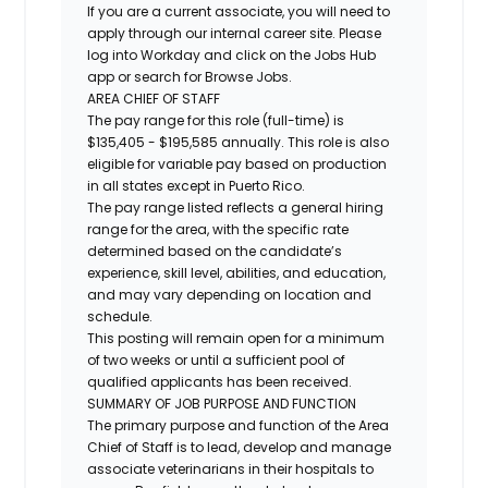
If you are a current associate, you will need to
apply through our internal career site. Please
log into Workday and click on the Jobs Hub
app or search for Browse Jobs.
AREA CHIEF OF STAFF
The pay range for this role (full-time) is
$135,405 - $195,585
annually. This role is also
eligible for variable pay based on production
in all states except in Puerto Rico.
The pay range listed reflects a general hiring
range for the area, with the specific rate
determined based on the candidate’s
experience, skill level, abilities, and education,
and may vary depending on location and
schedule.
This posting will remain open for a minimum
of two weeks or until a sufficient pool of
qualified applicants has been received.
SUMMARY OF JOB PURPOSE AND FUNCTION
The primary purpose and function of the Area
Chief of Staff is to lead, develop and manage
associate veterinarians in their hospitals to