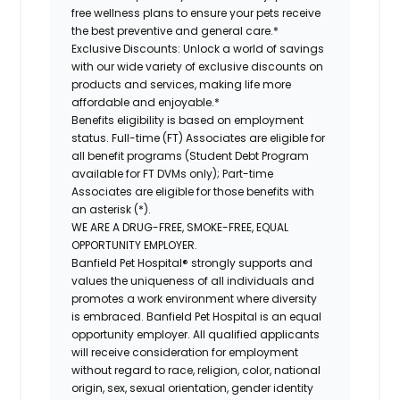
free wellness plans to ensure your pets receive
the best preventive and general care.*
Exclusive Discounts:
Unlock a world of savings
with our wide variety of exclusive discounts on
products and services, making life more
affordable and enjoyable.*
Benefits eligibility is based on employment
status. Full-time (FT) Associates are eligible for
all benefit programs (Student Debt Program
available for FT DVMs only); Part-time
Associates are eligible for those benefits with
an asterisk (*).
WE ARE A DRUG-FREE, SMOKE-FREE, EQUAL
OPPORTUNITY EMPLOYER.
Banfield Pet Hospital® strongly supports and
values the uniqueness of all individuals and
promotes a work environment where diversity
is embraced. Banfield Pet Hospital is an equal
opportunity employer. All qualified applicants
will receive consideration for employment
without regard to race, religion, color, national
origin, sex, sexual orientation, gender identity