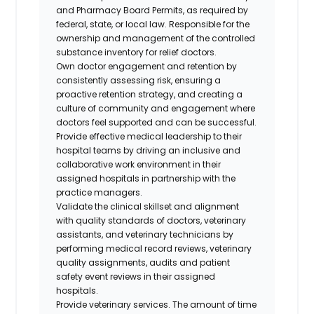
and Pharmacy Board Permits, as required by
federal, state, or local law. Responsible for the
ownership and management of the controlled
substance inventory for relief doctors.
Own doctor engagement and retention by
consistently assessing risk, ensuring a
proactive retention strategy, and creating a
culture of community and engagement where
doctors feel supported and can be successful.
Provide effective medical leadership to their
hospital teams by driving an inclusive and
collaborative work environment in their
assigned hospitals in partnership with the
practice managers.
Validate the clinical skillset and alignment
with quality standards of doctors, veterinary
assistants, and veterinary technicians by
performing medical record reviews, veterinary
quality assignments, audits and patient
safety event reviews in their assigned
hospitals.
Provide veterinary services. The amount of time