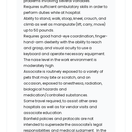
problems involving several variables.
Requires sufficient ambulatory skills in order to
perform duties while at hospital.
Ability to stand, walk, stoop, kneel, crouch, and
climb as well as manipulate (lift, carry, move)
up to 50 pounds.
Requires good hand-eye coordination, finger-
hand-arm dexterity with the ability to reach
and grasp, and visual acuity to use a
keyboard and operate necessary equipment.
The noise level in the work environment is
moderately high.
Associate is routinely exposed to a variety of
pets that may bite or scratch, and on
occasion, exposed to anesthesia, radiation,
biological hazards and
medication/controlled
substances.
Some travel required, to assist other area
hospitals as well as for vendor visits and
associate education.
Banfield policies and protocols are not
intended to supersede the associate's legal
responsibilities and medical judgment. In the