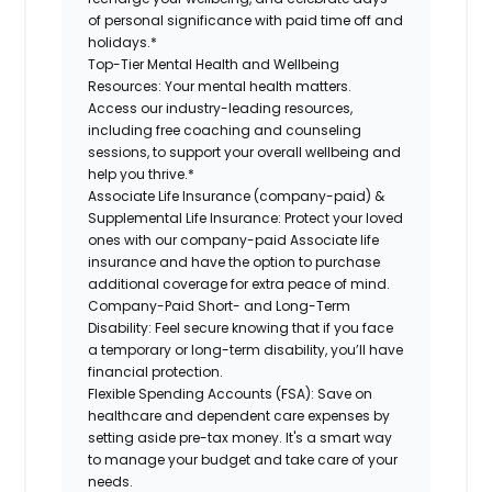
of personal significance with paid time off and
holidays.*
Top-Tier Mental Health and Wellbeing
Resources:
Your mental health matters.
Access our industry-leading resources,
including free coaching and counseling
sessions, to support your overall wellbeing and
help you thrive.*
Associate Life Insurance (company-paid) &
Supplemental Life Insurance:
Protect your loved
ones with our company-paid Associate life
insurance and have the option to purchase
additional coverage for extra peace of mind.
Company-Paid Short- and Long-Term
Disability:
Feel secure knowing that if you face
a temporary or long-term disability, you’ll have
financial protection.
Flexible Spending Accounts (FSA):
Save on
healthcare and dependent care expenses by
setting aside pre-tax money. It's a smart way
to manage your budget and take care of your
needs.