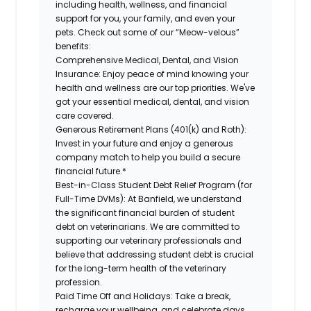
including health, wellness, and financial
support for you, your family, and even your
pets. Check out some of our “Meow-velous”
benefits:
Comprehensive Medical, Dental, and Vision
Insurance:
Enjoy peace of mind knowing your
health and wellness are our top priorities. We've
got your essential medical, dental, and vision
care covered.
Generous Retirement Plans (401(k) and Roth):
Invest in your future and enjoy a generous
company match to help you build a secure
financial future.*
Best-in-Class Student Debt Relief Program (for
Full-Time DVMs):
At Banfield, we understand
the significant financial burden of student
debt on veterinarians. We are committed to
supporting our veterinary professionals and
believe that addressing student debt is crucial
for the long-term health of the veterinary
profession.
Paid Time Off and Holidays:
Take a break,
recharge your wellbeing, and celebrate days