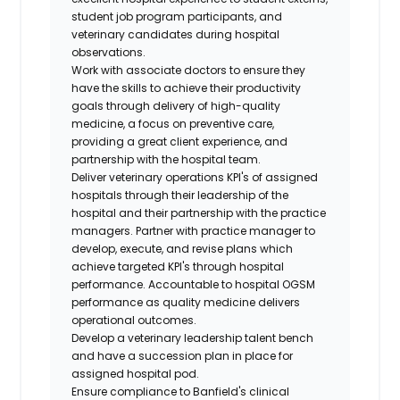
student job program participants, and
veterinary candidates during hospital
observations.
Work with associate doctors to ensure they
have the skills to achieve their productivity
goals through delivery of high-quality
medicine, a focus on preventive care,
providing a great client experience, and
partnership with the hospital team.
Deliver veterinary operations KPI's of assigned
hospitals through their leadership of the
hospital and their partnership with the practice
managers. Partner with practice manager to
develop, execute, and revise plans which
achieve targeted KPI's through hospital
performance. Accountable to hospital OGSM
performance as quality medicine delivers
operational outcomes.
Develop a veterinary leadership talent bench
and have a succession plan in place for
assigned hospital pod.
Ensure compliance to Banfield's clinical