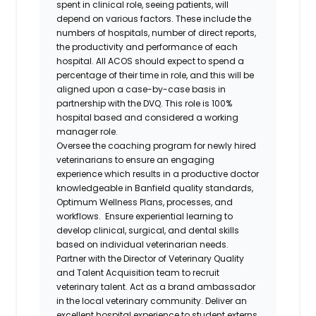
spent in clinical role, seeing patients, will
depend on various factors. These include the
numbers of hospitals, number of direct reports,
the productivity and performance of each
hospital. All ACOS should expect to spend a
percentage of their time in role, and this will be
aligned upon a case-by-case basis in
partnership with the DVQ. This role is 100%
hospital based and considered a working
manager role.
Oversee the coaching program for newly hired
veterinarians to ensure an engaging
experience which results in a productive doctor
knowledgeable in Banfield quality standards,
Optimum Wellness Plans, processes, and
workflows. Ensure experiential learning to
develop clinical, surgical, and dental skills
based on individual veterinarian needs.
Partner with the Director of Veterinary Quality
and Talent Acquisition team to recruit
veterinary talent. Act as a brand ambassador
in the local veterinary community. Deliver an
excellent hospital experience to student externs,