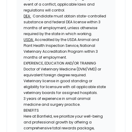
event of a conflict, applicable laws and
regulations will control.
DEA:
Candidate must obtain state-controlled
substance and federal DEA license within 3
months of employment, unless otherwise
required by the state in which working.
USDA:
Accredited by the USDA Animal and
Plant Health Inspection Service, National
Veterinary Accreditation Program within 3
months of employment.
EXPERIENCE, EDUCATION AND/OR TRAINING
Doctor of Veterinary Medicine (DVM/VMD) or
equivalent foreign degree required.
Veterinary license in good standing or
eligibility for licensure with all applicable state
veterinary boards for assigned hospitals.
3 years of experience in small animal
medicine and surgery practice.
BENEFITS
Here at Banfield, we prioritize your well-being
and professional growth by offering a
comprehensive total rewards package,