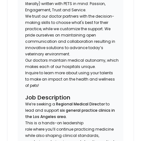
literally) written with PETS in mind: Passion,
Engagement, Trust and Service.
We trust our doctor partners with the decision-
making skills to choose what's best for their
practice, while we customize the support. We
pride ourselves on maintaining open
communication and collaboration resulting in
innovative solutions to advance today’s
veterinary environment.
Our doctors maintain medical autonomy, which
makes each of our hospitals unique.
Inquire to learn more about using your talents
to make an impact on the health and wellness
of pets!
Job Description
We’re seeking a
Regional Medical Director
to
lead and support
six general practice clinics in
the Los Angeles area.
This is a hands-on leadership
role where you’ll continue practicing medicine
while also shaping clinical standards,