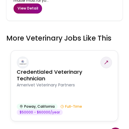
matter most for yo...
View Detail
More Veterinary Jobs Like This
Credentialed Veterinary
Technician
Amerivet Veterinary Partners
Poway
,
California
Full-Time
$50000 - $60000/year