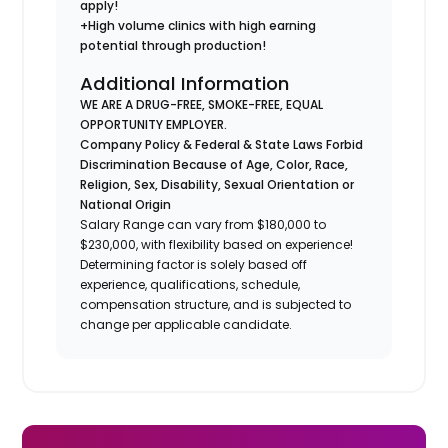
apply!
+High volume clinics with high earning
potential through production!
Additional Information
WE ARE A DRUG-FREE, SMOKE-FREE, EQUAL
OPPORTUNITY EMPLOYER.
Company Policy & Federal & State Laws Forbid
Discrimination Because of Age, Color, Race,
Religion, Sex, Disability, Sexual Orientation or
National Origin
Salary Range can vary from $180,000 to
$230,000, with flexibility based on experience!
Determining factor is solely based off
experience, qualifications, schedule,
compensation structure, and is subjected to
change per applicable candidate.