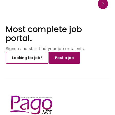
Most complete job
portal.
Signup and start find your job or talents.
Looking for job?
Post a job