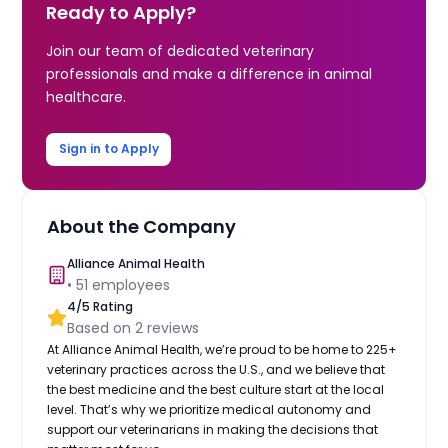
Ready to Apply?
Join our team of dedicated veterinary
professionals and make a difference in animal
healthcare.
Sign in to Apply
About the Company
Alliance Animal Health
•
51
employees
4
/5 Rating
Based on
2
reviews
At Alliance Animal Health, we’re proud to be home to 225+
veterinary practices across the U.S., and we believe that
the best medicine and the best culture start at the local
level. That’s why we prioritize medical autonomy and
support our veterinarians in making the decisions that