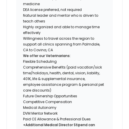
medicine
DEA license preferred, not required
Natural leader and mentor who is driven to
teach others
Highly organized and able to manage time
effectively
Willingness to travel across the region to
support all clinics spanning from Palmdale,
CA to Covina, CA
We offer our Veterinarians:
Flexible Scheduling
Comprehensive Benefits (paid vacation/sick
time/holidays, health, dental, vision, liability,
401K, life & supplemental insurance,
employee assistance program & personal pet
care discounts)
Future Ownership Opportunities
Competitive Compensation
Medical Autonomy
DVM Mentor Network
Paid CE Allowance & Professional Dues
+Additional Medical Director Stipend can