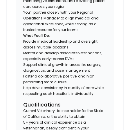
mentoring veterinarians, and elevating patient
care across your region.
You’ll partner closely with your Regional
Operations Manager to align medical and
operational excellence, while serving as a
trusted resource for your teams.
What You’ll Do:
Provide medical leadership and oversight
across multiple locations
Mentor and develop associate veterinarians,
especially early-career DVMs
Support clinical growth in areas like surgery,
diagnostics, and case management
Foster a collaborative, positive, and high-
performing team culture
Help drive consistency in quality of care while
respecting each hospital’s individuality
Qualifications
Current Veterinary License holder for the State
of California; or the ability to obtain
5+ years of clinical experience as a
veterinarian, deeply confident in your