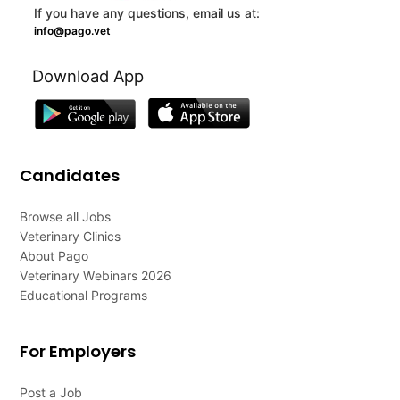
If you have any questions, email us at:
info@pago.vet
Download App
Candidates
Browse all Jobs
Veterinary Clinics
About Pago
Veterinary Webinars 2026
Educational Programs
For Employers
Post a Job