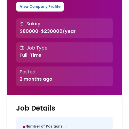
View Company Profile
Salary
$80000-$230000/year
Job Type
Full-Time
Posted
2 months ago
Job Details
Number of Positions:
1