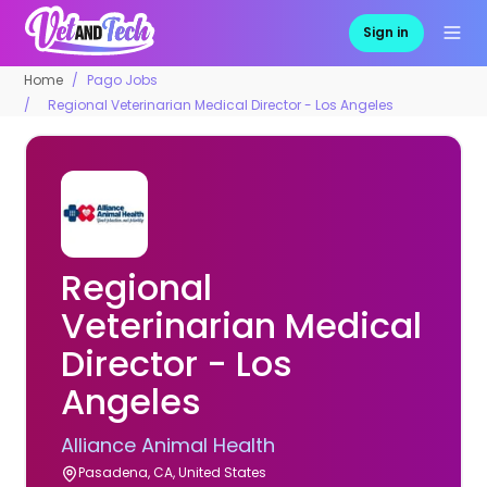
Sign in
Home
Pago Jobs
Regional Veterinarian Medical Director - Los Angeles
Regional
Veterinarian Medical
Director - Los
Angeles
Alliance Animal Health
Pasadena, CA, United States