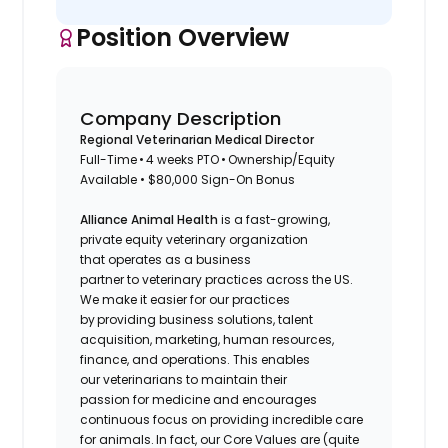
Position Overview
Company Description
Regional Veterinarian Medical Director
Full-Time • 4 weeks PTO • Ownership/Equity
Available • $80,000 Sign-On Bonus
Alliance Animal Health
is a fast-growing,
private equity veterinary organization
that operates as a business
partner to veterinary practices across the US.
We make it easier for our practices
by providing business solutions, talent
acquisition, marketing, human resources,
finance, and operations. This enables
our veterinarians to maintain their
passion for medicine and encourages
continuous focus on providing incredible care
for animals. In fact, our Core Values are (quite