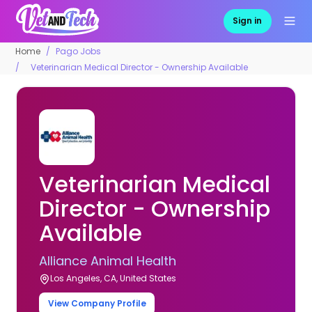
Sign in
Home
Pago Jobs
Veterinarian Medical Director - Ownership Available
Veterinarian Medical
Director - Ownership
Available
Alliance Animal Health
Los Angeles, CA, United States
View Company Profile