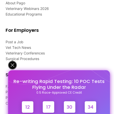
About Pago
Veterinary Webinars 2026
Educational Programs
For Employers
Post a Job
Vet Tech News
Veterinary Conferences
Surgical Procedures
Support
Re-writing Rapid Testing: 10 POC Tests
Flying Under the Radar
FAQ's
Pago Terms
0.5 Race-Approved CE Credit
Privacy Policy
Contact Us
12
17
30
34