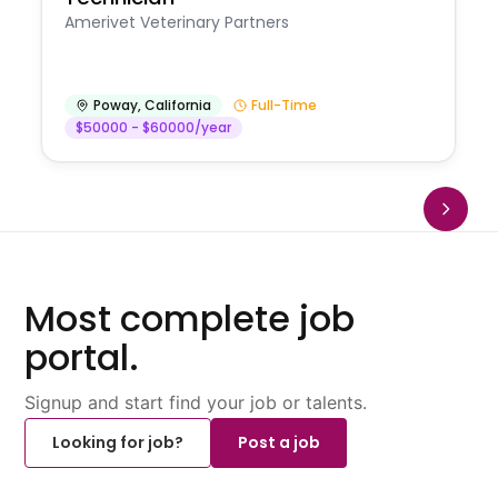
Amerivet Veterinary Partners
Poway
,
California
Full-Time
$50000 - $60000/year
Most complete job
portal.
Signup and start find your job or talents.
Looking for job?
Post a job