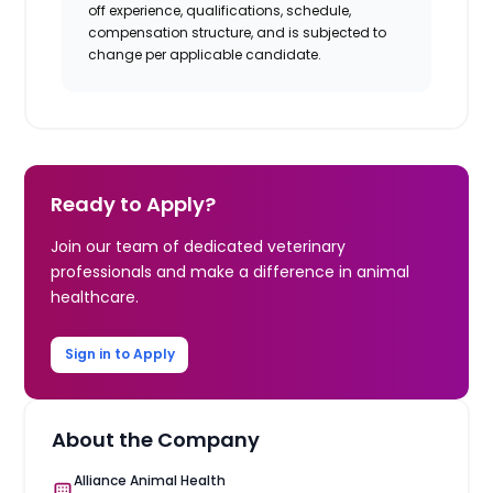
off experience, qualifications, schedule,
compensation structure, and is subjected to
change per applicable candidate.
Ready to Apply?
Join our team of dedicated veterinary
professionals and make a difference in animal
healthcare.
Sign in to Apply
About the Company
Alliance Animal Health