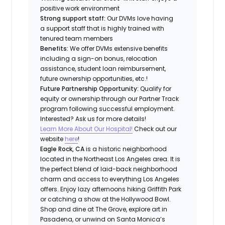
positive work environment
Strong support staff:
Our DVMs love having
a support staff that is highly trained with
tenured team members
Benefits:
We offer DVMs extensive benefits
including a sign-on bonus, relocation
assistance, student loan reimbursement,
future ownership opportunities, etc.!
Future Partnership Opportunity:
Qualify for
equity or ownership through our Partner Track
program following successful employment.
Interested? Ask us for more details!
Learn More About Our Hospital!
Check out our
website
here
!
Eagle Rock, CA
is a historic neighborhood
located in the Northeast Los Angeles area. It is
the perfect blend of laid-back neighborhood
charm and access to everything Los Angeles
offers. Enjoy lazy afternoons hiking Griffith Park
or catching a show at the Hollywood Bowl.
Shop and dine at The Grove, explore art in
Pasadena, or unwind on Santa Monica’s