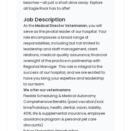
beaches—all just a short drive away. Explore
all Eagle Rock has to offer!
Job Description
As the
Medical Director Veterinarian
, you will
serve as the pivotal leader of our hospital. Your
role encompasses a broad range of
responsibilities, including but not limited to
leadership and staff management, client
relations, medical quality assurance, financial
oversight of the practice in partnership with
Regional Manager. This role is integral to the
success of our hospital, and we are excited to
have you bring your expertise and leadership
to our team.
We offer our veterinarians:
Flexible Scheduling & Medical Autonomy
Comprehensive Benefits (paid vacation/sick
time/holidays, health, dental, vision, liability,
401K, life & supplemental insurance, employee
assistance program & personal pet care
discounts)
Future Ownership Opportunities