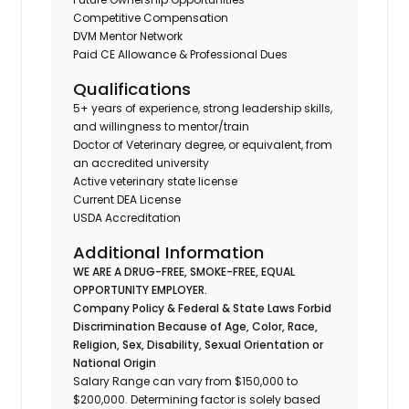
Competitive Compensation
DVM Mentor Network
Paid CE Allowance & Professional Dues
Qualifications
5+ years of experience, strong leadership skills,
and willingness to mentor/train
Doctor of Veterinary degree, or equivalent, from
an accredited university
Active veterinary state license
Current DEA License
USDA Accreditation
Additional Information
WE ARE A DRUG-FREE, SMOKE-FREE, EQUAL
OPPORTUNITY EMPLOYER.
Company Policy & Federal & State Laws Forbid
Discrimination Because of Age, Color, Race,
Religion, Sex, Disability, Sexual Orientation or
National Origin
Salary Range can vary from $150,000 to
$200,000. Determining factor is solely based