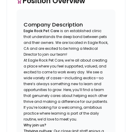
Position Overview
Company Description
Eagle Rock Pet Care
is an established clinic
that understands the deep bond between pets
and their owners. We are located in Eagle Rock,
CA and are excited to be hiring a Medical
Director to join our team!
At Eagle Rock Pet Care, we’re all about creating
a place where you feel supported, valued, and
excited to come to work every day. We see a
wide variety of cases—including exotics—so
there’s always something new to learn and
opportunities to grow. Here, you’ll find a team
that genuinely cares about helping each other
thrive and making a difference for our patients.
If you’re looking for a welcoming, ambitious
practice where learning is part of the daily
routine, we’d love to meet you.
Why join us?
Thriving culture:
Our close-knit staff enjoys a