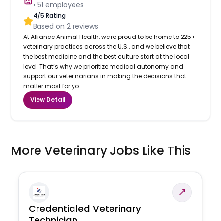
•
51
employees
4
/5 Rating
Based on
2
reviews
At Alliance Animal Health, we’re proud to be home to 225+
veterinary practices across the U.S., and we believe that
the best medicine and the best culture start at the local
level. That’s why we prioritize medical autonomy and
support our veterinarians in making the decisions that
matter most for yo...
View Detail
More Veterinary Jobs Like This
Credentialed Veterinary
Technician