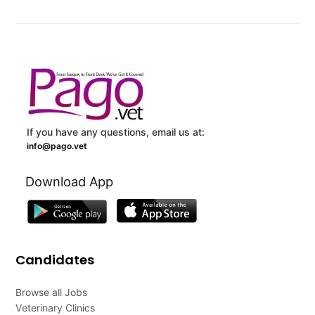
If you have any questions, email us at:
info@pago.vet
Download App
Candidates
Browse all Jobs
Veterinary Clinics