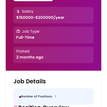
Salary
$150000-$200000/year
Job Type
Full-Time
Posted
2 months ago
Job Details
Number of Positions:
1