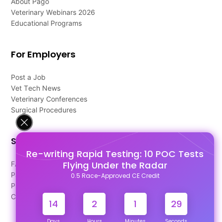
About Pago
Veterinary Webinars 2026
Educational Programs
For Employers
Post a Job
Vet Tech News
Veterinary Conferences
Surgical Procedures
Support
Re-writing Rapid Testing: 10 POC Tests
Flying Under the Radar
FAQ's
Pago Terms
0.5 Race-Approved CE Credit
Privacy Policy
Contact Us
14
2
1
28
Days
Hours
Minutes
Seconds