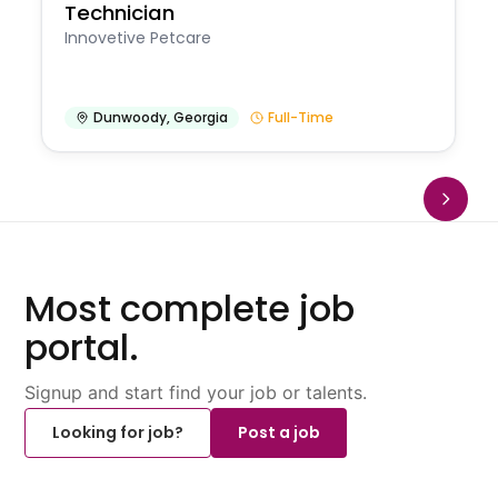
Technician
Innovetive Petcare
Dunwoody
,
Georgia
Full-Time
Most complete job
portal.
Signup and start find your job or talents.
Looking for job?
Post a job