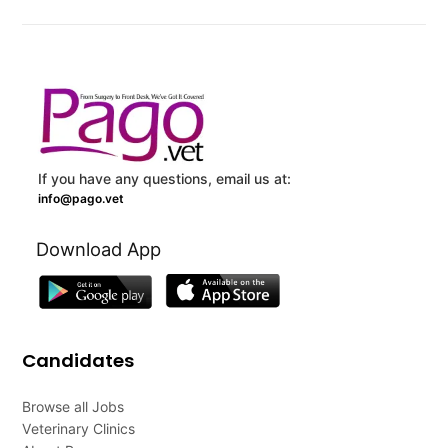
If you have any questions, email us at:
info@pago.vet
Download App
Candidates
Browse all Jobs
Veterinary Clinics