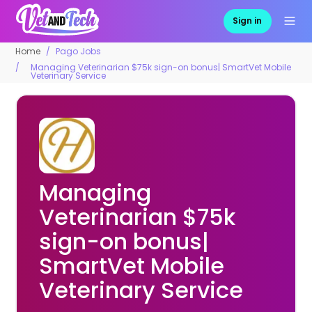
Sign in
Home
Pago Jobs
Managing Veterinarian $75k sign-on bonus| SmartVet Mobile
Veterinary Service
Managing
Veterinarian $75k
sign-on bonus|
SmartVet Mobile
Veterinary Service