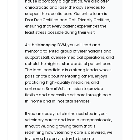
house laboratory diagnostics. We also offer
chiropractic and laser therapy services to
support therapeutic care. Our entire team is
Fear Free Certified and Cat-Friendly Certified,
ensuring that every patient experiences the
least stress possible during their visit.
As the
Managing DVM
, you will lead and
mentor a talented group of veterinarians and
support staff, oversee medical operations, and
uphold the highest standards of patient care.
The ideal candidate is a strong leader who is
passionate about mentoring others, enjoys
practicing high-quality medicine, and
embraces SmartVet’s mission to provide
flexible and accessible pet care through both
in-home and in-hospital services.
If you are ready to take the next step in your
veterinary career and lead a compassionate,
innovative, and growing team that is
redefining how veterinary care is delivered, we
invite you to apply today to become