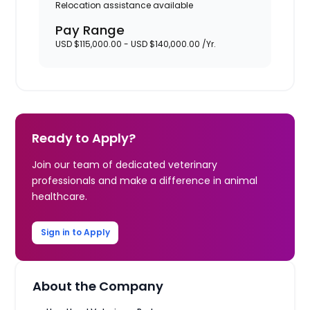
Relocation assistance available
Pay Range
USD $115,000.00 - USD $140,000.00 /Yr.
Ready to Apply?
Join our team of dedicated veterinary
professionals and make a difference in animal
healthcare.
Sign in to Apply
About the Company