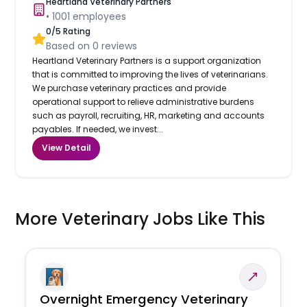
Heartland Veterinary Partners
•
1001
employees
0
/5 Rating
Based on
0
reviews
Heartland Veterinary Partners is a support organization
that is committed to improving the lives of veterinarians.
We purchase veterinary practices and provide
operational support to relieve administrative burdens
such as payroll, recruiting, HR, marketing and accounts
payables. If needed, we invest...
View Detail
More Veterinary Jobs Like This
Overnight Emergency Veterinary