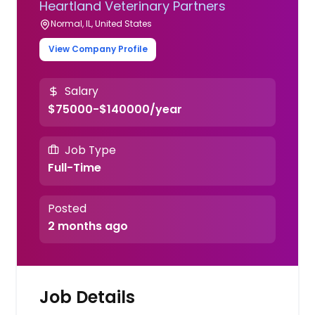
Heartland Veterinary Partners
Normal, IL, United States
View Company Profile
Salary
$75000-$140000/year
Job Type
Full-Time
Posted
2 months ago
Job Details