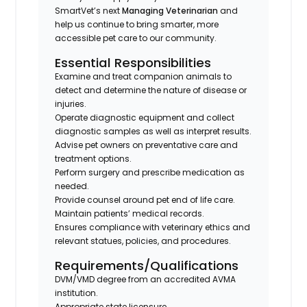
SmartVet’s next
Managing Veterinarian
and
help us continue to bring smarter, more
accessible pet care to our community.
Essential Responsibilities
Examine and treat companion animals to
detect and determine the nature of disease or
injuries.
Operate diagnostic equipment and collect
diagnostic samples as well as interpret results.
Advise pet owners on preventative care and
treatment options.
Perform surgery and prescribe medication as
needed.
Provide counsel around pet end of life care.
Maintain patients’ medical records.
Ensures compliance with veterinary ethics and
relevant statues, policies, and procedures.
Requirements/Qualifications
DVM/VMD degree from an accredited AVMA
institution.
Appropriate state licensure.