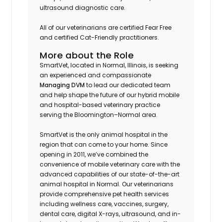
ultrasound diagnostic care.
All of our veterinarians are certified Fear Free
and certified Cat-Friendly practitioners.
More about the Role
SmartVet, located in Normal, Illinois, is seeking
an experienced and compassionate
Managing DVM
to lead our dedicated team
and help shape the future of our hybrid mobile
and hospital-based veterinary practice
serving the Bloomington–Normal area.
SmartVet is the only animal hospital in the
region that can come to your home. Since
opening in 2011, we’ve combined the
convenience of mobile veterinary care with the
advanced capabilities of our state-of-the-art
animal hospital in Normal. Our veterinarians
provide comprehensive pet health services
including wellness care, vaccines, surgery,
dental care, digital X-rays, ultrasound, and in-