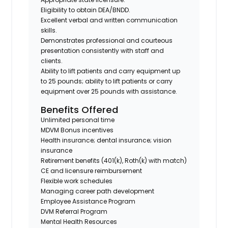
Eligibility to obtain DEA/BNDD.
Excellent verbal and written communication
skills.
Demonstrates professional and courteous
presentation consistently with staff and
clients.
Ability to lift patients and carry equipment up
to 25 pounds; ability to lift patients or carry
equipment over 25 pounds with assistance.
Benefits Offered
Unlimited personal time
MDVM Bonus incentives
Health insurance; dental insurance; vision
insurance
Retirement benefits (401(k), Roth(k) with match)
CE and licensure reimbursement
Flexible work schedules
Managing career path development
Employee Assistance Program
DVM Referral Program
Mental Health Resources