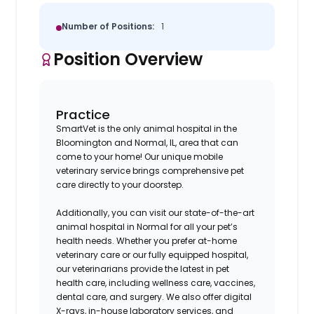
Number of Positions:
1
Position Overview
Practice
SmartVet is the only animal hospital in the
Bloomington and Normal, IL, area that can
come to your home! Our unique mobile
veterinary service brings comprehensive pet
care directly to your doorstep.
Additionally, you can visit our state-of-the-art
animal hospital in Normal for all your pet’s
health needs. Whether you prefer at-home
veterinary care or our fully equipped hospital,
our veterinarians provide the latest in pet
health care, including wellness care, vaccines,
dental care, and surgery. We also offer digital
X-rays, in-house laboratory services, and