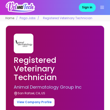
Sign in
Home
Pago Jobs
Registered Veterinary Technician
Registered
Veterinary
Technician
Animal Dermatology Group Inc
San Rafael, CA, US
View Company Profile