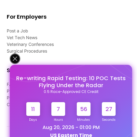
For Employers
Post a Job
Vet Tech News
Veterinary Conferences
Surgical Procedures
Support
Re-writing Rapid Testing: 10 POC Tests
Flying Under the Radar
FAQ's
Pago Terms
0.5 Race-Approved CE Credit
Privacy Policy
Contact Us
11
7
56
26
Days
Hours
Minutes
Seconds
Aug 20, 2026 - 01:00 PM
US Eastern Time