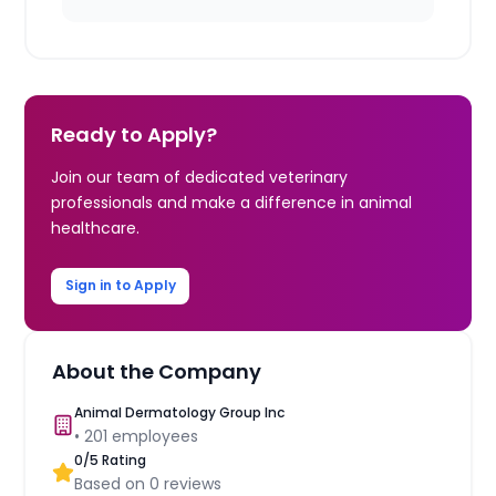
Ready to Apply?
Join our team of dedicated veterinary
professionals and make a difference in animal
healthcare.
Sign in to Apply
About the Company
Animal Dermatology Group Inc
•
201
employees
0
/5 Rating
Based on
0
reviews