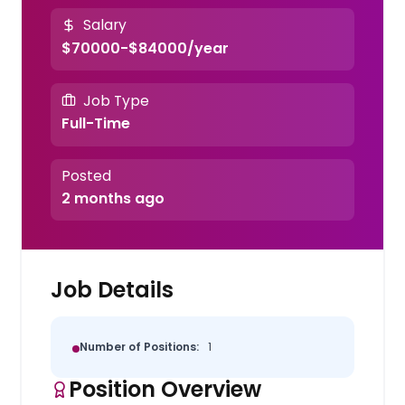
Salary
$70000-$84000/year
Job Type
Full-Time
Posted
2 months ago
Job Details
Number of Positions:
1
Position Overview