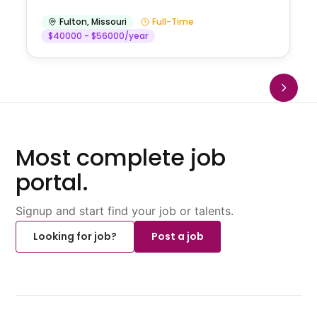
Fulton
,
Missouri
Full-Time
$40000 - $56000/year
Most complete job
portal.
Signup and start find your job or talents.
Looking for job?
Post a job