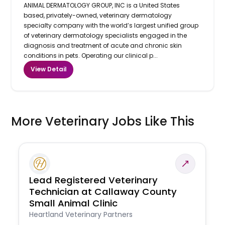
ANIMAL DERMATOLOGY GROUP, INC is a United States
based, privately-owned, veterinary dermatology
specialty company with the world’s largest unified group
of veterinary dermatology specialists engaged in the
diagnosis and treatment of acute and chronic skin
conditions in pets. Operating our clinical p...
View Detail
More Veterinary Jobs Like This
Lead Registered Veterinary
Technician at Callaway County
Small Animal Clinic
Heartland Veterinary Partners