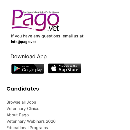
If you have any questions, email us at:
info@pago.vet
Download App
Candidates
Browse all Jobs
Veterinary Clinics
About Pago
Veterinary Webinars 2026
Educational Programs