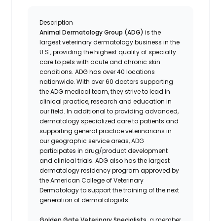
Description
Animal Dermatology Group (ADG)
is the
largest veterinary dermatology business in the
U.S., providing the highest quality of specialty
care to pets with acute and chronic skin
conditions. ADG has over 40 locations
nationwide. With over 60 doctors supporting
the ADG medical team, they strive to lead in
clinical practice, research and education in
our field. In additional to providing advanced,
dermatology specialized care to patients and
supporting general practice veterinarians in
our geographic service areas, ADG
participates in drug/product development
and clinical trials. ADG also has the largest
dermatology residency program approved by
the American College of Veterinary
Dermatology to support the training of the next
generation of dermatologists.
Golden Gate Veterinary Specialists,
a member