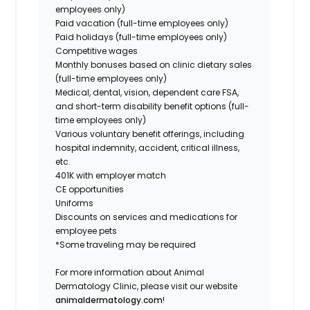
employees only
)
Paid vacation (
full-time employees only
)
Paid holidays (
full-time employees only
)
Competitive wages
Monthly bonuses based on clinic dietary sales
(
full-time employees only
)
Medical, dental, vision, dependent care FSA,
and short-term disability benefit options (
full-
time employees only
)
Various voluntary benefit offerings, including
hospital indemnity, accident, critical illness,
etc.
401K with employer match
CE opportunities
Uniforms
Discounts on services and medications for
employee pets
*Some traveling may be required
For more information about Animal
Dermatology Clinic, please visit our website
animaldermatology.com
!