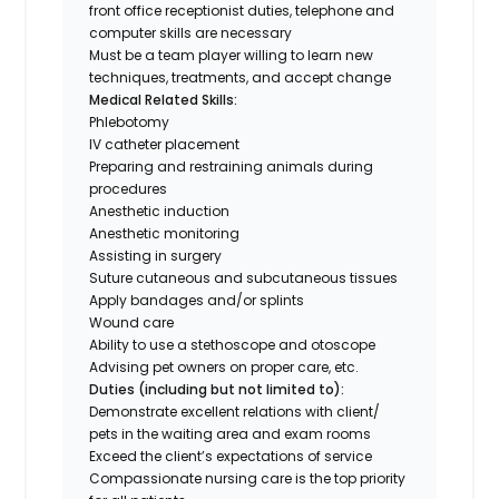
front office receptionist duties, telephone and
computer skills are necessary
Must be a team player willing to learn new
techniques, treatments, and accept change
Medical Related Skills:
Phlebotomy
IV catheter placement
Preparing and restraining animals during
procedures
Anesthetic induction
Anesthetic monitoring
Assisting in surgery
Suture cutaneous and subcutaneous tissues
Apply bandages and/or splints
Wound care
Ability to use a stethoscope and otoscope
Advising pet owners on proper care, etc.
Duties (including but not limited to):
Demonstrate excellent relations with client/
pets in the waiting area and exam rooms
Exceed the client’s expectations of service
Compassionate nursing care is the top priority