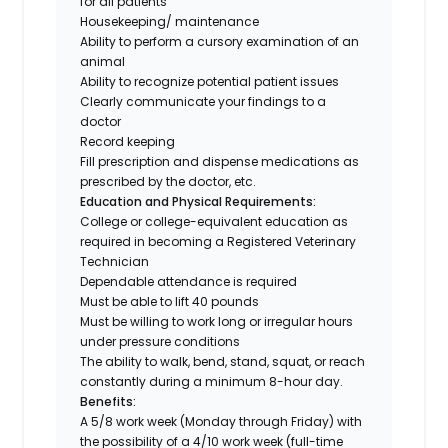
for all patients
Housekeeping/ maintenance
Ability to perform a cursory examination of an
animal
Ability to recognize potential patient issues
Clearly communicate your findings to a
doctor
Record keeping
Fill prescription and dispense medications as
prescribed by the doctor, etc.
Education and Physical Requirements:
College or college-equivalent education as
required in becoming a Registered Veterinary
Technician
Dependable attendance is required
Must be able to lift 40 pounds
Must be willing to work long or irregular hours
under pressure conditions
The ability to walk, bend, stand, squat, or reach
constantly during a minimum 8-hour day.
Benefits:
A 5/8 work week (Monday through Friday) with
the possibility of a 4/10 work week (
full-time