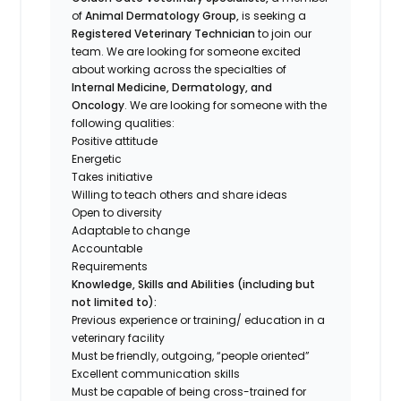
of
Animal Dermatology Group,
is seeking a
Registered Veterinary Technician
to join our
team. We are looking for someone excited
about working across the specialties of
Internal Medicine, Dermatology, and
Oncology
. We are looking for someone with the
following qualities:
Positive attitude
Energetic
Takes initiative
Willing to teach others and share ideas
Open to diversity
Adaptable to change
Accountable
Requirements
Knowledge, Skills and Abilities (including but
not limited to):
Previous experience or training/ education in a
veterinary facility
Must be friendly, outgoing, “people oriented”
Excellent communication skills
Must be capable of being cross-trained for