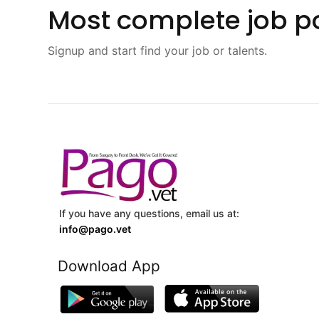
Most complete job po
Signup and start find your job or talents.
If you have any questions, email us at:
info@pago.vet
Download App