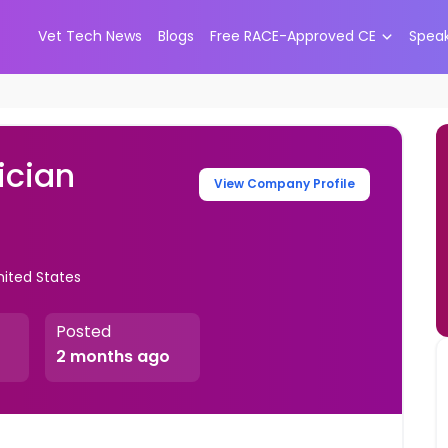
Vet Tech News
Blogs
Free RACE-Approved CE
Spea
ician
View Company Profile
nited States
Posted
2 months ago