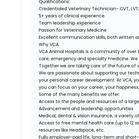
Qualifications:
Credentialed Veterinary Technician- CVT, LVT,
5+ years of clinical experience
Team leadership experience
Passion for Veterinary Medicine
Excellent communication skills, both written a
Why VCA
VCA Animal Hospitals is a community of over 8
care, emergency and specialty medicine. We 
Together we are taking care of the future of 
We are passionate about supporting our tech
your personal career development. At VCA, yo
you can focus on your career, your happiness,
Some of the many benefits we offer:
Access to the people and resources of a lar
Advancement and leadership opportunities
Medical, dental & vision insurance, a variety 
Access to free mental health care (up to 12 se
resources like Headspace, etc.
Fully employer-paid life, long-term and short-