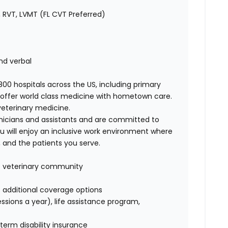
 RVT, LVMT (FL CVT Preferred)
nd verbal
00 hospitals across the US, including primary
offer world class medicine with hometown care.
veterinary medicine.
nicians and assistants and are committed to
u will enjoy an inclusive work environment where
 and the patients you serve.
ge veterinary community
of additional coverage options
ssions a year), life assistance program,
term disability insurance