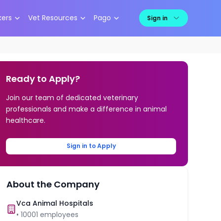
kers
Vet Resources
Pago
Sign in
Ready to Apply?
Join our team of dedicated veterinary
professionals and make a difference in animal
healthcare.
Sign in to Apply
About the Company
Vca Animal Hospitals
•
10001
employees