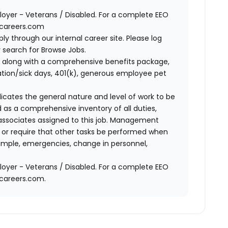
oyer - Veterans / Disabled. For a complete EEO
acareers.com
ly through our internal career site. Please log
 search for Browse Jobs.
 along with a comprehensive benefits package,
cation/sick days, 401(k), generous employee pet
ndicates the general nature and level of work to be
d as a comprehensive inventory of all duties,
of associates assigned to this job. Management
on or require that other tasks be performed when
ample, emergencies, change in personnel,
oyer - Veterans / Disabled. For a complete EEO
acareers.com.