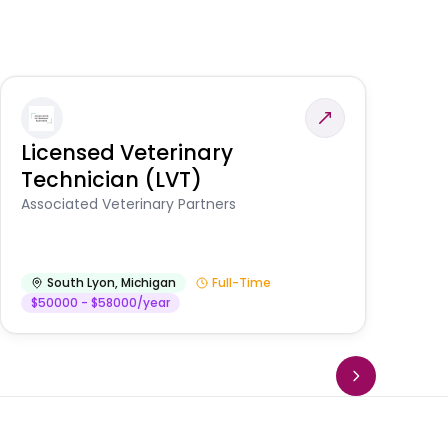
Licensed Veterinary
F
Technician (LVT)
E
Au
Associated Veterinary Partners
He
South Lyon
,
Michigan
Full-Time
$50000 - $58000/year