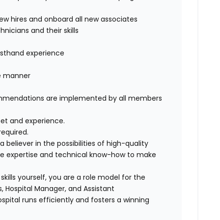
 new hires and onboard all new associates
nicians and their skills
firsthand experience
t
ble manner
commendations are implemented by all members
 set and experience.
equired.
eliever in the possibilities of high-quality
he expertise and technical know-how to make
kills yourself, you are a role model for the
s, Hospital Manager, and Assistant
pital runs efficiently and fosters a winning