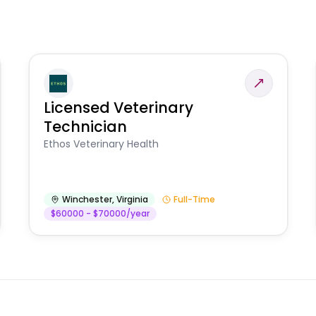
Licensed Veterinary
Technician
Ethos Veterinary Health
Winchester
,
Virginia
Full-Time
$60000 - $70000/year