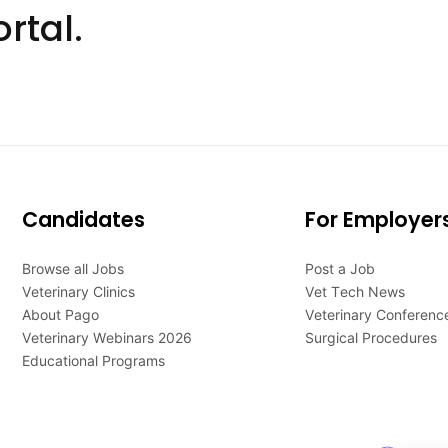
rtal.
Candidates
For Employer
Browse all Jobs
Post a Job
Veterinary Clinics
Vet Tech News
About Pago
Veterinary Conferenc
Veterinary Webinars 2026
Surgical Procedures
Educational Programs