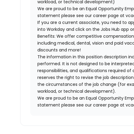
workload, or technical development)
We are proud to be an Equal Opportunity Empl
statement please see our career page at vc
If you are a current associate, you need to app
into Workday and click on the Jobs Hub app or
Benefits: We offer competitive compensation
including medical, dental, vision and paid va
discounts and more!
The information in this position description i
performed. It is not designed to be interprete
responsibilities, and qualifications required 
reserves the right to revise the job descripti
the circumstances of the job change (for ex
workload, or technical development).
We are proud to be an Equal Opportunity Empl
statement please see our career page at vc