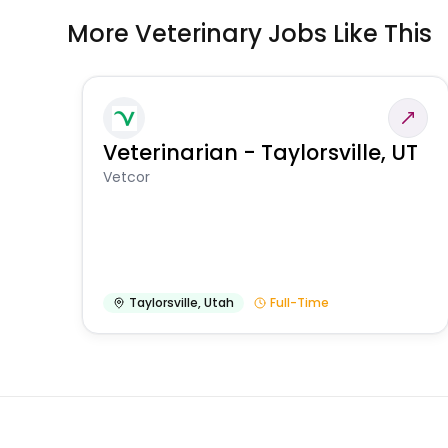
More Veterinary Jobs Like This
Veterinarian - Taylorsville, UT
Vetcor
Taylorsville
,
Utah
Full-Time