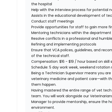
the hospital
Help with the interview process for potential
Assists in the educational development of tech
Conduct staff meetings
Provide opportunities for staff to gain more 
Mentoring technicians within the departmen
Resolve conflicts in a professional and hum
Refining and implementing protocols
Ensure that VCA polices, guidelines, and re
of the technical staff.
Compensation:
$16 - $19 / hour based on skill
Schedule:
5 day work week, weekend rotation r
Being a Technician Supervisor means you are a b
veterinary medicine and patient care—with t
them happen.
Having mastered the entire range of vet tech s
team. You will work alongside our Veterinarian
Manager to provide
mentorship, ensure the hos
environment.