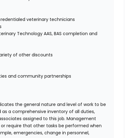
credentialed veterinary technicians
s
eterinary Technology AAS, BAS completion and
ariety of other discounts
ities and community partnerships
ndicates the general nature and level of work to be
d as a comprehensive inventory of all duties,
of associates assigned to this job. Management
on or require that other tasks be performed when
ample, emergencies, change in personnel,