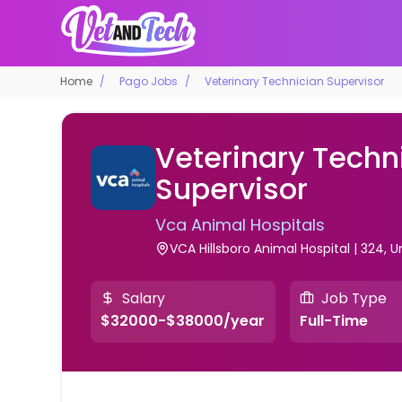
Home
Pago Jobs
Veterinary Technician Supervisor
Veterinary Techn
Supervisor
Vca Animal Hospitals
VCA Hillsboro Animal Hospital | 324, U
Salary
Job Type
$32000-$38000/year
Full-Time