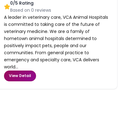
0
/5 Rating
Based on
0
reviews
A leader in veterinary care, VCA Animal Hospitals
is committed to taking care of the future of
veterinary medicine. We are a family of
hometown animal hospitals determined to
positively impact pets, people and our
communities. From general practice to
emergency and specialty care, VCA delivers
world...
View Detail