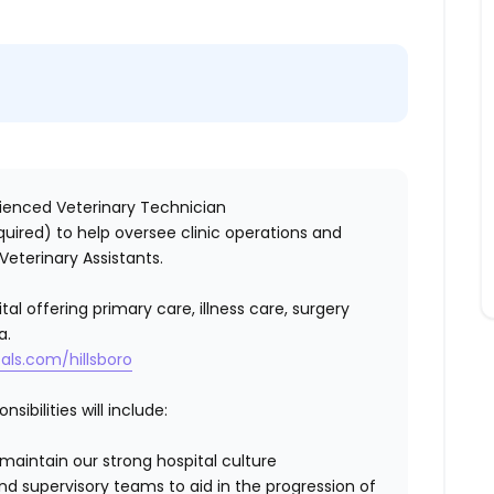
erienced
Veterinary Technician
equired)
to help oversee clinic operations and
Veterinary Assistants.
tal offering primary care, illness care, surgery
a.
als.com/hillsboro
sibilities will include:
aintain our strong hospital culture
 supervisory teams to aid in the progression of