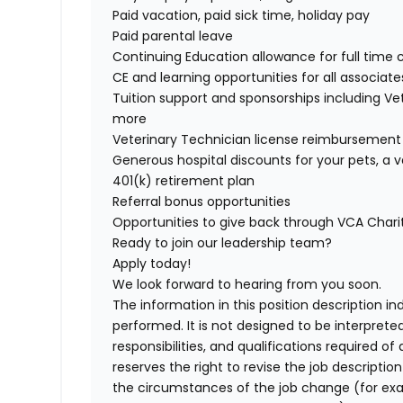
Paid vacation, paid sick time, holiday pay
Paid parental leave
Continuing Education allowance for full time 
CE and learning opportunities for all associate
Tuition support and sponsorships including V
more
Veterinary Technician license reimbursement
Generous hospital discounts for your pets, a v
401(k) retirement plan
Referral bonus opportunities
Opportunities to give back through VCA Char
Ready to join our leadership team?
Apply today!
We look forward to hearing from you soon.
The information in this position description i
performed. It is not designed to be interprete
responsibilities, and qualifications required 
reserves the right to revise the job descripti
the circumstances of the job change (for ex