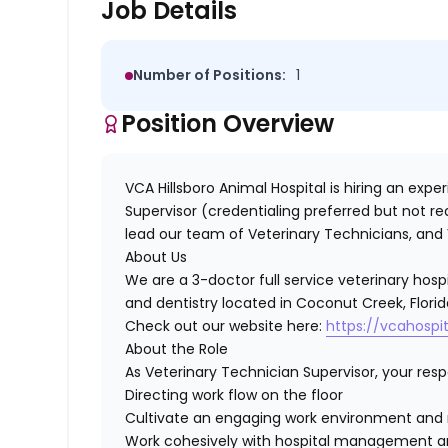
Job Details
Number of Positions:
1
Position Overview
VCA Hillsboro Animal Hospital
is hiring an exp
Supervisor
(credentialing preferred but not r
lead our team of Veterinary Technicians, and 
About Us
We are a 3-doctor full service veterinary hospi
and dentistry located in Coconut Creek, Florid
Check out our website here:
https://vcahospit
About the Role
As Veterinary Technician Supervisor, your respon
Directing work flow on the floor
Cultivate an engaging work environment and m
Work cohesively with hospital management and