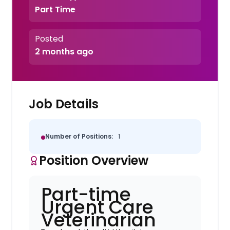
Part Time
Posted
2 months ago
Job Details
Number of Positions:
1
Position Overview
Part-time
Urgent Care
Veterinarian