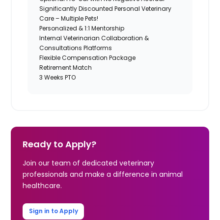
Significantly Discounted Personal Veterinary
Care – Multiple Pets!
Personalized & 1:1 Mentorship
Internal Veterinarian Collaboration &
Consultations Platforms
Flexible Compensation Package
Retirement Match
3 Weeks PTO
Ready to Apply?
Join our team of dedicated veterinary
professionals and make a difference in animal
healthcare.
Sign in to Apply