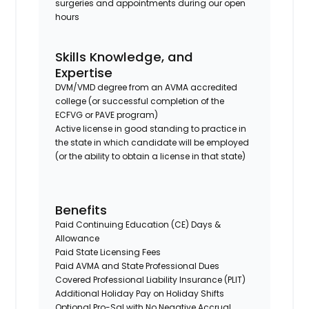
surgeries and appointments during our open
hours
Skills Knowledge, and
Expertise
DVM/VMD degree from an AVMA accredited
college (or successful completion of the
ECFVG or PAVE program)
Active license in good standing to practice in
the state in which candidate will be employed
(or the ability to obtain a license in that state)
Benefits
Paid Continuing Education (CE) Days &
Allowance
Paid State Licensing Fees
Paid AVMA and State Professional Dues
Covered Professional Liability Insurance (PLIT)
Additional Holiday Pay on Holiday Shifts
Optional Pro-Sal with No Negative Accrual