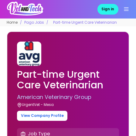
Sign in
Home
Pago Jobs
Part-time Urgent Care Veterinarian
Part-time Urgent
Care Veterinarian
American Veterinary Group
UrgentVet - Mesa
View Company Profile
Job Type