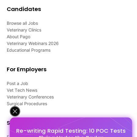
Candidates
Browse all Jobs
Veterinary Clinics
About Pago
Veterinary Webinars 2026
Educational Programs
For Employers
Post a Job
Vet Tech News
Veterinary Conferences
Surgical Procedures
Support
Re-writing Rapid Testing: 10 POC Tests
FAQ's