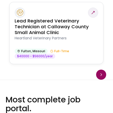
Lead Registered Veterinary
Technician at Callaway County
Small Animal Clinic
Heartland Veterinary Partners
Fulton
,
Missouri
Full-Time
$40000 - $56000/year
Most complete job
portal.