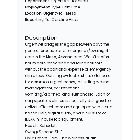
Department:
UrgentVet Hospitals
Employment Type:
Part Time
Location:
UrgentVet - Mesa
Reporting To:
Caroline Arias
Description
UrgentVet bridges the gap between daytime
general practice and emergency/overnight
care in the
Mesa, Arizona
area. We offer after-
hours care for canine and feline patients
without the additional expense of emergency
clinic fees. Our single-doctor shifts offer care
for common urgent cases, including wound
management, ear infections,
vomiting/diarrhea, and euthanasia. Each of
our paperless clinics is specially designed to
deliver efficient care and equipped with cloud-
based EMR, digital x-ray, and a full suite of
IDEXX in-house lab equipment.
Flexible Schedule
Swing/Second Shift
ONLY Urgent Care – no wellness at all!