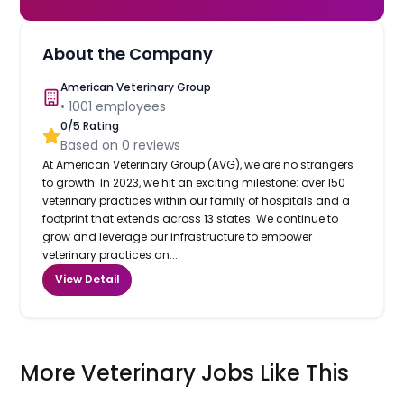
About the Company
American Veterinary Group
•
1001
employees
0
/5 Rating
Based on
0
reviews
At American Veterinary Group (AVG), we are no strangers
to growth. In 2023, we hit an exciting milestone: over 150
veterinary practices within our family of hospitals and a
footprint that extends across 13 states. We continue to
grow and leverage our infrastructure to empower
veterinary practices an...
View Detail
More Veterinary Jobs Like This