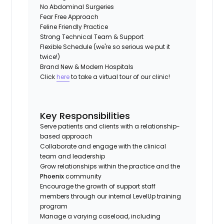
No Abdominal Surgeries
Fear Free Approach
Feline Friendly Practice
Strong Technical Team & Support
Flexible Schedule (we're so serious we put it
twice!)
Brand New & Modern Hospitals
Click
here
to take a virtual tour of our clinic!
Key Responsibilities
Serve patients and clients with a relationship-
based approach
Collaborate and engage with the clinical
team and leadership
Grow relationships within the practice and the
Phoenix
community
Encourage the growth of support staff
members through our internal LevelUp training
program
Manage a varying caseload, including