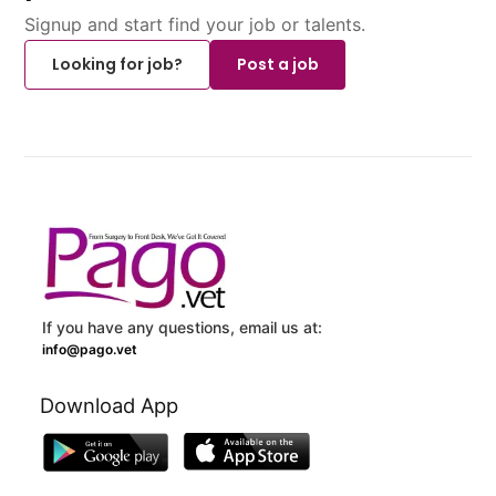
Signup and start find your job or talents.
Looking for job?
Post a job
If you have any questions, email us at:
info@pago.vet
Download App