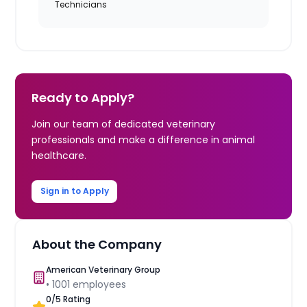
Technicians
Ready to Apply?
Join our team of dedicated veterinary
professionals and make a difference in animal
healthcare.
Sign in to Apply
About the Company
American Veterinary Group
•
1001
employees
0
/5 Rating