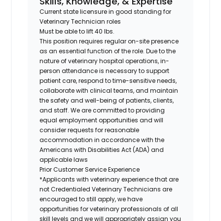
Skills, Knowledge, & Expertise
Current state licensure in good standing for
Veterinary Technician roles
Must be able to lift 40 lbs.
This position requires regular on-site presence
as an essential function of the role. Due to the
nature of veterinary hospital operations, in-
person attendance is necessary to support
patient care, respond to time-sensitive needs,
collaborate with clinical teams, and maintain
the safety and well-being of patients, clients,
and staff. We are committed to providing
equal employment opportunities and will
consider requests for reasonable
accommodation in accordance with the
Americans with Disabilities Act (ADA) and
applicable laws
Prior Customer Service Experience
*Applicants with veterinary experience that are
not Credentialed Veterinary Technicians are
encouraged to still apply, we have
opportunities for veterinary professionals of all
skill levels and we will appropriately assign you