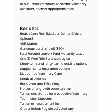
to our Senior Veterinary Assistant, Veterinary
Assistant, or other appropriate roles.
Benefits
Health Care Plan (Medical, Dental & Vision
Options)
401k Match
Generous paid time off (PTO)
Paid Parental Leave + Paid Maternity Leave
One (1) Work/Life Balance day off
Short-term and long-term disability options
Supplemental insurance options
Discounted Veterinary Care
Scrub allowance
Hands-on and E-training
Professional growth opportunities
Tuition assistance for prospective Veterinary
Technician Students
Tuition reimbursement for
Credentialed/Registered Veterinary