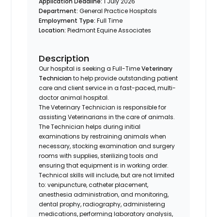
Application Deadline:
1 July 2026
Department:
General Practice Hospitals
Employment Type:
Full Time
Location:
Piedmont Equine Associates
Description
Our hospital is seeking a Full-Time
Veterinary
Technician
to help provide outstanding patient
care and client service in a fast-paced, multi-
doctor animal hospital.
The Veterinary Technician is responsible for
assisting Veterinarians in the care of animals.
The Technician helps during initial
examinations by restraining animals when
necessary, stocking examination and surgery
rooms with supplies, sterilizing tools and
ensuring that equipment is in working order.
Technical skills will include, but are not limited
to: venipuncture, catheter placement,
anesthesia administration, and monitoring,
dental prophy, radiography, administering
medications, performing laboratory analysis,