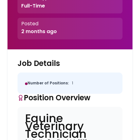
Full-Time
Posted
2 months ago
Job Details
Number of Positions:
1
Position Overview
Equine
Veterinary
Technician