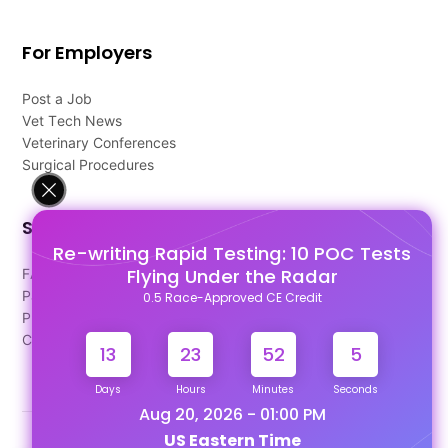
For Employers
Post a Job
Vet Tech News
Veterinary Conferences
Surgical Procedures
Support
Re-writing Rapid Testing: 10 POC Tests
Flying Under the Radar
FAQ's
Pago Terms
0.5 Race-Approved CE Credit
Privacy Policy
Contact Us
13
23
52
5
Days
Hours
Minutes
Seconds
Aug 20, 2026 - 01:00 PM
US Eastern Time