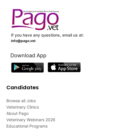
If you have any questions, email us at:
info@pago.vet
Download App
Candidates
Browse all Jobs
Veterinary Clinics
About Pago
Veterinary Webinars 2026
Educational Programs