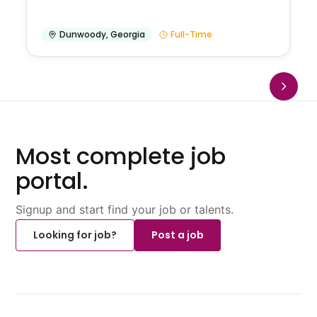
Dunwoody
,
Georgia
Full-Time
Most complete job
portal.
Signup and start find your job or talents.
Looking for job?
Post a job