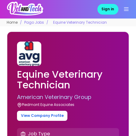
Sign in
Home
Pago Jobs
Equine Veterinary Technician
Equine Veterinary
Technician
American Veterinary Group
Piedmont Equine Associates
View Company Profile
Job Type