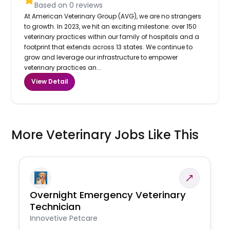
Based on
0
reviews
At American Veterinary Group (AVG), we are no strangers
to growth. In 2023, we hit an exciting milestone: over 150
veterinary practices within our family of hospitals and a
footprint that extends across 13 states. We continue to
grow and leverage our infrastructure to empower
veterinary practices an...
View Detail
More Veterinary Jobs Like This
Overnight Emergency Veterinary
Technician
Innovetive Petcare