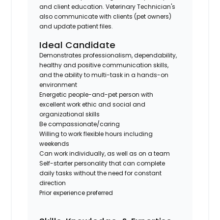
and client education. Veterinary Technician's
also communicate with clients (pet owners)
and update patient files.
Ideal Candidate
Demonstrates professionalism, dependability,
healthy and positive communication skills,
and the ability to multi-task in a hands-on
environment
Energetic people-and-pet person with
excellent work ethic and social and
organizational skills
Be compassionate/caring
Willing to work flexible hours including
weekends
Can work individually, as well as on a team
Self-starter personality that can complete
daily tasks without the need for constant
direction
Prior experience preferred