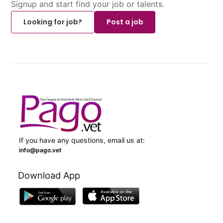
Signup and start find your job or talents.
Looking for job?
Post a job
If you have any questions, email us at:
info@pago.vet
Download App