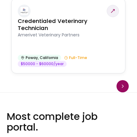
Credentialed Veterinary
Technician
Amerivet Veterinary Partners
Poway
,
California
Full-Time
$50000 - $60000/year
Most complete job
portal.