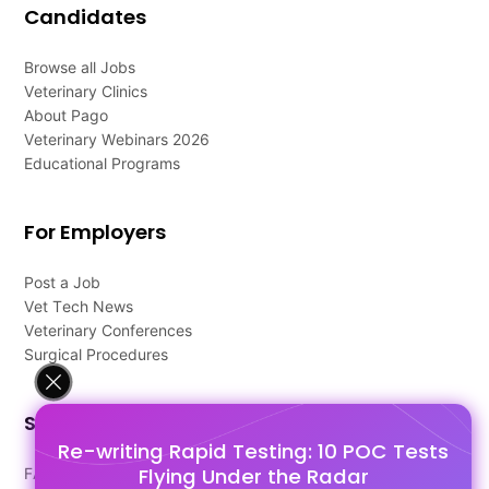
Candidates
Browse all Jobs
Veterinary Clinics
About Pago
Veterinary Webinars 2026
Educational Programs
For Employers
Post a Job
Vet Tech News
Veterinary Conferences
Surgical Procedures
Support
Re-writing Rapid Testing: 10 POC Tests
Flying Under the Radar
FAQ's