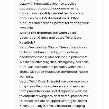
date with important clinic news, policy
updates, and product announcements
through our
monthly newsletter
. And as a
bonus, enjoy a
15% discount
on all Petco
products and services, perfect for treating your
own pets.
What's the difference between Vetco
Vaccination Clinics and Vetco Total Care
Hospitals?
Vetco Vaccination Clinics:
These clinics focus
on basic wellness checks, vaccinations,
heartworm testing, and microchip placement.
We do not offer surgeries, emergency, or illness
care. Our locations are primarily within Petco
stores, with a few housed in advanced mobile
van units.
Vetco Total Care:
These full-service veterinary
hospitals offer a complete range of services,
from preventive care and diagnostic workups
to outpatient surgeries and dental procedures.
Our hospitals are equipped with digital dental
X-rays, Butterfly IQ+ Vet ultrasound imaging,