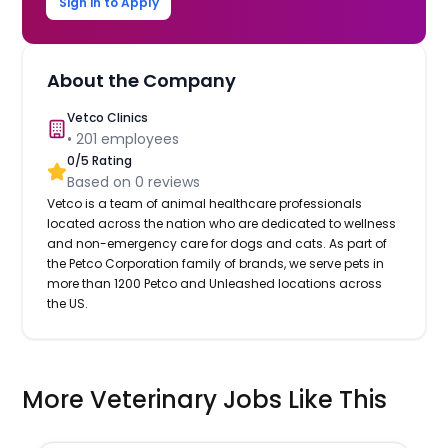
Sign in to Apply
About the Company
Vetco Clinics
•
201
employees
0
/5 Rating
Based on
0
reviews
Vetco is a team of animal healthcare professionals
located across the nation who are dedicated to wellness
and non-emergency care for dogs and cats. As part of
the Petco Corporation family of brands, we serve pets in
more than 1200 Petco and Unleashed locations across
the US.
More Veterinary Jobs Like This