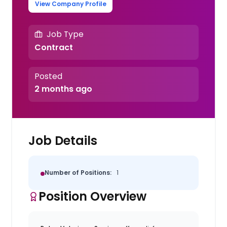
View Company Profile
Job Type
Contract
Posted
2 months ago
Job Details
Number of Positions:
1
Position Overview