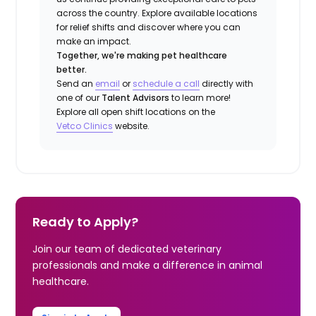
across the country. Explore available locations
for relief shifts and discover where you can
make an impact.
Together, we're making pet healthcare
better.
Send an
email
or
schedule a call
directly with
one of our
Talent Advisors
to learn more!
Explore all open shift locations on the
Vetco Clinics
website.
Ready to Apply?
Join our team of dedicated veterinary
professionals and make a difference in animal
healthcare.