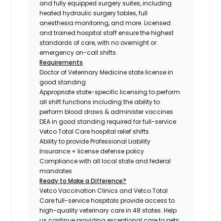
and fully equipped surgery suites, including
heated hydraulic surgery tables, full
anesthesia monitoring, and more. Licensed
and trained hospital staff ensure the highest
standards of care, with no overnight or
emergency on-call shifts.
Requirements
Doctor of Veterinary Medicine state license in
good standing
Appropriate state-specific licensing to perform
all shift functions including the ability to
perform blood draws & administer vaccines
DEA in good standing required for full-service
Vetco Total Care hospital relief shifts
Ability to provide Professional Liability
Insurance + license defense policy
Compliance with all local state and federal
mandates
Ready to Make a Difference?
Vetco Vaccination Clinics and Vetco Total
Care full-service hospitals provide access to
high-quality veterinary care in 48 states.
Help
us continue providing exceptional care to pets