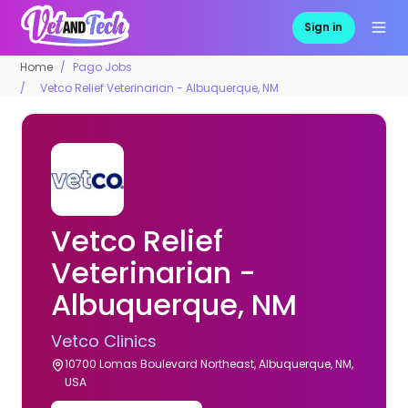
Sign in
Home
Pago Jobs
Vetco Relief Veterinarian - Albuquerque, NM
Vetco Relief
Veterinarian -
Albuquerque, NM
Vetco Clinics
10700 Lomas Boulevard Northeast, Albuquerque, NM,
USA