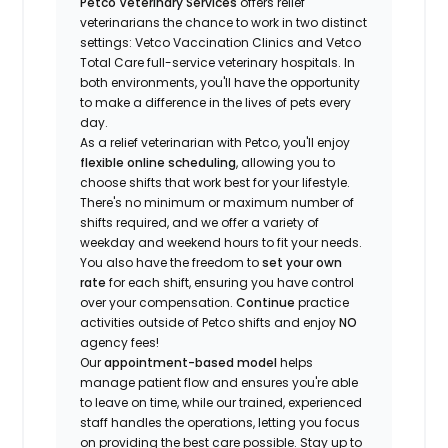
Petco Veterinary Services
offers relief
veterinarians the chance to work in two distinct
settings: Vetco Vaccination Clinics and Vetco
Total Care full-service veterinary hospitals. In
both environments, you'll have the opportunity
to make a difference in the lives of pets every
day.
As a relief veterinarian with Petco, you'll enjoy
flexible online scheduling
, allowing you to
choose shifts that work best for your lifestyle.
There's no minimum or maximum number of
shifts required, and we offer a variety of
weekday and weekend hours to fit your needs.
You also have the freedom to
set your own
rate
for each shift, ensuring you have control
over your compensation.
Continue
practice
activities outside of Petco shifts
and enjoy
NO
agency fees!
Our
appointment-based model
helps
manage patient flow and ensures you're able
to leave on time, while our trained, experienced
staff handles the operations, letting you focus
on providing the best care possible. Stay up to