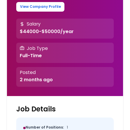
View Company Profile
Salary
$44000-$50000/year
Job Type
Full-Time
Posted
2 months ago
Job Details
Number of Positions:
1