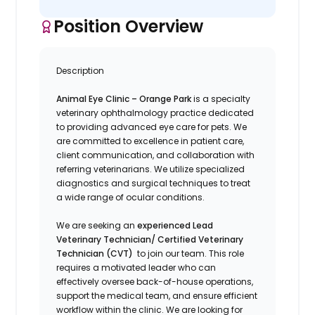
Position Overview
Description
Animal Eye Clinic – Orange Park
is a specialty
veterinary ophthalmology practice dedicated
to providing advanced eye care for pets. We
are committed to excellence in patient care,
client communication, and collaboration with
referring veterinarians. We utilize specialized
diagnostics and surgical techniques to treat
a wide range of ocular conditions.
We are seeking an
experienced Lead
Veterinary Technician/ Certified Veterinary
Technician (CVT)
to join our team. This role
requires a motivated leader who can
effectively oversee back-of-house operations,
support the medical team, and ensure efficient
workflow within the clinic. We are looking for