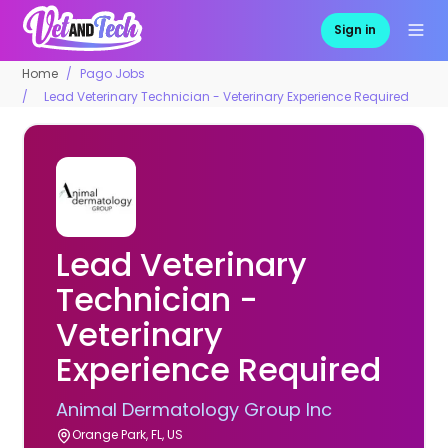
Sign in
Home
Pago Jobs
Lead Veterinary Technician - Veterinary Experience Required
Lead Veterinary
Technician -
Veterinary
Experience Required
Animal Dermatology Group Inc
Orange Park, FL, US