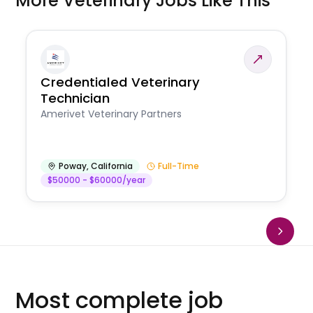
More Veterinary Jobs Like This
Credentialed Veterinary
Technician
Amerivet Veterinary Partners
Poway
,
California
Full-Time
$50000 - $60000/year
Most complete job