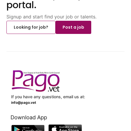
portal.
Signup and start find your job or talents.
Looking for job?
Post a job
If you have any questions, email us at:
info@pago.vet
Download App