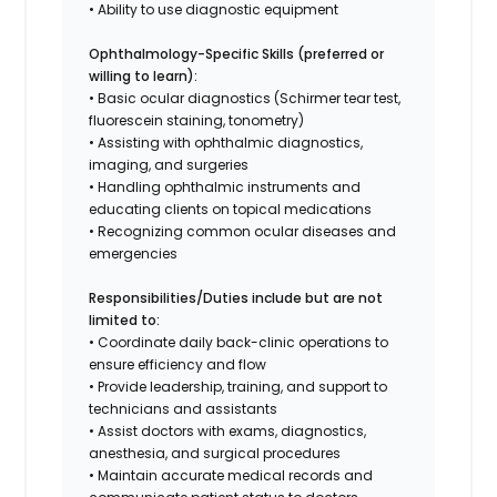
• Ability to use diagnostic equipment
Ophthalmology-Specific Skills (preferred or
willing to learn):
• Basic ocular diagnostics (Schirmer tear test,
fluorescein staining, tonometry)
• Assisting with ophthalmic diagnostics,
imaging, and surgeries
• Handling ophthalmic instruments and
educating clients on topical medications
• Recognizing common ocular diseases and
emergencies
Responsibilities/Duties include but are not
limited to:
• Coordinate daily back-clinic operations to
ensure efficiency and flow
• Provide leadership, training, and support to
technicians and assistants
• Assist doctors with exams, diagnostics,
anesthesia, and surgical procedures
• Maintain accurate medical records and