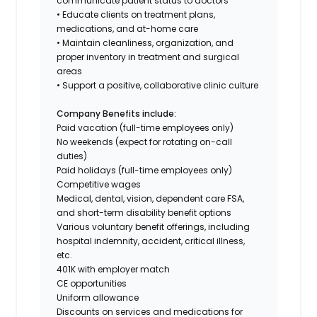
communicate patient status to doctors
• Educate clients on treatment plans,
medications, and at-home care
• Maintain cleanliness, organization, and
proper inventory in treatment and surgical
areas
• Support a positive, collaborative clinic culture
Company Benefits include:
Paid vacation (full-time employees only)
No weekends (expect for rotating on-call
duties)
Paid holidays (full-time employees only)
Competitive wages
Medical, dental, vision, dependent care FSA,
and short-term disability benefit options
Various voluntary benefit offerings, including
hospital indemnity, accident, critical illness,
etc.
401K with employer match
CE opportunities
Uniform allowance
Discounts on services and medications for