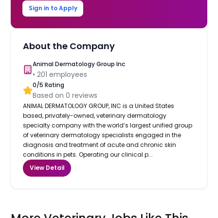
Sign in to Apply
About the Company
Animal Dermatology Group Inc
•
201
employees
0
/5 Rating
Based on
0
reviews
ANIMAL DERMATOLOGY GROUP, INC is a United States
based, privately-owned, veterinary dermatology
specialty company with the world’s largest unified group
of veterinary dermatology specialists engaged in the
diagnosis and treatment of acute and chronic skin
conditions in pets. Operating our clinical p...
View Detail