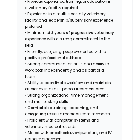
• Previous experience, training, or education in
a veterinary facility required
• Experience in a multi-specialty veterinary
facility and leadership/supervisory experience
preferred
• Minimum of
3 years of progressive veterinary
experience
with a strong commitment to the
field
• Friendly, outgoing, people-oriented with a
positive, professional attitude
• Strong communication skills and ability to
work both independently and as part of a
team
• Ability to coordinate workflow and maintain
efficiency in a fast-paced treatment area
• Strong organizational, time management,
and multitasking skills
• Comfortable training, coaching, and
delegating tasks to medical team members
• Proficient with computer systems and
veterinary medical records
• Skilled with anesthesia, venipuncture, and IV
catheter placement