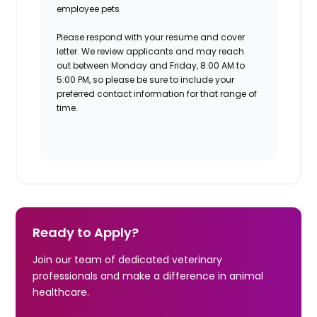
employee pets
Please respond with your resume and cover
letter. We review applicants and may reach
out between Monday and Friday, 8:00 AM to
5:00 PM, so please be sure to include your
preferred contact information for that range of
time.
Ready to Apply?
Join our team of dedicated veterinary
professionals and make a difference in animal
healthcare.