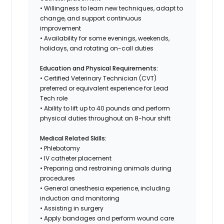
• Willingness to learn new techniques, adapt to
change, and support continuous
improvement
• Availability for some evenings, weekends,
holidays, and rotating on-call duties
Education and Physical Requirements:
• Certified Veterinary Technician (CVT)
preferred or equivalent experience for Lead
Tech role
• Ability to lift up to 40 pounds and perform
physical duties throughout an 8-hour shift
Medical Related Skills:
• Phlebotomy
• IV catheter placement
• Preparing and restraining animals during
procedures
• General anesthesia experience, including
induction and monitoring
• Assisting in surgery
• Apply bandages and perform wound care