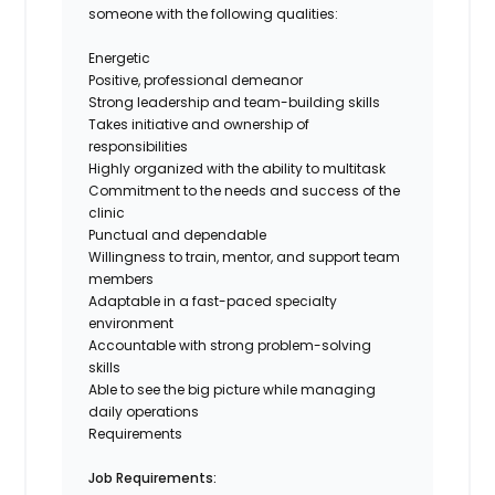
someone with the following qualities:
Energetic
Positive, professional demeanor
Strong leadership and team-building skills
Takes initiative and ownership of
responsibilities
Highly organized with the ability to multitask
Commitment to the needs and success of the
clinic
Punctual and dependable
Willingness to train, mentor, and support team
members
Adaptable in a fast-paced specialty
environment
Accountable with strong problem-solving
skills
Able to see the big picture while managing
daily operations
Requirements
Job Requirements: