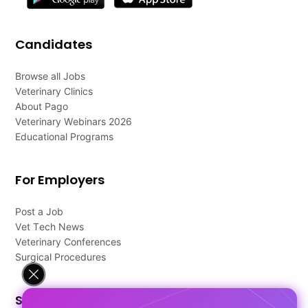
Candidates
Browse all Jobs
Veterinary Clinics
About Pago
Veterinary Webinars 2026
Educational Programs
For Employers
Post a Job
Vet Tech News
Veterinary Conferences
Surgical Procedures
Support