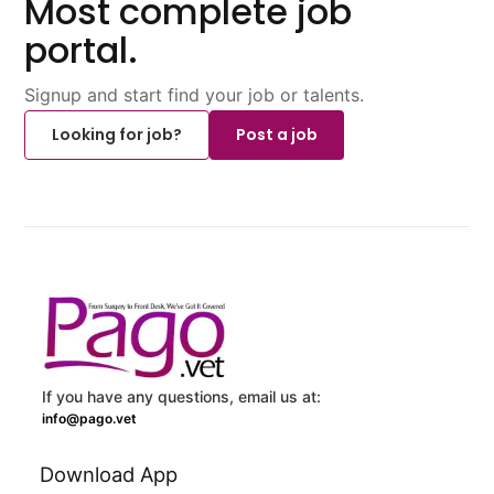
Most complete job
portal.
Signup and start find your job or talents.
Looking for job?
Post a job
If you have any questions, email us at:
info@pago.vet
Download App