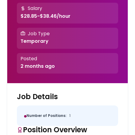
Salary
$28.85-$38.46/hour
Job Type
Temporary
Posted
2 months ago
Job Details
Number of Positions:
1
Position Overview