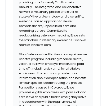
providing care for nearly 2 million pets
annually. The integrated and collaborative
network of veterinary professionals utilize
state-of-the-art technology and a scientific,
evidence-based approach to deliver
compassionate, unparalleled care and
rewarding careers. Committed to
revolutionizing veterinary medicine, Ethos sets
the standard in veterinary excellence. Discover
more at EthosVet.com.
Ethos Veterinary Health offers a comprehensive
benefits program including medical, dental,
vision, a 401k with employer match, and paid
time off (including sick time) for all eligible
employees. The team can provide more
information about compensation and benefits
for your specific location during the process.
For positions based in Colorado, Ethos
provides eligible employees with paid sick and
safe leave and public health emergency leave
in accordance with the requirements of