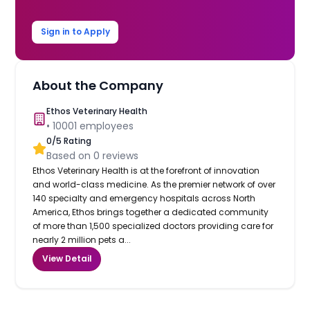
Sign in to Apply
About the Company
Ethos Veterinary Health
•
10001
employees
0
/5 Rating
Based on
0
reviews
Ethos Veterinary Health is at the forefront of innovation
and world-class medicine. As the premier network of over
140 specialty and emergency hospitals across North
America, Ethos brings together a dedicated community
of more than 1,500 specialized doctors providing care for
nearly 2 million pets a...
View Detail