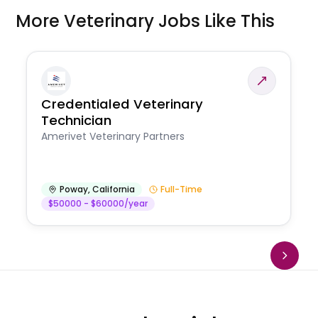
More Veterinary Jobs Like This
Credentialed Veterinary
Technician
Amerivet Veterinary Partners
Poway
,
California
Full-Time
$50000 - $60000/year