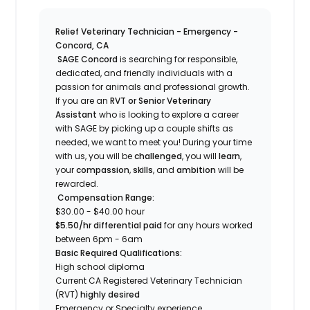
Relief Veterinary Technician - Emergency -
Concord, CA
SAGE Concord
is searching for responsible,
dedicated, and friendly individuals with a
passion for animals and professional growth.
If you are an
RVT or Senior Veterinary
Assistant
who is looking to explore a career
with SAGE by picking up a couple shifts as
needed, we want to meet you! During your time
with us, you will be
challenged
, you will
learn
,
your
compassion
,
skills
, and
ambition
will be
rewarded.
Compensation Range:
$30.00 - $40.00 hour
$5.50/hr differential paid
for any hours worked
between 6pm - 6am
Basic Required Qualifications:
High school diploma
Current CA Registered Veterinary Technician
(RVT)
highly desired
Emergency or Specialty experience