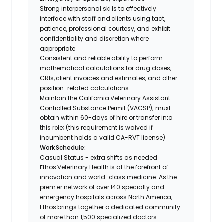
Strong interpersonal skills to effectively
interface with staff and clients using tact,
patience, professional courtesy, and exhibit
confidentiality and discretion where
appropriate
Consistent and reliable ability to perform
mathematical calculations for drug doses,
CRIs, client invoices and estimates, and other
position-related calculations
Maintain the California Veterinary Assistant
Controlled Substance Permit (VACSP); must
obtain within 60-days of hire or transfer into
this role; (this requirement is waived if
incumbent holds a valid CA-RVT license)
Work Schedule:
Casual Status - extra shifts as needed
Ethos Veterinary Health is at the forefront of
innovation and world-class medicine. As the
premier network of over 140 specialty and
emergency hospitals across North America,
Ethos brings together a dedicated community
of more than 1,500 specialized doctors