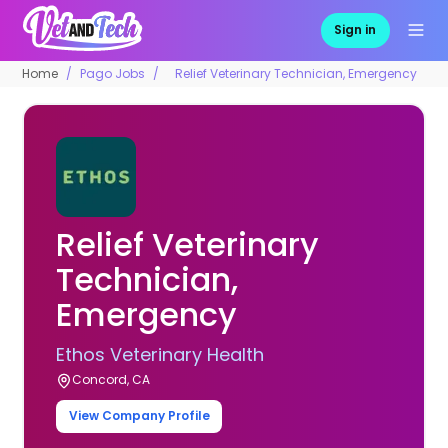
Sign in
Home
Pago Jobs
Relief Veterinary Technician, Emergency
Relief Veterinary
Technician,
Emergency
Ethos Veterinary Health
Concord, CA
View Company Profile