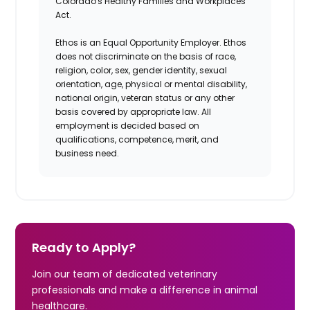
Colorado's Healthy Families and Workplaces
Act.
Ethos is an Equal Opportunity Employer. Ethos
does not discriminate on the basis of race,
religion, color, sex, gender identity, sexual
orientation, age, physical or mental disability,
national origin, veteran status or any other
basis covered by appropriate law. All
employment is decided based on
qualifications, competence, merit, and
business need.
Ready to Apply?
Join our team of dedicated veterinary
professionals and make a difference in animal
healthcare.