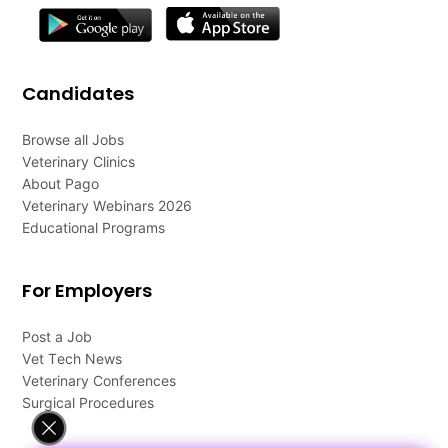
Candidates
Browse all Jobs
Veterinary Clinics
About Pago
Veterinary Webinars 2026
Educational Programs
For Employers
Post a Job
Vet Tech News
Veterinary Conferences
Surgical Procedures