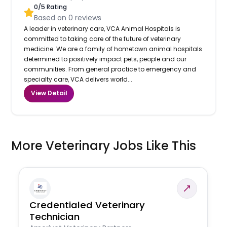
0
/5 Rating
Based on
0
reviews
A leader in veterinary care, VCA Animal Hospitals is
committed to taking care of the future of veterinary
medicine. We are a family of hometown animal hospitals
determined to positively impact pets, people and our
communities. From general practice to emergency and
specialty care, VCA delivers world...
View Detail
More Veterinary Jobs Like This
Credentialed Veterinary
Technician