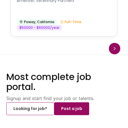
Amerivet Veterinary Partners
Poway
,
California
Full-Time
$50000 - $60000/year
Most complete job
portal.
Signup and start find your job or talents.
Looking for job?
Post a job