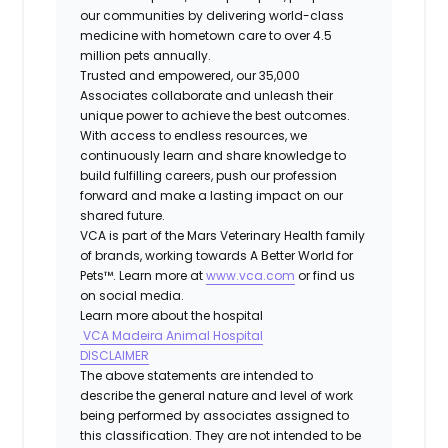
our communities by delivering world-class
medicine with hometown care to over 4.5
million pets annually.
Trusted and empowered, our 35,000
Associates collaborate and unleash their
unique power to achieve the best outcomes.
With access to endless resources, we
continuously learn and share knowledge to
build fulfilling careers, push our profession
forward and make a lasting impact on our
shared future.
VCA is part of the Mars Veterinary Health family
of brands, working towards A Better World for
Pets™. Learn more at
www.vca.com
or find us
on social media.
Learn more about the hospital
VCA Madeira Animal Hospital
DISCLAIMER
The above statements are intended to
describe the general nature and level of work
being performed by associates assigned to
this classification. They are not intended to be