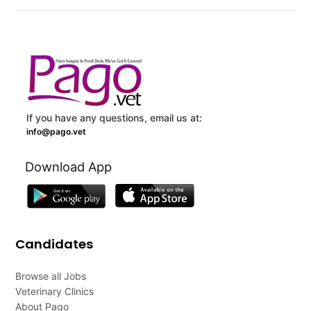
If you have any questions, email us at:
info@pago.vet
Download App
Candidates
Browse all Jobs
Veterinary Clinics
About Pago