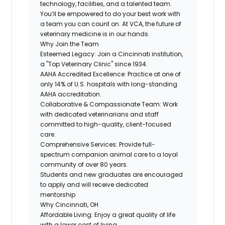
technology, facilities, and a talented team.
You’ll be empowered to do your best work with
a team you can count on. At VCA, the future of
veterinary medicine is in our hands.
Why Join the Team
Esteemed Legacy:
Join a Cincinnati institution,
a "Top Veterinary Clinic" since 1934.
AAHA Accredited Excellence:
Practice at one of
only 14% of U.S. hospitals with long-standing
AAHA accreditation.
Collaborative & Compassionate Team:
Work
with dedicated veterinarians and staff
committed to high-quality, client-focused
care.
Comprehensive Services:
Provide full-
spectrum companion animal care to a loyal
community of over 80 years.
Students and new graduates are encouraged
to apply and will receive dedicated
mentorship
Why Cincinnati, OH
Affordable Living:
Enjoy a great quality of life
with a lower cost of living.