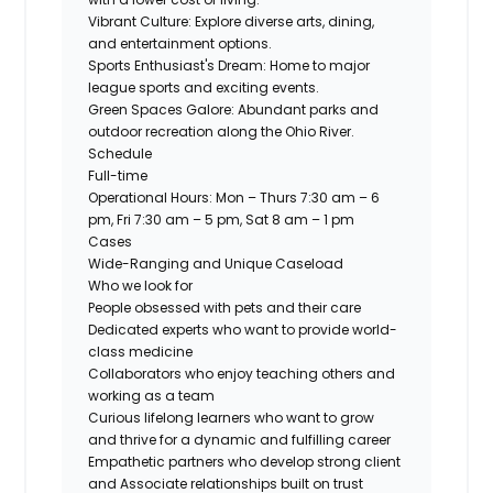
Vibrant Culture:
Explore diverse arts, dining,
and entertainment options.
Sports Enthusiast's Dream:
Home to major
league sports and exciting events.
Green Spaces Galore:
Abundant parks and
outdoor recreation along the Ohio River.
Schedule
Full-time
Operational Hours: Mon – Thurs 7:30 am – 6
pm, Fri 7:30 am – 5 pm, Sat 8 am – 1 pm
Cases
Wide-Ranging and Unique Caseload
Who we look for
People obsessed with pets and their care
Dedicated experts who want to provide world-
class medicine
Collaborators who enjoy teaching others and
working as a team
Curious lifelong learners who want to grow
and thrive for a dynamic and fulfilling career
Empathetic partners who develop strong client
and Associate relationships built on trust