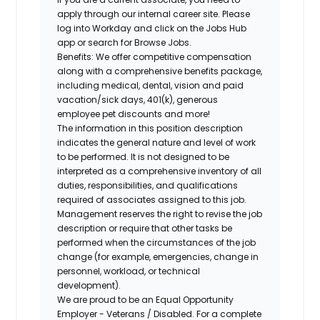
apply through our internal career site. Please
log into Workday and click on the Jobs Hub
app or search for Browse Jobs.
Benefits: We offer competitive compensation
along with a comprehensive benefits package,
including medical, dental, vision and paid
vacation/sick days, 401(k), generous
employee pet discounts and more!
The information in this position description
indicates the general nature and level of work
to be performed. It is not designed to be
interpreted as a comprehensive inventory of all
duties, responsibilities, and qualifications
required of associates assigned to this job.
Management reserves the right to revise the job
description or require that other tasks be
performed when the circumstances of the job
change (for example, emergencies, change in
personnel, workload, or technical
development).
We are proud to be an Equal Opportunity
Employer - Veterans / Disabled. For a complete