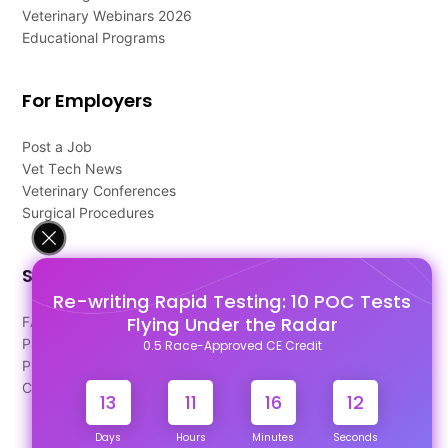
Veterinary Webinars 2026
Educational Programs
For Employers
Post a Job
Vet Tech News
Veterinary Conferences
Surgical Procedures
Support
Re-writing Rapid Testing: 10 POC Tests
Flying Under the Radar
FAQ's
Pago Terms
0.5 Race-Approved CE Credit
Privacy Policy
Contact Us
13
11
16
12
Days
Hours
Minutes
Seconds