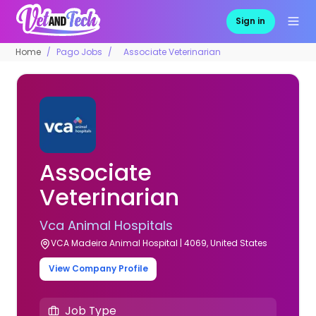
Sign in
Home
Pago Jobs
Associate Veterinarian
Associate
Veterinarian
Vca Animal Hospitals
VCA Madeira Animal Hospital | 4069, United States
View Company Profile
Job Type