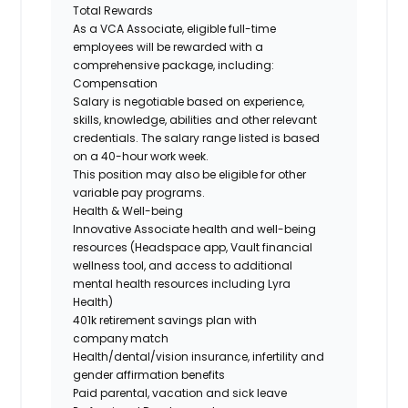
Total Rewards
As a VCA Associate, eligible full-time
employees will be rewarded with a
comprehensive package, including:
Compensation
Salary is negotiable based on experience,
skills, knowledge, abilities and other relevant
credentials. The
salary range listed is based
on a 40-hour work week.
This position may also be eligible for other
variable pay programs.
Health & Well-being
Innovative Associate health and well-being
resources (Headspace app, Vault financial
wellness tool, and access to additional
mental health resources including Lyra
Health)
401k retirement savings plan with
company match
Health/dental/vision insurance, infertility and
gender affirmation benefits
Paid parental, vacation and sick leave