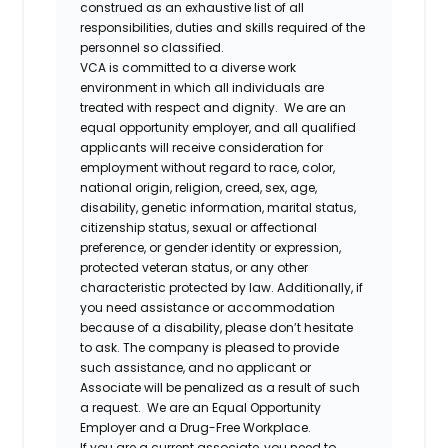
construed as an exhaustive list of all
responsibilities, duties and skills required of the
personnel so classified.
VCA is committed to a diverse work
environment in which all individuals are
treated with respect and dignity. We are an
equal opportunity employer, and all qualified
applicants will receive consideration for
employment without regard to race, color,
national origin, religion, creed, sex, age,
disability, genetic information, marital status,
citizenship status, sexual or affectional
preference, or gender identity or expression,
protected veteran status, or any other
characteristic protected by law. Additionally, if
you need assistance or accommodation
because of a disability, please don’t hesitate
to ask. The company is pleased to provide
such assistance, and no applicant or
Associate will be penalized as a result of such
a request. We are an Equal Opportunity
Employer and a Drug-Free Workplace.
If you are a current associate, you need to