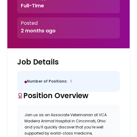
Full-Time
Posted
2 months ago
Job Details
Number of Positions:
1
Position Overview
Join us as an Associate Veterinarian at
VCA
Madeira Animal Hospital in Cincinnati, Ohio
and
you’ll quickly discover that you’re well
supported by world-class medicine,