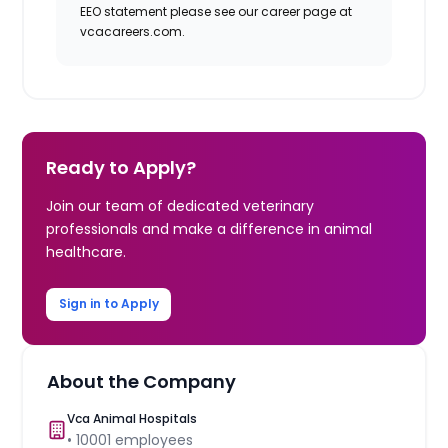
EEO statement please see our career page at
vcacareers.com.
Ready to Apply?
Join our team of dedicated veterinary
professionals and make a difference in animal
healthcare.
Sign in to Apply
About the Company
Vca Animal Hospitals
•
10001
employees