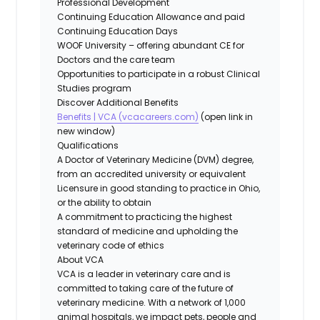
Professional Development
Continuing Education Allowance and paid
Continuing Education Days
WOOF University – offering abundant CE for
Doctors and the care team
Opportunities to participate in a robust Clinical
Studies program
Discover Additional Benefits
Benefits | VCA (vcacareers.com)
(open link in
new window)
Qualifications
A Doctor of Veterinary Medicine (DVM) degree,
from an accredited university or equivalent
Licensure in good standing to practice in Ohio,
or the ability to obtain
A commitment to practicing the highest
standard of medicine and upholding the
veterinary code of ethics
About VCA
VCA is a leader in veterinary care and is
committed to taking care of the future of
veterinary medicine. With a network of 1,000
animal hospitals, we impact pets, people and