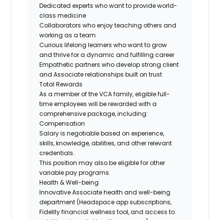
Dedicated experts who want to provide world-
class medicine
Collaborators who enjoy teaching others and
working as a team
Curious lifelong learners who want to grow
and thrive for a dynamic and fulfilling career
Empathetic partners who develop strong client
and Associate relationships built on trust
Total Rewards
As a member of the VCA family, eligible full-
time employees will be rewarded with a
comprehensive package, including:
Compensation
Salary is negotiable based on experience,
skills, knowledge, abilities, and other relevant
credentials.
This position may also be eligible for other
variable pay programs.
Health & Well-being
Innovative Associate health and well-being
department (Headspace app subscriptions,
Fidelity financial wellness tool, and access to