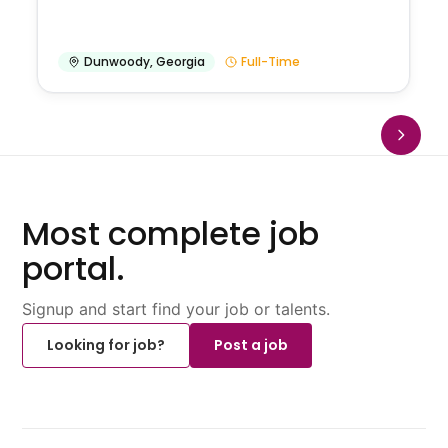
Dunwoody
,
Georgia
Full-Time
Most complete job
portal.
Signup and start find your job or talents.
Looking for job?
Post a job