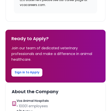
vcacareers.com.
Ready to Apply?
Join our team of dedicated veterinary
professionals and make a difference in animal
healthcare.
Sign in to Apply
About the Company
Vca Animal Hospitals
•
10001
employees