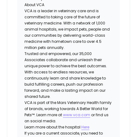
About VCA
VCA is a leader in veterinary care and is
committed to taking care of the future of
veterinary medicine. With a network of 1,000
animal hospitals, we impact pets, people and
our communities by delivering world-class
medicine with hometown care to over 4.5
million pets annually.
Trusted and empowered, our 35,000
Associates collaborate and unleash their
unique power to achieve the best outcomes.
With access to endless resources, we
continuously learn and share knowledge to
build fulfilling careers, push our profession
forward, and make a lasting impact on our
shared future.
VCA is part of the Mars Veterinary Health family
of brands, working towards A Better World for
Pets™. Learn more at
www.vca.com
or find us
on social media.
Learn more about the hospital
Here
If you are a current associate, you need to