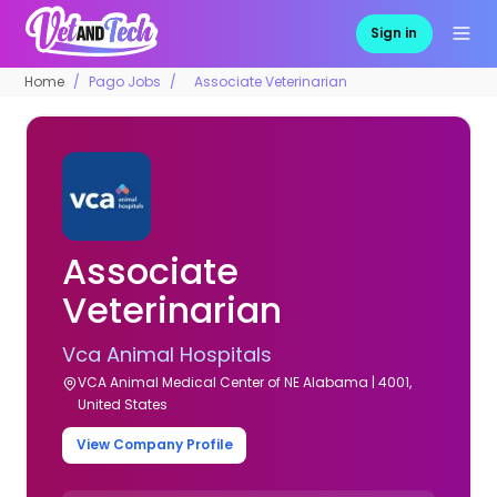
Sign in
Home
Pago Jobs
Associate Veterinarian
Associate
Veterinarian
Vca Animal Hospitals
VCA Animal Medical Center of NE Alabama | 4001,
United States
View Company Profile