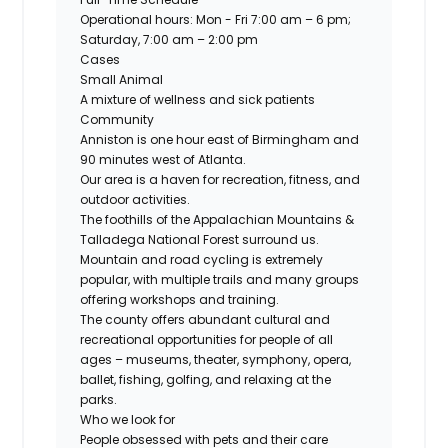
Operational hours: Mon - Fri 7:00 am – 6 pm;
Saturday, 7:00 am – 2:00 pm
Cases
Small Animal
A mixture of wellness and sick patients
Community
Anniston is one hour east of Birmingham and
90 minutes west of Atlanta.
Our area is a haven for recreation, fitness, and
outdoor activities.
The foothills of the Appalachian Mountains &
Talladega National Forest surround us.
Mountain and road cycling is extremely
popular, with multiple trails and many groups
offering workshops and training.
The county offers abundant cultural and
recreational opportunities for people of all
ages – museums, theater, symphony, opera,
ballet, fishing, golfing, and relaxing at the
parks.
Who we look for
People obsessed with pets and their care