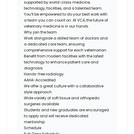
supported by world-class medicine,
technology, facilities, and a talented team.
You’ll be empowered to do your best work with
a team you can count on. At VCA, the future of
veterinary medicine is in our hands.
Why join the team
Work alongside a skilled team of doctors and
a dedicated care team, ensuring
comprehensive support for each veterinarian.
Benefit from modern facilities with the latest
technology to enhance patient care and
diagnosis.
Hands-free radiology
AAHA-Accredited
We offer a great culture with a collaborative
style approach
Wide variety of soft tissue and orthopedic
surgeries available
Students and new graduates are encouraged
to apply and will receive dedicated
mentorship
Schedule
Full-Time Schedule