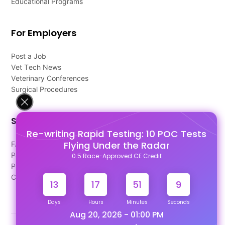
Educational Programs
For Employers
Post a Job
Vet Tech News
Veterinary Conferences
Surgical Procedures
Support
Re-writing Rapid Testing: 10 POC Tests
Flying Under the Radar
FAQ's
Pago Terms
0.5 Race-Approved CE Credit
Privacy Policy
Contact Us
13
17
51
9
Days
Hours
Minutes
Seconds
Aug 20, 2026 - 01:00 PM