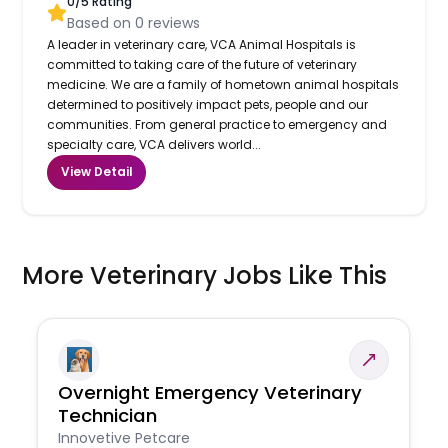
0
/5 Rating
Based on
0
reviews
A leader in veterinary care, VCA Animal Hospitals is
committed to taking care of the future of veterinary
medicine. We are a family of hometown animal hospitals
determined to positively impact pets, people and our
communities. From general practice to emergency and
specialty care, VCA delivers world...
View Detail
More Veterinary Jobs Like This
Overnight Emergency Veterinary
Technician
Innovetive Petcare