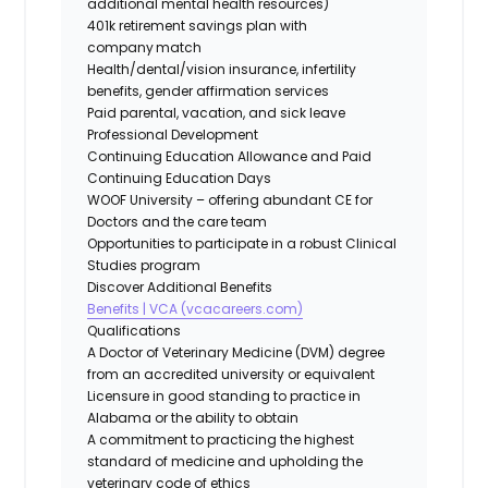
additional mental health resources)
401k retirement savings plan with
company match
Health/dental/vision insurance, infertility
benefits, gender affirmation services
Paid parental, vacation, and sick leave
Professional Development
Continuing Education Allowance and Paid
Continuing Education Days
WOOF University – offering abundant CE for
Doctors and the care team
Opportunities to participate in a robust Clinical
Studies program
Discover Additional Benefits
Benefits | VCA (vcacareers.com)
Qualifications
A Doctor of Veterinary Medicine (DVM) degree
from an accredited university or equivalent
Licensure in good standing to practice in
Alabama or the ability to obtain
A commitment to practicing the highest
standard of medicine and upholding the
veterinary code of ethics