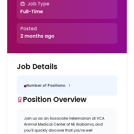
Job Type
Full-Time
Posted
2 months ago
Job Details
Number of Positions:
1
Position Overview
Join us as an Associate Veterinarian at VCA
Animal Medical Center of NE Alabama, and
you’ll quickly discover that you’re well