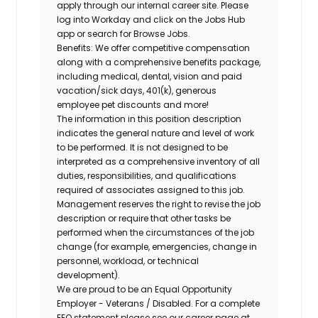
apply through our internal career site. Please
log into Workday and click on the Jobs Hub
app or search for Browse Jobs.
Benefits: We offer competitive compensation
along with a comprehensive benefits package,
including medical, dental, vision and paid
vacation/sick days, 401(k), generous
employee pet discounts and more!
The information in this position description
indicates the general nature and level of work
to be performed. It is not designed to be
interpreted as a comprehensive inventory of all
duties, responsibilities, and qualifications
required of associates assigned to this job.
Management reserves the right to revise the job
description or require that other tasks be
performed when the circumstances of the job
change (for example, emergencies, change in
personnel, workload, or technical
development).
We are proud to be an Equal Opportunity
Employer - Veterans / Disabled. For a complete
EEO statement please see our career page at