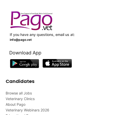
If you have any questions, email us at:
info@pago.vet
Download App
Candidates
Browse all Jobs
Veterinary Clinics
About Pago
Veterinary Webinars 2026